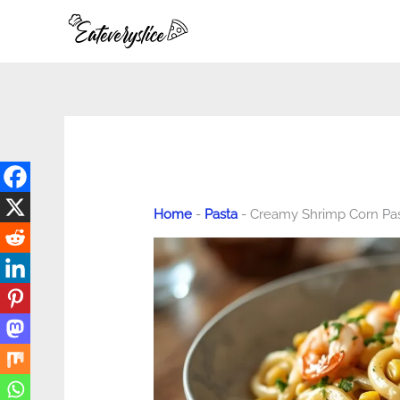
Skip
to
content
Home
-
Pasta
-
Creamy Shrimp Corn Pa