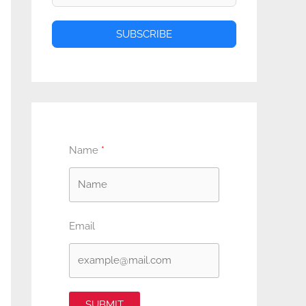
SUBSCRIBE
Name
Email
SUBMIT