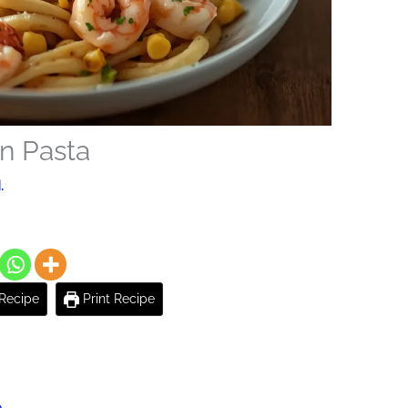
n Pasta
.
Recipe
Print Recipe