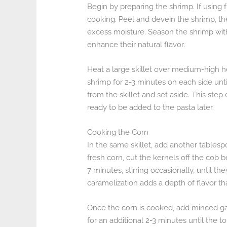
Begin by preparing the shrimp. If using
cooking. Peel and devein the shrimp, t
excess moisture. Season the shrimp with
enhance their natural flavor.
Heat a large skillet over medium-high he
shrimp for 2-3 minutes on each side un
from the skillet and set aside. This step
ready to be added to the pasta later.
Cooking the Corn
In the same skillet, add another tablespoo
fresh corn, cut the kernels off the cob b
7 minutes, stirring occasionally, until t
caramelization adds a depth of flavor 
Once the corn is cooked, add minced gar
for an additional 2-3 minutes until the t