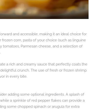
tforward and accessible, making it an ideal choice for
 frozen corn, pasta of your choice (such as linguine
erry tomatoes, Parmesan cheese, and a selection of
.
te a rich and creamy sauce that perfectly coats the
delightful crunch. The use of fresh or frozen shrimp
or in every bite.
ider adding some optional ingredients. A splash of
while a sprinkle of red pepper flakes can provide a
dding some chopped spinach or arugula for extra