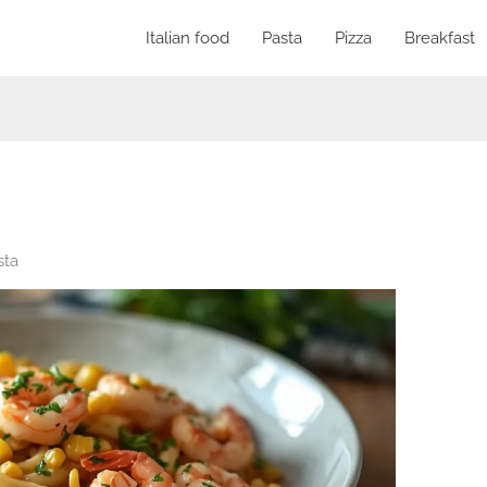
Italian food
Pasta
Pizza
Breakfast
sta