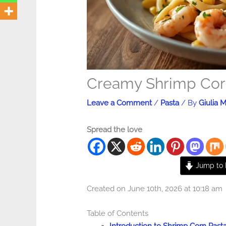
Creamy Shrimp Cor
Leave a Comment
/
Pasta
/ By
Giulia M
Spread the love
Jump to 
Created on June 10th, 2026 at 10:18 am
Table of Contents