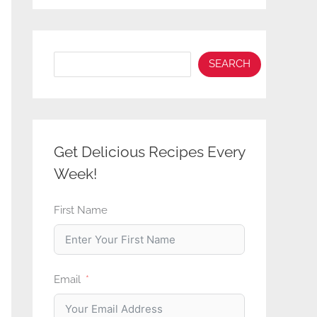
Search
SEARCH
Get Delicious Recipes Every
Week!
First Name
Email