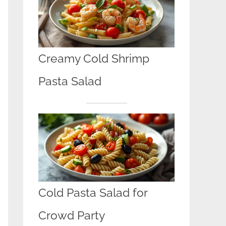
Creamy Cold Shrimp
Pasta Salad
Cold Pasta Salad for
Crowd Party