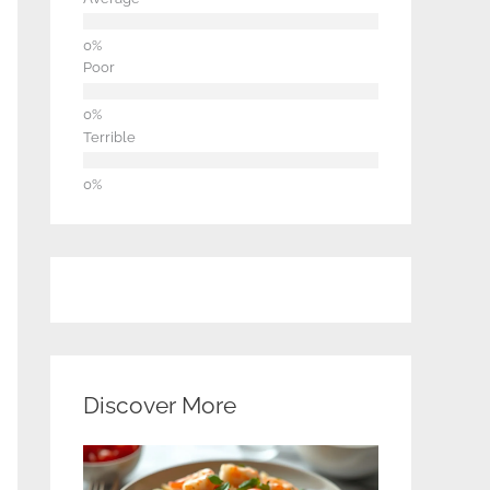
Poor
Terrible
Discover More