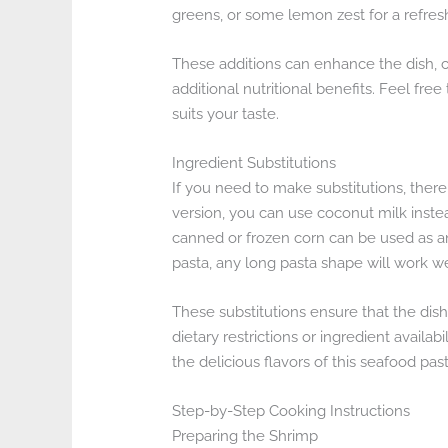
greens, or some lemon zest for a refresh
These additions can enhance the dish, c
additional nutritional benefits. Feel fr
suits your taste.
Ingredient Substitutions
If you need to make substitutions, there 
version, you can use coconut milk instea
canned or frozen corn can be used as an 
pasta, any long pasta shape will work we
These substitutions ensure that the dis
dietary restrictions or ingredient availab
the delicious flavors of this seafood past
Step-by-Step Cooking Instructions
Preparing the Shrimp