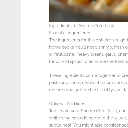
Ingredients for Shrimp Corn Pasta
Essential Ingredients
The ingredients for this dish are straigh
home cooks. You’ll need shrimp, fresh or
or fettuccine), heavy cream, garlic, ch
herbs and spices to enhance the flavors
These ingredients come together to crea
pasta and shrimp, while the corn adds a 
ensures you get the best quality and flav
Optional Additions
To elevate your Shrimp Corn Pasta, cons
white wine can add depth to the sauce, 
subtle heat. You might also consider a