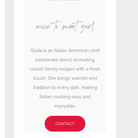
nice to meet you!
Giulia is an Italian-American chef
passionate about recreating
classic family recipes with a fresh
touch. She brings warmth and
tradition to every dish, making
Italian cooking easy and
enjoyable.
CONTACT