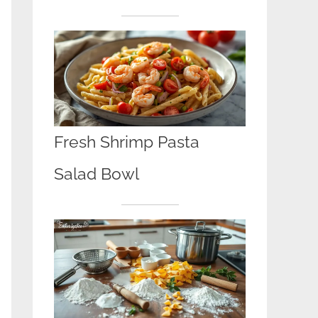
Fresh Shrimp Pasta
Salad Bowl