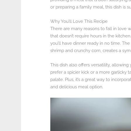
or preparing a family meal, this dish is s
Why You’ll Love This Recipe
There are many reasons to fall in love wi
that doesn’t require hours in the kitche
you’ll have dinner ready in no time. The
shrimp and crunchy corn, creates a symph
This dish also offers versatility, allowin
prefer a spicier kick or a more garlicky 
palate. Plus, it’s a great way to incorpor
and delicious meal option.