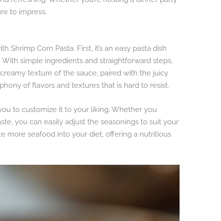
ure to impress.
th Shrimp Corn Pasta. First, it’s an easy pasta dish
n. With simple ingredients and straightforward steps,
 creamy texture of the sauce, paired with the juicy
ony of flavors and textures that is hard to resist.
g you to customize it to your liking. Whether you
taste, you can easily adjust the seasonings to suit your
ate more seafood into your diet, offering a nutritious