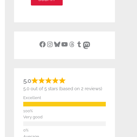
Facebook
Instagram
Bluesky
YouTube
Threads
Tumblr
Mastodon
5.0
5.0 out of 5 stars (based on 2 reviews)
Excellent
Very good
Average