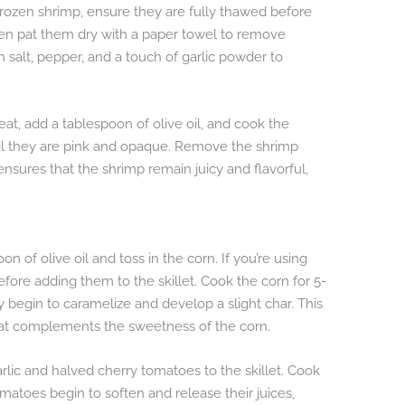
 frozen shrimp, ensure they are fully thawed before
hen pat them dry with a paper towel to remove
 salt, pepper, and a touch of garlic powder to
at, add a tablespoon of olive oil, and cook the
til they are pink and opaque. Remove the shrimp
 ensures that the shrimp remain juicy and flavorful,
n of olive oil and toss in the corn. If you’re using
efore adding them to the skillet. Cook the corn for 5-
hey begin to caramelize and develop a slight char. This
that complements the sweetness of the corn.
lic and halved cherry tomatoes to the skillet. Cook
omatoes begin to soften and release their juices,