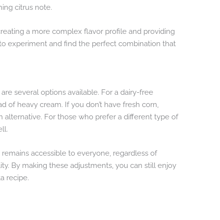
ing citrus note.
reating a more complex flavor profile and providing
ee to experiment and find the perfect combination that
are several options available. For a dairy-free
d of heavy cream. If you don’t have fresh corn,
alternative. For those who prefer a different type of
ll.
h remains accessible to everyone, regardless of
ility. By making these adjustments, you can still enjoy
a recipe.