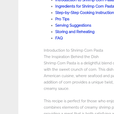
Introduction to Shrimp Corn Past
Ingredients for Shrimp Corn Past
Step-by-Step Cooking Instruction
Pro Tips
Serving Suggestions
Storing and Reheating
FAQ
Introduction to Shrimp Corn Pasta
The Inspiration Behind the Dish
Shrimp Corn Pasta is a delightful blend 
with the sweet crunch of corn. This dish w
American cuisine, where seafood and p
addition of corn provides a unique twist
creamy sauce.
This recipe is perfect for those who enjo
combines elements of creamy shrimp past
providing a meal that is both satisfying