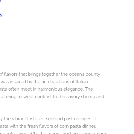
a
a
s
of flavors that brings together the ocean’s bounty
as inspired by the rich traditions of Italian-
asta often meet in harmonious elegance. The
, offering a sweet contrast to the savory shrimp and
y the vibrant tastes of seafood pasta recipes. It
a with the fresh flavors of corn pasta dinner,
 and refreshing. Whether you’re hosting a dinner party