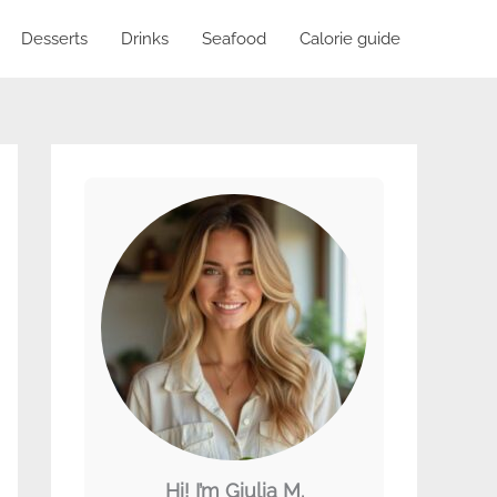
Desserts
Drinks
Seafood
Calorie guide
Hi! I’m Giulia M.