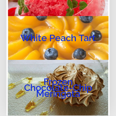
White Peach Tart
Frozen
Chocolate-Chip
Meringata