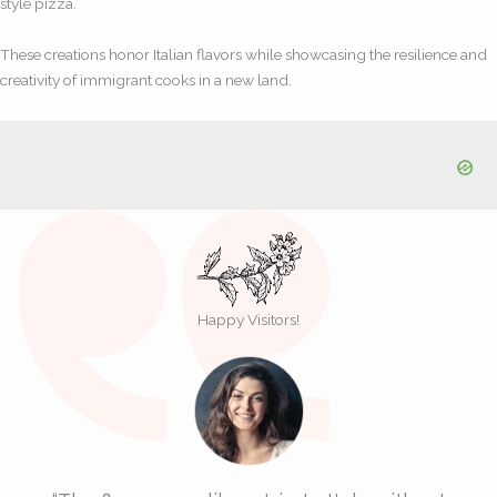
style pizza.
These creations honor Italian flavors while showcasing the resilience and
creativity of immigrant cooks in a new land.
Happy Visitors!