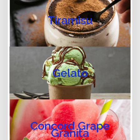
Tiramisu
Gelato
Concord Grape
Granita