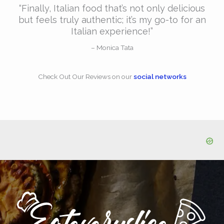
“Finally, Italian food that’s not only delicious
but feels truly authentic; it’s my go-to for an
Italian experience!”​
– Monica Tata​
Check Out Our Reviews​ on our
social networks