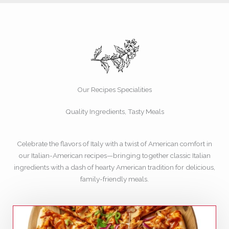
Our Recipes Specialities
Quality Ingredients, Tasty Meals
Celebrate the flavors of Italy with a twist of American comfort in
our Italian-American recipes—bringing together classic Italian
ingredients with a dash of hearty American tradition for delicious,
family-friendly meals.