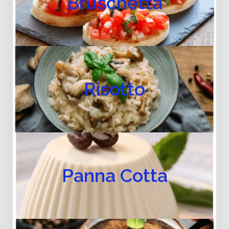
Bruschetta
Risotto
Panna Cotta