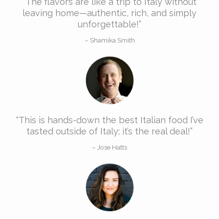
“The flavors are like a trip to Italy without
leaving home—authentic, rich, and simply
unforgettable!”​
– Shamika Smith​
“This is hands-down the best Italian food I’ve
tasted outside of Italy; it’s the real deal!”​​
– Jose Hatts​