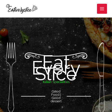
Skip
to
content
Eat
Every
Slice
Italian Specialities
Good
Food |
Good
dessert