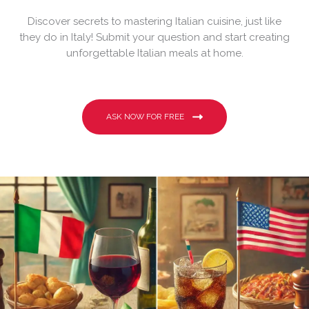
Discover secrets to mastering Italian cuisine, just like
they do in Italy! Submit your question and start creating
unforgettable Italian meals at home.
ASK NOW FOR FREE