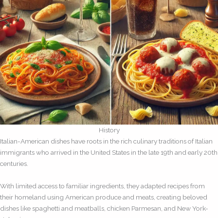
History
Italian-American dishes have roots in the rich culinary traditions of Italian
immigrants who arrived in the United States in the late 19th and early 20th
centuries.
With limited access to familiar ingredients, they adapted recipes from
their homeland using American produce and meats, creating beloved
dishes like spaghetti and meatballs, chicken Parmesan, and New York-