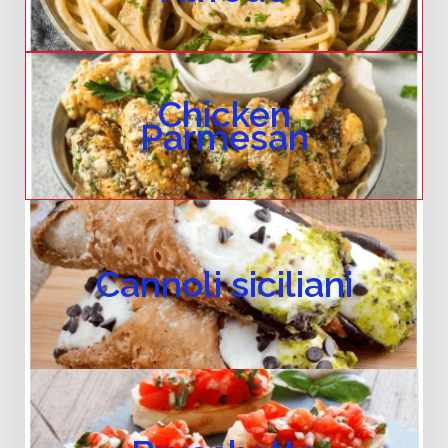
Chicken
Parmesan
Cannoli siciliani