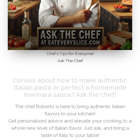
Chef’s Tips for Everyone!
Ask The Chef
Curious about how to make authentic
Italian pasta or perfect a homemade
marinara sauce? Ask the chef!​
The chef Roberto is here to bring authentic Italian
flavors to your kitchen!
Get personalized advice and elevate your cooking to a
whole new level of Italian flavor. Just ask, and bring a
taste of Italy to your table!