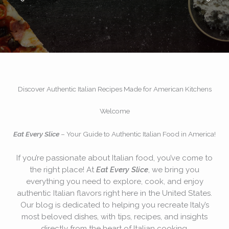
Discover Authentic Italian Recipes Made for American Kitchens
Welcome
Eat Every Slice
– Your Guide to Authentic Italian Food in America!
If you’re passionate about Italian food, you’ve come to
the right place! At
Eat Every Slice
, we bring you
everything you need to explore, cook, and enjoy
authentic Italian flavors right here in the United States.
Our blog is dedicated to helping you recreate Italy’s
most beloved dishes, with tips, recipes, and insights
directly from the heart of Italian cooking.