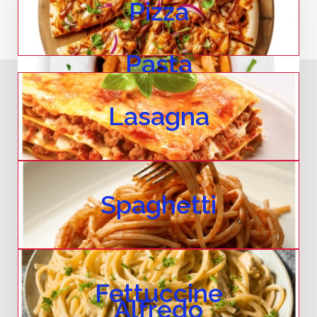
Pizza
Pasta
Lasagna
Spaghetti
Fettuccine
Alfredo