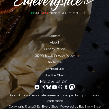
Contact
About
Privacy Policy
GDPR & U.S. Privacy Policy
Disclaimer
Terms of use
Ask the Chef
Follow us on :
Facebook
Instagram
Bluesky
YouTube
Threads
Tumblr
Mastodon
As an Amazon Associate, we earn from qualifying purchases.
Learn more
.
Copyright © 2026 Eat Every Slice | Powered by Eat Every Slice