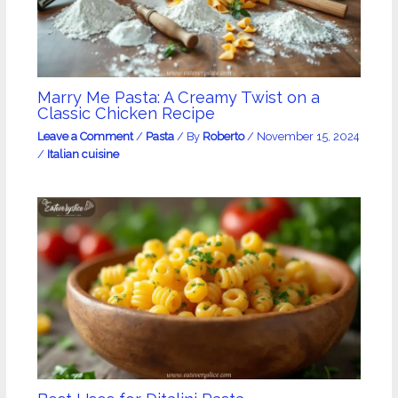
Marry Me Pasta: A Creamy Twist on a
Classic Chicken Recipe
Leave a Comment
/
Pasta
/ By
Roberto
/
November 15, 2024
/
Italian cuisine