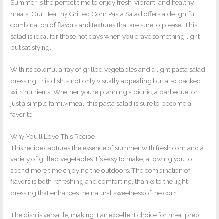
Summer is the perfect time to enjoy fresh, vibrant, and healthy
meals. Our Healthy Grilled Corn Pasta Salad offers a delightful
combination of flavors and textures that are sure to please. This
salad is ideal for those hot days when you crave something light
but satisfying.
With its colorful array of grilled vegetables and a light pasta salad
dressing, this dish is not only visually appealing but also packed
with nutrients. Whether you’re planning a picnic, a barbecue, or
just a simple family meal, this pasta salad is sure to become a
favorite.
Why You’ll Love This Recipe
This recipe captures the essence of summer with fresh corn and a
variety of grilled vegetables. It’s easy to make, allowing you to
spend more time enjoying the outdoors. The combination of
flavors is both refreshing and comforting, thanks to the light
dressing that enhances the natural sweetness of the corn.
The dish is versatile, making it an excellent choice for meal prep.