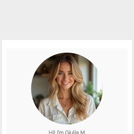
Hi! I’m Giulia M.