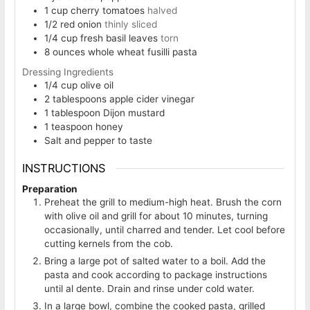
1
cup
cherry tomatoes
halved
1/2
red onion
thinly sliced
1/4
cup
fresh basil leaves
torn
8
ounces
whole wheat fusilli pasta
Dressing Ingredients
1/4
cup
olive oil
2
tablespoons
apple cider vinegar
1
tablespoon
Dijon mustard
1
teaspoon
honey
Salt and pepper to taste
INSTRUCTIONS
Preparation
Preheat the grill to medium-high heat. Brush the corn
with olive oil and grill for about 10 minutes, turning
occasionally, until charred and tender. Let cool before
cutting kernels from the cob.
Bring a large pot of salted water to a boil. Add the
pasta and cook according to package instructions
until al dente. Drain and rinse under cold water.
In a large bowl, combine the cooked pasta, grilled