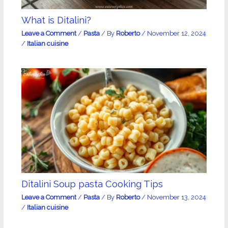
What is Ditalini?
Leave a Comment
/
Pasta
/ By
Roberto
/
November 12, 2024
/
Italian cuisine
Ditalini Soup pasta Cooking Tips
Leave a Comment
/
Pasta
/ By
Roberto
/
November 13, 2024
/
Italian cuisine