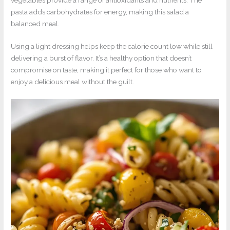
pasta adds carbohydrates for energy, making this salad a
balanced meal.
Using a light dressing helps keep the calorie count low while still
delivering a burst of flavor. It’s a healthy option that doesn’t
compromise on taste, making it perfect for those who want to
enjoy a delicious meal without the guilt.