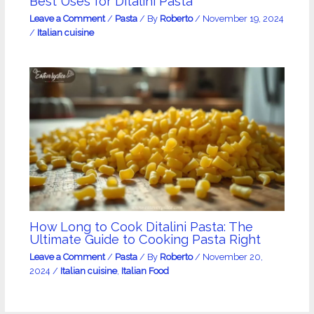
Best Uses for Ditalini Pasta
Leave a Comment
/
Pasta
/ By
Roberto
/
November 19, 2024
/
Italian cuisine
How Long to Cook Ditalini Pasta: The
Ultimate Guide to Cooking Pasta Right
Leave a Comment
/
Pasta
/ By
Roberto
/
November 20,
2024
/
Italian cuisine
,
Italian Food