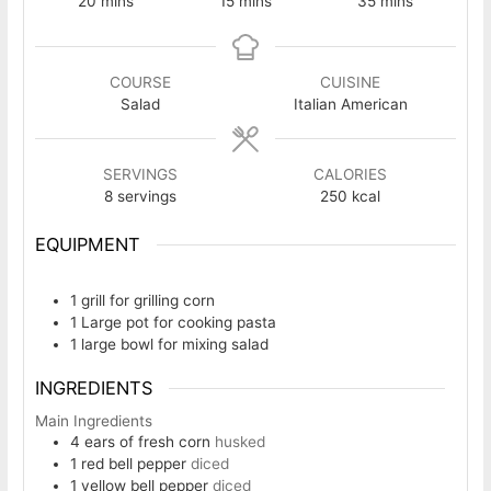
20
mins
15
mins
35
mins
COURSE
CUISINE
Salad
Italian American
SERVINGS
CALORIES
8
servings
250
kcal
EQUIPMENT
1 grill
for grilling corn
1 Large pot
for cooking pasta
1 large bowl
for mixing salad
INGREDIENTS
Main Ingredients
4
ears of fresh corn
husked
1
red bell pepper
diced
1
yellow bell pepper
diced