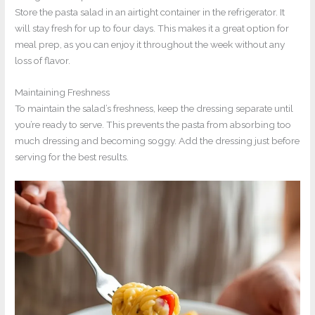
Store the pasta salad in an airtight container in the refrigerator. It
will stay fresh for up to four days. This makes it a great option for
meal prep, as you can enjoy it throughout the week without any
loss of flavor.
Maintaining Freshness
To maintain the salad’s freshness, keep the dressing separate until
you’re ready to serve. This prevents the pasta from absorbing too
much dressing and becoming soggy. Add the dressing just before
serving for the best results.