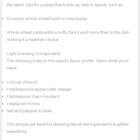
the salad. Opt for a pasta that holds up well in salads, such as:
8 ounces whole wheat fusilli or rotini pasta
Whole wheat pasta adds a nutty flavor and more fiber to the dish,
making it a healthier choice.
Light Dressing Components
The dressing is key to this salad’s flavor profile. Here’s what you’ll
need:
1/4 cup olive oil
2 tablespoons apple cider vinegar
1 tablespoon Dijon mustard
1 teaspoon honey
Salt and pepper to taste
This simple yet flavorful dressing ties all the ingredients together
beautifully.