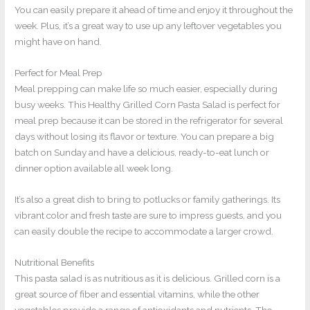
You can easily prepare it ahead of time and enjoy it throughout the
week. Plus, it’s a great way to use up any leftover vegetables you
might have on hand.
Perfect for Meal Prep
Meal prepping can make life so much easier, especially during
busy weeks. This Healthy Grilled Corn Pasta Salad is perfect for
meal prep because it can be stored in the refrigerator for several
days without losing its flavor or texture. You can prepare a big
batch on Sunday and have a delicious, ready-to-eat lunch or
dinner option available all week long.
It’s also a great dish to bring to potlucks or family gatherings. Its
vibrant color and fresh taste are sure to impress guests, and you
can easily double the recipe to accommodate a larger crowd.
Nutritional Benefits
This pasta salad is as nutritious as it is delicious. Grilled corn is a
great source of fiber and essential vitamins, while the other
vegetables provide a range of antioxidants and nutrients. The