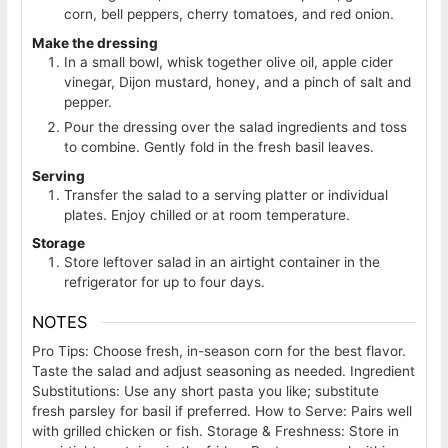
corn, bell peppers, cherry tomatoes, and red onion.
Make the dressing
In a small bowl, whisk together olive oil, apple cider
vinegar, Dijon mustard, honey, and a pinch of salt and
pepper.
Pour the dressing over the salad ingredients and toss
to combine. Gently fold in the fresh basil leaves.
Serving
Transfer the salad to a serving platter or individual
plates. Enjoy chilled or at room temperature.
Storage
Store leftover salad in an airtight container in the
refrigerator for up to four days.
NOTES
Pro Tips: Choose fresh, in-season corn for the best flavor.
Taste the salad and adjust seasoning as needed.
Ingredient
Substitutions: Use any short pasta you like; substitute
fresh parsley for basil if preferred.
How to Serve: Pairs well
with grilled chicken or fish.
Storage & Freshness: Store in