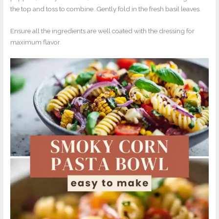
the top and toss to combine. Gently fold in the fresh basil leaves.
Ensure all the ingredients are well coated with the dressing for
maximum flavor.