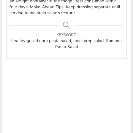
an airtight container in the fridge. Best consumed within
four days.
Make-Ahead Tips: Keep dressing separate until
serving to maintain salad’s texture.
KEYWORD
healthy grilled corn pasta salad, meal prep salad, Summer
Pasta Salad