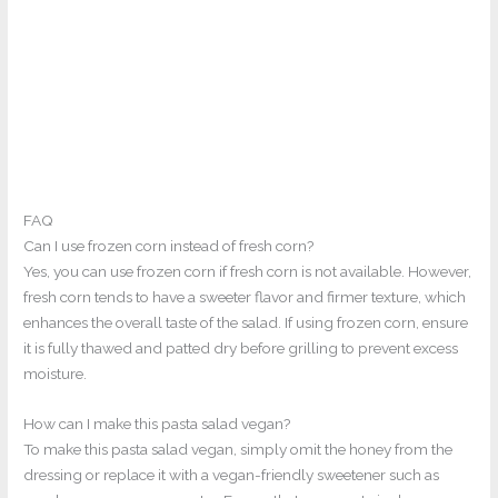
FAQ
Can I use frozen corn instead of fresh corn?
Yes, you can use frozen corn if fresh corn is not available. However,
fresh corn tends to have a sweeter flavor and firmer texture, which
enhances the overall taste of the salad. If using frozen corn, ensure
it is fully thawed and patted dry before grilling to prevent excess
moisture.
How can I make this pasta salad vegan?
To make this pasta salad vegan, simply omit the honey from the
dressing or replace it with a vegan-friendly sweetener such as