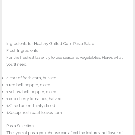
Ingredients for Healthy Grilled Corn Pasta Salad
Fresh Ingredients
For the freshest taste, try to use seasonal vegetables. Here’s what
you’ll need:
4 ears of fresh corn, husked
1 red bell pepper, diced
1 yellow bell pepper, diced
1 cup cherry tomatoes, halved
1/2 red onion, thinly sliced
1/4 cup fresh basil leaves, torn
Pasta Selection
The type of pasta you choose can affect the texture and flavor of