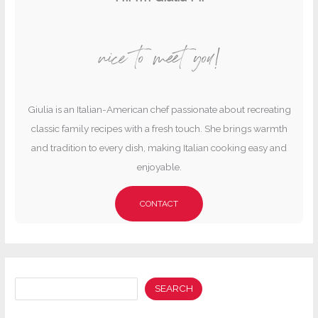
nice to meet you!
Giulia is an Italian-American chef passionate about recreating
classic family recipes with a fresh touch. She brings warmth
and tradition to every dish, making Italian cooking easy and
enjoyable.
CONTACT
Search
SEARCH