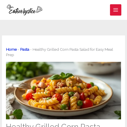
Skip
to
content
Home
-
Pasta
-
Healthy Grilled Corn Pasta Salad for Easy Meal
Prep
Healthy Grilled Corn Pasta