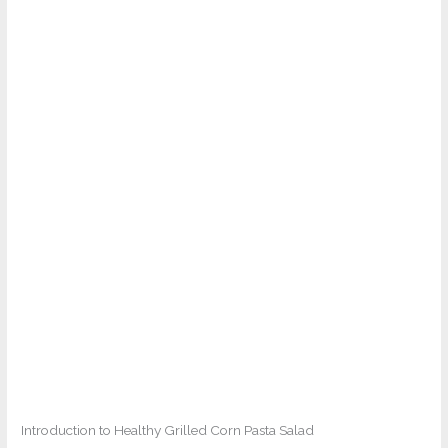
Introduction to Healthy Grilled Corn Pasta Salad