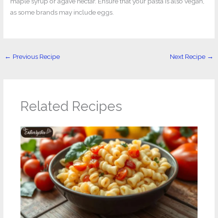
maple syrup or agave nectar. Ensure that your pasta is also vegan,
as some brands may include eggs.
←
Previous Recipe
Next Recipe
→
Related Recipes