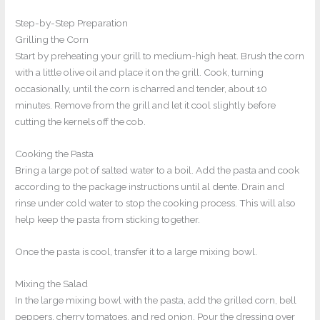
Step-by-Step Preparation
Grilling the Corn
Start by preheating your grill to medium-high heat. Brush the corn
with a little olive oil and place it on the grill. Cook, turning
occasionally, until the corn is charred and tender, about 10
minutes. Remove from the grill and let it cool slightly before
cutting the kernels off the cob.
Cooking the Pasta
Bring a large pot of salted water to a boil. Add the pasta and cook
according to the package instructions until al dente. Drain and
rinse under cold water to stop the cooking process. This will also
help keep the pasta from sticking together.
Once the pasta is cool, transfer it to a large mixing bowl.
Mixing the Salad
In the large mixing bowl with the pasta, add the grilled corn, bell
peppers, cherry tomatoes, and red onion. Pour the dressing over