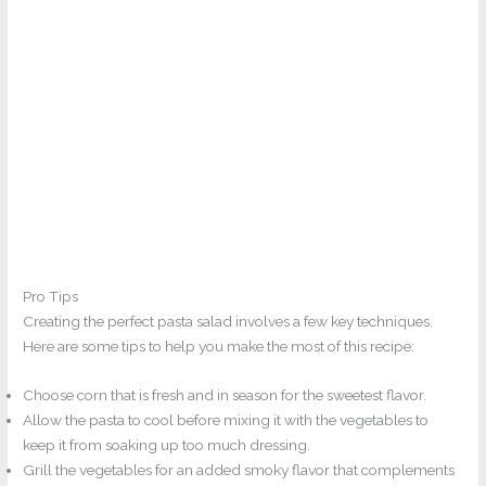
Pro Tips
Creating the perfect pasta salad involves a few key techniques.
Here are some tips to help you make the most of this recipe:
Choose corn that is fresh and in season for the sweetest flavor.
Allow the pasta to cool before mixing it with the vegetables to
keep it from soaking up too much dressing.
Grill the vegetables for an added smoky flavor that complements