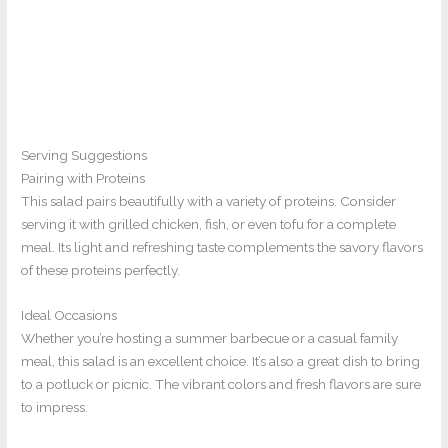
Serving Suggestions
Pairing with Proteins
This salad pairs beautifully with a variety of proteins. Consider
serving it with grilled chicken, fish, or even tofu for a complete
meal. Its light and refreshing taste complements the savory flavors
of these proteins perfectly.
Ideal Occasions
Whether you’re hosting a summer barbecue or a casual family
meal, this salad is an excellent choice. It’s also a great dish to bring
to a potluck or picnic. The vibrant colors and fresh flavors are sure
to impress.