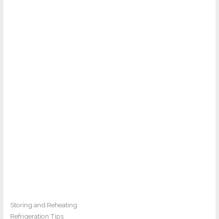
Storing and Reheating
Refrigeration Tips