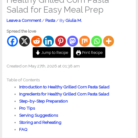
Salad for Easy Meal Prep
Leave a Comment
/
Pasta
/ By
Giulia M.
Spread the love
Jump to Recipe
Print Recipe
Created on May 27th, 2026 at 01:38 am
Table of Contents
Introduction to Healthy Grilled Corn Pasta Salad
Ingredients for Healthy Grilled Corn Pasta Salad
Step-by-Step Preparation
Pro Tips
Serving Suggestions
Storing and Reheating
FAQ