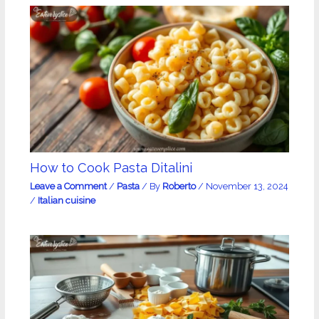
How to Cook Pasta Ditalini
Leave a Comment
/
Pasta
/ By
Roberto
/
November 13, 2024
/
Italian cuisine