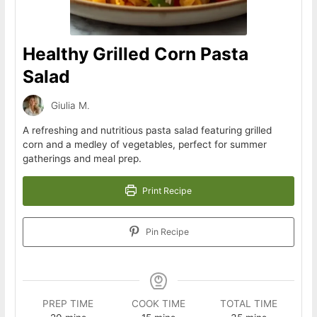
Healthy Grilled Corn Pasta
Salad
Giulia M.
A refreshing and nutritious pasta salad featuring grilled
corn and a medley of vegetables, perfect for summer
gatherings and meal prep.
Print Recipe
Pin Recipe
PREP TIME
COOK TIME
TOTAL TIME
minutes
minutes
minutes