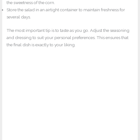
the sweetness of the corn.
Store the salad in an airtight container to maintain freshness for
several days.
The most important tip is to taste as you go. Adjust the seasoning
and dressing to suit your personal preferences. This ensures that
the final dish is exactly to your liking.