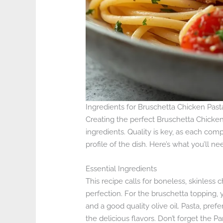
Ingredients for Bruschetta Chicken Past
Creating the perfect Bruschetta Chicken
ingredients. Quality is key, as each comp
profile of the dish. Here’s what you’ll ne
Essential Ingredients
This recipe calls for boneless, skinles
perfection. For the bruschetta topping, y
and a good quality olive oil. Pasta, prefe
the delicious flavors. Don’t forget the 