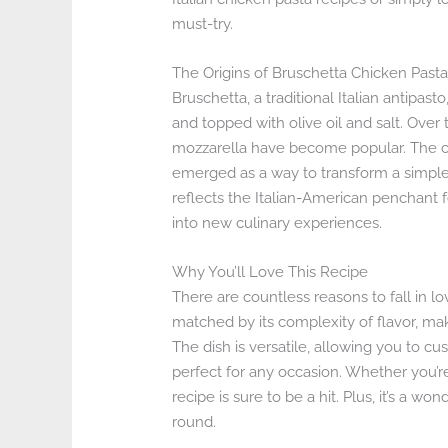
must-try.
The Origins of Bruschetta Chicken Past
Bruschetta, a traditional Italian antipasto
and topped with olive oil and salt. Over 
mozzarella have become popular. The co
emerged as a way to transform a simple 
reflects the Italian-American penchant f
into new culinary experiences.
Why You’ll Love This Recipe
There are countless reasons to fall in lo
matched by its complexity of flavor, mak
The dish is versatile, allowing you to cus
perfect for any occasion. Whether you’re
recipe is sure to be a hit. Plus, it’s a w
round.