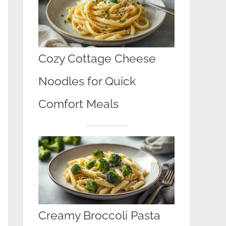
Cozy Cottage Cheese
Noodles for Quick
Comfort Meals
Creamy Broccoli Pasta