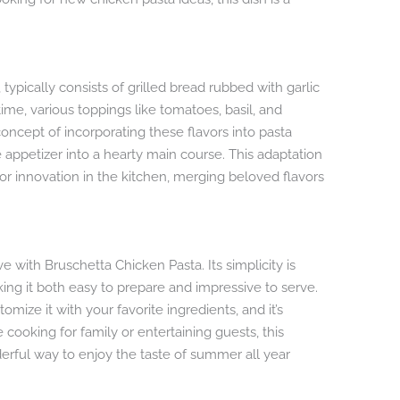
a
, typically consists of grilled bread rubbed with garlic
time, various toppings like tomatoes, basil, and
ncept of incorporating these flavors into pasta
appetizer into a hearty main course. This adaptation
or innovation in the kitchen, merging beloved flavors
ve with Bruschetta Chicken Pasta. Its simplicity is
ing it both easy to prepare and impressive to serve.
tomize it with your favorite ingredients, and it’s
 cooking for family or entertaining guests, this
onderful way to enjoy the taste of summer all year