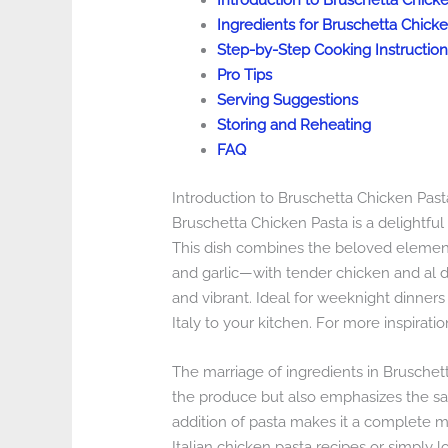
Introduction to Bruschetta Chick
Ingredients for Bruschetta Chick
Step-by-Step Cooking Instruction
Pro Tips
Serving Suggestions
Storing and Reheating
FAQ
Introduction to Bruschetta Chicken Past
Bruschetta Chicken Pasta is a delightful f
This dish combines the beloved element
and garlic—with tender chicken and al d
and vibrant. Ideal for weeknight dinners 
Italy to your kitchen. For more inspirati
The marriage of ingredients in Bruschet
the produce but also emphasizes the sa
addition of pasta makes it a complete mea
Italian chicken pasta recipes or simply l