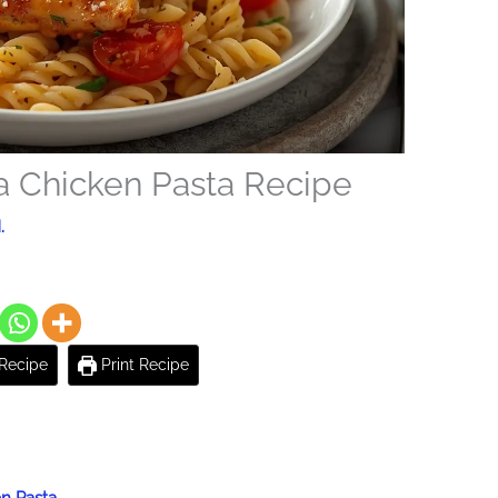
a Chicken Pasta Recipe
.
Recipe
Print Recipe