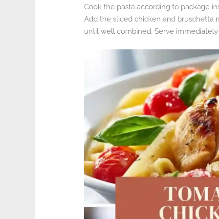
Cook the pasta according to package inst
Add the sliced chicken and bruschetta m
until well combined. Serve immediately