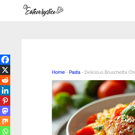
Skip
to
content
Home
-
Pasta
-
Delicious Bruschetta Ch