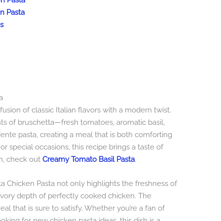
en Pasta
en Pasta
s
a
usion of classic Italian flavors with a modern twist.
s of bruschetta—fresh tomatoes, aromatic basil,
ente pasta, creating a meal that is both comforting
or special occasions, this recipe brings a taste of
on, check out
Creamy Tomato Basil Pasta
.
ta Chicken Pasta not only highlights the freshness of
vory depth of perfectly cooked chicken. The
l that is sure to satisfy. Whether you’re a fan of
ooking for new chicken pasta ideas, this dish is a