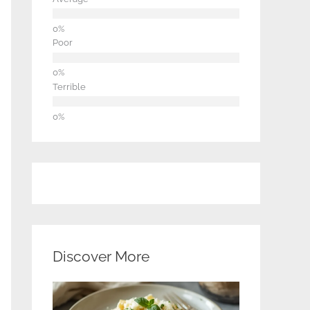
Poor
Terrible
Discover More