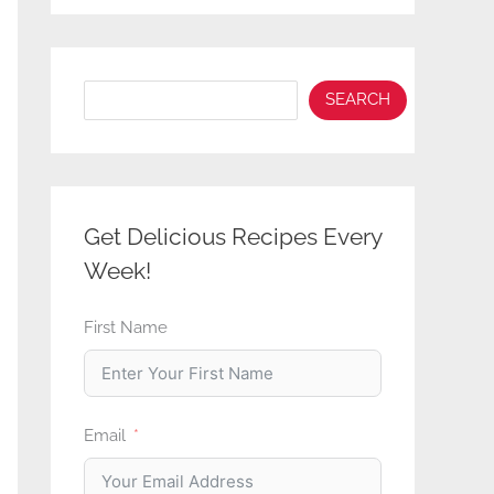
Search
SEARCH
Get Delicious Recipes Every
Week!
First Name
Email