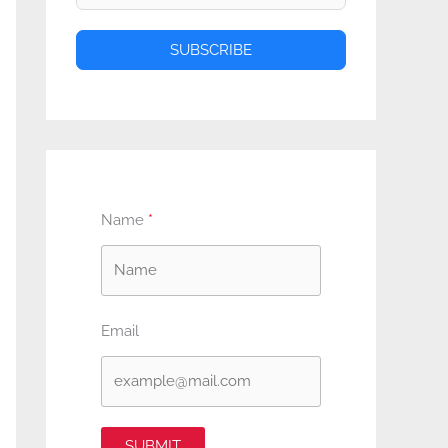
SUBSCRIBE
Name
Email
SUBMIT