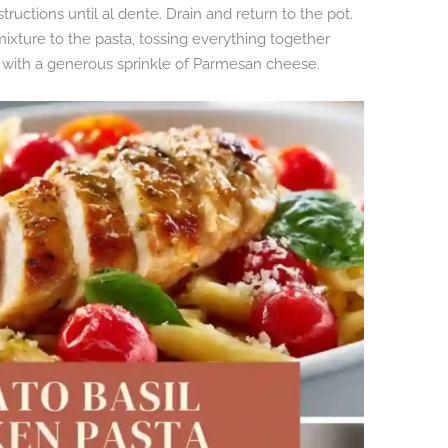
ructions until al dente. Drain and return to the pot.
ixture to the pasta, tossing everything together
 with a generous sprinkle of Parmesan cheese.