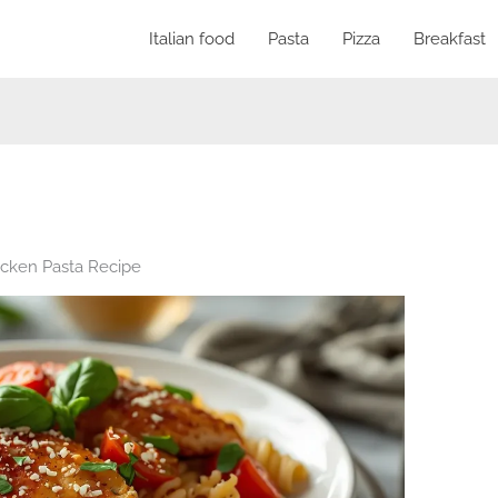
Italian food
Pasta
Pizza
Breakfast
icken Pasta Recipe