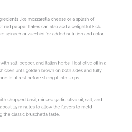
gredients like mozzarella cheese or a splash of
f red pepper flakes can also add a delightful kick.
ke spinach or zucchini for added nutrition and color.
th salt, pepper, and Italian herbs. Heat olive oil in a
hicken until golden brown on both sides and fully
et it rest before slicing it into strips.
 chopped basil, minced garlic, olive oil, salt, and
r about 15 minutes to allow the flavors to meld
ng the classic bruschetta taste.