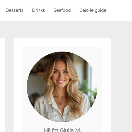
Desserts
Drinks
Seafood
Calorie guide
Hi! I’m Giulia M.