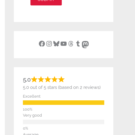
Facebook
Instagram
Bluesky
YouTube
Threads
Tumblr
Mastodon
5.0
5.0 out of 5 stars (based on 2 reviews)
Excellent
Very good
Average