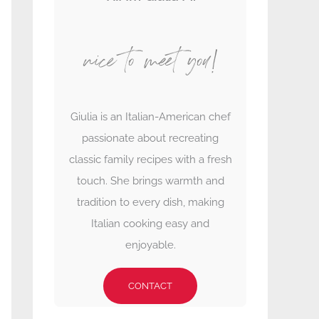
nice to meet you!
Giulia is an Italian-American chef
passionate about recreating
classic family recipes with a fresh
touch. She brings warmth and
tradition to every dish, making
Italian cooking easy and
enjoyable.
CONTACT