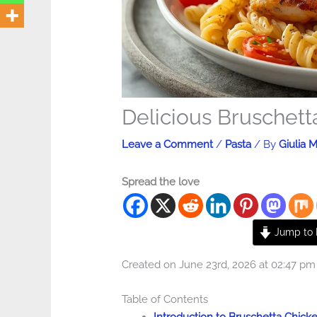
Delicious Bruschett
Leave a Comment
/
Pasta
/ By
Giulia M
Spread the love
Jump to 
Created on June 23rd, 2026 at 02:47 pm
Table of Contents