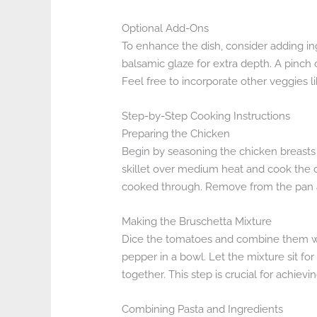
Optional Add-Ons
To enhance the dish, consider adding in
balsamic glaze for extra depth. A pinch o
Feel free to incorporate other veggies li
Step-by-Step Cooking Instructions
Preparing the Chicken
Begin by seasoning the chicken breasts wi
skillet over medium heat and cook the c
cooked through. Remove from the pan and l
Making the Bruschetta Mixture
Dice the tomatoes and combine them with
pepper in a bowl. Let the mixture sit fo
together. This step is crucial for achievi
Combining Pasta and Ingredients