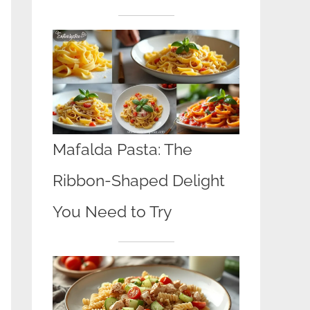
Mafalda Pasta: The
Ribbon-Shaped Delight
You Need to Try