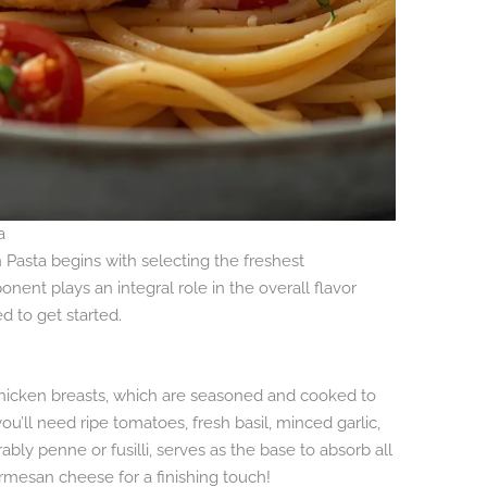
a
 Pasta begins with selecting the freshest
onent plays an integral role in the overall flavor
ed to get started.
s chicken breasts, which are seasoned and cooked to
ou’ll need ripe tomatoes, fresh basil, minced garlic,
rably penne or fusilli, serves as the base to absorb all
Parmesan cheese for a finishing touch!