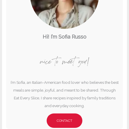
Hi! I’m Sofia Russo
nice to meet you!
I’m Sofia, an Italian-American food lover who believes the best
meals are simple, joyful, and meant to be shared. Through
Eat Every Slice, I share recipes inspired by family traditions
and everyday cooking.
CONTACT