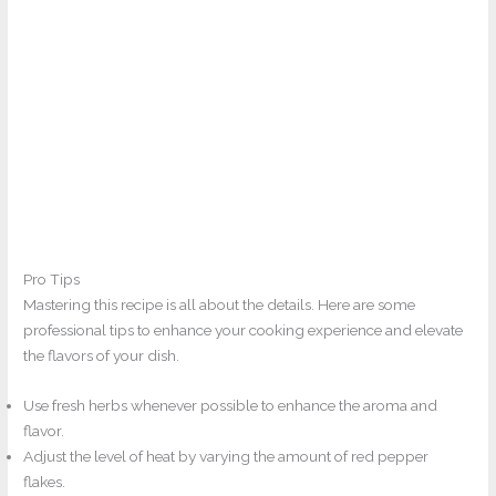
Pro Tips
Mastering this recipe is all about the details. Here are some
professional tips to enhance your cooking experience and elevate
the flavors of your dish.
Use fresh herbs whenever possible to enhance the aroma and
flavor.
Adjust the level of heat by varying the amount of red pepper
flakes.