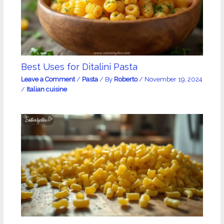
Best Uses for Ditalini Pasta
Leave a Comment
/
Pasta
/ By
Roberto
/
November 19, 2024
/
Italian cuisine