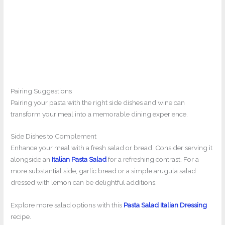
Pairing Suggestions
Pairing your pasta with the right side dishes and wine can
transform your meal into a memorable dining experience.
Side Dishes to Complement
Enhance your meal with a fresh salad or bread. Consider serving it
alongside an
Italian Pasta Salad
for a refreshing contrast. For a
more substantial side, garlic bread or a simple arugula salad
dressed with lemon can be delightful additions.
Explore more salad options with this
Pasta Salad Italian Dressing
recipe.