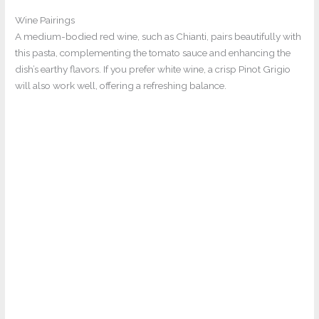
Wine Pairings
A medium-bodied red wine, such as Chianti, pairs beautifully with
this pasta, complementing the tomato sauce and enhancing the
dish’s earthy flavors. If you prefer white wine, a crisp Pinot Grigio
will also work well, offering a refreshing balance.