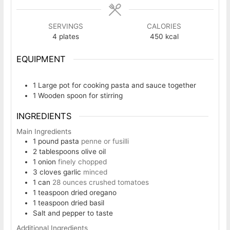
SERVINGS
CALORIES
4
plates
450
kcal
EQUIPMENT
1 Large pot
for cooking pasta and sauce together
1 Wooden spoon
for stirring
INGREDIENTS
Main Ingredients
1
pound
pasta
penne or fusilli
2
tablespoons
olive oil
1
onion
finely chopped
3
cloves
garlic
minced
1
can
28 ounces crushed tomatoes
1
teaspoon
dried oregano
1
teaspoon
dried basil
Salt and pepper to taste
Additional Ingredients