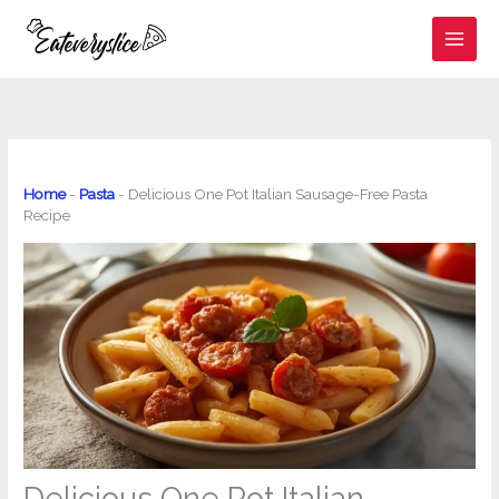
Skip
to
content
Home
-
Pasta
-
Delicious One Pot Italian Sausage-Free Pasta
Recipe
Delicious One Pot Italian