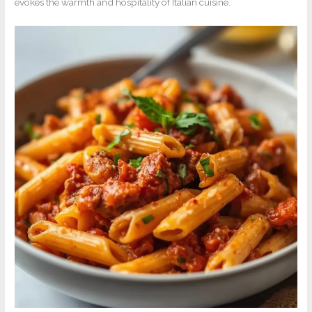
evokes the warmth and hospitality of Italian cuisine.