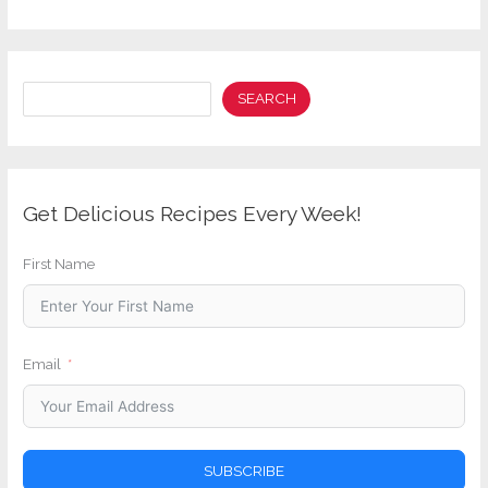
Search
SEARCH
Get Delicious Recipes Every Week!
First Name
Email
SUBSCRIBE