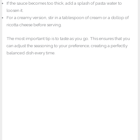
If the sauce becomes too thick, add a splash of pasta water to
loosen it.
For a creamy version, stir in a tablespoon of cream or a dollop of
ricotta cheese before serving.
The most important tip is to taste as you go. This ensures that you
can adjust the seasoning to your preference, creating a perfectly
balanced dish every time.