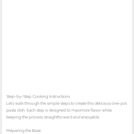
Step-by-Step Cooking Instructions
Let’s walk through the simple steps to create this delicious one-pot
pasta dish. Each step is designed to maximize flavor while
keeping the process straightforward and enjoyable.
Preparing the Base