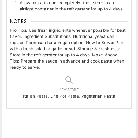
Allow pasta to cool completely, then store in an
airtight container in the refrigerator for up to 4 days.
NOTES
Pro Tips: Use fresh ingredients whenever possible for best
flavor. Ingredient Substitutions: Nutritional yeast can
replace Parmesan for a vegan option. How to Serve: Pair
with a fresh salad or garlic bread. Storage & Freshness:
Store in the refrigerator for up to 4 days. Make-Ahead
Tips: Prepare the sauce in advance and cook pasta when
ready to serve.
KEYWORD
Italian Pasta, One Pot Pasta, Vegetarian Pasta