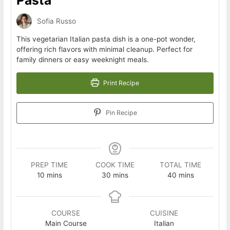
Sofia Russo
This vegetarian Italian pasta dish is a one-pot wonder,
offering rich flavors with minimal cleanup. Perfect for
family dinners or easy weeknight meals.
Print Recipe
Pin Recipe
PREP TIME
COOK TIME
TOTAL TIME
minutes
minutes
minutes
10
mins
30
mins
40
mins
COURSE
CUISINE
Main Course
Italian