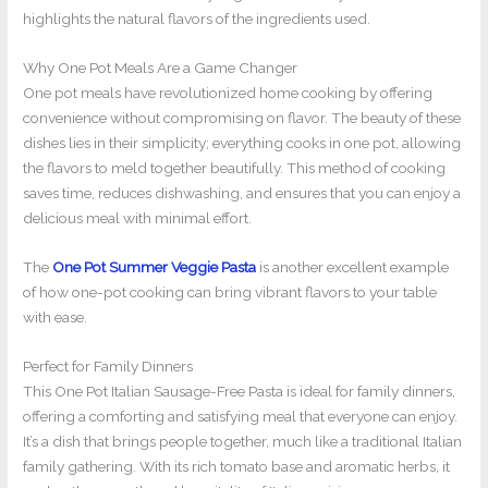
highlights the natural flavors of the ingredients used.
Why One Pot Meals Are a Game Changer
One pot meals have revolutionized home cooking by offering
convenience without compromising on flavor. The beauty of these
dishes lies in their simplicity; everything cooks in one pot, allowing
the flavors to meld together beautifully. This method of cooking
saves time, reduces dishwashing, and ensures that you can enjoy a
delicious meal with minimal effort.
The
One Pot Summer Veggie Pasta
is another excellent example
of how one-pot cooking can bring vibrant flavors to your table
with ease.
Perfect for Family Dinners
This One Pot Italian Sausage-Free Pasta is ideal for family dinners,
offering a comforting and satisfying meal that everyone can enjoy.
It’s a dish that brings people together, much like a traditional Italian
family gathering. With its rich tomato base and aromatic herbs, it