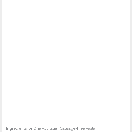
Ingredients for One Pot Italian Sausage-Free Pasta