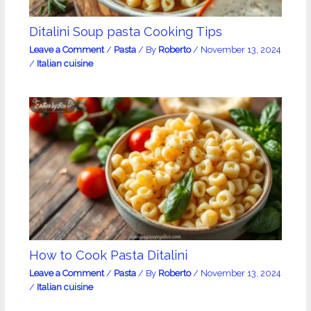
Ditalini Soup pasta Cooking Tips
Leave a Comment
/
Pasta
/ By
Roberto
/
November 13, 2024
/
Italian cuisine
How to Cook Pasta Ditalini
Leave a Comment
/
Pasta
/ By
Roberto
/
November 13, 2024
/
Italian cuisine