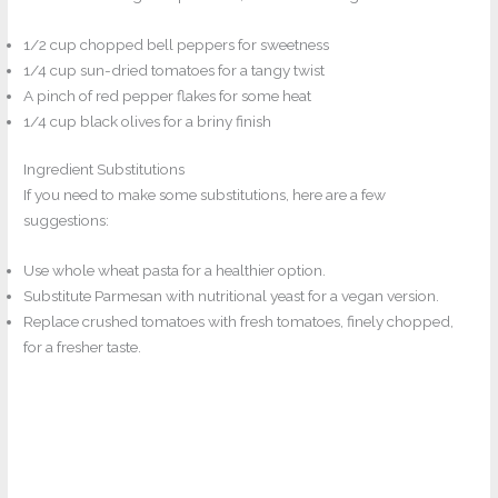
1/2 cup chopped bell peppers for sweetness
1/4 cup sun-dried tomatoes for a tangy twist
A pinch of red pepper flakes for some heat
1/4 cup black olives for a briny finish
Ingredient Substitutions
If you need to make some substitutions, here are a few
suggestions:
Use whole wheat pasta for a healthier option.
Substitute Parmesan with nutritional yeast for a vegan version.
Replace crushed tomatoes with fresh tomatoes, finely chopped,
for a fresher taste.