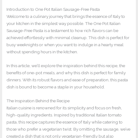
Introduction to One Pot Italian Sausage-Free Pasta
Welcome to a culinary journey that brings the essence of Italy to
your kitchen in the simplest way possible. The One Pot Italian
Sausage-Free Pasta is a testament to how rich flavors can be
achieved effortlessly with minimal cleanup. This dish is perfect for
busy weeknights or when you want to indulge in a hearty meal
without spending hours in the kitchen.
In this article, we’ll explore the inspiration behind this recipe, the
benefits of one-pot meals, and why this dish is perfect for family
dinners. With its robust flavors and ease of preparation, this pasta
dish is bound to become a staple in your household.
The Inspiration Behind the Recipe
Italian cuisine is renowned for its simplicity and focus on fresh,
high-quality ingredients. Inspired by traditional Italian tomato
pasta, this recipe captures the essence of Italy while catering to
those who prefer a vegetarian twist. By omitting the sausage, we’ve
created a dish that is not only vegetarian-friendly but also