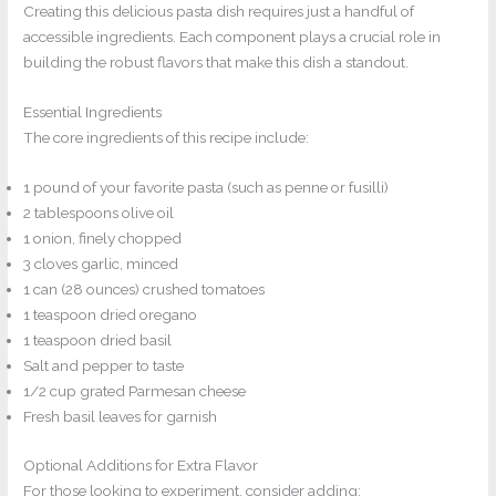
Creating this delicious pasta dish requires just a handful of
accessible ingredients. Each component plays a crucial role in
building the robust flavors that make this dish a standout.
Essential Ingredients
The core ingredients of this recipe include:
1 pound of your favorite pasta (such as penne or fusilli)
2 tablespoons olive oil
1 onion, finely chopped
3 cloves garlic, minced
1 can (28 ounces) crushed tomatoes
1 teaspoon dried oregano
1 teaspoon dried basil
Salt and pepper to taste
1/2 cup grated Parmesan cheese
Fresh basil leaves for garnish
Optional Additions for Extra Flavor
For those looking to experiment, consider adding: