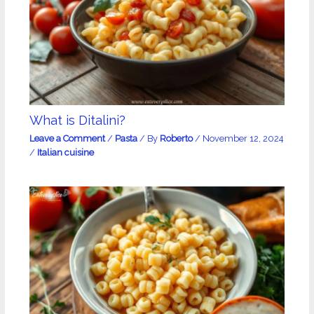
What is Ditalini?
Leave a Comment
/
Pasta
/ By
Roberto
/
November 12, 2024
/
Italian cuisine