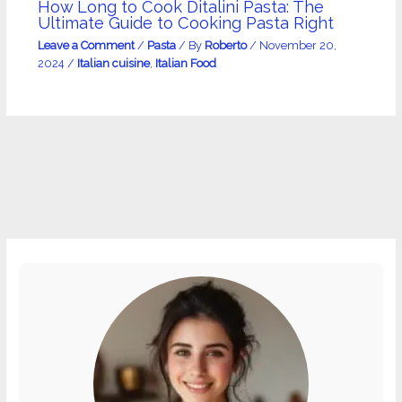
How Long to Cook Ditalini Pasta: The
Ultimate Guide to Cooking Pasta Right
Leave a Comment
/
Pasta
/ By
Roberto
/
November 20,
2024
/
Italian cuisine
,
Italian Food