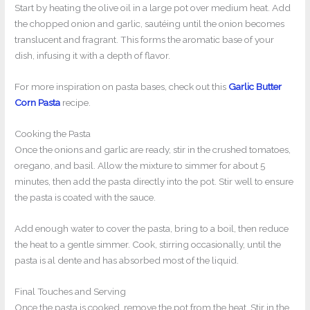
Start by heating the olive oil in a large pot over medium heat. Add
the chopped onion and garlic, sautéing until the onion becomes
translucent and fragrant. This forms the aromatic base of your
dish, infusing it with a depth of flavor.
For more inspiration on pasta bases, check out this
Garlic Butter
Corn Pasta
recipe.
Cooking the Pasta
Once the onions and garlic are ready, stir in the crushed tomatoes,
oregano, and basil. Allow the mixture to simmer for about 5
minutes, then add the pasta directly into the pot. Stir well to ensure
the pasta is coated with the sauce.
Add enough water to cover the pasta, bring to a boil, then reduce
the heat to a gentle simmer. Cook, stirring occasionally, until the
pasta is al dente and has absorbed most of the liquid.
Final Touches and Serving
Once the pasta is cooked, remove the pot from the heat. Stir in the