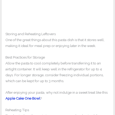
Storing and Reheating Leftovers
One of the great things about this pasta dish is that it stores well,
making it ideal for meal prep or enjoying later in the week.
Best Practices for Storage
Allow the pasta to cool completely before transferring it to an
airtight container. It will keep well in the refrigerator for up to 4
days. For longer storage, consider freezing individual portions,
which can be kept for up to 3 months.
After enjoying your pasta, why not indulge in a sweet treat like this
Apple Cake One Bowl
?
Reheating Tips