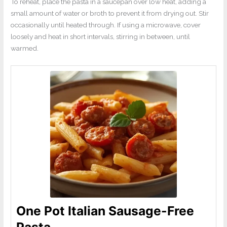
To reheat, place the pasta in a saucepan over low heat, adding a
small amount of water or broth to prevent it from drying out. Stir
occasionally until heated through. If using a microwave, cover
loosely and heat in short intervals, stirring in between, until
warmed.
One Pot Italian Sausage-Free
Pasta