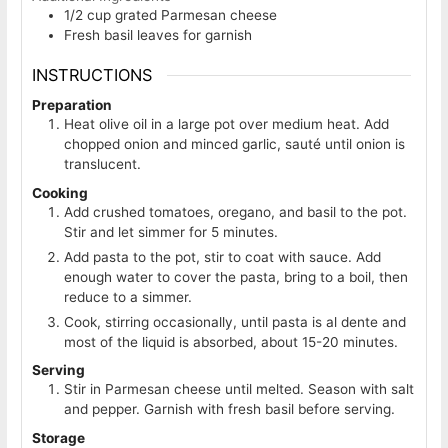
1/2
cup
grated Parmesan cheese
Fresh basil leaves for garnish
INSTRUCTIONS
Preparation
Heat olive oil in a large pot over medium heat. Add
chopped onion and minced garlic, sauté until onion is
translucent.
Cooking
Add crushed tomatoes, oregano, and basil to the pot.
Stir and let simmer for 5 minutes.
Add pasta to the pot, stir to coat with sauce. Add
enough water to cover the pasta, bring to a boil, then
reduce to a simmer.
Cook, stirring occasionally, until pasta is al dente and
most of the liquid is absorbed, about 15-20 minutes.
Serving
Stir in Parmesan cheese until melted. Season with salt
and pepper. Garnish with fresh basil before serving.
Storage