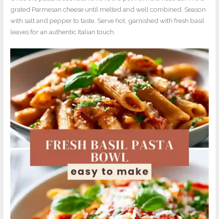
grated Parmesan cheese until melted and well combined. Season
with salt and pepper to taste. Serve hot, garnished with fresh basil
leaves for an authentic Italian touch.