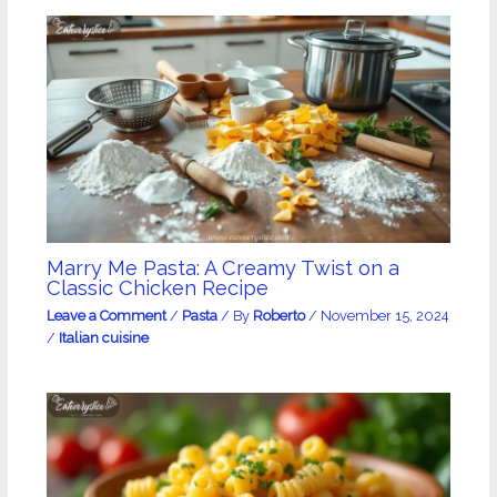
Marry Me Pasta: A Creamy Twist on a
Classic Chicken Recipe
Leave a Comment
/
Pasta
/ By
Roberto
/
November 15, 2024
/
Italian cuisine