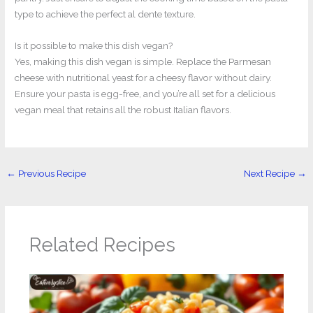
type to achieve the perfect al dente texture.
Is it possible to make this dish vegan?
Yes, making this dish vegan is simple. Replace the Parmesan
cheese with nutritional yeast for a cheesy flavor without dairy.
Ensure your pasta is egg-free, and you’re all set for a delicious
vegan meal that retains all the robust Italian flavors.
←
Previous Recipe
Next Recipe
→
Related Recipes