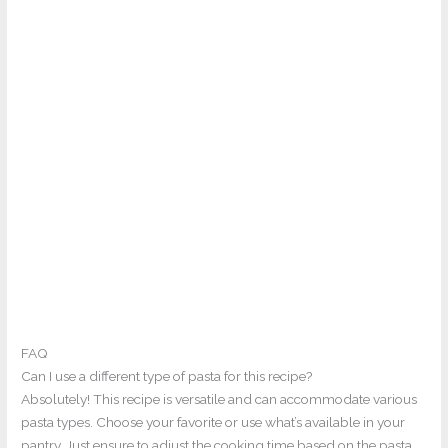
FAQ
Can I use a different type of pasta for this recipe?
Absolutely! This recipe is versatile and can accommodate various
pasta types. Choose your favorite or use what’s available in your
pantry. Just ensure to adjust the cooking time based on the pasta