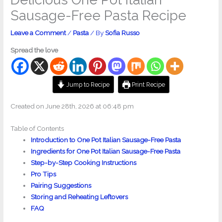
Sausage-Free Pasta Recipe
Leave a Comment
/
Pasta
/ By
Sofia Russo
Spread the love
Jump to Recipe
Print Recipe
Created on June 28th, 2026 at 06:48 pm
Table of Contents
Introduction to One Pot Italian Sausage-Free Pasta
Ingredients for One Pot Italian Sausage-Free Pasta
Step-by-Step Cooking Instructions
Pro Tips
Pairing Suggestions
Storing and Reheating Leftovers
FAQ