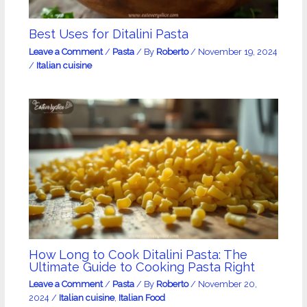
Best Uses for Ditalini Pasta
Leave a Comment
/
Pasta
/ By
Roberto
/
November 19, 2024
/
Italian cuisine
How Long to Cook Ditalini Pasta: The
Ultimate Guide to Cooking Pasta Right
Leave a Comment
/
Pasta
/ By
Roberto
/
November 20,
2024
/
Italian cuisine
,
Italian Food