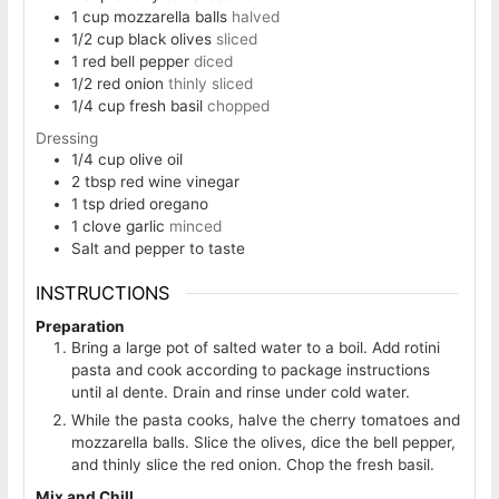
1
cup
mozzarella balls
halved
1/2
cup
black olives
sliced
1
red bell pepper
diced
1/2
red onion
thinly sliced
1/4
cup
fresh basil
chopped
Dressing
1/4
cup
olive oil
2
tbsp
red wine vinegar
1
tsp
dried oregano
1
clove
garlic
minced
Salt and pepper to taste
INSTRUCTIONS
Preparation
Bring a large pot of salted water to a boil. Add rotini
pasta and cook according to package instructions
until al dente. Drain and rinse under cold water.
While the pasta cooks, halve the cherry tomatoes and
mozzarella balls. Slice the olives, dice the bell pepper,
and thinly slice the red onion. Chop the fresh basil.
Mix and Chill