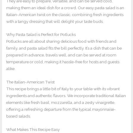
They are easy to prepare, versatile, and can be served cold,
making them an ideal dish for a crowd. Our easy pasta salad is an
Italian-American twist on the classic, combining fresh ingredients
with a tangy dressing that will delight your taste buds.
Why Pasta Salad is Perfect for Potlucks
Potlucks are all about sharing delicious food with friends and
family, and pasta salad fits the bill perfectly. It’s a dish that can be
prepared in advance, travels well, and can be served at room
temperature or cold, making it hassle-free for hosts and guests
alike.
The Italian-American Twist
This recipe brings a little bit of Italy to your table with its vibrant
ingredients and authentic flavors. We incorporate traditional Italian
elements like fresh basil, mozzarella, and a zesty vinaigrette,
offering a refreshing departure from the typical mayonnaise-
based salads.
What Makes This Recipe Easy