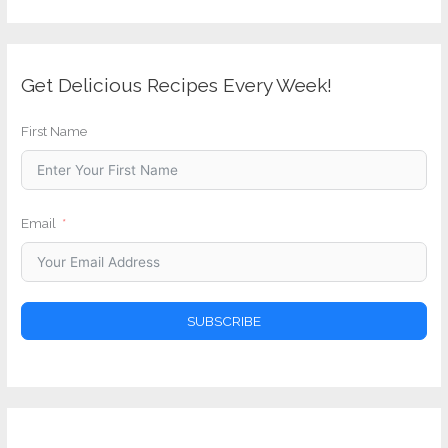
Get Delicious Recipes Every Week!
First Name
Email
SUBSCRIBE