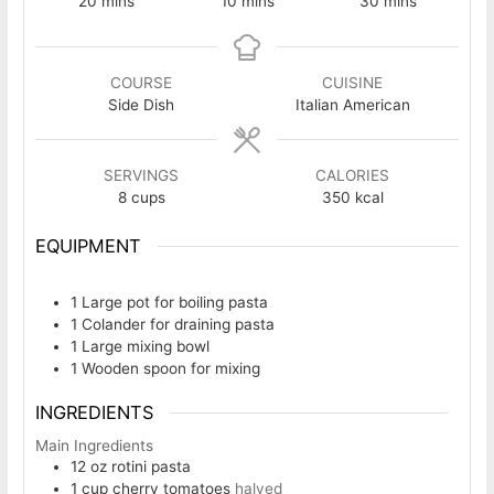
20
mins
10
mins
30
mins
COURSE
CUISINE
Side Dish
Italian American
SERVINGS
CALORIES
8
cups
350
kcal
EQUIPMENT
1 Large pot
for boiling pasta
1 Colander
for draining pasta
1 Large mixing bowl
1 Wooden spoon
for mixing
INGREDIENTS
Main Ingredients
12
oz
rotini pasta
1
cup
cherry tomatoes
halved