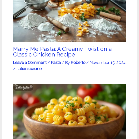
Marry Me Pasta: A Creamy Twist on a
Classic Chicken Recipe
Leave a Comment
/
Pasta
/ By
Roberto
/
November 15, 2024
/
Italian cuisine