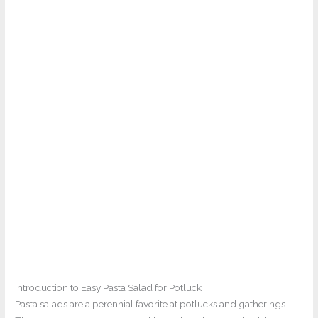
Introduction to Easy Pasta Salad for Potluck
Pasta salads are a perennial favorite at potlucks and gatherings.