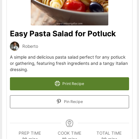
Easy Pasta Salad for Potluck
Roberto
A simple and delicious pasta salad perfect for any potluck
or gathering, featuring fresh ingredients and a tangy Italian
dressing.
Print Recipe
Pin Recipe
PREP TIME
COOK TIME
TOTAL TIME
minutes
minutes
minutes