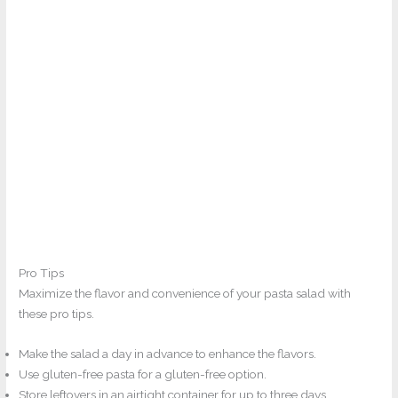
Pro Tips
Maximize the flavor and convenience of your pasta salad with
these pro tips.
Make the salad a day in advance to enhance the flavors.
Use gluten-free pasta for a gluten-free option.
Store leftovers in an airtight container for up to three days.