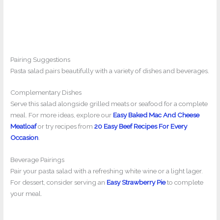
Pairing Suggestions
Pasta salad pairs beautifully with a variety of dishes and beverages.
Complementary Dishes
Serve this salad alongside grilled meats or seafood for a complete
meal. For more ideas, explore our
Easy Baked Mac And Cheese
Meatloaf
or try recipes from
20 Easy Beef Recipes For Every
Occasion
.
Beverage Pairings
Pair your pasta salad with a refreshing white wine or a light lager.
For dessert, consider serving an
Easy Strawberry Pie
to complete
your meal.