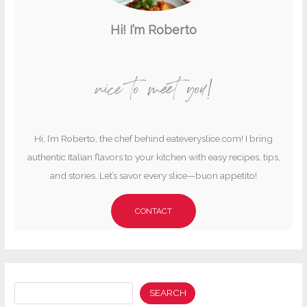
Hi! I’m Roberto
nice to meet you!
Hi, I’m Roberto, the chef behind eateveryslice.com! I bring
authentic Italian flavors to your kitchen with easy recipes, tips,
and stories. Let’s savor every slice—buon appetito!
CONTACT
Search
SEARCH