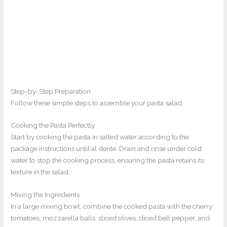
Step-by-Step Preparation
Follow these simple steps to assemble your pasta salad.
Cooking the Pasta Perfectly
Start by cooking the pasta in salted water according to the
package instructions until al dente. Drain and rinse under cold
water to stop the cooking process, ensuring the pasta retains its
texture in the salad.
Mixing the Ingredients
In a large mixing bowl, combine the cooked pasta with the cherry
tomatoes, mozzarella balls, sliced olives, diced bell pepper, and