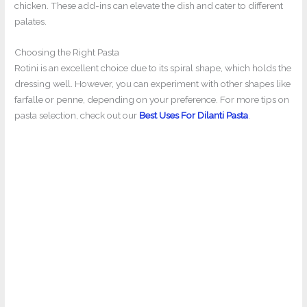
chicken. These add-ins can elevate the dish and cater to different
palates.
Choosing the Right Pasta
Rotini is an excellent choice due to its spiral shape, which holds the
dressing well. However, you can experiment with other shapes like
farfalle or penne, depending on your preference. For more tips on
pasta selection, check out our
Best Uses For Dilanti Pasta
.