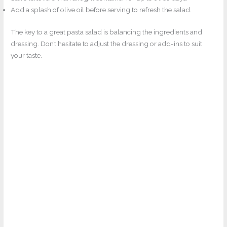
Add a splash of olive oil before serving to refresh the salad.
The key to a great pasta salad is balancing the ingredients and
dressing. Don’t hesitate to adjust the dressing or add-ins to suit
your taste.