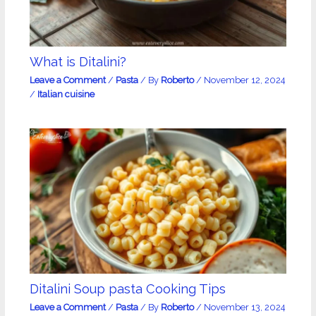
What is Ditalini?
Leave a Comment
/
Pasta
/ By
Roberto
/
November 12, 2024
/
Italian cuisine
Ditalini Soup pasta Cooking Tips
Leave a Comment
/
Pasta
/ By
Roberto
/
November 13, 2024