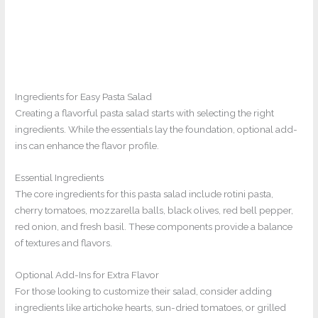
Ingredients for Easy Pasta Salad
Creating a flavorful pasta salad starts with selecting the right
ingredients. While the essentials lay the foundation, optional add-
ins can enhance the flavor profile.
Essential Ingredients
The core ingredients for this pasta salad include rotini pasta,
cherry tomatoes, mozzarella balls, black olives, red bell pepper,
red onion, and fresh basil. These components provide a balance
of textures and flavors.
Optional Add-Ins for Extra Flavor
For those looking to customize their salad, consider adding
ingredients like artichoke hearts, sun-dried tomatoes, or grilled