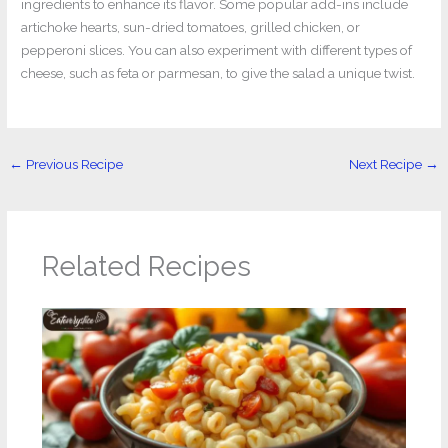
ingredients to enhance its flavor. Some popular add-ins include
artichoke hearts, sun-dried tomatoes, grilled chicken, or
pepperoni slices. You can also experiment with different types of
cheese, such as feta or parmesan, to give the salad a unique twist.
←
Previous Recipe
Next Recipe
→
Related Recipes