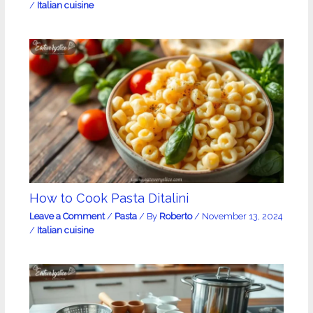
/
Italian cuisine
How to Cook Pasta Ditalini
Leave a Comment
/
Pasta
/ By
Roberto
/
November 13, 2024
/
Italian cuisine