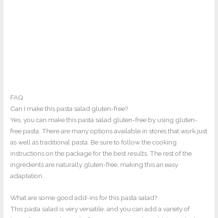
FAQ
Can I make this pasta salad gluten-free?
Yes, you can make this pasta salad gluten-free by using gluten-
free pasta. There are many options available in stores that work just
as well as traditional pasta. Be sure to follow the cooking
instructions on the package for the best results. The rest of the
ingredients are naturally gluten-free, making this an easy
adaptation.
What are some good add-ins for this pasta salad?
This pasta salad is very versatile, and you can add a variety of