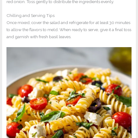
red onion. Toss gently to distribute the ingredients evenly.
Chilling and Serving Tips
Once mixed, cover the salad and refrigerate for at least 30 minutes
to allow the flavors to meld. When ready to serve, give it a final toss
and garnish with fresh basil leaves.