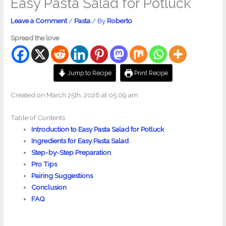
Easy Pasta Salad for Potluck
Leave a Comment
/
Pasta
/ By
Roberto
Spread the love
Jump to Recipe
Print Recipe
Created on March 25th, 2026 at 05:09 am
Table of Contents
Introduction to Easy Pasta Salad for Potluck
Ingredients for Easy Pasta Salad
Step-by-Step Preparation
Pro Tips
Pairing Suggestions
Conclusion
FAQ