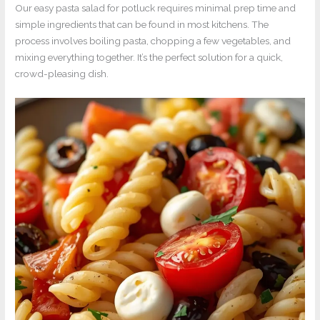
Our easy pasta salad for potluck requires minimal prep time and
simple ingredients that can be found in most kitchens. The
process involves boiling pasta, chopping a few vegetables, and
mixing everything together. It’s the perfect solution for a quick,
crowd-pleasing dish.