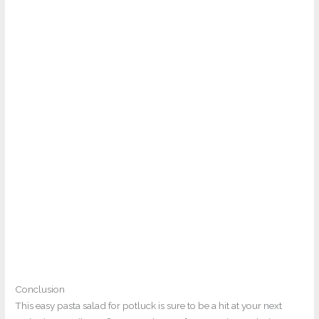
Conclusion
This easy pasta salad for potluck is sure to be a hit at your next