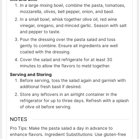
In a large mixing bowl, combine the pasta, tomatoes,
mozzarella, olives, bell pepper, onion, and basil.
In a small bowl, whisk together olive oil, red wine
vinegar, oregano, and minced garlic. Season with salt
and pepper to taste.
Pour the dressing over the pasta salad and toss
gently to combine. Ensure all ingredients are well
coated with the dressing.
Cover the salad and refrigerate for at least 30
minutes to allow the flavors to meld together.
Serving and Storing
Before serving, toss the salad again and garnish with
additional fresh basil if desired.
Store any leftovers in an airtight container in the
refrigerator for up to three days. Refresh with a splash
of olive oil before serving.
NOTES
Pro Tips: Make the pasta salad a day in advance to
enhance flavors. Ingredient Substitutions: Use gluten-free