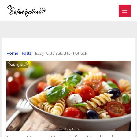
Skip
to
content
Home
-
Pasta
-
Easy Pasta Salad for Potluck