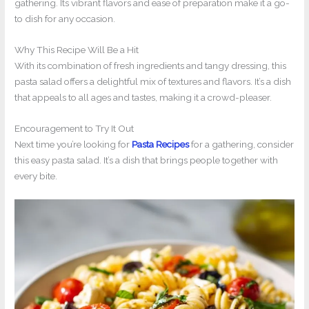
gathering. Its vibrant flavors and ease of preparation make it a go-
to dish for any occasion.
Why This Recipe Will Be a Hit
With its combination of fresh ingredients and tangy dressing, this
pasta salad offers a delightful mix of textures and flavors. It’s a dish
that appeals to all ages and tastes, making it a crowd-pleaser.
Encouragement to Try It Out
Next time you’re looking for
Pasta Recipes
for a gathering, consider
this easy pasta salad. It’s a dish that brings people together with
every bite.