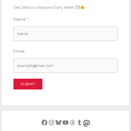
Get Delicious Recipes Every Week!
Name
Email
SUBMIT
Facebook
Instagram
Bluesky
YouTube
Threads
Tumblr
Mastodon