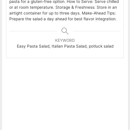
pasta for a gluten-free option. How to Serve: Serve chilled
or at room temperature. Storage & Freshness: Store in an
airtight container for up to three days. Make-Ahead Tips:
Prepare the salad a day ahead for best flavor integration.
KEYWORD
Easy Pasta Salad, Italian Pasta Salad, potluck salad