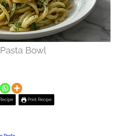
 Pasta Bowl
Recipe
Print Recipe