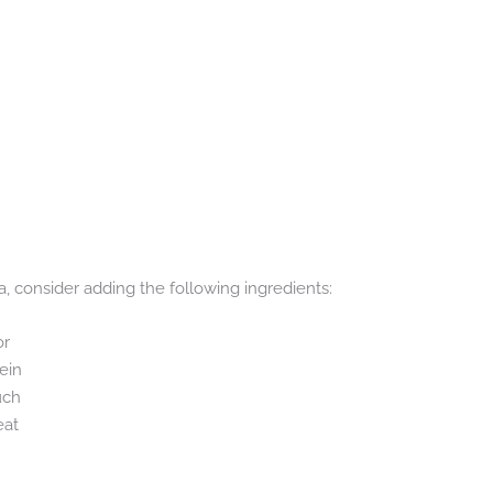
, consider adding the following ingredients:
or
ein
uch
eat