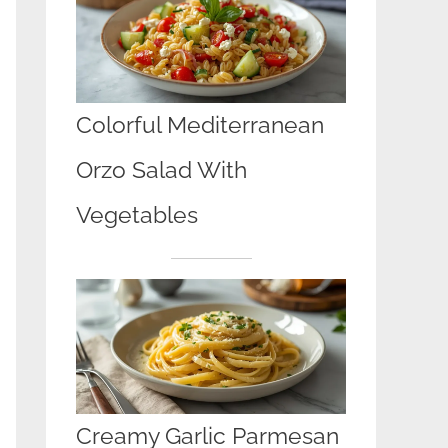
Colorful Mediterranean
Orzo Salad With
Vegetables
Creamy Garlic Parmesan