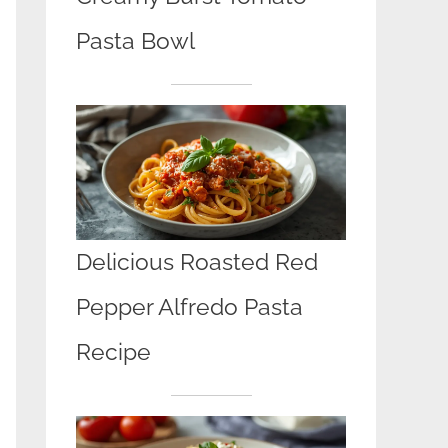
Pasta Bowl
Delicious Roasted Red
Pepper Alfredo Pasta
Recipe