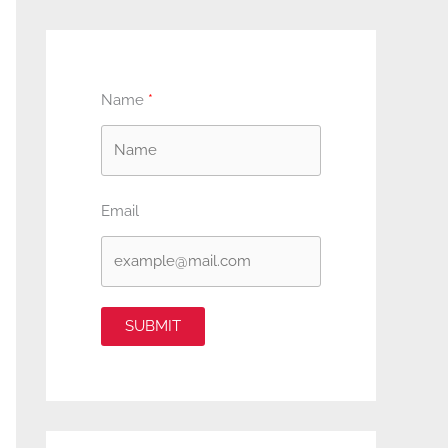
Name
Email
SUBMIT