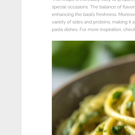
special occasions. The balance of flavor
enhancing the basil’s freshness. Moreover,
variety of sides and proteins, making 
pasta dishes. For more inspiration, chec