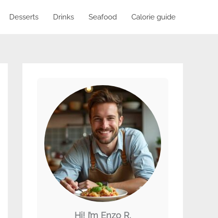
Desserts
Drinks
Seafood
Calorie guide
Hi! I’m Enzo R.