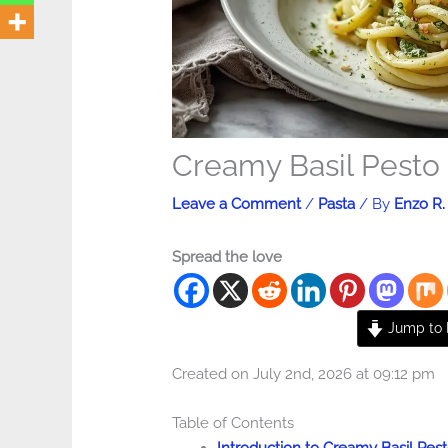
Creamy Basil Pesto
Leave a Comment
/
Pasta
/ By
Enzo R.
Spread the love
Jump to 
Created on July 2nd, 2026 at 09:12 pm
Table of Contents