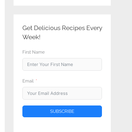
Get Delicious Recipes Every
Week!
First Name
Email
SUBSCRIBE