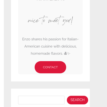
nice to meet you!
Enzo shares his passion for Italian-
American cuisine with delicious,
homemade flavors. 🍝✨
CONTACT
Search
SEARCH