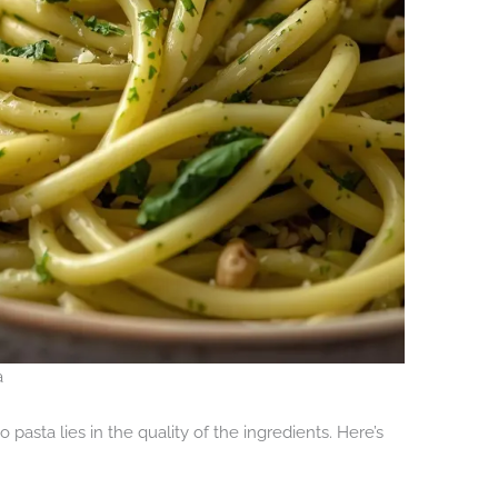
a
 pasta lies in the quality of the ingredients. Here’s