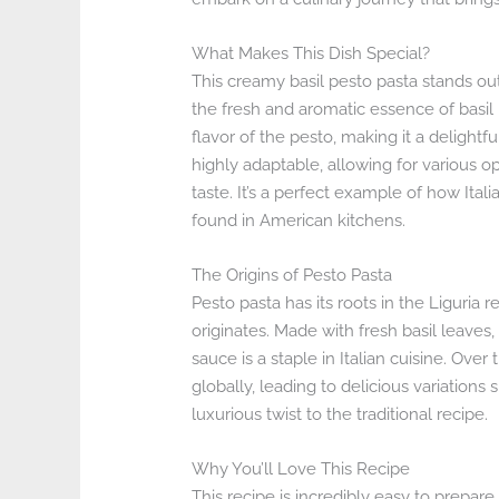
What Makes This Dish Special?
This creamy basil pesto pasta stands out
the fresh and aromatic essence of basil
flavor of the pesto, making it a delightful
highly adaptable, allowing for various o
taste. It’s a perfect example of how Ital
found in American kitchens.
The Origins of Pesto Pasta
Pesto pasta has its roots in the Liguria r
originates. Made with fresh basil leaves, 
sauce is a staple in Italian cuisine. Ove
globally, leading to delicious variations
luxurious twist to the traditional recipe.
Why You’ll Love This Recipe
This recipe is incredibly easy to prepar