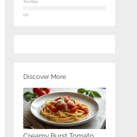
Terrible
Discover More
Creamy Burst Tomato