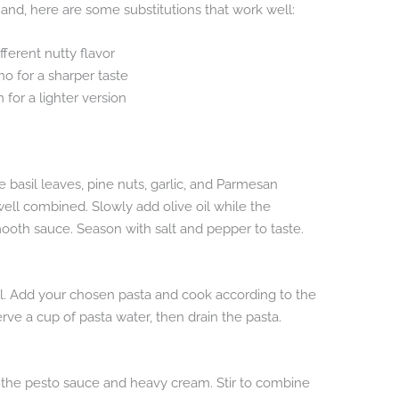
 hand, here are some substitutions that work well:
fferent nutty flavor
 for a sharper taste
 for a lighter version
 basil leaves, pine nuts, garlic, and Parmesan
well combined. Slowly add olive oil while the
mooth sauce. Season with salt and pepper to taste.
oil. Add your chosen pasta and cook according to the
rve a cup of pasta water, then drain the pasta.
d the pesto sauce and heavy cream. Stir to combine