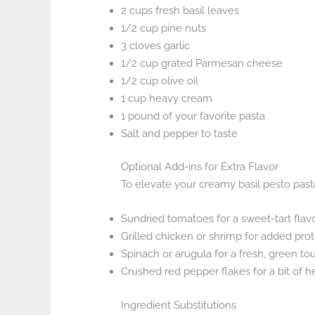
2 cups fresh basil leaves
1/2 cup pine nuts
3 cloves garlic
1/2 cup grated Parmesan cheese
1/2 cup olive oil
1 cup heavy cream
1 pound of your favorite pasta
Salt and pepper to taste
Optional Add-ins for Extra Flavor
To elevate your creamy basil pesto pasta
Sundried tomatoes for a sweet-tart flav
Grilled chicken or shrimp for added prot
Spinach or arugula for a fresh, green to
Crushed red pepper flakes for a bit of h
Ingredient Substitutions