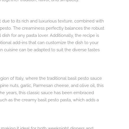
 due to its rich and luxurious texture, combined with
 pesto. The creaminess perfectly balances the robust
 dish for any pasta lover. Additionally, the recipe is
ptional add-ins that can customize the dish to your
ian cuisine can be adapted to suit the diverse tastes
egion of Italy, where the traditional basil pesto sauce
pine nuts, garlic, Parmesan cheese, and olive oil, this
r the years, this classic sauce has been embraced
 such as the creamy basil pesto pasta, which adds a
e, making it ideal for both weeknight dinners and