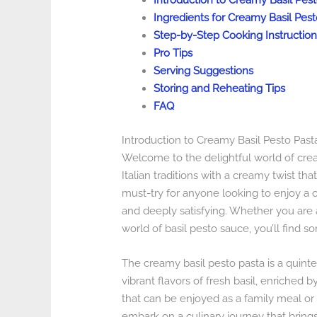
Introduction to Creamy Basil Pes
Ingredients for Creamy Basil Pest
Step-by-Step Cooking Instruction
Pro Tips
Serving Suggestions
Storing and Reheating Tips
FAQ
Introduction to Creamy Basil Pesto Past
Welcome to the delightful world of cream
Italian traditions with a creamy twist tha
must-try for anyone looking to enjoy a c
and deeply satisfying. Whether you are a
world of basil pesto sauce, you’ll find s
The creamy basil pesto pasta is a quinte
vibrant flavors of fresh basil, enriched b
that can be enjoyed as a family meal or a
embark on a culinary journey that brings t