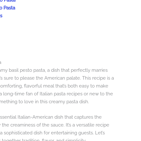
to Pasta
o Pasta
s
a
y basil pesto pasta, a dish that perfectly marries
t’s sure to please the American palate. This recipe is a
omforting, flavorful meal that’s both easy to make
 long-time fan of Italian pasta recipes or new to the
omething to love in this creamy pasta dish.
ssential Italian-American dish that captures the
y the creaminess of the sauce. It’s a versatile recipe
 sophisticated dish for entertaining guests. Let’s
ogether tradition, flavor, and simplicity.