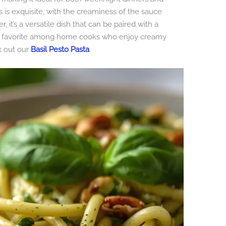
s is exquisite, with the creaminess of the sauce
 it’s a versatile dish that can be paired with a
it a favorite among home cooks who enjoy creamy
k out our
Basil Pesto Pasta
.