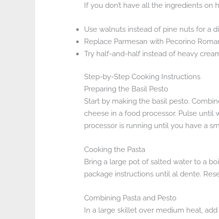
If you don’t have all the ingredients on
Use walnuts instead of pine nuts for a di
Replace Parmesan with Pecorino Romano
Try half-and-half instead of heavy cream
Step-by-Step Cooking Instructions
Preparing the Basil Pesto
Start by making the basil pesto. Combine
cheese in a food processor. Pulse until 
processor is running until you have a s
Cooking the Pasta
Bring a large pot of salted water to a b
package instructions until al dente. Rese
Combining Pasta and Pesto
In a large skillet over medium heat, ad