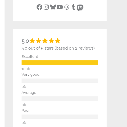
Facebook
Instagram
Bluesky
YouTube
Threads
Tumblr
Mastodon
5.0
5.0 out of 5 stars (based on 2 reviews)
Excellent
Very good
Average
Poor