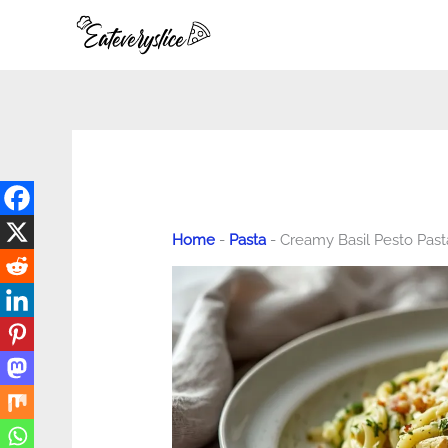
Skip
to
content
Home
-
Pasta
-
Creamy Basil Pesto Pas