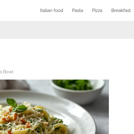
Italian food
Pasta
Pizza
Breakfast
ta Bowl