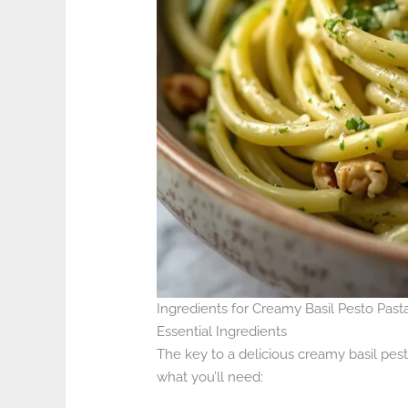
Ingredients for Creamy Basil Pesto Past
Essential Ingredients
The key to a delicious creamy basil pesto
what you’ll need: