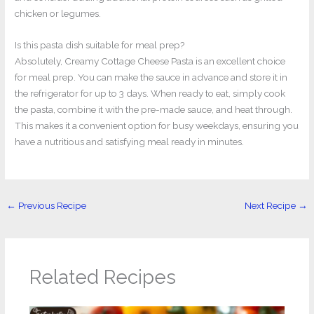
chicken or legumes.
Is this pasta dish suitable for meal prep?
Absolutely, Creamy Cottage Cheese Pasta is an excellent choice
for meal prep. You can make the sauce in advance and store it in
the refrigerator for up to 3 days. When ready to eat, simply cook
the pasta, combine it with the pre-made sauce, and heat through.
This makes it a convenient option for busy weekdays, ensuring you
have a nutritious and satisfying meal ready in minutes.
←
Previous Recipe
Next Recipe
→
Related Recipes