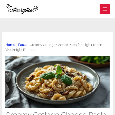
Skip
to
content
Home
-
Pasta
-
Creamy Cottage Cheese Pasta for High Protein
Weeknight Dinners
Creamy Cottage Cheese Pasta