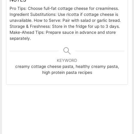
Pro Tips: Choose full-fat cottage cheese for creaminess.
Ingredient Substitutions: Use ricotta if cottage cheese is
unavailable. How to Serve: Pair with salad or garlic bread.
Storage & Freshness: Store in the fridge for up to 3 days.
Make-Ahead Tips: Prepare sauce in advance and store
separately.
KEYWORD
creamy cottage cheese pasta, healthy creamy pasta,
high protein pasta recipes