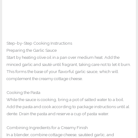
Step-by-Step Cooking Instructions
Preparing the Garlic Sauce
Start by heating olive oil in a pan over medium heat. Add the
minced garlic and sauté until fragrant, taking care not to let it burn.
This forms the base of your flavorful garlic sauce, which will
complement the creamy cottage cheese.
Cooking the Pasta
While the sauce is cooking, bring a pot of salted water to a boil.
Add the pasta and cook according to package instructions until al
dente. Drain the pasta and reserve a cup of pasta water.
Combining Ingredients for a Creamy Finish
In a blender, combine cottage cheese, sautéed garlic, and