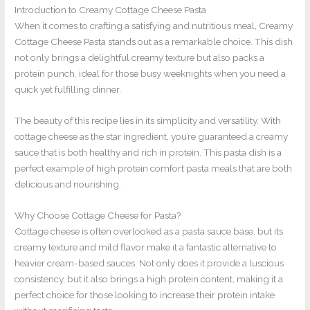
Introduction to Creamy Cottage Cheese Pasta
When it comes to crafting a satisfying and nutritious meal, Creamy
Cottage Cheese Pasta stands out as a remarkable choice. This dish
not only brings a delightful creamy texture but also packs a
protein punch, ideal for those busy weeknights when you need a
quick yet fulfilling dinner.
The beauty of this recipe lies in its simplicity and versatility. With
cottage cheese as the star ingredient, you’re guaranteed a creamy
sauce that is both healthy and rich in protein. This pasta dish is a
perfect example of high protein comfort pasta meals that are both
delicious and nourishing.
Why Choose Cottage Cheese for Pasta?
Cottage cheese is often overlooked as a pasta sauce base, but its
creamy texture and mild flavor make it a fantastic alternative to
heavier cream-based sauces. Not only does it provide a luscious
consistency, but it also brings a high protein content, making it a
perfect choice for those looking to increase their protein intake