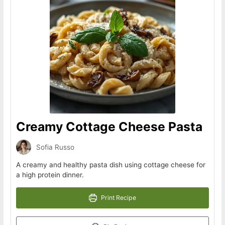
Creamy Cottage Cheese Pasta
Sofia Russo
A creamy and healthy pasta dish using cottage cheese for
a high protein dinner.
Print Recipe