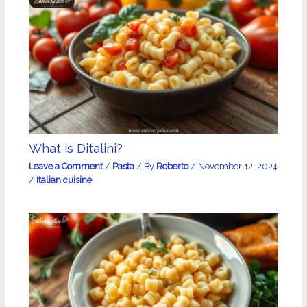
What is Ditalini?
Leave a Comment
/
Pasta
/ By
Roberto
/
November 12, 2024
/
Italian cuisine