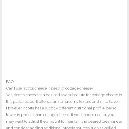
FAQ
Can I use ricotta cheese instead of cottage cheese?
Yes, ricotta cheese can be used as a substitute for cottage cheese in
this pasta recipe. It offers a similar creamy texture and mild flavor.
However, ricotta has a slightly different nutritional profile, being
lower in protein than cottage cheese. If you choose ricotta, you
may want to adjust the amount to maintain the desired creaminess
and consider adding additional protein sources such as grilled