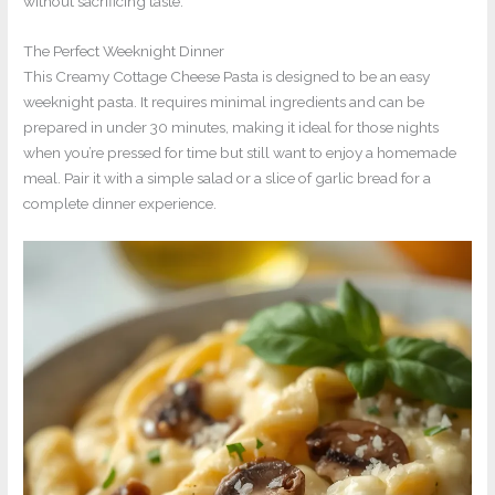
without sacrificing taste.
The Perfect Weeknight Dinner
This Creamy Cottage Cheese Pasta is designed to be an easy
weeknight pasta. It requires minimal ingredients and can be
prepared in under 30 minutes, making it ideal for those nights
when you’re pressed for time but still want to enjoy a homemade
meal. Pair it with a simple salad or a slice of garlic bread for a
complete dinner experience.