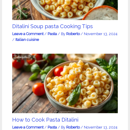
Ditalini Soup pasta Cooking Tips
Leave a Comment
/
Pasta
/ By
Roberto
/
November 13, 2024
/
Italian cuisine
How to Cook Pasta Ditalini
Leave a Comment
/
Pasta
/ By
Roberto
/
November 13, 2024