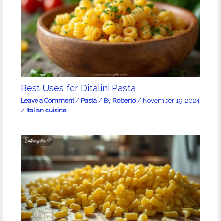
Best Uses for Ditalini Pasta
Leave a Comment
/
Pasta
/ By
Roberto
/
November 19, 2024
/
Italian cuisine