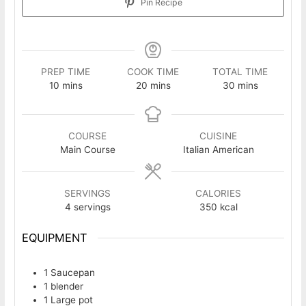
Pin Recipe
PREP TIME
COOK TIME
TOTAL TIME
minutes
minutes
minutes
10
mins
20
mins
30
mins
COURSE
CUISINE
Main Course
Italian American
SERVINGS
CALORIES
4
servings
350
kcal
EQUIPMENT
1 Saucepan
1 blender
1 Large pot