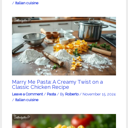
/
Italian cuisine
Marry Me Pasta: A Creamy Twist on a
Classic Chicken Recipe
Leave a Comment
/
Pasta
/ By
Roberto
/
November 15, 2024
/
Italian cuisine