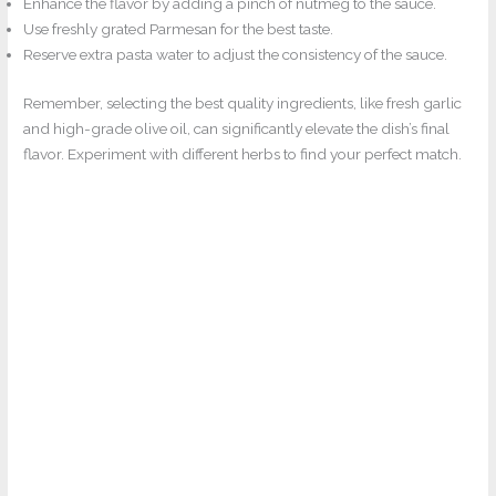
Enhance the flavor by adding a pinch of nutmeg to the sauce.
Use freshly grated Parmesan for the best taste.
Reserve extra pasta water to adjust the consistency of the sauce.
Remember, selecting the best quality ingredients, like fresh garlic
and high-grade olive oil, can significantly elevate the dish’s final
flavor. Experiment with different herbs to find your perfect match.