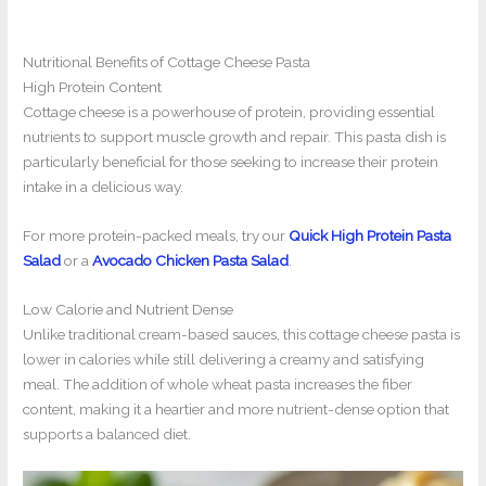
Nutritional Benefits of Cottage Cheese Pasta
High Protein Content
Cottage cheese is a powerhouse of protein, providing essential
nutrients to support muscle growth and repair. This pasta dish is
particularly beneficial for those seeking to increase their protein
intake in a delicious way.
For more protein-packed meals, try our
Quick High Protein Pasta
Salad
or a
Avocado Chicken Pasta Salad
.
Low Calorie and Nutrient Dense
Unlike traditional cream-based sauces, this cottage cheese pasta is
lower in calories while still delivering a creamy and satisfying
meal. The addition of whole wheat pasta increases the fiber
content, making it a heartier and more nutrient-dense option that
supports a balanced diet.