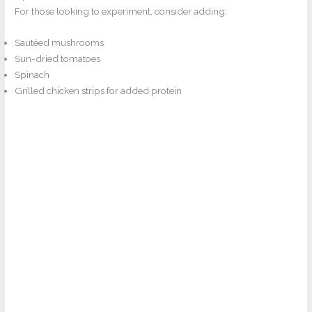
For those looking to experiment, consider adding:
Sautéed mushrooms
Sun-dried tomatoes
Spinach
Grilled chicken strips for added protein