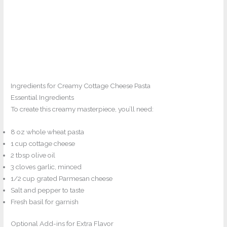
Ingredients for Creamy Cottage Cheese Pasta
Essential Ingredients
To create this creamy masterpiece, you’ll need:
8 oz whole wheat pasta
1 cup cottage cheese
2 tbsp olive oil
3 cloves garlic, minced
1/2 cup grated Parmesan cheese
Salt and pepper to taste
Fresh basil for garnish
Optional Add-ins for Extra Flavor