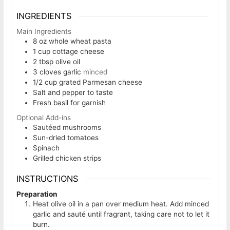
INGREDIENTS
Main Ingredients
8
oz
whole wheat pasta
1
cup
cottage cheese
2
tbsp
olive oil
3
cloves
garlic
minced
1/2
cup
grated Parmesan cheese
Salt and pepper to taste
Fresh basil for garnish
Optional Add-ins
Sautéed mushrooms
Sun-dried tomatoes
Spinach
Grilled chicken strips
INSTRUCTIONS
Preparation
Heat olive oil in a pan over medium heat. Add minced
garlic and sauté until fragrant, taking care not to let it
burn.