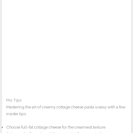
Pro Tips
Mastering the art of creamy cottage cheese pasta is easy with a few
insider tips:
Choose full-fat cottage cheese for the creamiest texture.