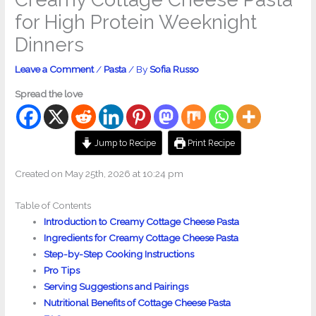
for High Protein Weeknight
Dinners
Leave a Comment
/
Pasta
/ By
Sofia Russo
Spread the love
Jump to Recipe
Print Recipe
Created on May 25th, 2026 at 10:24 pm
Table of Contents
Introduction to Creamy Cottage Cheese Pasta
Ingredients for Creamy Cottage Cheese Pasta
Step-by-Step Cooking Instructions
Pro Tips
Serving Suggestions and Pairings
Nutritional Benefits of Cottage Cheese Pasta