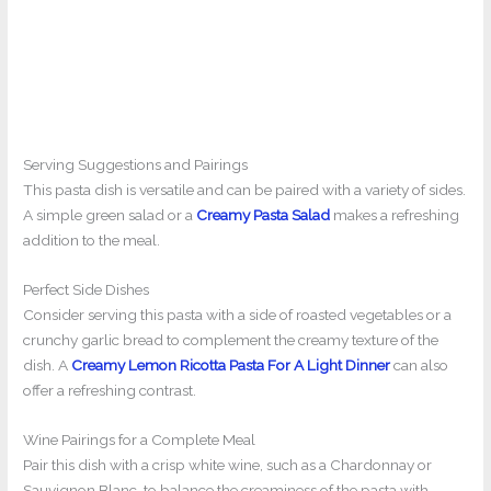
Serving Suggestions and Pairings
This pasta dish is versatile and can be paired with a variety of sides.
A simple green salad or a
Creamy Pasta Salad
makes a refreshing
addition to the meal.
Perfect Side Dishes
Consider serving this pasta with a side of roasted vegetables or a
crunchy garlic bread to complement the creamy texture of the
dish. A
Creamy Lemon Ricotta Pasta For A Light Dinner
can also
offer a refreshing contrast.
Wine Pairings for a Complete Meal
Pair this dish with a crisp white wine, such as a Chardonnay or
Sauvignon Blanc, to balance the creaminess of the pasta with