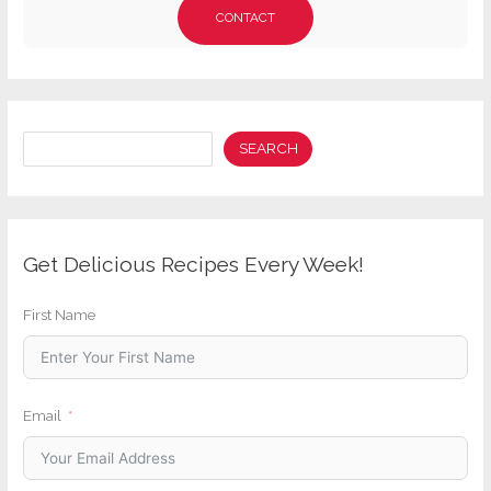
CONTACT
Search
SEARCH
Get Delicious Recipes Every Week!
First Name
Email