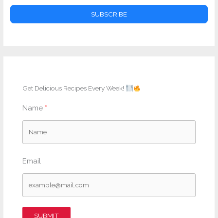
SUBSCRIBE
Get Delicious Recipes Every Week!
Name
Email
SUBMIT