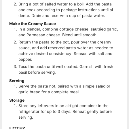
Bring a pot of salted water to a boil. Add the pasta
and cook according to package instructions until al
dente. Drain and reserve a cup of pasta water.
Make the Creamy Sauce
In a blender, combine cottage cheese, sautéed garlic,
and Parmesan cheese. Blend until smooth.
Return the pasta to the pot, pour over the creamy
sauce, and add reserved pasta water as needed to
achieve desired consistency. Season with salt and
pepper.
Toss the pasta until well coated. Garnish with fresh
basil before serving.
Serving
Serve the pasta hot, paired with a simple salad or
garlic bread for a complete meal.
Storage
Store any leftovers in an airtight container in the
refrigerator for up to 3 days. Reheat gently before
serving.
NOTES