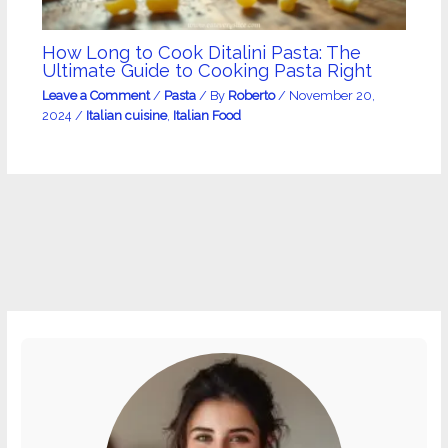
How Long to Cook Ditalini Pasta: The
Ultimate Guide to Cooking Pasta Right
Leave a Comment
/
Pasta
/ By
Roberto
/
November 20,
2024
/
Italian cuisine
,
Italian Food