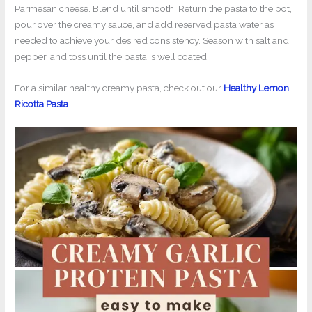
Parmesan cheese. Blend until smooth. Return the pasta to the pot,
pour over the creamy sauce, and add reserved pasta water as
needed to achieve your desired consistency. Season with salt and
pepper, and toss until the pasta is well coated.
For a similar healthy creamy pasta, check out our
Healthy Lemon
Ricotta Pasta
.