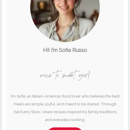
Hi! I’m Sofia Russo
nice to meet you!
I’m Sofia, an Italian-American food lover who believes the best
meals are simple, joyful, and meant to be shared. Through
Eat Every Slice, I share recipes inspired by family traditions
and everyday cooking.