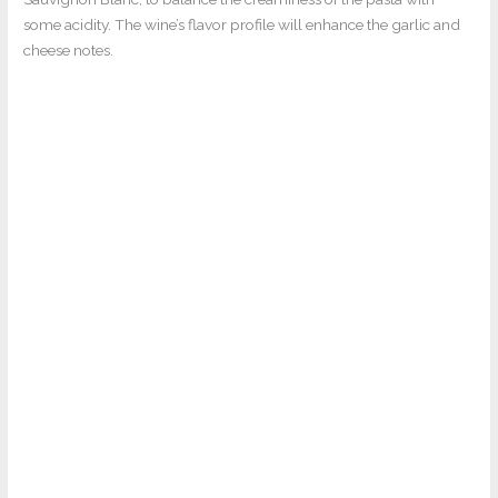
some acidity. The wine’s flavor profile will enhance the garlic and
cheese notes.