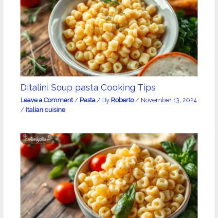
Ditalini Soup pasta Cooking Tips
Leave a Comment
/
Pasta
/ By
Roberto
/
November 13, 2024
/
Italian cuisine