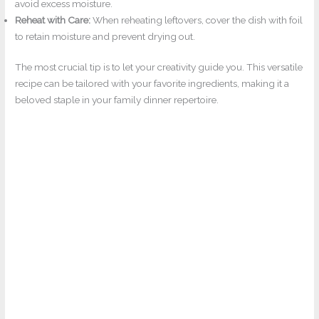
avoid excess moisture.
Reheat with Care:
When reheating leftovers, cover the dish with foil
to retain moisture and prevent drying out.
The most crucial tip is to let your creativity guide you. This versatile
recipe can be tailored with your favorite ingredients, making it a
beloved staple in your family dinner repertoire.