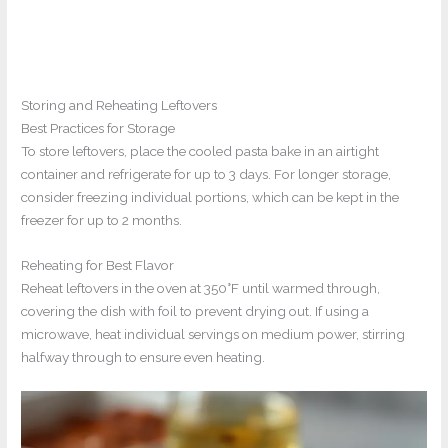
Storing and Reheating Leftovers
Best Practices for Storage
To store leftovers, place the cooled pasta bake in an airtight
container and refrigerate for up to 3 days. For longer storage,
consider freezing individual portions, which can be kept in the
freezer for up to 2 months.
Reheating for Best Flavor
Reheat leftovers in the oven at 350°F until warmed through,
covering the dish with foil to prevent drying out. If using a
microwave, heat individual servings on medium power, stirring
halfway through to ensure even heating.