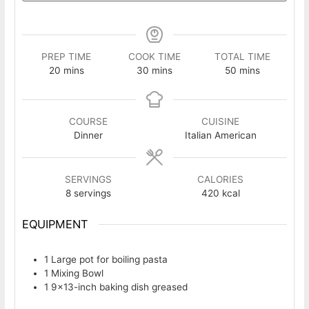
PREP TIME
COOK TIME
TOTAL TIME
minutes
minutes
minutes
20
mins
30
mins
50
mins
COURSE
CUISINE
Dinner
Italian American
SERVINGS
CALORIES
8
servings
420
kcal
EQUIPMENT
1 Large pot
for boiling pasta
1 Mixing Bowl
1 9×13-inch baking dish
greased