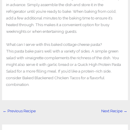
in advance. Simply assemble the dish and store it in the
refrigerator until you’re ready to bake. When baking from cold,
add a few additional minutes to the baking time to ensure it’s
heated through. This makes it a convenient option for busy
weeknights or when entertaining guests.
What can I serve with this baked cottage cheese pasta?
This pasta bake pairs well with a variety of sides. A simple green
salad with vinaigrette complements the richness of the dish. You
might also serve it with garlic bread or a Quick High Protein Pasta
Salad for a more filling meal. If you’d like a protein-rich side,
consider Baked Blackened Chicken Tacos for a flavorful
combination.
←
Previous Recipe
Next Recipe
→