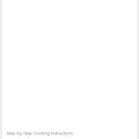
Step-by-Step Cooking Instructions