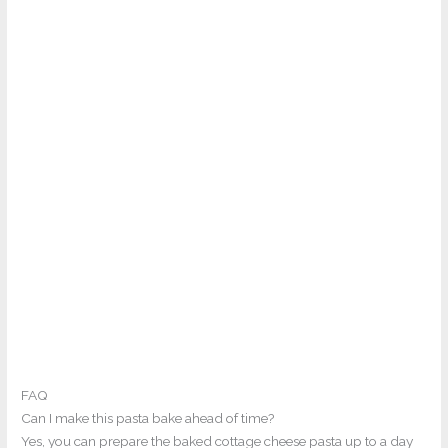
FAQ
Can I make this pasta bake ahead of time?
Yes, you can prepare the baked cottage cheese pasta up to a day