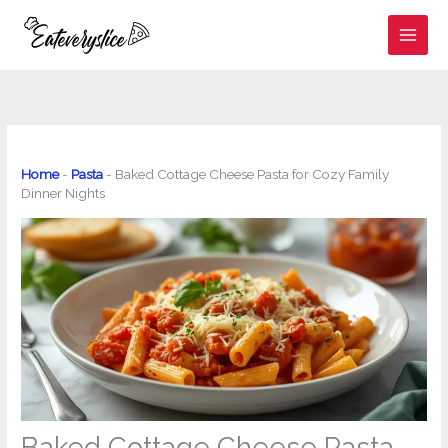
Skip
to
content
Home
-
Pasta
-
Baked Cottage Cheese Pasta for Cozy Family
Dinner Nights
Baked Cottage Cheese Pasta