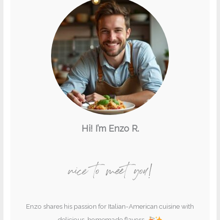
Hi! I’m Enzo R.
nice to meet you!
Enzo shares his passion for Italian-American cuisine with
delicious, homemade flavors.