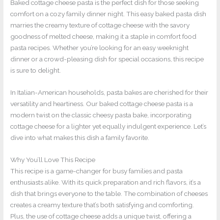
Baked cottage cheese pasta is the perfect dish for those seeking
comfort on a cozy family dinner night. This easy baked pasta dish
marries the creamy texture of cottage cheese with the savory
goodness of melted cheese, making it a staple in comfort food
pasta recipes. Whether you’re looking for an easy weeknight
dinner or a crowd-pleasing dish for special occasions, this recipe
is sure to delight.
In Italian-American households, pasta bakes are cherished for their
versatility and heartiness. Our baked cottage cheese pasta is a
modern twist on the classic cheesy pasta bake, incorporating
cottage cheese for a lighter yet equally indulgent experience. Let’s
dive into what makes this dish a family favorite.
Why You’ll Love This Recipe
This recipe is a game-changer for busy families and pasta
enthusiasts alike. With its quick preparation and rich flavors, it’s a
dish that brings everyone to the table. The combination of cheeses
creates a creamy texture that’s both satisfying and comforting.
Plus, the use of cottage cheese adds a unique twist, offering a