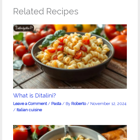
Related Recipes
What is Ditalini?
Leave a Comment
/
Pasta
/ By
Roberto
/
November 12, 2024
/
Italian cuisine