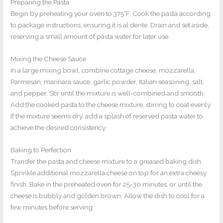
Preparing the Pasta
Begin by preheating your oven to 375°F. Cook the pasta according
to package instructions, ensuring it is al dente. Drain and set aside,
reserving a small amount of pasta water for later use.
Mixing the Cheese Sauce
In a large mixing bowl, combine cottage cheese, mozzarella,
Parmesan, marinara sauce, garlic powder, Italian seasoning, salt,
and pepper. Stir until the mixture is well-combined and smooth.
Add the cooked pasta to the cheese mixture, stirring to coat evenly.
If the mixture seems dry, add a splash of reserved pasta water to
achieve the desired consistency.
Baking to Perfection
Transfer the pasta and cheese mixture to a greased baking dish.
Sprinkle additional mozzarella cheese on top for an extra cheesy
finish. Bake in the preheated oven for 25-30 minutes, or until the
cheese is bubbly and golden brown. Allow the dish to cool for a
few minutes before serving.