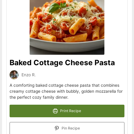
Baked Cottage Cheese Pasta
Enzo R.
A comforting baked cottage cheese pasta that combines
creamy cottage cheese with bubbly, golden mozzarella for
the perfect cozy family dinner.
Print Recipe
Pin Recipe