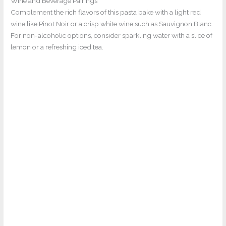
Wine and Beverage Pairings
Complement the rich flavors of this pasta bake with a light red
wine like Pinot Noir or a crisp white wine such as Sauvignon Blanc.
For non-alcoholic options, consider sparkling water with a slice of
lemon or a refreshing iced tea.