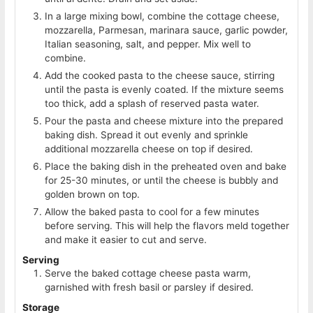
In a large mixing bowl, combine the cottage cheese,
mozzarella, Parmesan, marinara sauce, garlic powder,
Italian seasoning, salt, and pepper. Mix well to
combine.
Add the cooked pasta to the cheese sauce, stirring
until the pasta is evenly coated. If the mixture seems
too thick, add a splash of reserved pasta water.
Pour the pasta and cheese mixture into the prepared
baking dish. Spread it out evenly and sprinkle
additional mozzarella cheese on top if desired.
Place the baking dish in the preheated oven and bake
for 25-30 minutes, or until the cheese is bubbly and
golden brown on top.
Allow the baked pasta to cool for a few minutes
before serving. This will help the flavors meld together
and make it easier to cut and serve.
Serving
Serve the baked cottage cheese pasta warm,
garnished with fresh basil or parsley if desired.
Storage