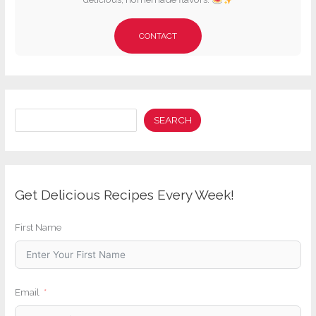
CONTACT
Search
SEARCH
Get Delicious Recipes Every Week!
First Name
Email