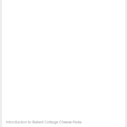
Introduction to Baked Cottage Cheese Pasta