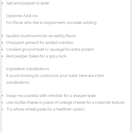
Salt and pepper to taste
Optional Add-ins
For those who like to experiment, consider adding:
Sautéd mushrooms for an earthy flavor
Chopped spinach for added nutrition
Cooked ground beef or sausage for extra protein
Red pepper flakes for a spicy kick
Ingredient Substitutions
If you’re looking to customize your bake, here are a few
substitutions:
Swap mozzarella with cheddar for a sharper taste.
Use ricotta cheese in place of cottage cheese for a creamier texture.
Try whole wheat pasta for a healthier option.