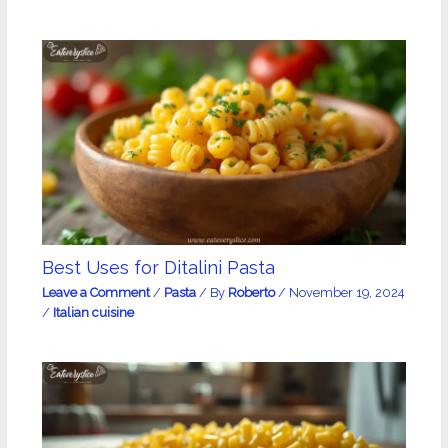
Best Uses for Ditalini Pasta
Leave a Comment
/
Pasta
/ By
Roberto
/
November 19, 2024
/
Italian cuisine