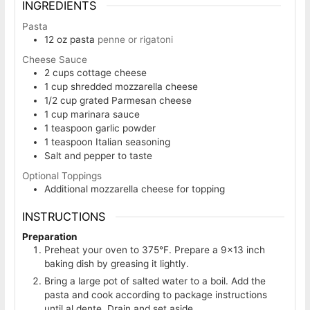
INGREDIENTS
Pasta
12
oz
pasta
penne or rigatoni
Cheese Sauce
2
cups
cottage cheese
1
cup
shredded mozzarella cheese
1/2
cup
grated Parmesan cheese
1
cup
marinara sauce
1
teaspoon
garlic powder
1
teaspoon
Italian seasoning
Salt and pepper to taste
Optional Toppings
Additional mozzarella cheese for topping
INSTRUCTIONS
Preparation
Preheat your oven to 375°F. Prepare a 9×13 inch
baking dish by greasing it lightly.
Bring a large pot of salted water to a boil. Add the
pasta and cook according to package instructions
until al dente. Drain and set aside.