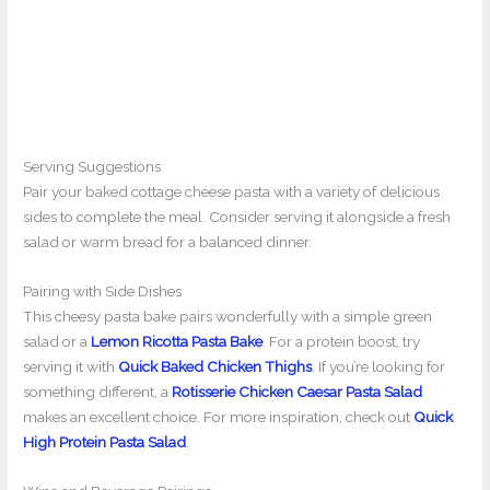
Serving Suggestions
Pair your baked cottage cheese pasta with a variety of delicious
sides to complete the meal. Consider serving it alongside a fresh
salad or warm bread for a balanced dinner.
Pairing with Side Dishes
This cheesy pasta bake pairs wonderfully with a simple green
salad or a
Lemon Ricotta Pasta Bake
. For a protein boost, try
serving it with
Quick Baked Chicken Thighs
. If you’re looking for
something different, a
Rotisserie Chicken Caesar Pasta Salad
makes an excellent choice. For more inspiration, check out
Quick
High Protein Pasta Salad
.