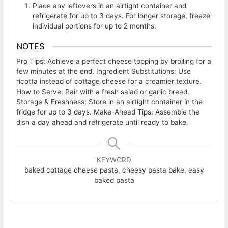
Place any leftovers in an airtight container and
refrigerate for up to 3 days. For longer storage, freeze
individual portions for up to 2 months.
NOTES
Pro Tips: Achieve a perfect cheese topping by broiling for a
few minutes at the end. Ingredient Substitutions: Use
ricotta instead of cottage cheese for a creamier texture.
How to Serve: Pair with a fresh salad or garlic bread.
Storage & Freshness: Store in an airtight container in the
fridge for up to 3 days. Make-Ahead Tips: Assemble the
dish a day ahead and refrigerate until ready to bake.
KEYWORD
baked cottage cheese pasta, cheesy pasta bake, easy
baked pasta