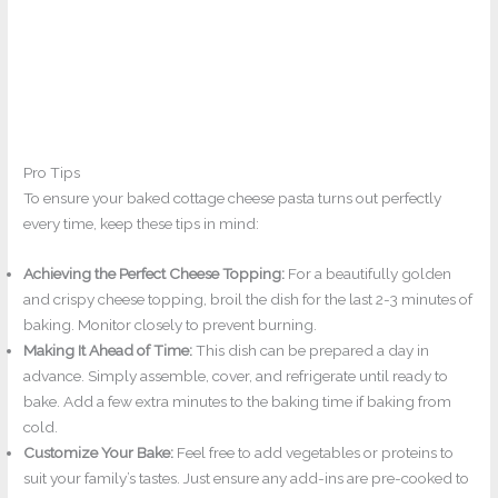
Pro Tips
To ensure your baked cottage cheese pasta turns out perfectly
every time, keep these tips in mind:
Achieving the Perfect Cheese Topping:
For a beautifully golden
and crispy cheese topping, broil the dish for the last 2-3 minutes of
baking. Monitor closely to prevent burning.
Making It Ahead of Time:
This dish can be prepared a day in
advance. Simply assemble, cover, and refrigerate until ready to
bake. Add a few extra minutes to the baking time if baking from
cold.
Customize Your Bake:
Feel free to add vegetables or proteins to
suit your family’s tastes. Just ensure any add-ins are pre-cooked to