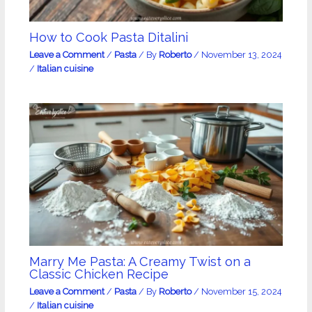
How to Cook Pasta Ditalini
Leave a Comment
/
Pasta
/ By
Roberto
/
November 13, 2024
/
Italian cuisine
Marry Me Pasta: A Creamy Twist on a
Classic Chicken Recipe
Leave a Comment
/
Pasta
/ By
Roberto
/
November 15, 2024
/
Italian cuisine