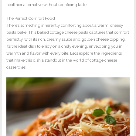
healthier alternative without sacrificing taste.
The Perfect Comfort Food
There’s something inherently comforting about a warm, cheesy
pasta bake. This baked cottage cheese pasta captures that comfort
perfectly, with its rich, creamy sauce and golden cheese topping.
It’s the ideal dish to enjoy on a chilly evening, enveloping you in
warmth and flavor with every bite. Let’s explore the ingredients
that make this dish a standout in the world of cottage cheese
casseroles.