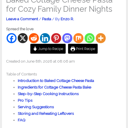
for Cozy Family Dinner Nights
Leave a Comment
/
Pasta
/ By
Enzo R.
Spread the love
Jump to Recipe
Print Recipe
Created on June 8th, 2026 at 08:06 am
Table of Contents
Introduction to Baked Cottage Cheese Pasta
Ingredients for Cottage Cheese Pasta Bake
Step-by-Step Cooking Instructions
Pro Tips
Serving Suggestions
Storing and Reheating Leftovers
FAQ