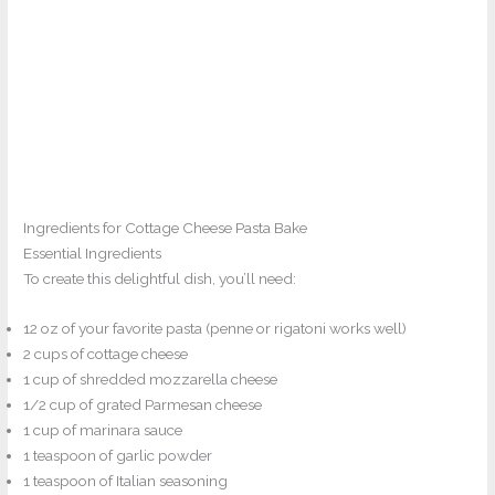
Ingredients for Cottage Cheese Pasta Bake
Essential Ingredients
To create this delightful dish, you’ll need:
12 oz of your favorite pasta (penne or rigatoni works well)
2 cups of cottage cheese
1 cup of shredded mozzarella cheese
1/2 cup of grated Parmesan cheese
1 cup of marinara sauce
1 teaspoon of garlic powder
1 teaspoon of Italian seasoning