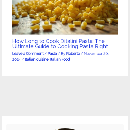
How Long to Cook Ditalini Pasta: The
Ultimate Guide to Cooking Pasta Right
Leave a Comment
/
Pasta
/ By
Roberto
/
November 20,
2024
/
Italian cuisine
,
Italian Food