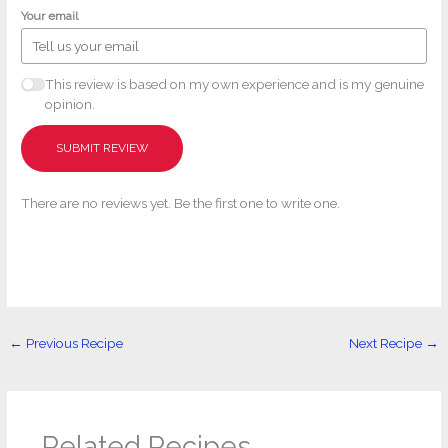
Your email
This review is based on my own experience and is my genuine
opinion.
SUBMIT REVIEW
There are no reviews yet. Be the first one to write one.
←
Previous Recipe
Next Recipe
→
Related Recipes