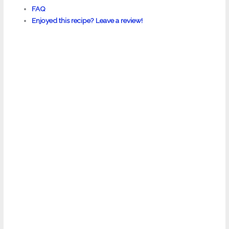
FAQ
Enjoyed this recipe? Leave a review!