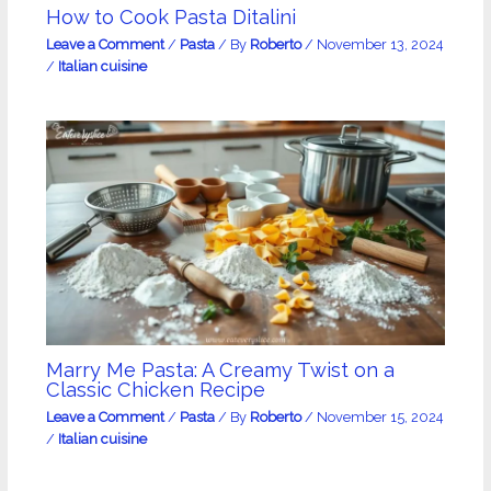
How to Cook Pasta Ditalini
Leave a Comment
/
Pasta
/ By
Roberto
/
November 13, 2024
/
Italian cuisine
Marry Me Pasta: A Creamy Twist on a
Classic Chicken Recipe
Leave a Comment
/
Pasta
/ By
Roberto
/
November 15, 2024
/
Italian cuisine