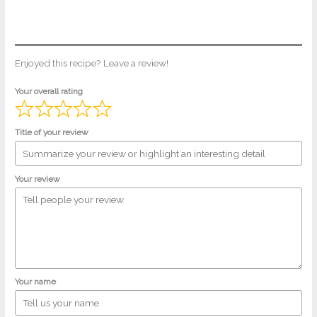
Enjoyed this recipe? Leave a review!
Your overall rating
Title of your review
Your review
Your name