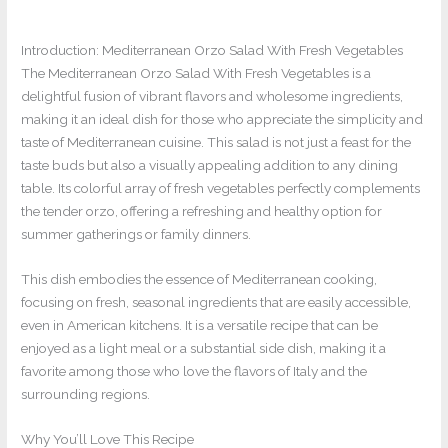
Introduction: Mediterranean Orzo Salad With Fresh Vegetables
The Mediterranean Orzo Salad With Fresh Vegetables is a
delightful fusion of vibrant flavors and wholesome ingredients,
making it an ideal dish for those who appreciate the simplicity and
taste of Mediterranean cuisine. This salad is not just a feast for the
taste buds but also a visually appealing addition to any dining
table. Its colorful array of fresh vegetables perfectly complements
the tender orzo, offering a refreshing and healthy option for
summer gatherings or family dinners.
This dish embodies the essence of Mediterranean cooking,
focusing on fresh, seasonal ingredients that are easily accessible,
even in American kitchens. It is a versatile recipe that can be
enjoyed as a light meal or a substantial side dish, making it a
favorite among those who love the flavors of Italy and the
surrounding regions.
Why You’ll Love This Recipe