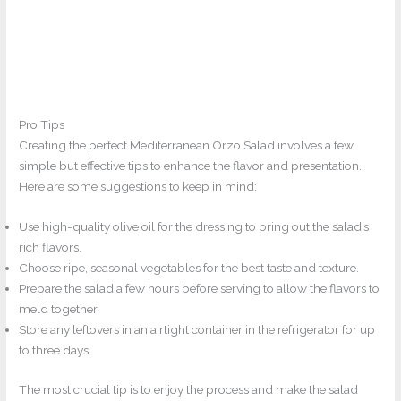
Pro Tips
Creating the perfect Mediterranean Orzo Salad involves a few
simple but effective tips to enhance the flavor and presentation.
Here are some suggestions to keep in mind:
Use high-quality olive oil for the dressing to bring out the salad’s
rich flavors.
Choose ripe, seasonal vegetables for the best taste and texture.
Prepare the salad a few hours before serving to allow the flavors to
meld together.
Store any leftovers in an airtight container in the refrigerator for up
to three days.
The most crucial tip is to enjoy the process and make the salad