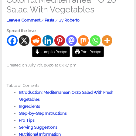
Salad With Vegetables
Leave a Comment
/
Pasta
/ By
Roberto
Spread the love
Jump to Recipe
Print Recipe
Created on July 7th, 2026 at 03:37 pm
Table of Contents
Introduction: Mediterranean Orzo Salad With Fresh
Vegetables
Ingredients
Step-by-Step Instructions
Pro Tips
Serving Suggestions
Nutritional Information