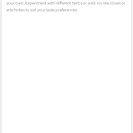
your own. Experiment with different herbs or add-ins like olives or
artichokes to suit your taste preferences.