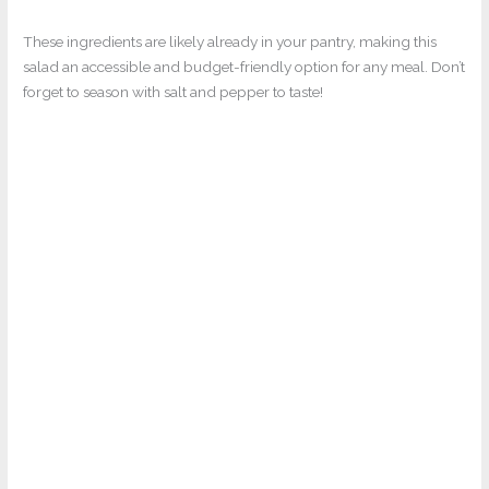
These ingredients are likely already in your pantry, making this
salad an accessible and budget-friendly option for any meal. Don’t
forget to season with salt and pepper to taste!