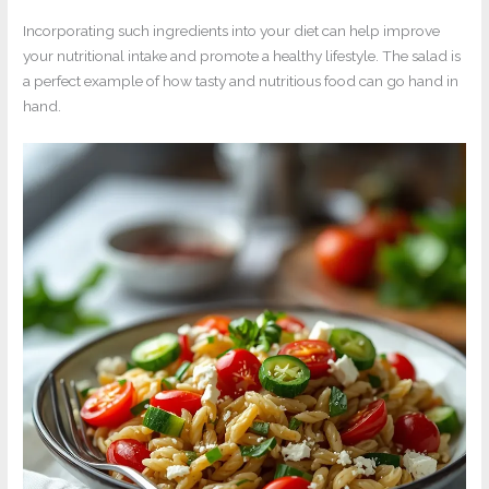
Incorporating such ingredients into your diet can help improve
your nutritional intake and promote a healthy lifestyle. The salad is
a perfect example of how tasty and nutritious food can go hand in
hand.