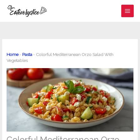
Skip
to
content
Home
-
Pasta
-
Colorful Mediterranean Orzo Salad With
Vegetables
Colorful Mediterranean Orzo