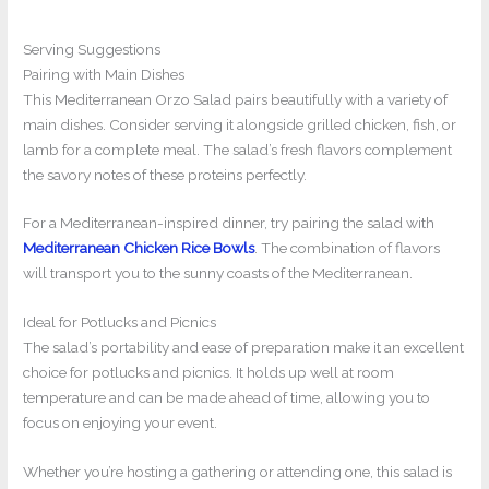
Serving Suggestions
Pairing with Main Dishes
This Mediterranean Orzo Salad pairs beautifully with a variety of
main dishes. Consider serving it alongside grilled chicken, fish, or
lamb for a complete meal. The salad’s fresh flavors complement
the savory notes of these proteins perfectly.
For a Mediterranean-inspired dinner, try pairing the salad with
Mediterranean Chicken Rice Bowls
. The combination of flavors
will transport you to the sunny coasts of the Mediterranean.
Ideal for Potlucks and Picnics
The salad’s portability and ease of preparation make it an excellent
choice for potlucks and picnics. It holds up well at room
temperature and can be made ahead of time, allowing you to
focus on enjoying your event.
Whether you’re hosting a gathering or attending one, this salad is