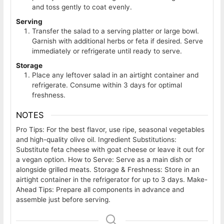
and toss gently to coat evenly.
Serving
Transfer the salad to a serving platter or large bowl.
Garnish with additional herbs or feta if desired. Serve
immediately or refrigerate until ready to serve.
Storage
Place any leftover salad in an airtight container and
refrigerate. Consume within 3 days for optimal
freshness.
NOTES
Pro Tips: For the best flavor, use ripe, seasonal vegetables
and high-quality olive oil. Ingredient Substitutions:
Substitute feta cheese with goat cheese or leave it out for
a vegan option. How to Serve: Serve as a main dish or
alongside grilled meats. Storage & Freshness: Store in an
airtight container in the refrigerator for up to 3 days. Make-
Ahead Tips: Prepare all components in advance and
assemble just before serving.