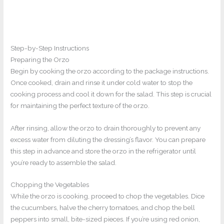
Step-by-Step Instructions
Preparing the Orzo
Begin by cooking the orzo according to the package instructions.
Once cooked, drain and rinse it under cold water to stop the
cooking process and cool it down for the salad. This step is crucial
for maintaining the perfect texture of the orzo.
After rinsing, allow the orzo to drain thoroughly to prevent any
excess water from diluting the dressing’s flavor. You can prepare
this step in advance and store the orzo in the refrigerator until
you’re ready to assemble the salad.
Chopping the Vegetables
While the orzo is cooking, proceed to chop the vegetables. Dice
the cucumbers, halve the cherry tomatoes, and chop the bell
peppers into small, bite-sized pieces. If you’re using red onion,