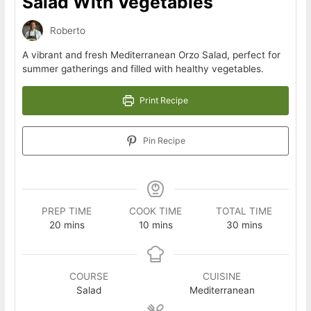
Salad With Vegetables
Roberto
A vibrant and fresh Mediterranean Orzo Salad, perfect for
summer gatherings and filled with healthy vegetables.
Print Recipe
Pin Recipe
PREP TIME
COOK TIME
TOTAL TIME
minutes
minutes
minutes
20
mins
10
mins
30
mins
COURSE
CUISINE
Salad
Mediterranean