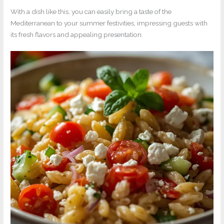
With a dish like this, you can easily bring a taste of the
Mediterranean to your summer festivities, impressing guests with
its fresh flavors and appealing presentation.