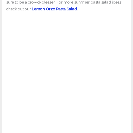
sure to be a crowd-pleaser. For more summer pasta salad ideas,
check out our
Lemon Orzo Pasta Salad
.