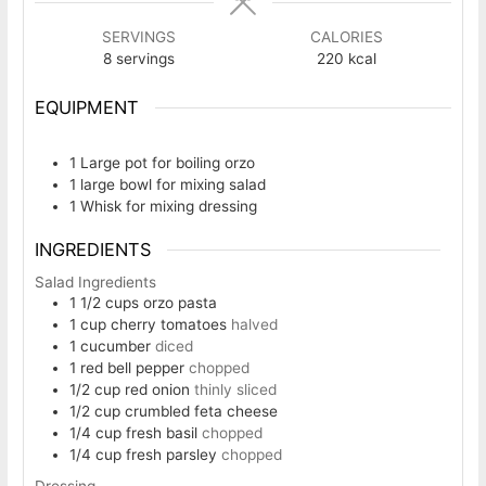
SERVINGS
CALORIES
8
servings
220
kcal
EQUIPMENT
1 Large pot
for boiling orzo
1 large bowl
for mixing salad
1 Whisk
for mixing dressing
INGREDIENTS
Salad Ingredients
1 1/2
cups
orzo pasta
1
cup
cherry tomatoes
halved
1
cucumber
diced
1
red bell pepper
chopped
1/2
cup
red onion
thinly sliced
1/2
cup
crumbled feta cheese
1/4
cup
fresh basil
chopped
1/4
cup
fresh parsley
chopped
Dressing