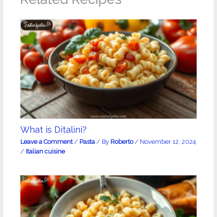
What is Ditalini?
Leave a Comment
/
Pasta
/ By
Roberto
/
November 12, 2024
/
Italian cuisine