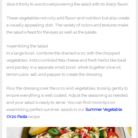
slice it thinly to avoid overpowering the salad with its sharp flavor.
These vegetables not only add flavor and nutrition but also create
a visually appealing dish. The variety of colors and textures make
the salad a feast for the eyes as well as the palate.
Assembling the Salad
In a large bowl, combine the drained orzo with the chopped
vegetables. Add crumbled feta cheese and fresh herbs like basil
and parsley. In a separate small bowl, whisk together olive oil,
lemon juice, salt, and pepper to create the dressing.
Pour the dressing over the orzo and vegetables, tossing gently to
ensure everything is well coated. Adjust the seasoning as needed,
and your salad is ready to serve. You can find more tips on
assembling perfect summer salads in our
Summer Vegetable
Orzo Pasta
recipe.