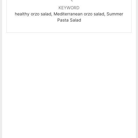
KEYWORD
healthy orzo salad, Mediterranean orzo salad, Summer
Pasta Salad