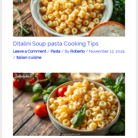
Ditalini Soup pasta Cooking Tips
Leave a Comment
/
Pasta
/ By
Roberto
/
November 13, 2024
/
Italian cuisine