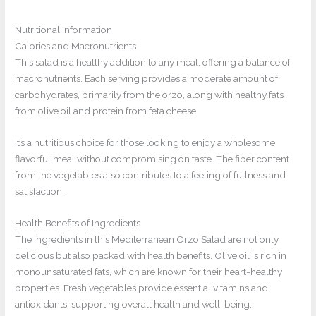
Nutritional Information
Calories and Macronutrients
This salad is a healthy addition to any meal, offering a balance of
macronutrients. Each serving provides a moderate amount of
carbohydrates, primarily from the orzo, along with healthy fats
from olive oil and protein from feta cheese.
It’s a nutritious choice for those looking to enjoy a wholesome,
flavorful meal without compromising on taste. The fiber content
from the vegetables also contributes to a feeling of fullness and
satisfaction.
Health Benefits of Ingredients
The ingredients in this Mediterranean Orzo Salad are not only
delicious but also packed with health benefits. Olive oil is rich in
monounsaturated fats, which are known for their heart-healthy
properties. Fresh vegetables provide essential vitamins and
antioxidants, supporting overall health and well-being.