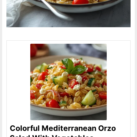
Colorful Mediterranean Orzo