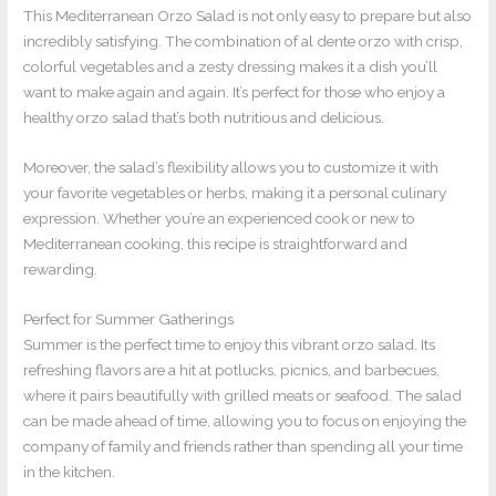
This Mediterranean Orzo Salad is not only easy to prepare but also
incredibly satisfying. The combination of al dente orzo with crisp,
colorful vegetables and a zesty dressing makes it a dish you’ll
want to make again and again. It’s perfect for those who enjoy a
healthy orzo salad that’s both nutritious and delicious.
Moreover, the salad’s flexibility allows you to customize it with
your favorite vegetables or herbs, making it a personal culinary
expression. Whether you’re an experienced cook or new to
Mediterranean cooking, this recipe is straightforward and
rewarding.
Perfect for Summer Gatherings
Summer is the perfect time to enjoy this vibrant orzo salad. Its
refreshing flavors are a hit at potlucks, picnics, and barbecues,
where it pairs beautifully with grilled meats or seafood. The salad
can be made ahead of time, allowing you to focus on enjoying the
company of family and friends rather than spending all your time
in the kitchen.