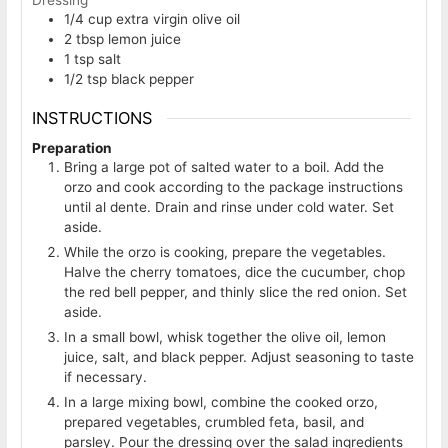
1/4
cup
extra virgin olive oil
2
tbsp
lemon juice
1
tsp
salt
1/2
tsp
black pepper
INSTRUCTIONS
Preparation
Bring a large pot of salted water to a boil. Add the
orzo and cook according to the package instructions
until al dente. Drain and rinse under cold water. Set
aside.
While the orzo is cooking, prepare the vegetables.
Halve the cherry tomatoes, dice the cucumber, chop
the red bell pepper, and thinly slice the red onion. Set
aside.
In a small bowl, whisk together the olive oil, lemon
juice, salt, and black pepper. Adjust seasoning to taste
if necessary.
In a large mixing bowl, combine the cooked orzo,
prepared vegetables, crumbled feta, basil, and
parsley. Pour the dressing over the salad ingredients