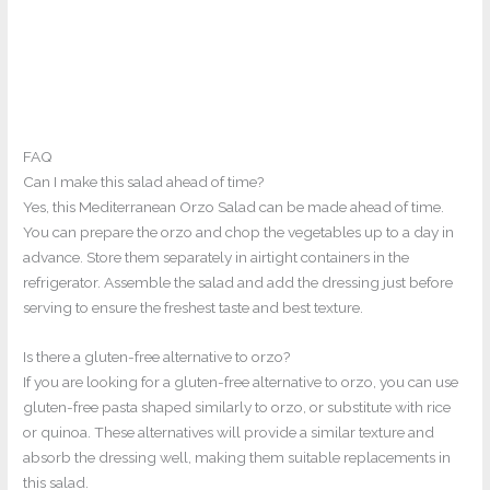
FAQ
Can I make this salad ahead of time?
Yes, this Mediterranean Orzo Salad can be made ahead of time.
You can prepare the orzo and chop the vegetables up to a day in
advance. Store them separately in airtight containers in the
refrigerator. Assemble the salad and add the dressing just before
serving to ensure the freshest taste and best texture.
Is there a gluten-free alternative to orzo?
If you are looking for a gluten-free alternative to orzo, you can use
gluten-free pasta shaped similarly to orzo, or substitute with rice
or quinoa. These alternatives will provide a similar texture and
absorb the dressing well, making them suitable replacements in
this salad.