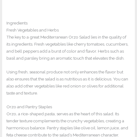
Ingredients
Fresh Vegetables and Herbs
The key to a great Mediterranean Orzo Salad lies in the quality of
its ingredients. Fresh vegetables like cherry tomatoes, cucumbers,
and bell peppers add a burst of color and flavor. Herbs such as
basil and parsley bring an aromatic touch that elevates the dish.
Using fresh, seasonal produce not only enhances the flavor but
also ensures that the salad is as nutritious as it is delicious. You can
also add other vegetables like red onion or olives for additional
taste and texture.
Orzo and Pantry Staples
Orzo, a rice-shaped pasta, serves as the heart of this salad. Its
tender texture complements the crunchy vegetables, creating a
harmonious balance. Pantry staples like olive oil, lemon juice, and
feta cheese contribute to the salad’s Mediterranean character.