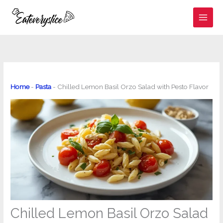
Skip
to
content
Home
-
Pasta
-
Chilled Lemon Basil Orzo Salad with Pesto Flavor
Chilled Lemon Basil Orzo Salad