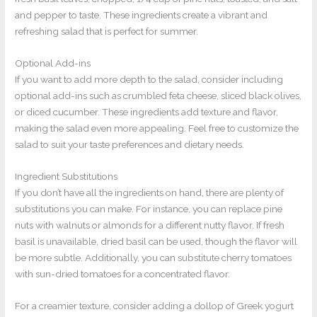
and pepper to taste. These ingredients create a vibrant and
refreshing salad that is perfect for summer.
Optional Add-ins
If you want to add more depth to the salad, consider including
optional add-ins such as crumbled feta cheese, sliced black olives,
or diced cucumber. These ingredients add texture and flavor,
making the salad even more appealing. Feel free to customize the
salad to suit your taste preferences and dietary needs.
Ingredient Substitutions
If you don’t have all the ingredients on hand, there are plenty of
substitutions you can make. For instance, you can replace pine
nuts with walnuts or almonds for a different nutty flavor. If fresh
basil is unavailable, dried basil can be used, though the flavor will
be more subtle. Additionally, you can substitute cherry tomatoes
with sun-dried tomatoes for a concentrated flavor.
For a creamier texture, consider adding a dollop of Greek yogurt