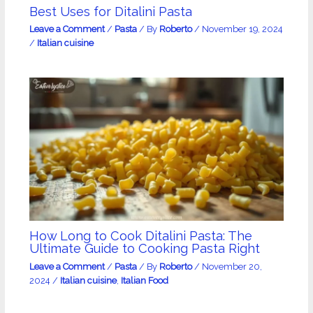
Best Uses for Ditalini Pasta
Leave a Comment
/
Pasta
/ By
Roberto
/
November 19, 2024
/
Italian cuisine
How Long to Cook Ditalini Pasta: The
Ultimate Guide to Cooking Pasta Right
Leave a Comment
/
Pasta
/ By
Roberto
/
November 20,
2024
/
Italian cuisine
,
Italian Food