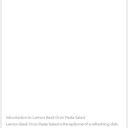
Introduction to Lemon Basil Orzo Pasta Salad
Lemon Basil Orzo Pasta Salad is the epitome of a refreshing dish,