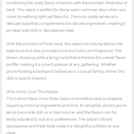
combining the zesty flavor of lemon with the aromatic freshness of
basil. This salad is perfect for those warm summer days when you
crave something light yet flavorful. The orzo pasta serves as a
delicate base that complements the vibrant ingredients, making it
an ideal side dish or standalone meal.
With the inclusion of fresh basil, this salad not only tantalizes the
taste buds but also provides a burst of color and fragrance. The
lemon dressing adds a tangy twist that enhances the overall flavor
profile, making it a crowd-pleaser at any gathering. Whether
you’re hosting a backyard barbecue or a casual family dinner, this
dish is sure to impress.
Why You’ll Love This Recipe
This Lemon Basil Orzo Pasta Salad is incredibly easy to prepare,
requiring minimal ingredients and time. Its versatility allows you to
serve it as a side dish or a main course, and the flavors can be
easily adjusted to suit your preferences. The salad’s vibrant
appearance and fresh taste make it a delightful addition to any
meal.