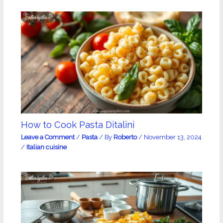
How to Cook Pasta Ditalini
Leave a Comment
/
Pasta
/ By
Roberto
/
November 13, 2024
/
Italian cuisine