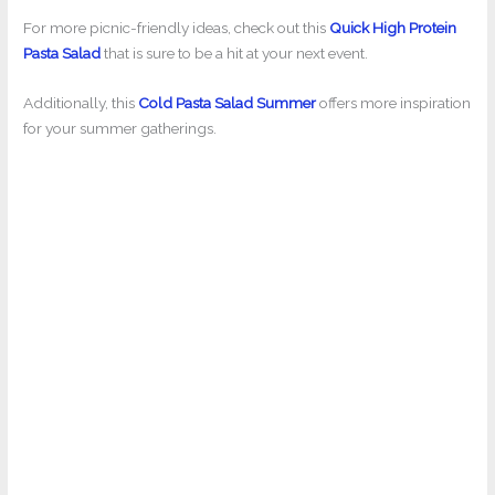
For more picnic-friendly ideas, check out this
Quick High Protein
Pasta Salad
that is sure to be a hit at your next event.
Additionally, this
Cold Pasta Salad Summer
offers more inspiration
for your summer gatherings.