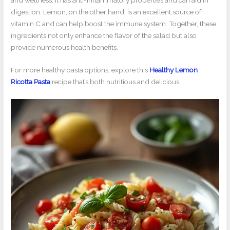
digestion. Lemon, on the other hand, is an excellent source of
vitamin C and can help boost the immune system. Together, these
ingredients not only enhance the flavor of the salad but also
provide numerous health benefits.
For more healthy pasta options, explore this
Healthy Lemon
Ricotta Pasta
recipe that’s both nutritious and delicious.