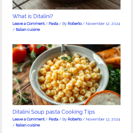
What is Ditalini?
Leave a Comment
/
Pasta
/ By
Roberto
/
November 12, 2024
/
Italian cuisine
Ditalini Soup pasta Cooking Tips
Leave a Comment
/
Pasta
/ By
Roberto
/
November 13, 2024
/
Italian cuisine