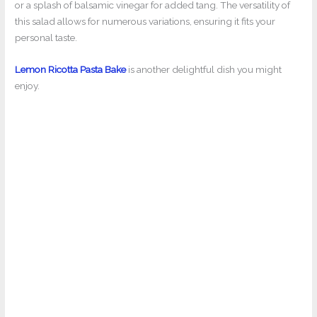
or a splash of balsamic vinegar for added tang. The versatility of
this salad allows for numerous variations, ensuring it fits your
personal taste.
Lemon Ricotta Pasta Bake
is another delightful dish you might
enjoy.