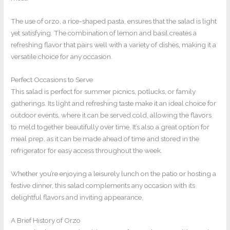
The use of orzo, a rice-shaped pasta, ensures that the salad is light
yet satisfying. The combination of lemon and basil creates a
refreshing flavor that pairs well with a variety of dishes, making it a
versatile choice for any occasion.
Perfect Occasions to Serve
This salad is perfect for summer picnics, potlucks, or family
gatherings. Its light and refreshing taste make it an ideal choice for
outdoor events, where it can be served cold, allowing the flavors
to meld together beautifully over time. It’s also a great option for
meal prep, as it can be made ahead of time and stored in the
refrigerator for easy access throughout the week.
Whether you’re enjoying a leisurely lunch on the patio or hosting a
festive dinner, this salad complements any occasion with its
delightful flavors and inviting appearance.
A Brief History of Orzo