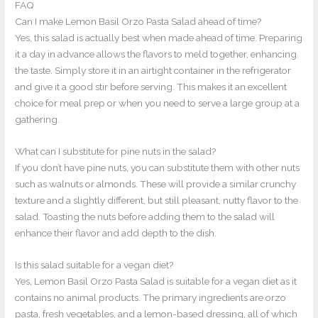
FAQ
Can I make Lemon Basil Orzo Pasta Salad ahead of time?
Yes, this salad is actually best when made ahead of time. Preparing
it a day in advance allows the flavors to meld together, enhancing
the taste. Simply store it in an airtight container in the refrigerator
and give it a good stir before serving. This makes it an excellent
choice for meal prep or when you need to serve a large group at a
gathering.
What can I substitute for pine nuts in the salad?
If you don’t have pine nuts, you can substitute them with other nuts
such as walnuts or almonds. These will provide a similar crunchy
texture and a slightly different, but still pleasant, nutty flavor to the
salad. Toasting the nuts before adding them to the salad will
enhance their flavor and add depth to the dish.
Is this salad suitable for a vegan diet?
Yes, Lemon Basil Orzo Pasta Salad is suitable for a vegan diet as it
contains no animal products. The primary ingredients are orzo
pasta, fresh vegetables, and a lemon-based dressing, all of which