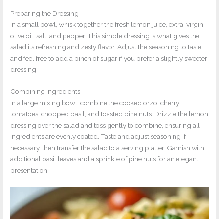
Preparing the Dressing
In a small bowl, whisk together the fresh lemon juice, extra-virgin
olive oil, salt, and pepper. This simple dressing is what gives the
salad its refreshing and zesty flavor. Adjust the seasoning to taste,
and feel free to add a pinch of sugar if you prefer a slightly sweeter
dressing.
Combining Ingredients
In a large mixing bowl, combine the cooked orzo, cherry
tomatoes, chopped basil, and toasted pine nuts. Drizzle the lemon
dressing over the salad and toss gently to combine, ensuring all
ingredients are evenly coated. Taste and adjust seasoning if
necessary, then transfer the salad to a serving platter. Garnish with
additional basil leaves and a sprinkle of pine nuts for an elegant
presentation.