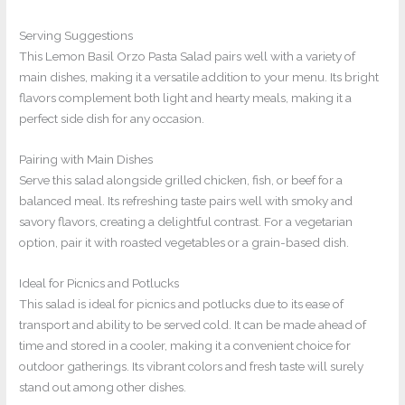
Serving Suggestions
This Lemon Basil Orzo Pasta Salad pairs well with a variety of
main dishes, making it a versatile addition to your menu. Its bright
flavors complement both light and hearty meals, making it a
perfect side dish for any occasion.
Pairing with Main Dishes
Serve this salad alongside grilled chicken, fish, or beef for a
balanced meal. Its refreshing taste pairs well with smoky and
savory flavors, creating a delightful contrast. For a vegetarian
option, pair it with roasted vegetables or a grain-based dish.
Ideal for Picnics and Potlucks
This salad is ideal for picnics and potlucks due to its ease of
transport and ability to be served cold. It can be made ahead of
time and stored in a cooler, making it a convenient choice for
outdoor gatherings. Its vibrant colors and fresh taste will surely
stand out among other dishes.