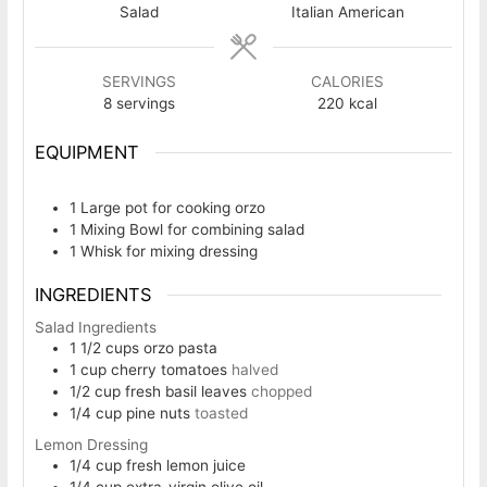
Salad
Italian American
SERVINGS
CALORIES
8
servings
220
kcal
EQUIPMENT
1 Large pot
for cooking orzo
1 Mixing Bowl
for combining salad
1 Whisk
for mixing dressing
INGREDIENTS
Salad Ingredients
1 1/2
cups
orzo pasta
1
cup
cherry tomatoes
halved
1/2
cup
fresh basil leaves
chopped
1/4
cup
pine nuts
toasted
Lemon Dressing
1/4
cup
fresh lemon juice
1/4
cup
extra-virgin olive oil