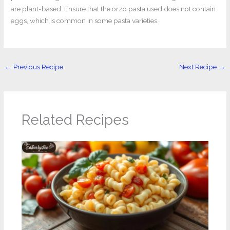
are plant-based. Ensure that the orzo pasta used does not contain
eggs, which is common in some pasta varieties.
←
Previous Recipe
Next Recipe
→
Related Recipes