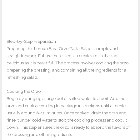
Step-by-Step Preparation
Preparing this Lemon Basil Orzo Pasta Salad is simple and
straightforward. Follow these steps to create a dish that’s as
delicious as it is beautiful. The process involves cooking the orzo,
preparing the dressing, and combining all the ingredients for a
refreshing salad.
Cooking the Orzo
Begin by bringing a large pot of salted water to a boil. Add the
orzo and cook according to package instructions until al dente,
usually around 8-10 minutes. Once cooked, drain the orzo and
rinse it under cold water to stop the cooking process and cool it
down. This step ensures the orzo is ready to absorb the flavors of
the dressing and other ingredients.