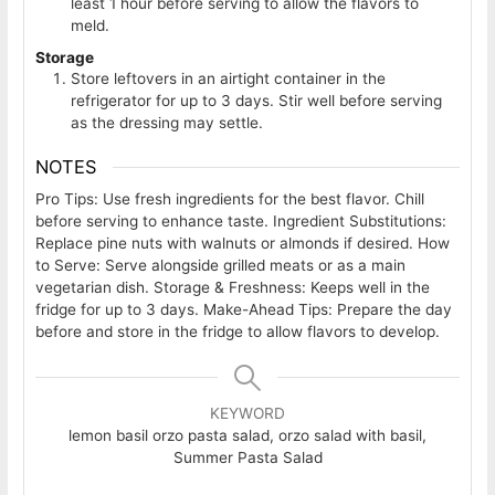
least 1 hour before serving to allow the flavors to
meld.
Storage
Store leftovers in an airtight container in the
refrigerator for up to 3 days. Stir well before serving
as the dressing may settle.
NOTES
Pro Tips: Use fresh ingredients for the best flavor. Chill
before serving to enhance taste.
Ingredient Substitutions:
Replace pine nuts with walnuts or almonds if desired.
How
to Serve: Serve alongside grilled meats or as a main
vegetarian dish.
Storage & Freshness: Keeps well in the
fridge for up to 3 days.
Make-Ahead Tips: Prepare the day
before and store in the fridge to allow flavors to develop.
KEYWORD
lemon basil orzo pasta salad, orzo salad with basil,
Summer Pasta Salad