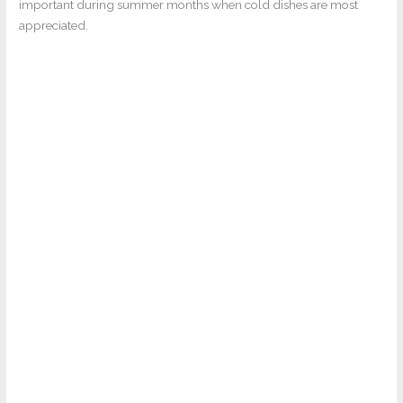
important during summer months when cold dishes are most
appreciated.