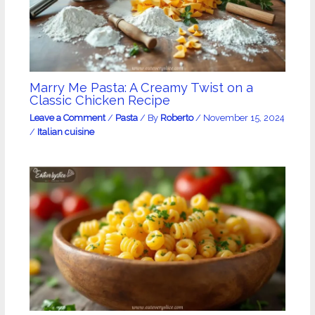
Marry Me Pasta: A Creamy Twist on a
Classic Chicken Recipe
Leave a Comment
/
Pasta
/ By
Roberto
/
November 15, 2024
/
Italian cuisine