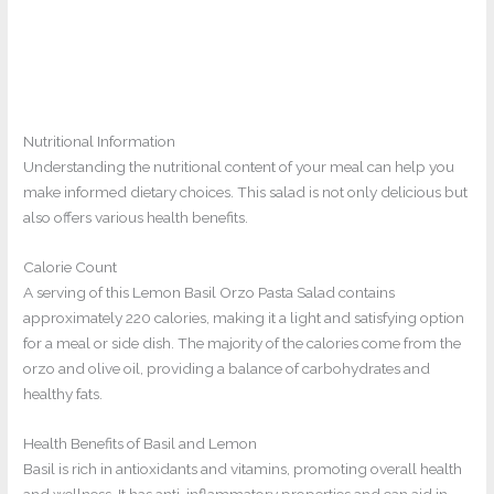
Nutritional Information
Understanding the nutritional content of your meal can help you
make informed dietary choices. This salad is not only delicious but
also offers various health benefits.
Calorie Count
A serving of this Lemon Basil Orzo Pasta Salad contains
approximately 220 calories, making it a light and satisfying option
for a meal or side dish. The majority of the calories come from the
orzo and olive oil, providing a balance of carbohydrates and
healthy fats.
Health Benefits of Basil and Lemon
Basil is rich in antioxidants and vitamins, promoting overall health
and wellness. It has anti-inflammatory properties and can aid in