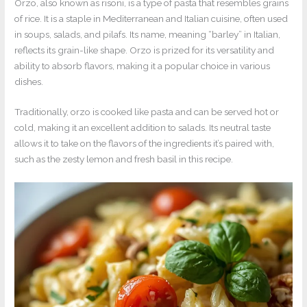
Orzo, also known as risoni, is a type of pasta that resembles grains
of rice. It is a staple in Mediterranean and Italian cuisine, often used
in soups, salads, and pilafs. Its name, meaning “barley” in Italian,
reflects its grain-like shape. Orzo is prized for its versatility and
ability to absorb flavors, making it a popular choice in various
dishes.
Traditionally, orzo is cooked like pasta and can be served hot or
cold, making it an excellent addition to salads. Its neutral taste
allows it to take on the flavors of the ingredients it’s paired with,
such as the zesty lemon and fresh basil in this recipe.