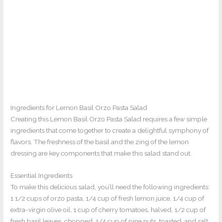
Ingredients for Lemon Basil Orzo Pasta Salad
Creating this Lemon Basil Orzo Pasta Salad requires a few simple
ingredients that come together to create a delightful symphony of
flavors. The freshness of the basil and the zing of the lemon
dressing are key components that make this salad stand out.
Essential Ingredients
To make this delicious salad, you’ll need the following ingredients:
1 1/2 cups of orzo pasta, 1/4 cup of fresh lemon juice, 1/4 cup of
extra-virgin olive oil, 1 cup of cherry tomatoes, halved, 1/2 cup of
fresh basil leaves, chopped, 1/4 cup of pine nuts, toasted, and salt