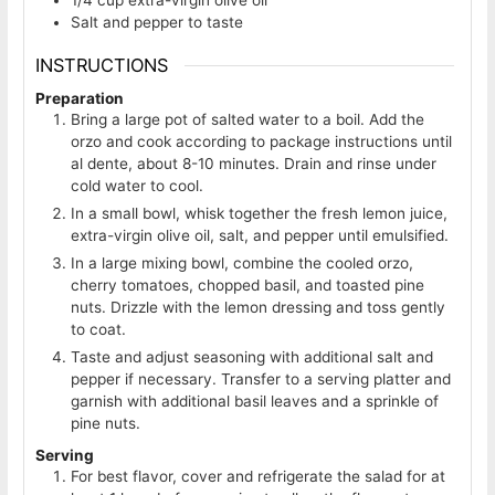
Salt and pepper to taste
INSTRUCTIONS
Preparation
Bring a large pot of salted water to a boil. Add the
orzo and cook according to package instructions until
al dente, about 8-10 minutes. Drain and rinse under
cold water to cool.
In a small bowl, whisk together the fresh lemon juice,
extra-virgin olive oil, salt, and pepper until emulsified.
In a large mixing bowl, combine the cooled orzo,
cherry tomatoes, chopped basil, and toasted pine
nuts. Drizzle with the lemon dressing and toss gently
to coat.
Taste and adjust seasoning with additional salt and
pepper if necessary. Transfer to a serving platter and
garnish with additional basil leaves and a sprinkle of
pine nuts.
Serving
For best flavor, cover and refrigerate the salad for at