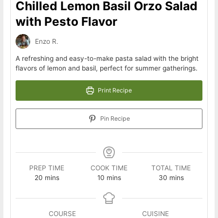
Chilled Lemon Basil Orzo Salad
with Pesto Flavor
Enzo R.
A refreshing and easy-to-make pasta salad with the bright
flavors of lemon and basil, perfect for summer gatherings.
Print Recipe
Pin Recipe
PREP TIME
COOK TIME
TOTAL TIME
minutes
minutes
minutes
20
mins
10
mins
30
mins
COURSE
CUISINE