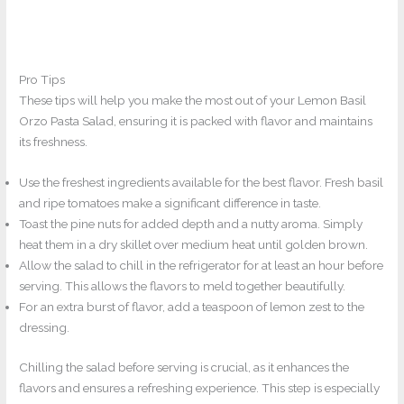
Pro Tips
These tips will help you make the most out of your Lemon Basil
Orzo Pasta Salad, ensuring it is packed with flavor and maintains
its freshness.
Use the freshest ingredients available for the best flavor. Fresh basil
and ripe tomatoes make a significant difference in taste.
Toast the pine nuts for added depth and a nutty aroma. Simply
heat them in a dry skillet over medium heat until golden brown.
Allow the salad to chill in the refrigerator for at least an hour before
serving. This allows the flavors to meld together beautifully.
For an extra burst of flavor, add a teaspoon of lemon zest to the
dressing.
Chilling the salad before serving is crucial, as it enhances the
flavors and ensures a refreshing experience. This step is especially