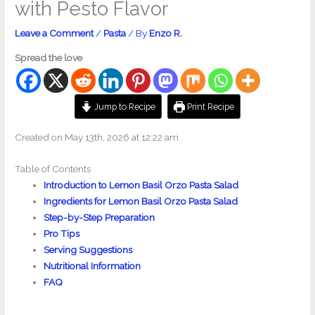
with Pesto Flavor
Leave a Comment
/
Pasta
/ By
Enzo R.
Spread the love
Jump to Recipe
Print Recipe
Created on May 13th, 2026 at 12:22 am
Table of Contents
Introduction to Lemon Basil Orzo Pasta Salad
Ingredients for Lemon Basil Orzo Pasta Salad
Step-by-Step Preparation
Pro Tips
Serving Suggestions
Nutritional Information
FAQ