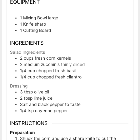
EQUIPMENT
1 Mixing Bowl
large
1 Knife
sharp
1 Cutting Board
INGREDIENTS
Salad Ingredients
2
cups
fresh corn kernels
2
medium zucchinis
thinly sliced
1/4
cup
chopped fresh basil
1/4
cup
chopped fresh cilantro
Dressing
3
tbsp
olive oil
2
tbsp
lime juice
Salt and black pepper to taste
1/4
tsp
cayenne pepper
INSTRUCTIONS
Preparation
Shuck the corn and use a sharp knife to cut the