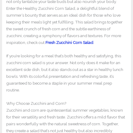
not only tantalize your taste buds but also nourish your body.
Enter the Healthy Zucchini Corn Salad, a delightful blend of
summer’s bounty that serves as an ideal dish for those who love
keeping their meals light yet fulfilling. This salad brings together
the sweet crunch of fresh corn and the subtle earthiness of
zucchini, creating a symphony of flavors and textures. For more
inspiration, check out
Fresh Zucchini Corn Salad
.
If you’re looking for a meal that’s both healthy and satisfying, this
zucchini corn salad is your answer. Not only does it make for an
excellent side dish, but it also stands out as a star in healthy lunch
bowls. With its colorful presentation and refreshing taste, it’s
guaranteed to become a staple in your summer meal prep
routine.
Why Choose Zucchini and Corn?
Zucchini and corn are quintessential summer vegetables, known
for their versatility and fresh taste. Zucchini offers a mild flavor that
pairs wonderfully with the natural sweetness of corn. Together,
they create a salad that’s not just healthy but also incredibly