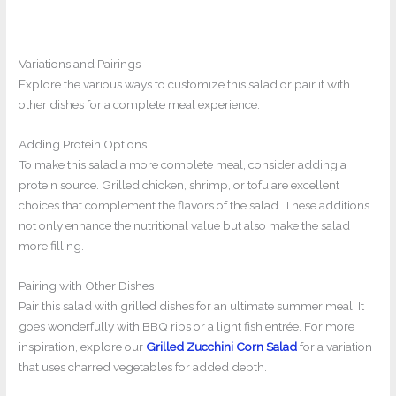
Variations and Pairings
Explore the various ways to customize this salad or pair it with
other dishes for a complete meal experience.
Adding Protein Options
To make this salad a more complete meal, consider adding a
protein source. Grilled chicken, shrimp, or tofu are excellent
choices that complement the flavors of the salad. These additions
not only enhance the nutritional value but also make the salad
more filling.
Pairing with Other Dishes
Pair this salad with grilled dishes for an ultimate summer meal. It
goes wonderfully with BBQ ribs or a light fish entrée. For more
inspiration, explore our
Grilled Zucchini Corn Salad
for a variation
that uses charred vegetables for added depth.