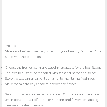
Pro Tips
Maximize the flavor and enjoyment of your Healthy Zucchini Corn
Salad with these pro tips.
Choose the freshest corn and zucchini available for the best flavor.
Feel free to customize the salad with seasonal herbs and spices.
Store the salad in an airtight container to maintain its freshness.
Make the salad a day ahead to deepen the flavors.
Selecting the best ingredients is crucial. Opt for organic produce
when possible, as it offers richer nutrients and flavors, enhancing
the overall taste of the salad.