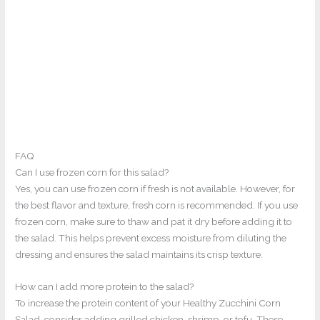
FAQ
Can I use frozen corn for this salad?
Yes, you can use frozen corn if fresh is not available. However, for
the best flavor and texture, fresh corn is recommended. If you use
frozen corn, make sure to thaw and pat it dry before adding it to
the salad. This helps prevent excess moisture from diluting the
dressing and ensures the salad maintains its crisp texture.
How can I add more protein to the salad?
To increase the protein content of your Healthy Zucchini Corn
Salad, consider adding grilled chicken, shrimp, or tofu. These