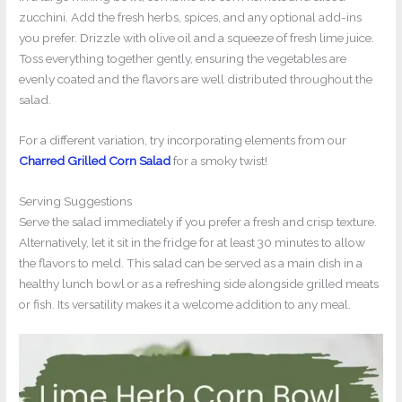
zucchini. Add the fresh herbs, spices, and any optional add-ins
you prefer. Drizzle with olive oil and a squeeze of fresh lime juice.
Toss everything together gently, ensuring the vegetables are
evenly coated and the flavors are well distributed throughout the
salad.
For a different variation, try incorporating elements from our
Charred Grilled Corn Salad
for a smoky twist!
Serving Suggestions
Serve the salad immediately if you prefer a fresh and crisp texture.
Alternatively, let it sit in the fridge for at least 30 minutes to allow
the flavors to meld. This salad can be served as a main dish in a
healthy lunch bowl or as a refreshing side alongside grilled meats
or fish. Its versatility makes it a welcome addition to any meal.