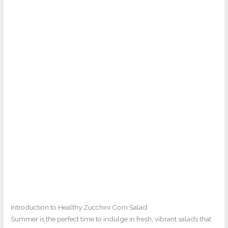
Introduction to Healthy Zucchini Corn Salad
Summer is the perfect time to indulge in fresh, vibrant salads that