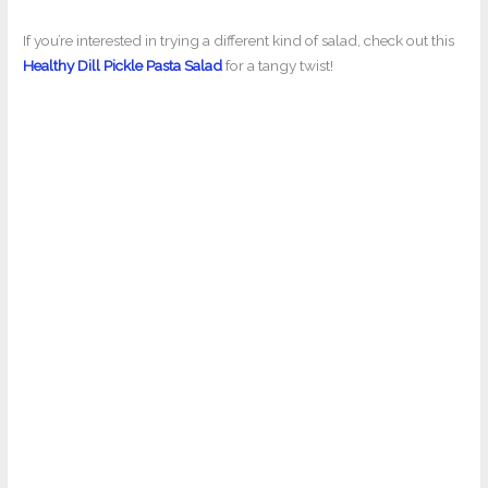
If you’re interested in trying a different kind of salad, check out this
Healthy Dill Pickle Pasta Salad
for a tangy twist!