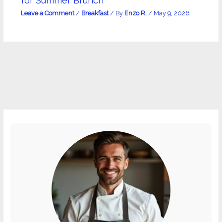
for Summer Brunch
Leave a Comment
/
Breakfast
/ By
Enzo R.
/
May 9, 2026