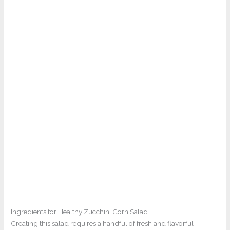
Ingredients for Healthy Zucchini Corn Salad
Creating this salad requires a handful of fresh and flavorful