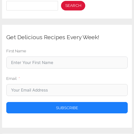
Search
SEARCH
Get Delicious Recipes Every Week!
First Name
Email
SUBSCRIBE