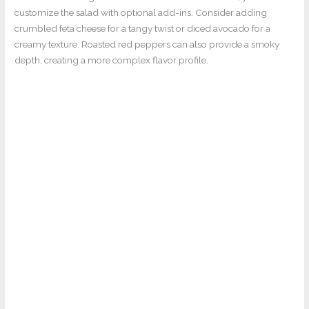
customize the salad with optional add-ins. Consider adding
crumbled feta cheese for a tangy twist or diced avocado for a
creamy texture. Roasted red peppers can also provide a smoky
depth, creating a more complex flavor profile.