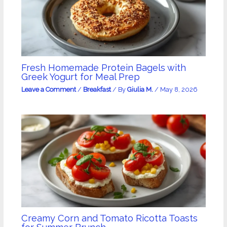
Fresh Homemade Protein Bagels with
Greek Yogurt for Meal Prep
Leave a Comment
/
Breakfast
/ By
Giulia M.
/
May 8, 2026
Creamy Corn and Tomato Ricotta Toasts