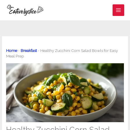
Skip
to
content
Home
-
Breakfast
-
Healthy Zucchini Corn Salad Bowls for Easy
Meal Prep
Healthy Zucchini Corn Salad