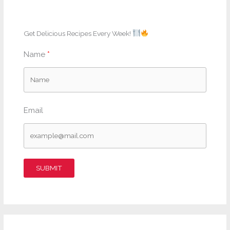
Get Delicious Recipes Every Week!
Name
Email
SUBMIT