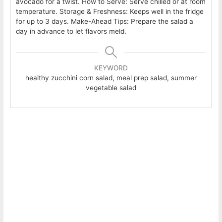
avocado for a twist. How to Serve: Serve chilled or at room
temperature. Storage & Freshness: Keeps well in the fridge
for up to 3 days. Make-Ahead Tips: Prepare the salad a
day in advance to let flavors meld.
KEYWORD
healthy zucchini corn salad, meal prep salad, summer
vegetable salad