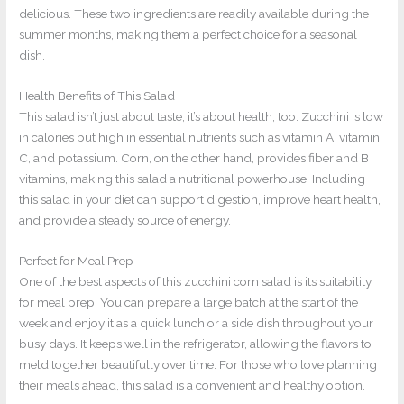
delicious. These two ingredients are readily available during the
summer months, making them a perfect choice for a seasonal
dish.
Health Benefits of This Salad
This salad isn’t just about taste; it’s about health, too. Zucchini is low
in calories but high in essential nutrients such as vitamin A, vitamin
C, and potassium. Corn, on the other hand, provides fiber and B
vitamins, making this salad a nutritional powerhouse. Including
this salad in your diet can support digestion, improve heart health,
and provide a steady source of energy.
Perfect for Meal Prep
One of the best aspects of this zucchini corn salad is its suitability
for meal prep. You can prepare a large batch at the start of the
week and enjoy it as a quick lunch or a side dish throughout your
busy days. It keeps well in the refrigerator, allowing the flavors to
meld together beautifully over time. For those who love planning
their meals ahead, this salad is a convenient and healthy option.