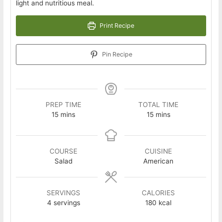
light and nutritious meal.
Print Recipe
Pin Recipe
PREP TIME
TOTAL TIME
minutes
minutes
15
mins
15
mins
COURSE
CUISINE
Salad
American
SERVINGS
CALORIES
4
servings
180
kcal