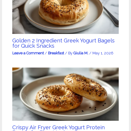
Golden 2 Ingredient Greek Yogurt Bagels
for Quick Snacks
Leave a Comment
/
Breakfast
/ By
Giulia M.
/
May 1, 2026
Crispy Air Fryer Greek Yogurt Protein