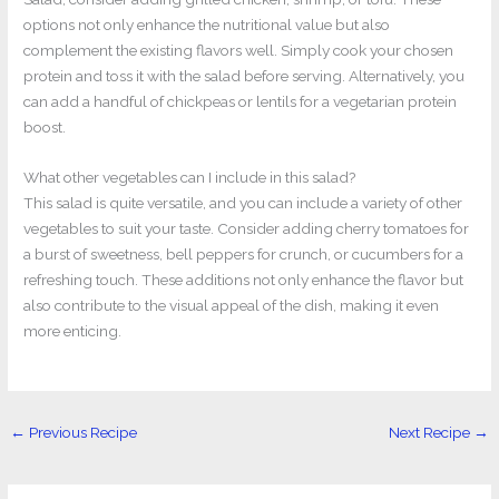
options not only enhance the nutritional value but also
complement the existing flavors well. Simply cook your chosen
protein and toss it with the salad before serving. Alternatively, you
can add a handful of chickpeas or lentils for a vegetarian protein
boost.
What other vegetables can I include in this salad?
This salad is quite versatile, and you can include a variety of other
vegetables to suit your taste. Consider adding cherry tomatoes for
a burst of sweetness, bell peppers for crunch, or cucumbers for a
refreshing touch. These additions not only enhance the flavor but
also contribute to the visual appeal of the dish, making it even
more enticing.
←
Previous Recipe
Next Recipe
→