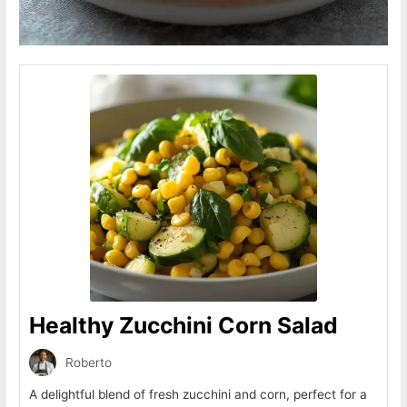
Healthy Zucchini Corn Salad
Roberto
A delightful blend of fresh zucchini and corn, perfect for a