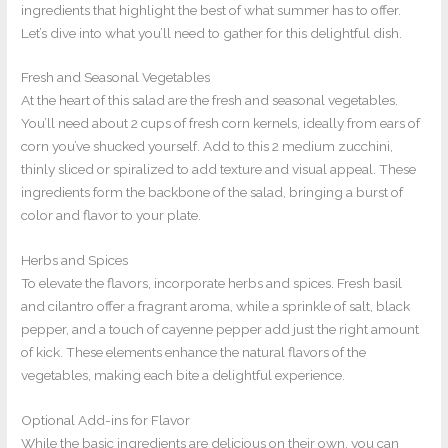
ingredients that highlight the best of what summer has to offer.
Let’s dive into what you’ll need to gather for this delightful dish.
Fresh and Seasonal Vegetables
At the heart of this salad are the fresh and seasonal vegetables.
You’ll need about 2 cups of fresh corn kernels, ideally from ears of
corn you’ve shucked yourself. Add to this 2 medium zucchini,
thinly sliced or spiralized to add texture and visual appeal. These
ingredients form the backbone of the salad, bringing a burst of
color and flavor to your plate.
Herbs and Spices
To elevate the flavors, incorporate herbs and spices. Fresh basil
and cilantro offer a fragrant aroma, while a sprinkle of salt, black
pepper, and a touch of cayenne pepper add just the right amount
of kick. These elements enhance the natural flavors of the
vegetables, making each bite a delightful experience.
Optional Add-ins for Flavor
While the basic ingredients are delicious on their own, you can