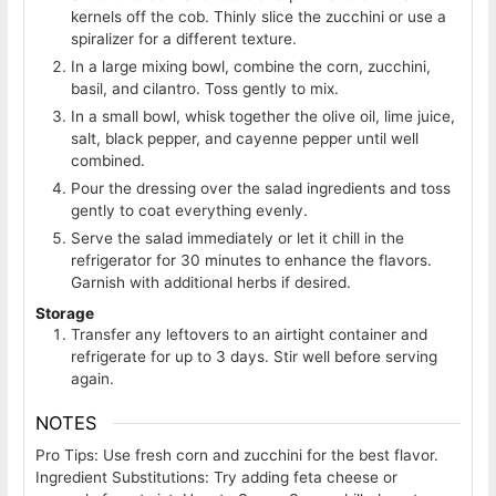
kernels off the cob. Thinly slice the zucchini or use a
spiralizer for a different texture.
In a large mixing bowl, combine the corn, zucchini,
basil, and cilantro. Toss gently to mix.
In a small bowl, whisk together the olive oil, lime juice,
salt, black pepper, and cayenne pepper until well
combined.
Pour the dressing over the salad ingredients and toss
gently to coat everything evenly.
Serve the salad immediately or let it chill in the
refrigerator for 30 minutes to enhance the flavors.
Garnish with additional herbs if desired.
Storage
Transfer any leftovers to an airtight container and
refrigerate for up to 3 days. Stir well before serving
again.
NOTES
Pro Tips: Use fresh corn and zucchini for the best flavor.
Ingredient Substitutions: Try adding feta cheese or