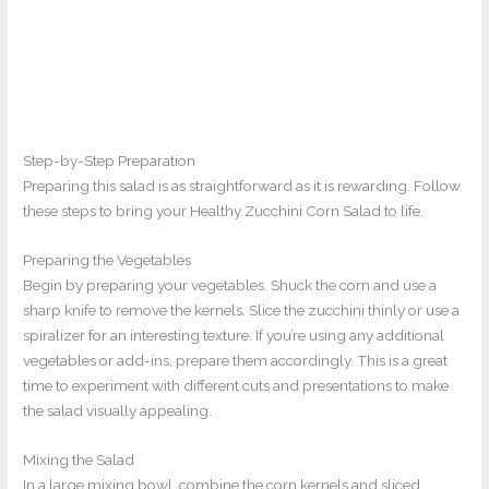
Step-by-Step Preparation
Preparing this salad is as straightforward as it is rewarding. Follow
these steps to bring your Healthy Zucchini Corn Salad to life.
Preparing the Vegetables
Begin by preparing your vegetables. Shuck the corn and use a
sharp knife to remove the kernels. Slice the zucchini thinly or use a
spiralizer for an interesting texture. If you’re using any additional
vegetables or add-ins, prepare them accordingly. This is a great
time to experiment with different cuts and presentations to make
the salad visually appealing.
Mixing the Salad
In a large mixing bowl, combine the corn kernels and sliced