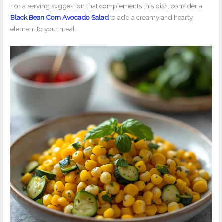
For a serving suggestion that complements this dish, consider a
Black Bean Corn Avocado Salad
to add a creamy and hearty
element to your meal.