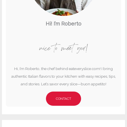
Hi! I’m Roberto
nice to meet you!
Hi, I’m Roberto, the chef behind eateveryslice.com! I bring
authentic Italian flavors to your kitchen with easy recipes, tips,
and stories. Let’s savor every slice—buon appetito!
CONTACT