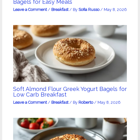
Bagels for Easy Meals
Leave a Comment
/
Breakfast
/ By
Sofia Russo
/
May 8, 2026
Soft Almond Flour Greek Yogurt Bagels for
Low Carb Breakfast
Leave a Comment
/
Breakfast
/ By
Roberto
/
May 8, 2026