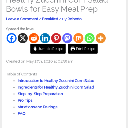
Bowls for Easy Meal Prep
Leave a Comment
/
Breakfast
/ By
Roberto
Spread the love
Jump to Recipe
Print Recipe
Created on May 27th, 2026 at 01:35 am
Table of Contents
Introduction to Healthy Zucchini Corn Salad
Ingredients for Healthy Zucchini Corn Salad
Step-by-Step Preparation
Pro Tips
Variations and Pairings
FAQ