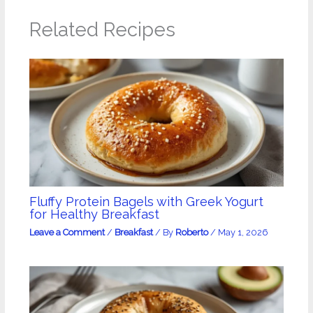
Related Recipes
Fluffy Protein Bagels with Greek Yogurt
for Healthy Breakfast
Leave a Comment
/
Breakfast
/ By
Roberto
/
May 1, 2026