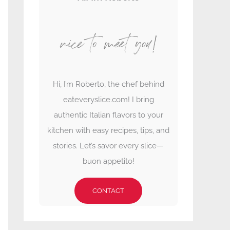
nice to meet you!
Hi, I’m Roberto, the chef behind
eateveryslice.com! I bring
authentic Italian flavors to your
kitchen with easy recipes, tips, and
stories. Let’s savor every slice—
buon appetito!
CONTACT