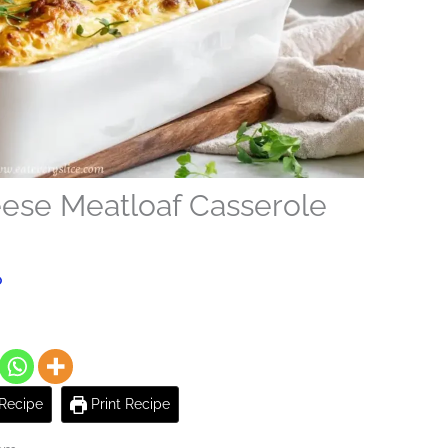
ese Meatloaf Casserole
o
Recipe
Print Recipe