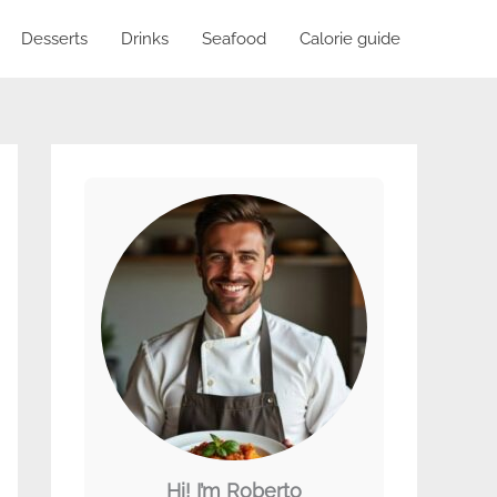
Desserts
Drinks
Seafood
Calorie guide
Hi! I’m Roberto