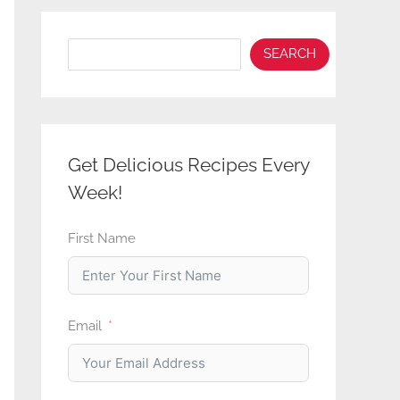
Search
SEARCH
Get Delicious Recipes Every
Week!
First Name
Email