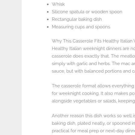
Whisk
Silicone spatula or wooden spoon
Rectangular baking dish
Measuring cups and spoons
Why This Casserole Fits Healthy Italia
Healthy Italian weeknight dinners are no
casserole does exactly that. The meatlo
simply with garlic and herbs. The mac a
sauce, but with balanced portions and c
The casserole format allows everything 
for weeknight cooking. It also makes por
alongside vegetables or salads, keeping 
Another reason this dish works so well is 
baking dish, plated neatly, or spooned i
practical for meal prep or next-day dinn