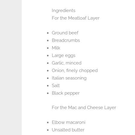
Ingredients
For the Meatloaf Layer
Ground beef
Breadcrumbs
Milk
Large eggs
Garlic, minced
Onion, finely chopped
Italian seasoning
Salt
Black pepper
For the Mac and Cheese Layer
Elbow macaroni
Unsalted butter