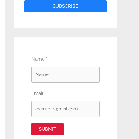
SUBSCRIBE
Name
Email
SUBMIT