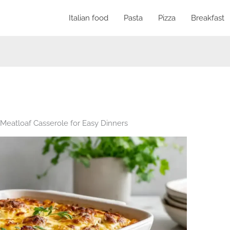
Italian food
Pasta
Pizza
Breakfast
eatloaf Casserole for Easy Dinners