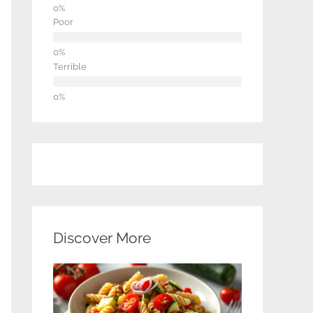
Poor
Terrible
Discover More