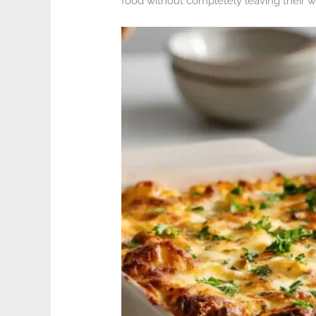
food without completely leaving their 