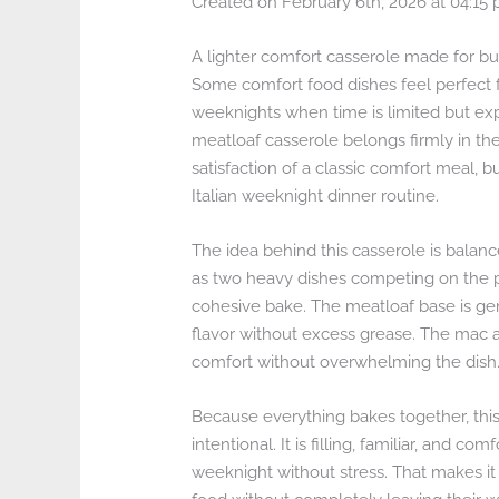
Created on February 6th, 2026 at 04:15
A lighter comfort casserole made for bu
Some comfort food dishes feel perfect fo
weeknights when time is limited but exp
meatloaf casserole belongs firmly in th
satisfaction of a classic comfort meal, bu
Italian weeknight dinner routine.
The idea behind this casserole is balan
as two heavy dishes competing on the pl
cohesive bake. The meatloaf base is gen
flavor without excess grease. The mac a
comfort without overwhelming the dish
Because everything bakes together, this c
intentional. It is filling, familiar, and
weeknight without stress. That makes it