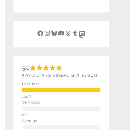
Facebook
Instagram
Bluesky
YouTube
Threads
Tumblr
Mastodon
5.0
5.0 out of 5 stars (based on 2 reviews)
Excellent
Very good
Average