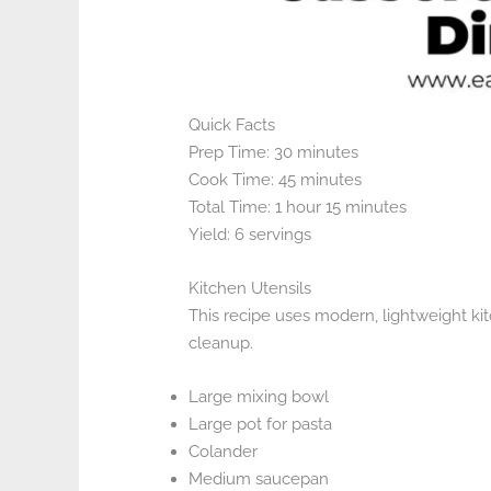
Quick Facts
Prep Time: 30 minutes
Cook Time: 45 minutes
Total Time: 1 hour 15 minutes
Yield: 6 servings
Kitchen Utensils
This recipe uses modern, lightweight kit
cleanup.
Large mixing bowl
Large pot for pasta
Colander
Medium saucepan