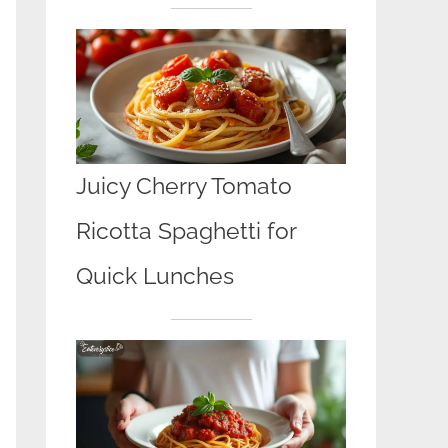
Juicy Cherry Tomato
Ricotta Spaghetti for
Quick Lunches