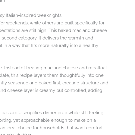
 pm
sy Italian-inspired weeknights
r weekends, while others are built specifically for
ectations are still high. This baked mac and cheese
e second category. It delivers the warmth and
t in a way that fits more naturally into a healthy
ce. Instead of treating mac and cheese and meatloaf
ate, this recipe layers them thoughtfully into one
tly seasoned and baked first, creating structure and
nd cheese layer is creamy but controlled, adding
.
asserole simplifies dinner prep while still feeling
 comforting, yet approachable enough to make on a
 an ideal choice for households that want comfort