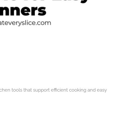
chen tools that support efficient cooking and easy