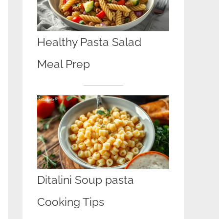
Healthy Pasta Salad
Meal Prep
Ditalini Soup pasta
Cooking Tips