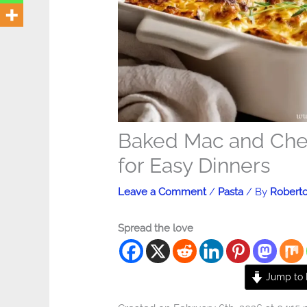
Baked Mac and Che
for Easy Dinners
Leave a Comment
/
Pasta
/ By
Robert
Spread the love
Jump to 