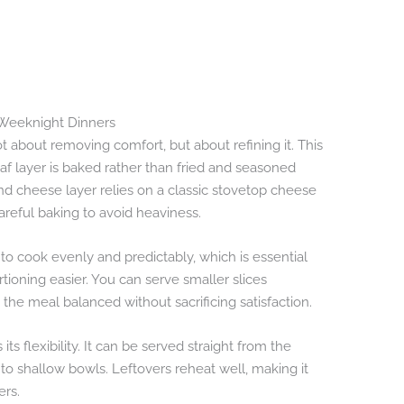
n Weeknight Dinners
t about removing comfort, but about refining it. This
af layer is baked rather than fried and seasoned
nd cheese layer relies on a classic stovetop cheese
areful baking to avoid heaviness.
to cook evenly and predictably, which is essential
tioning easier. You can serve smaller slices
the meal balanced without sacrificing satisfaction.
its flexibility. It can be served straight from the
nto shallow bowls. Leftovers reheat well, making it
ers.