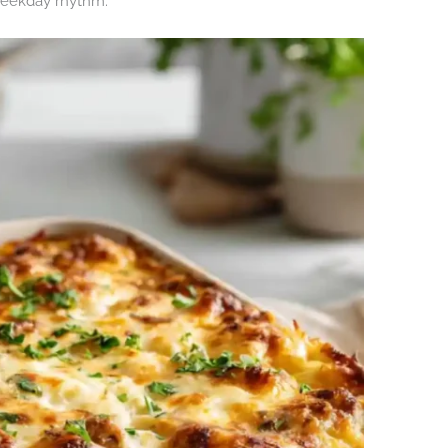
weekday rhythm.