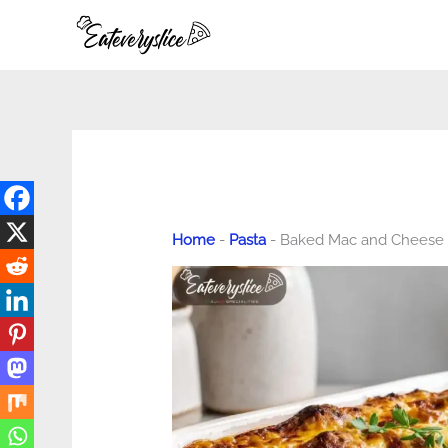
Skip
to
content
Home
-
Pasta
-
Baked Mac and Cheese M