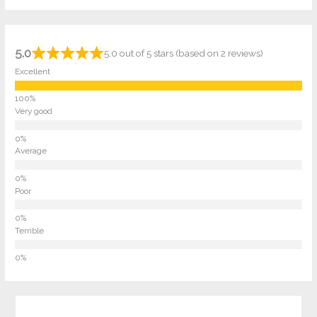
5.0
5.0 out of 5 stars (based on 2 reviews)
Excellent
Very good
Average
Poor
Terrible