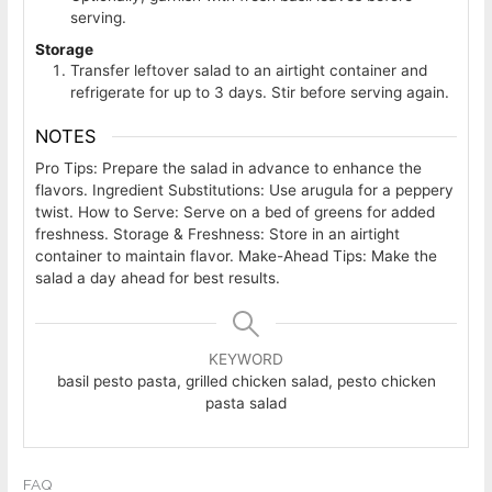
serving.
Storage
Transfer leftover salad to an airtight container and
refrigerate for up to 3 days. Stir before serving again.
NOTES
Pro Tips: Prepare the salad in advance to enhance the
flavors.
Ingredient Substitutions: Use arugula for a peppery
twist.
How to Serve: Serve on a bed of greens for added
freshness.
Storage & Freshness: Store in an airtight
container to maintain flavor.
Make-Ahead Tips: Make the
salad a day ahead for best results.
KEYWORD
basil pesto pasta, grilled chicken salad, pesto chicken
pasta salad
FAQ