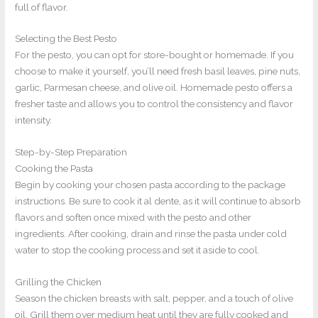
full of flavor.
Selecting the Best Pesto
For the pesto, you can opt for store-bought or homemade. If you
choose to make it yourself, you’ll need fresh basil leaves, pine nuts,
garlic, Parmesan cheese, and olive oil. Homemade pesto offers a
fresher taste and allows you to control the consistency and flavor
intensity.
Step-by-Step Preparation
Cooking the Pasta
Begin by cooking your chosen pasta according to the package
instructions. Be sure to cook it al dente, as it will continue to absorb
flavors and soften once mixed with the pesto and other
ingredients. After cooking, drain and rinse the pasta under cold
water to stop the cooking process and set it aside to cool.
Grilling the Chicken
Season the chicken breasts with salt, pepper, and a touch of olive
oil. Grill them over medium heat until they are fully cooked and