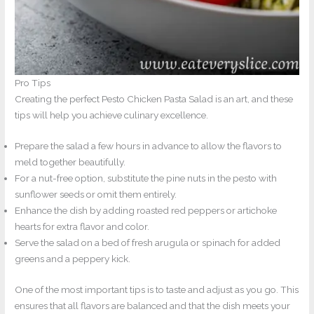
Pro Tips
Creating the perfect Pesto Chicken Pasta Salad is an art, and these
tips will help you achieve culinary excellence.
Prepare the salad a few hours in advance to allow the flavors to
meld together beautifully.
For a nut-free option, substitute the pine nuts in the pesto with
sunflower seeds or omit them entirely.
Enhance the dish by adding roasted red peppers or artichoke
hearts for extra flavor and color.
Serve the salad on a bed of fresh arugula or spinach for added
greens and a peppery kick.
One of the most important tips is to taste and adjust as you go. This
ensures that all flavors are balanced and that the dish meets your