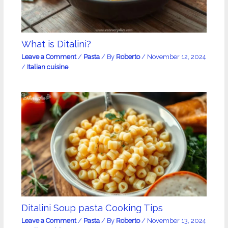
What is Ditalini?
Leave a Comment
/
Pasta
/ By
Roberto
/
November 12, 2024
/
Italian cuisine
Ditalini Soup pasta Cooking Tips
Leave a Comment
/
Pasta
/ By
Roberto
/
November 13, 2024