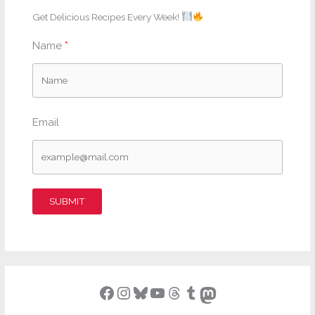
Get Delicious Recipes Every Week!
Name
Email
SUBMIT
Facebook
Instagram
Bluesky
YouTube
Threads
Tumblr
Mastodon