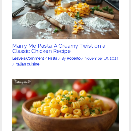
Marry Me Pasta: A Creamy Twist on a
Classic Chicken Recipe
Leave a Comment
/
Pasta
/ By
Roberto
/
November 15, 2024
/
Italian cuisine