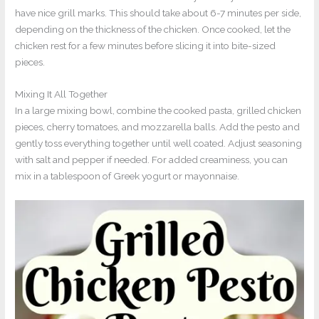
have nice grill marks. This should take about 6-7 minutes per side,
depending on the thickness of the chicken. Once cooked, let the
chicken rest for a few minutes before slicing it into bite-sized
pieces.
Mixing It All Together
In a large mixing bowl, combine the cooked pasta, grilled chicken
pieces, cherry tomatoes, and mozzarella balls. Add the pesto and
gently toss everything together until well coated. Adjust seasoning
with salt and pepper if needed. For added creaminess, you can
mix in a tablespoon of Greek yogurt or mayonnaise.