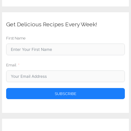
Get Delicious Recipes Every Week!
First Name
Email
SUBSCRIBE