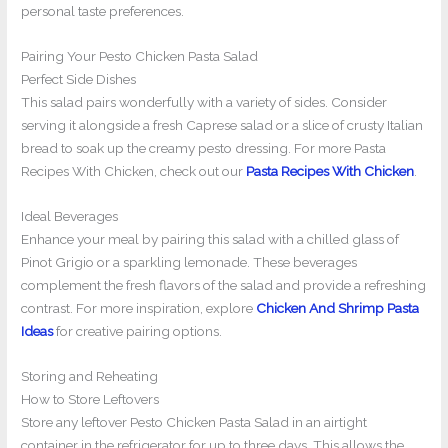
personal taste preferences.
Pairing Your Pesto Chicken Pasta Salad
Perfect Side Dishes
This salad pairs wonderfully with a variety of sides. Consider
serving it alongside a fresh Caprese salad or a slice of crusty Italian
bread to soak up the creamy pesto dressing. For more Pasta
Recipes With Chicken, check out our
Pasta Recipes With Chicken
.
Ideal Beverages
Enhance your meal by pairing this salad with a chilled glass of
Pinot Grigio or a sparkling lemonade. These beverages
complement the fresh flavors of the salad and provide a refreshing
contrast. For more inspiration, explore
Chicken And Shrimp Pasta
Ideas
for creative pairing options.
Storing and Reheating
How to Store Leftovers
Store any leftover Pesto Chicken Pasta Salad in an airtight
container in the refrigerator for up to three days. This allows the