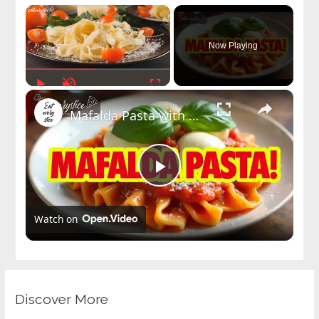
×
Now Playing
Play
Unmute
Fullscreen
×
Mafalda Pasta with Tomato Basil Sauce Recipe | Easy Italian-American Pasta Dish
Play
Watch on
Video
Discover More