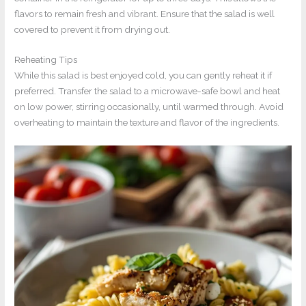
flavors to remain fresh and vibrant. Ensure that the salad is well
covered to prevent it from drying out.
Reheating Tips
While this salad is best enjoyed cold, you can gently reheat it if
preferred. Transfer the salad to a microwave-safe bowl and heat
on low power, stirring occasionally, until warmed through. Avoid
overheating to maintain the texture and flavor of the ingredients.