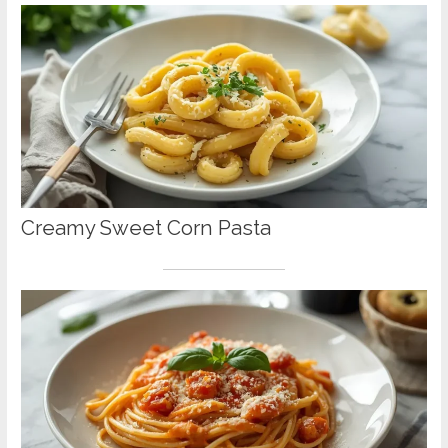
Creamy Sweet Corn Pasta