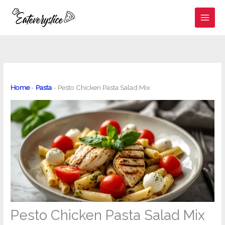
Skip
to
content
Home
-
Pasta
-
Pesto Chicken Pasta Salad Mix
Pesto Chicken Pasta Salad Mix