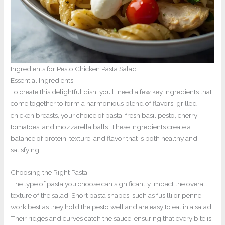
Ingredients for Pesto Chicken Pasta Salad
Essential Ingredients
To create this delightful dish, you’ll need a few key ingredients that
come together to form a harmonious blend of flavors: grilled
chicken breasts, your choice of pasta, fresh basil pesto, cherry
tomatoes, and mozzarella balls. These ingredients create a
balance of protein, texture, and flavor that is both healthy and
satisfying.
Choosing the Right Pasta
The type of pasta you choose can significantly impact the overall
texture of the salad. Short pasta shapes, such as fusilli or penne,
work best as they hold the pesto well and are easy to eat in a salad.
Their ridges and curves catch the sauce, ensuring that every bite is