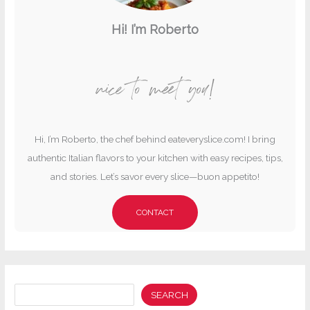
Hi! I’m Roberto
nice to meet you!
Hi, I’m Roberto, the chef behind eateveryslice.com! I bring
authentic Italian flavors to your kitchen with easy recipes, tips,
and stories. Let’s savor every slice—buon appetito!
CONTACT
Search
SEARCH