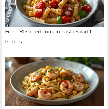
Fresh Blistered Tomato Pasta Salad for
Picnics