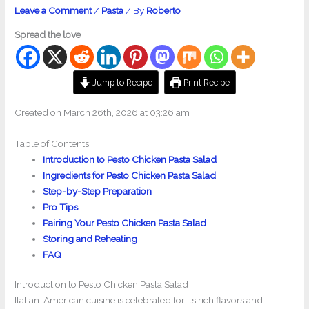
Leave a Comment
/
Pasta
/ By
Roberto
Spread the love
Jump to Recipe
Print Recipe
Created on March 26th, 2026 at 03:26 am
Table of Contents
Introduction to Pesto Chicken Pasta Salad
Ingredients for Pesto Chicken Pasta Salad
Step-by-Step Preparation
Pro Tips
Pairing Your Pesto Chicken Pasta Salad
Storing and Reheating
FAQ
Introduction to Pesto Chicken Pasta Salad
Italian-American cuisine is celebrated for its rich flavors and