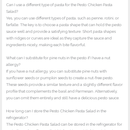
Can I use a different type of pasta for the Pesto Chicken Pasta
Salad?
Yes, you can use different types of pasta, such as penne, rotini, or
farfalle. The key is to choose a pasta shape that can hold the pesto
sauce well and provide a satisfying texture. Short pasta shapes
with ridges or curves are ideal as they capture the sauce and
ingredients nicely, making each bite flavorful.
What can I substitute for pine nuts in the pesto if I have a nut
allergy?
If you have a nut allergy, you can substitute pine nuts with
sunflower seeds or pumpkin seeds to create a nut-free pesto.
These seeds provide a similar texture and a slightly different flavor
profile that complements the basil and Parmesan. Alternatively,
you can omit them entirely and still have a delicious pesto sauce.
How long can I store the Pesto Chicken Pasta Salad in the
refrigerator?
The Pesto Chicken Pasta Salad can be stored in the refrigerator for