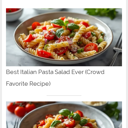
Best Italian Pasta Salad Ever (Crowd
Favorite Recipe)