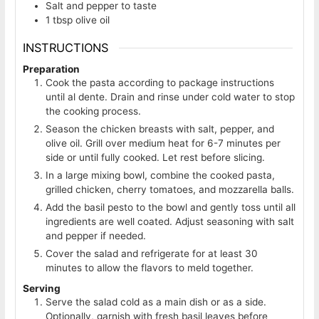
Salt and pepper to taste
1
tbsp
olive oil
INSTRUCTIONS
Preparation
Cook the pasta according to package instructions
until al dente. Drain and rinse under cold water to stop
the cooking process.
Season the chicken breasts with salt, pepper, and
olive oil. Grill over medium heat for 6-7 minutes per
side or until fully cooked. Let rest before slicing.
In a large mixing bowl, combine the cooked pasta,
grilled chicken, cherry tomatoes, and mozzarella balls.
Add the basil pesto to the bowl and gently toss until all
ingredients are well coated. Adjust seasoning with salt
and pepper if needed.
Cover the salad and refrigerate for at least 30
minutes to allow the flavors to meld together.
Serving
Serve the salad cold as a main dish or as a side.
Optionally, garnish with fresh basil leaves before