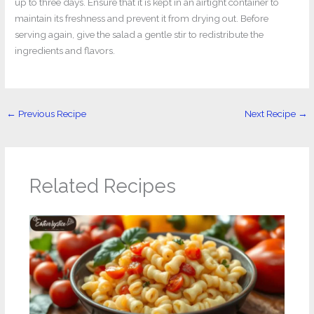
up to three days. Ensure that it is kept in an airtight container to
maintain its freshness and prevent it from drying out. Before
serving again, give the salad a gentle stir to redistribute the
ingredients and flavors.
←
Previous Recipe
Next Recipe
→
Related Recipes