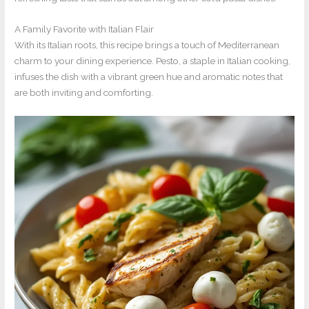
A Family Favorite with Italian Flair
With its Italian roots, this recipe brings a touch of Mediterranean
charm to your dining experience. Pesto, a staple in Italian cooking,
infuses the dish with a vibrant green hue and aromatic notes that
are both inviting and comforting.