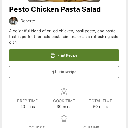
Pesto Chicken Pasta Salad
Roberto
A delightful blend of grilled chicken, basil pesto, and pasta
that is perfect for cold pasta dinners or as a refreshing side
dish.
Print Recipe
Pin Recipe
PREP TIME
COOK TIME
TOTAL TIME
minutes
minutes
minutes
20
mins
30
mins
50
mins
COURSE
CUISINE