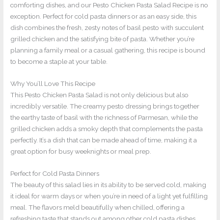
comforting dishes, and our Pesto Chicken Pasta Salad Recipe is no
exception. Perfect for cold pasta dinners or as an easy side, this
dish combines the fresh, zesty notes of basil pesto with succulent
grilled chicken and the satisfying bite of pasta. Whether you’re
planning a family meal or a casual gathering, this recipe is bound
to become a staple at your table.
Why You’ll Love This Recipe
This Pesto Chicken Pasta Salad is not only delicious but also
incredibly versatile. The creamy pesto dressing brings together
the earthy taste of basil with the richness of Parmesan, while the
grilled chicken adds a smoky depth that complements the pasta
perfectly. It’s a dish that can be made ahead of time, making it a
great option for busy weeknights or meal prep.
Perfect for Cold Pasta Dinners
The beauty of this salad lies in its ability to be served cold, making
it ideal for warm days or when you’re in need of a light yet fulfilling
meal. The flavors meld beautifully when chilled, offering a
refreshing taste that stands out among other cold pasta dishes.