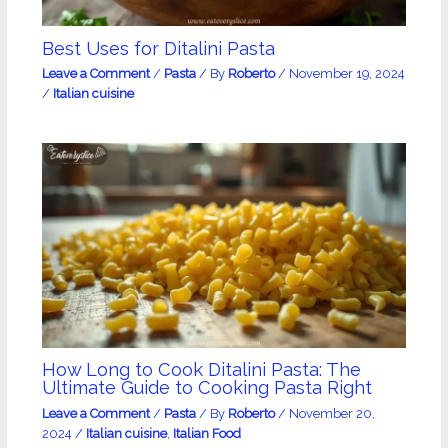
Best Uses for Ditalini Pasta
Leave a Comment
/
Pasta
/ By
Roberto
/
November 19, 2024
/
Italian cuisine
How Long to Cook Ditalini Pasta: The
Ultimate Guide to Cooking Pasta Right
Leave a Comment
/
Pasta
/ By
Roberto
/
November 20,
2024
/
Italian cuisine
,
Italian Food