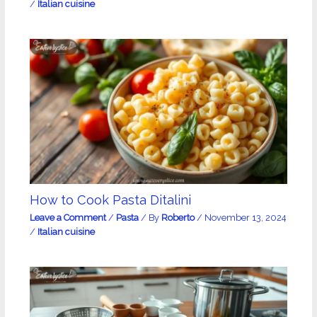
/
Italian cuisine
How to Cook Pasta Ditalini
Leave a Comment
/
Pasta
/ By
Roberto
/
November 13, 2024
/
Italian cuisine