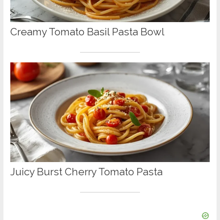
Creamy Tomato Basil Pasta Bowl
Juicy Burst Cherry Tomato Pasta