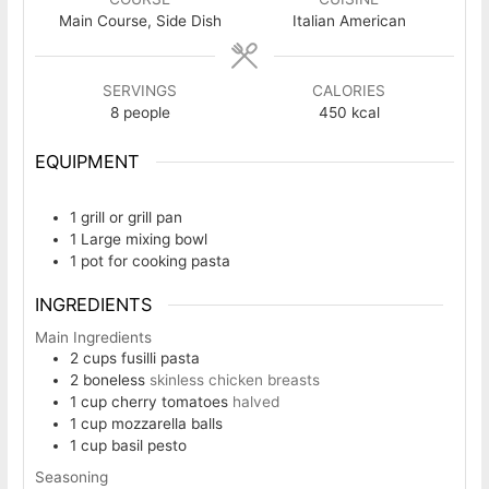
Main Course, Side Dish
Italian American
SERVINGS
CALORIES
8
people
450
kcal
EQUIPMENT
1 grill or grill pan
1 Large mixing bowl
1 pot
for cooking pasta
INGREDIENTS
Main Ingredients
2
cups
fusilli pasta
2
boneless
skinless chicken breasts
1
cup
cherry tomatoes
halved
1
cup
mozzarella balls
1
cup
basil pesto
Seasoning