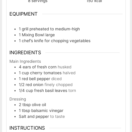
8
servings
150
kcal
EQUIPMENT
1 grill
preheated to medium-high
1 Mixing Bowl
large
1 chef’s knife
for chopping vegetables
INGREDIENTS
Main Ingredients
4
ears of fresh corn
husked
1
cup
cherry tomatoes
halved
1
red bell pepper
diced
1/2
red onion
finely chopped
1/4
cup
fresh basil leaves
torn
Dressing
2
tbsp
olive oil
1
tbsp
balsamic vinegar
Salt and pepper
to taste
INSTRUCTIONS