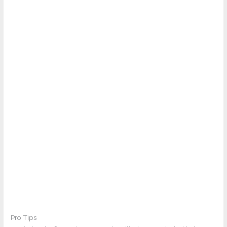
Pro Tips