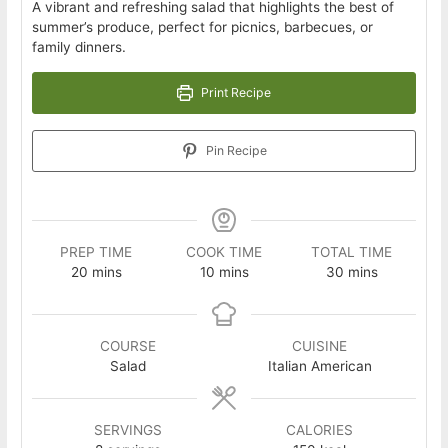
A vibrant and refreshing salad that highlights the best of
summer’s produce, perfect for picnics, barbecues, or
family dinners.
Print Recipe
Pin Recipe
PREP TIME
COOK TIME
TOTAL TIME
minutes
minutes
minutes
20
mins
10
mins
30
mins
COURSE
CUISINE
Salad
Italian American
SERVINGS
CALORIES