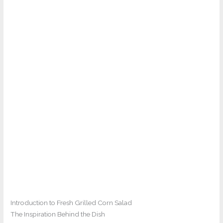
Introduction to Fresh Grilled Corn Salad
The Inspiration Behind the Dish