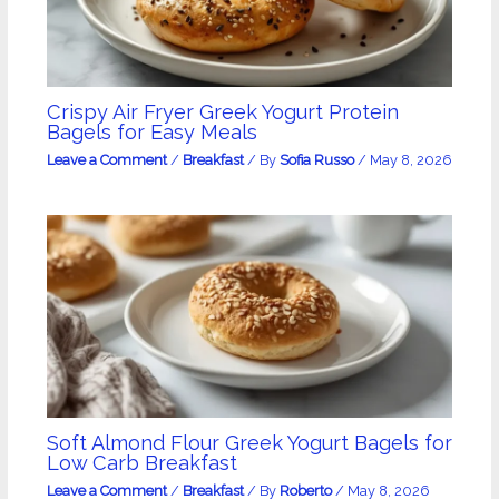
Crispy Air Fryer Greek Yogurt Protein
Bagels for Easy Meals
Leave a Comment
/
Breakfast
/ By
Sofia Russo
/
May 8, 2026
Soft Almond Flour Greek Yogurt Bagels for
Low Carb Breakfast
Leave a Comment
/
Breakfast
/ By
Roberto
/
May 8, 2026