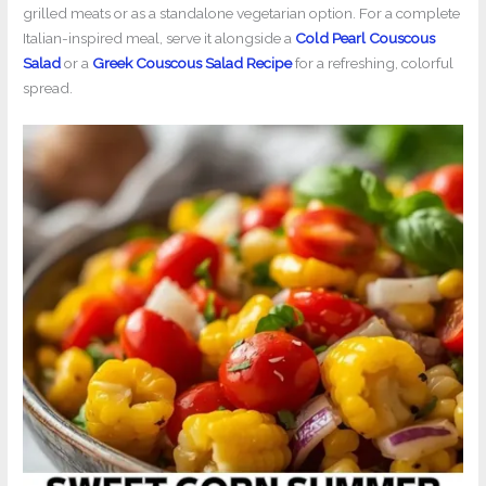
grilled meats or as a standalone vegetarian option. For a complete
Italian-inspired meal, serve it alongside a
Cold Pearl Couscous
Salad
or a
Greek Couscous Salad Recipe
for a refreshing, colorful
spread.