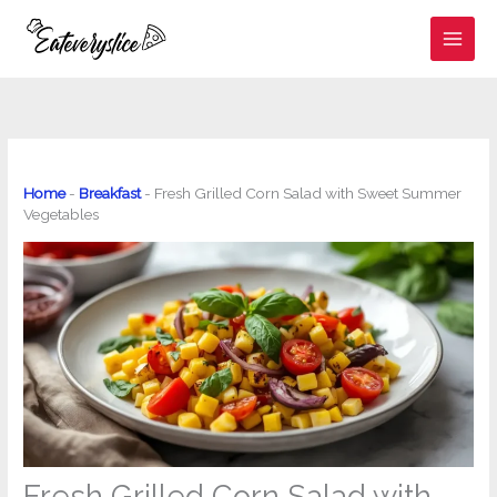
Skip
to
content
Home
-
Breakfast
-
Fresh Grilled Corn Salad with Sweet Summer
Vegetables
Fresh Grilled Corn Salad with