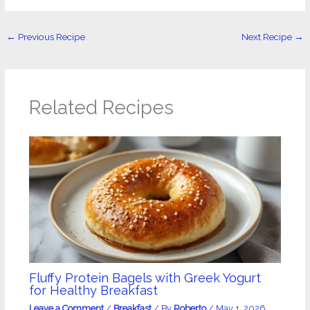
←
Previous Recipe
Next Recipe
→
Related Recipes
Fluffy Protein Bagels with Greek Yogurt
for Healthy Breakfast
Leave a Comment
/
Breakfast
/ By
Roberto
/
May 1, 2026