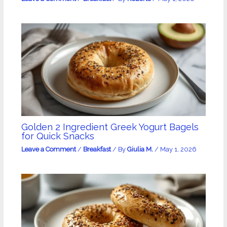
Golden 2 Ingredient Greek Yogurt Bagels
for Quick Snacks
Leave a Comment
/
Breakfast
/ By
Giulia M.
/
May 1, 2026