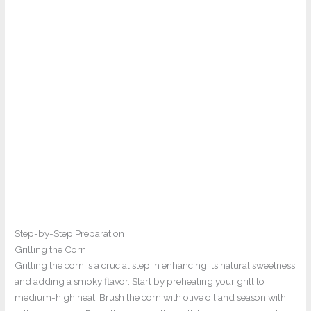
Step-by-Step Preparation
Grilling the Corn
Grilling the corn is a crucial step in enhancing its natural sweetness
and adding a smoky flavor. Start by preheating your grill to
medium-high heat. Brush the corn with olive oil and season with