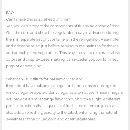
FAQ
Can I make this salad ahead of time?
Yes, you can prepare the components of this salad ahead of time.
Grill the corn and chop the vegetables a day in advance, storing
them in separate airtight containers in the refrigerator. Assemble
and dress the salad just before serving to maintain the freshness
and crunch of the vegetables. This way, the salad retains its vibrant
colors and crisp textures, making it an excellent option for meal
prep or entertaining.
What can I substitute for balsamic vinegar?
If you don’t have balsamic vinegar on hand, consider using red
wine vinegar or apple cider vinegar as alternatives. These vinegars
will provide a similar tangy flavor, though with a slightly different
profile. Additionally, a squeeze of fresh lime or lemon juice can
also add a refreshing acidity to the salad, enhancing the natural
sweetness of the grilled corn and other vegetables.