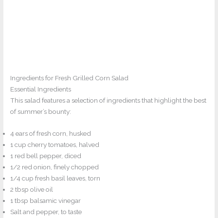
Ingredients for Fresh Grilled Corn Salad
Essential Ingredients
This salad features a selection of ingredients that highlight the best
of summer’s bounty:
4 ears of fresh corn, husked
1 cup cherry tomatoes, halved
1 red bell pepper, diced
1/2 red onion, finely chopped
1/4 cup fresh basil leaves, torn
2 tbsp olive oil
1 tbsp balsamic vinegar
Salt and pepper, to taste