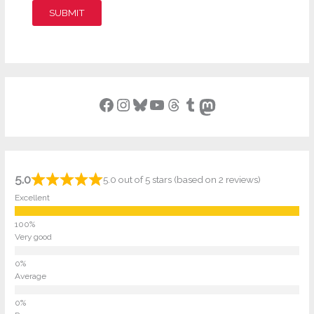
SUBMIT
Facebook
Instagram
Bluesky
YouTube
Threads
Tumblr
Mastodon
5.0
5.0 out of 5 stars (based on 2 reviews)
Excellent
Very good
Average