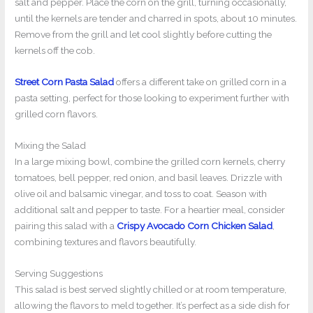
salt and pepper. Place the corn on the grill, turning occasionally,
until the kernels are tender and charred in spots, about 10 minutes.
Remove from the grill and let cool slightly before cutting the
kernels off the cob.
Street Corn Pasta Salad
offers a different take on grilled corn in a
pasta setting, perfect for those looking to experiment further with
grilled corn flavors.
Mixing the Salad
In a large mixing bowl, combine the grilled corn kernels, cherry
tomatoes, bell pepper, red onion, and basil leaves. Drizzle with
olive oil and balsamic vinegar, and toss to coat. Season with
additional salt and pepper to taste. For a heartier meal, consider
pairing this salad with a
Crispy Avocado Corn Chicken Salad
,
combining textures and flavors beautifully.
Serving Suggestions
This salad is best served slightly chilled or at room temperature,
allowing the flavors to meld together. It’s perfect as a side dish for