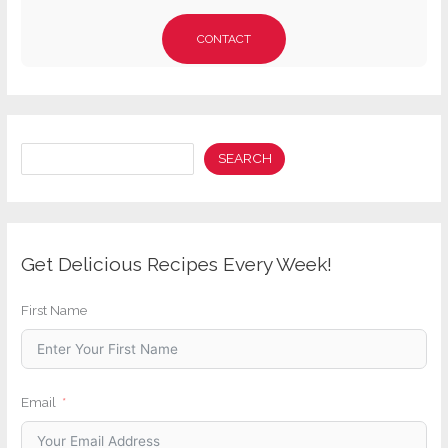
CONTACT
Search
SEARCH
Get Delicious Recipes Every Week!
First Name
Email