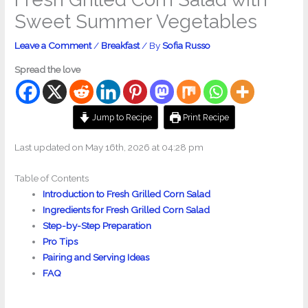
Sweet Summer Vegetables
Leave a Comment
/
Breakfast
/ By
Sofia Russo
Spread the love
Jump to Recipe
Print Recipe
Last updated on May 16th, 2026 at 04:28 pm
Table of Contents
Introduction to Fresh Grilled Corn Salad
Ingredients for Fresh Grilled Corn Salad
Step-by-Step Preparation
Pro Tips
Pairing and Serving Ideas
FAQ