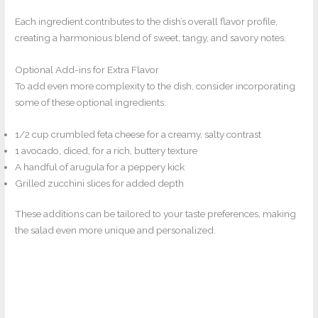
Each ingredient contributes to the dish’s overall flavor profile,
creating a harmonious blend of sweet, tangy, and savory notes.
Optional Add-ins for Extra Flavor
To add even more complexity to the dish, consider incorporating
some of these optional ingredients:
1/2 cup crumbled feta cheese for a creamy, salty contrast
1 avocado, diced, for a rich, buttery texture
A handful of arugula for a peppery kick
Grilled zucchini slices for added depth
These additions can be tailored to your taste preferences, making
the salad even more unique and personalized.