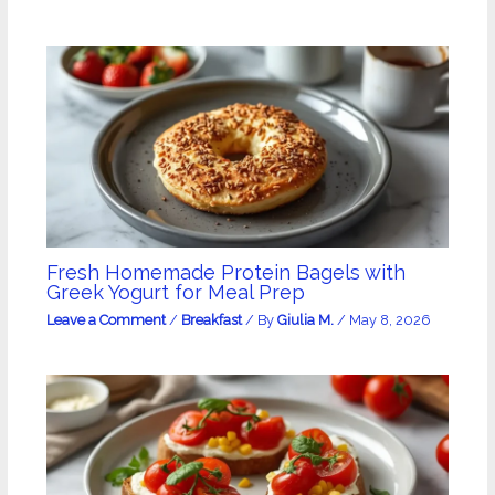
Fresh Homemade Protein Bagels with
Greek Yogurt for Meal Prep
Leave a Comment
/
Breakfast
/ By
Giulia M.
/
May 8, 2026