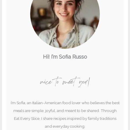
Hi! I’m Sofia Russo
nice to meet you!
I’m Sofia, an Italian-American food lover who believes the best
meals are simple, joyful, and meant to be shared. Through
Eat Every Slice, I share recipes inspired by family traditions
and everyday cooking.