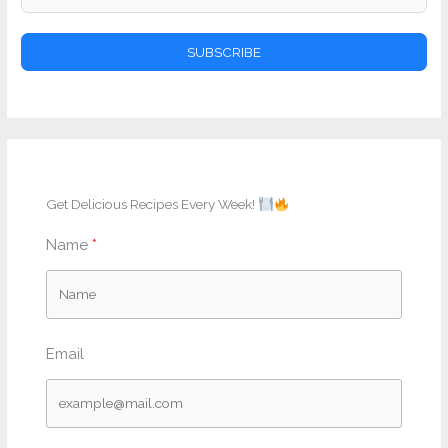
SUBSCRIBE
Get Delicious Recipes Every Week!
Name
Email