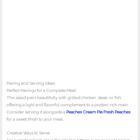
Pairing and Serving Ideas
Perfect Pairings for a Complete Meal
This salad pairs beautifully with grilled chicken, steak, or fish,
offering a light and flavorful complement to a protein-rich main.
Consider serving it alongside a
Peaches Cream Pie Fresh Peaches
for a sweet finish to your meal.
Creative Ways to Serve