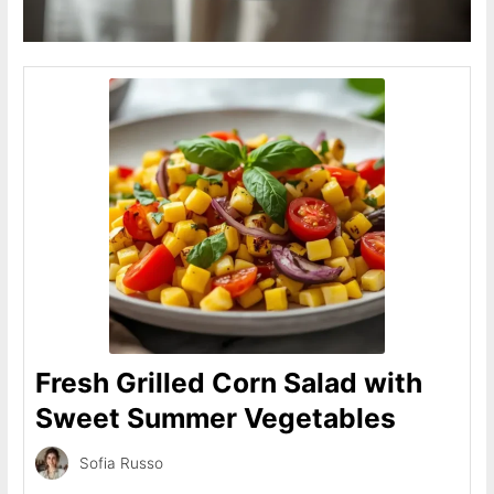
Fresh Grilled Corn Salad with
Sweet Summer Vegetables
Sofia Russo