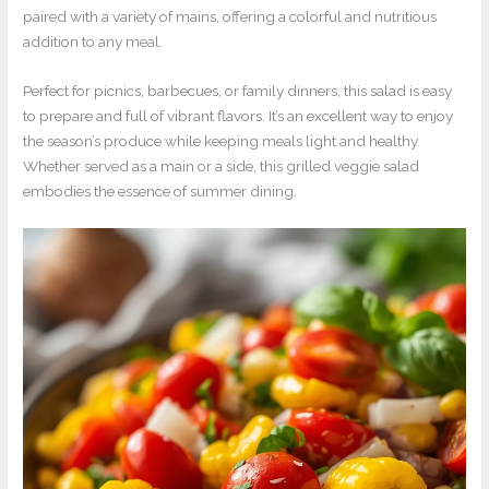
paired with a variety of mains, offering a colorful and nutritious
addition to any meal.
Perfect for picnics, barbecues, or family dinners, this salad is easy
to prepare and full of vibrant flavors. It’s an excellent way to enjoy
the season’s produce while keeping meals light and healthy.
Whether served as a main or a side, this grilled veggie salad
embodies the essence of summer dining.