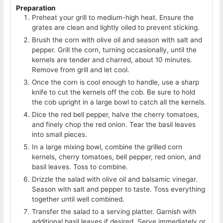
Preparation
Preheat your grill to medium-high heat. Ensure the
grates are clean and lightly oiled to prevent sticking.
Brush the corn with olive oil and season with salt and
pepper. Grill the corn, turning occasionally, until the
kernels are tender and charred, about 10 minutes.
Remove from grill and let cool.
Once the corn is cool enough to handle, use a sharp
knife to cut the kernels off the cob. Be sure to hold
the cob upright in a large bowl to catch all the kernels.
Dice the red bell pepper, halve the cherry tomatoes,
and finely chop the red onion. Tear the basil leaves
into small pieces.
In a large mixing bowl, combine the grilled corn
kernels, cherry tomatoes, bell pepper, red onion, and
basil leaves. Toss to combine.
Drizzle the salad with olive oil and balsamic vinegar.
Season with salt and pepper to taste. Toss everything
together until well combined.
Transfer the salad to a serving platter. Garnish with
additional basil leaves if desired. Serve immediately or