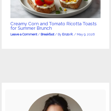
Creamy Corn and Tomato Ricotta Toasts
for Summer Brunch
Leave a Comment
/
Breakfast
/ By
Enzo R.
/
May 9, 2026