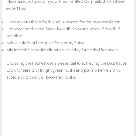
Maximize the flavors in your Fresh Grilled Corn Salad with these
expert tips:
Choose corn that is fresh and in-season for the sweetest flavor.
Enhance the charred flavor by grilling over a wood-fire grill if
possible.
Add a splash of lime juice for a zesty finish.
Mix in fresh herbs like cilantro or parsley for added freshness.
Choosing the freshest corn is essential to achieving the best flavor.
Look for ears with bright green husks and plump kernels, and
avoid any with dry or browned husks.