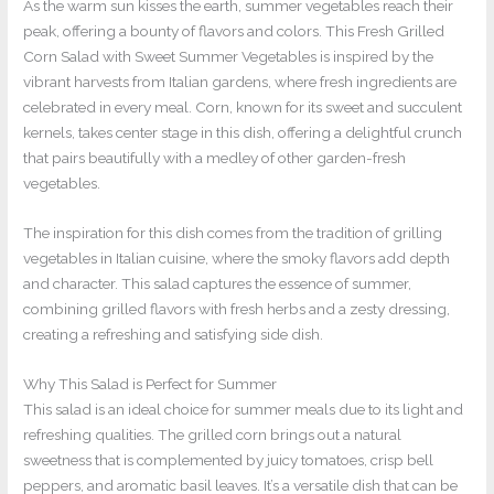
As the warm sun kisses the earth, summer vegetables reach their
peak, offering a bounty of flavors and colors. This Fresh Grilled
Corn Salad with Sweet Summer Vegetables is inspired by the
vibrant harvests from Italian gardens, where fresh ingredients are
celebrated in every meal. Corn, known for its sweet and succulent
kernels, takes center stage in this dish, offering a delightful crunch
that pairs beautifully with a medley of other garden-fresh
vegetables.
The inspiration for this dish comes from the tradition of grilling
vegetables in Italian cuisine, where the smoky flavors add depth
and character. This salad captures the essence of summer,
combining grilled flavors with fresh herbs and a zesty dressing,
creating a refreshing and satisfying side dish.
Why This Salad is Perfect for Summer
This salad is an ideal choice for summer meals due to its light and
refreshing qualities. The grilled corn brings out a natural
sweetness that is complemented by juicy tomatoes, crisp bell
peppers, and aromatic basil leaves. It’s a versatile dish that can be