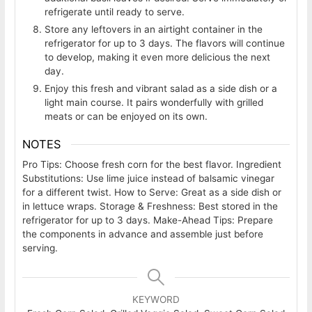
refrigerate until ready to serve.
Store any leftovers in an airtight container in the
refrigerator for up to 3 days. The flavors will continue
to develop, making it even more delicious the next
day.
Enjoy this fresh and vibrant salad as a side dish or a
light main course. It pairs wonderfully with grilled
meats or can be enjoyed on its own.
NOTES
Pro Tips: Choose fresh corn for the best flavor. Ingredient
Substitutions: Use lime juice instead of balsamic vinegar
for a different twist. How to Serve: Great as a side dish or
in lettuce wraps. Storage & Freshness: Best stored in the
refrigerator for up to 3 days. Make-Ahead Tips: Prepare
the components in advance and assemble just before
serving.
KEYWORD