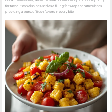
For a creative twist, serve the salad in lettuce cups or as a topping
for tacos. It can also be used as a filling for wraps or sandwiches,
providing a burst of fresh flavors in every bite.