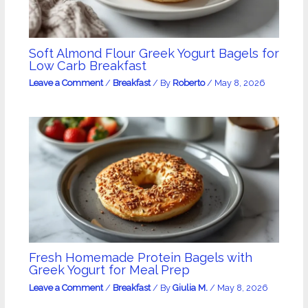
Soft Almond Flour Greek Yogurt Bagels for
Low Carb Breakfast
Leave a Comment
/
Breakfast
/ By
Roberto
/
May 8, 2026
Fresh Homemade Protein Bagels with
Greek Yogurt for Meal Prep
Leave a Comment
/
Breakfast
/ By
Giulia M.
/
May 8, 2026