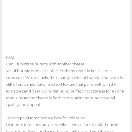
FAQ
Can I substitute burrata with another cheese?
Yes, if burrata is not available, fresh mozzarella is a suitable
substitute. While it lacks the creamy center of burrata, mozzarella
still offers a mild flavor and soft texture that pairs well with the
tomatoes and basil. Consider using buffalo mozzarella for a richer
taste. Ensure the cheese is fresh to maintain the salad’s overall
quality and appeal.
What type of tomatoes are best for this salad?
Heirloom tomatoes are an excellent choice for this salad due to
their robust flavor and varied colors, which add visual appeal. If