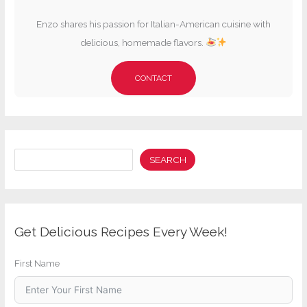
Enzo shares his passion for Italian-American cuisine with
delicious, homemade flavors.
CONTACT
Search
SEARCH
Get Delicious Recipes Every Week!
First Name