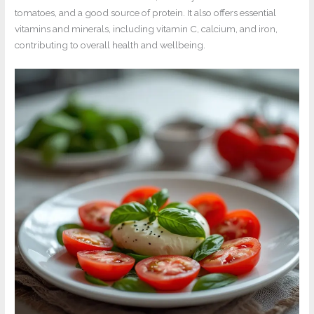
tomatoes, and a good source of protein. It also offers essential
vitamins and minerals, including vitamin C, calcium, and iron,
contributing to overall health and wellbeing.