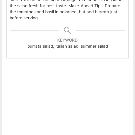
the salad fresh for best taste. Make-Ahead Tips: Prepare
the tomatoes and basil in advance, but add burrata just
before serving.
KEYWORD
burrata salad, italian salad, summer salad