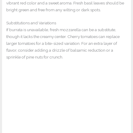
vibrant red color and a sweet aroma. Fresh basil leaves should be
bright green and free from any wilting or dark spots.
Substitutions and Variations
If burrata is unavailable, fresh mozzarella can be a substitute,
though it lacks the creamy center. Cherry tomatoes can replace
larger tomatoes for a bite-sized variation. For an extra layer of
flavor, consider adding a drizzle of balsamic reduction or a
sprinkle of pine nuts for crunch.