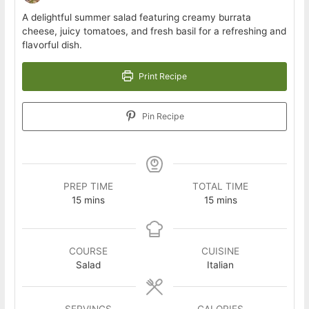
A delightful summer salad featuring creamy burrata
cheese, juicy tomatoes, and fresh basil for a refreshing and
flavorful dish.
Print Recipe
Pin Recipe
PREP TIME
TOTAL TIME
minutes
minutes
15
mins
15
mins
COURSE
CUISINE
Salad
Italian
SERVINGS
CALORIES