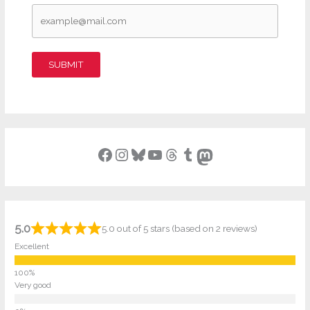
SUBMIT
Facebook
Instagram
Bluesky
YouTube
Threads
Tumblr
Mastodon
5.0
5.0 out of 5 stars (based on 2 reviews)
Excellent
Very good