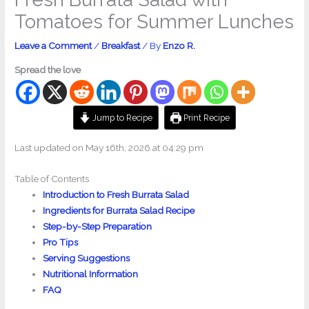
Tomatoes for Summer Lunches
Leave a Comment
/
Breakfast
/ By
Enzo R.
Spread the love
Jump to Recipe
Print Recipe
Last updated on May 16th, 2026 at 04:29 pm
Table of Contents
Introduction to Fresh Burrata Salad
Ingredients for Burrata Salad Recipe
Step-by-Step Preparation
Pro Tips
Serving Suggestions
Nutritional Information
FAQ