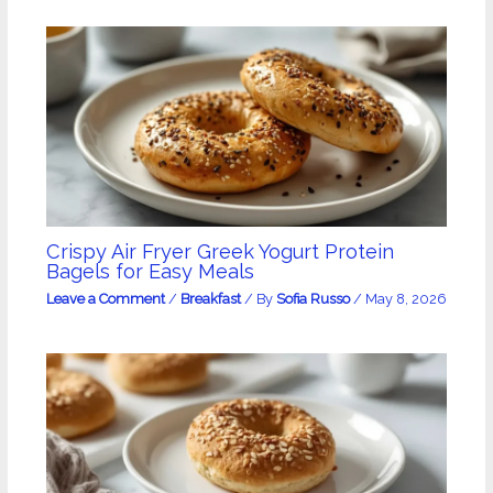
Crispy Air Fryer Greek Yogurt Protein
Bagels for Easy Meals
Leave a Comment
/
Breakfast
/ By
Sofia Russo
/
May 8, 2026