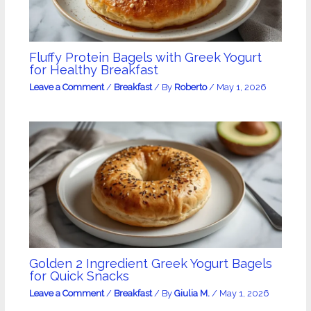
Fluffy Protein Bagels with Greek Yogurt
for Healthy Breakfast
Leave a Comment
/
Breakfast
/ By
Roberto
/
May 1, 2026
Golden 2 Ingredient Greek Yogurt Bagels
for Quick Snacks
Leave a Comment
/
Breakfast
/ By
Giulia M.
/
May 1, 2026