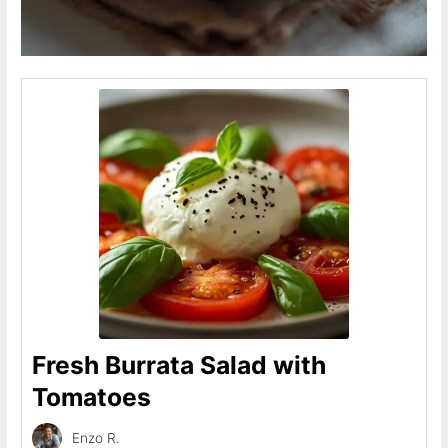
Fresh Burrata Salad with
Tomatoes
Enzo R.