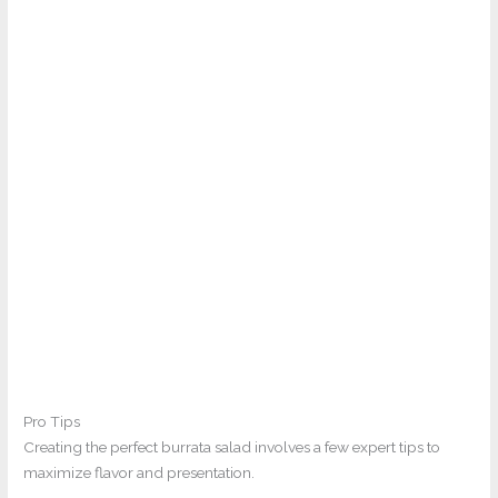
Pro Tips
Creating the perfect burrata salad involves a few expert tips to
maximize flavor and presentation.