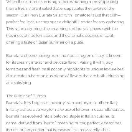
When the summer sun is high, there’s nothing more appealing
than a fresh, vibrant salad that encapsulates the flavors of the
season. Our Fresh Burrata Salad with Tomatoes is just that dish—
perfect for light lunches or as a delightful starter for any gathering.
This salad combines the creaminess of burrata cheese with the
freshness of ripe tomatoes and the aromatic essence of basil,
offering a taste of Italian summer on a plate.
Burrata, a cheese hailing from the Apulia region of Italy, is known
for its creamy interior and delicate flavor. Pairing it with juicy
tomatoes and fresh basil not only highlights its unique texture but
also creates a harmonious blend of flavors that are both refreshing
and satisfying.
The Origins of Burrata
Burrata’s story begins in the early 20th century in southern Italy.
Initially crafted as a way to make use of leftover mozzarella scraps,
burrata has evolved into a beloved staple in Italian cuisine. Its
name, derived from “burro,” meaning butter, perfectly describes
its rich, buttery center that is encased in a mozzarella shell.