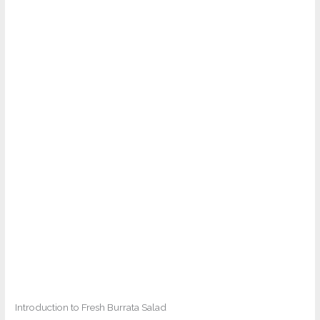
Introduction to Fresh Burrata Salad