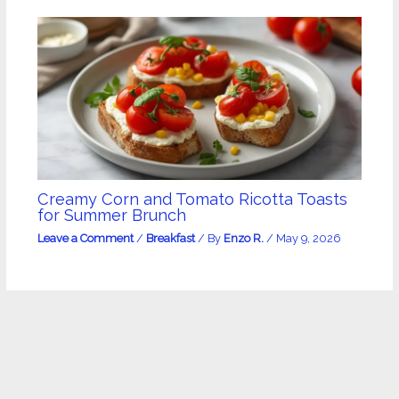
Creamy Corn and Tomato Ricotta Toasts
for Summer Brunch
Leave a Comment
/
Breakfast
/ By
Enzo R.
/
May 9, 2026