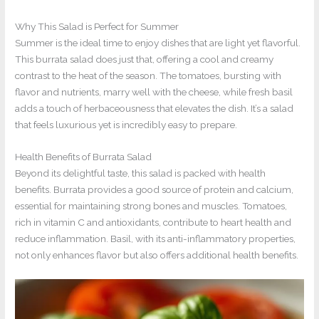
Why This Salad is Perfect for Summer
Summer is the ideal time to enjoy dishes that are light yet flavorful.
This burrata salad does just that, offering a cool and creamy
contrast to the heat of the season. The tomatoes, bursting with
flavor and nutrients, marry well with the cheese, while fresh basil
adds a touch of herbaceousness that elevates the dish. It’s a salad
that feels luxurious yet is incredibly easy to prepare.
Health Benefits of Burrata Salad
Beyond its delightful taste, this salad is packed with health
benefits. Burrata provides a good source of protein and calcium,
essential for maintaining strong bones and muscles. Tomatoes,
rich in vitamin C and antioxidants, contribute to heart health and
reduce inflammation. Basil, with its anti-inflammatory properties,
not only enhances flavor but also offers additional health benefits.