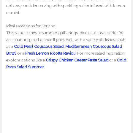
options, consider serving with sparkling water infused with lemon
or mint.
Ideal Occasions for Serving
This salad shines at summer gatherings, picnics, or as a starter for
an Italian-inspired dinner. It pairs well with a variety of dishes, such
as a
Cold Pearl Couscous Salad
,
Mediterranean Couscous Salad
Bowl
, or a
Fresh Lemon Ricotta Ravioli
. For more salad inspiration,
explore options like a
Crispy Chicken Caesar Pasta Salad
or a
Cold
Pasta Salad Summer
.