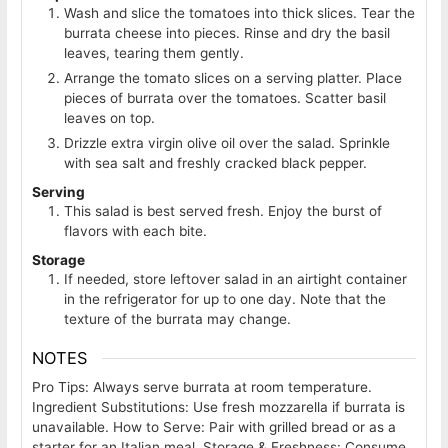
Wash and slice the tomatoes into thick slices. Tear the
burrata cheese into pieces. Rinse and dry the basil
leaves, tearing them gently.
Arrange the tomato slices on a serving platter. Place
pieces of burrata over the tomatoes. Scatter basil
leaves on top.
Drizzle extra virgin olive oil over the salad. Sprinkle
with sea salt and freshly cracked black pepper.
Serving
This salad is best served fresh. Enjoy the burst of
flavors with each bite.
Storage
If needed, store leftover salad in an airtight container
in the refrigerator for up to one day. Note that the
texture of the burrata may change.
NOTES
Pro Tips: Always serve burrata at room temperature.
Ingredient Substitutions: Use fresh mozzarella if burrata is
unavailable. How to Serve: Pair with grilled bread or as a
starter for an Italian meal. Storage & Freshness: Consume