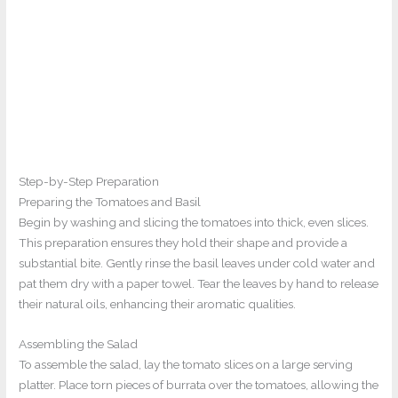
Step-by-Step Preparation
Preparing the Tomatoes and Basil
Begin by washing and slicing the tomatoes into thick, even slices.
This preparation ensures they hold their shape and provide a
substantial bite. Gently rinse the basil leaves under cold water and
pat them dry with a paper towel. Tear the leaves by hand to release
their natural oils, enhancing their aromatic qualities.
Assembling the Salad
To assemble the salad, lay the tomato slices on a large serving
platter. Place torn pieces of burrata over the tomatoes, allowing the