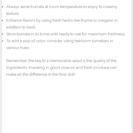
Always serve burrata at room temperature to enjoy its creamy
texture.
Enhance flavors by using fresh herbs like thyme or oregano in
addition to basil.
Store burrata in its brine until ready to use for maximum freshness.
To add a pop of color, consider using heirloom tomatoes in
various hues.
Remember, the key to a memorable salad is the quality of the
ingredients. Investing in good olive oil and fresh produce can
make all the difference in the final dish.