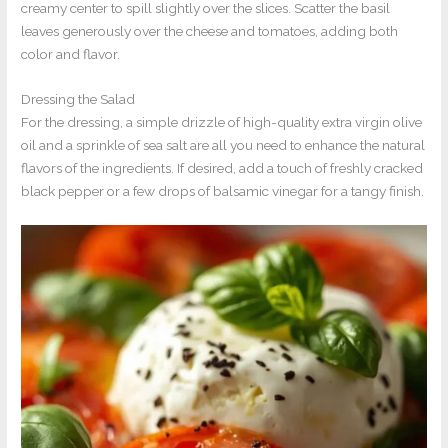
creamy center to spill slightly over the slices. Scatter the basil
leaves generously over the cheese and tomatoes, adding both
color and flavor.
Dressing the Salad
For the dressing, a simple drizzle of high-quality extra virgin olive
oil and a sprinkle of sea salt are all you need to enhance the natural
flavors of the ingredients. If desired, add a touch of freshly cracked
black pepper or a few drops of balsamic vinegar for a tangy finish.