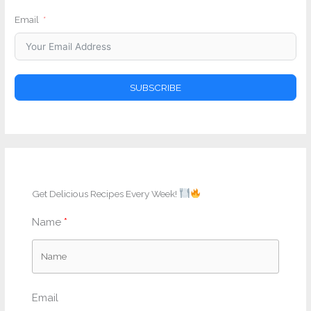
Email
SUBSCRIBE
Get Delicious Recipes Every Week!
Name
Email