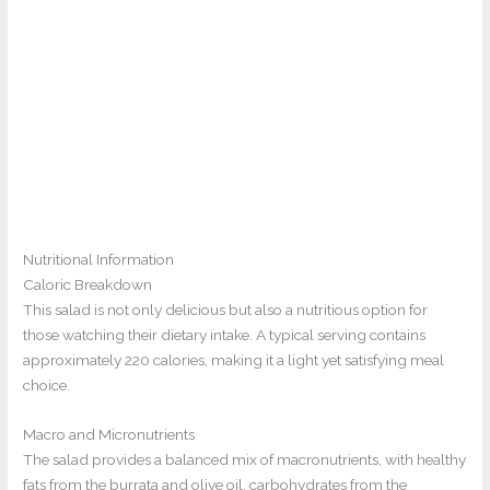
Nutritional Information
Caloric Breakdown
This salad is not only delicious but also a nutritious option for
those watching their dietary intake. A typical serving contains
approximately 220 calories, making it a light yet satisfying meal
choice.
Macro and Micronutrients
The salad provides a balanced mix of macronutrients, with healthy
fats from the burrata and olive oil, carbohydrates from the