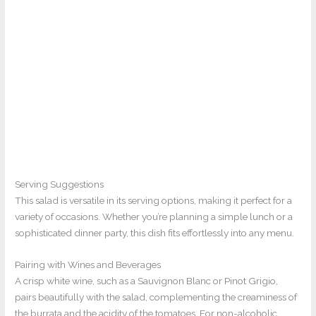
Serving Suggestions
This salad is versatile in its serving options, making it perfect for a
variety of occasions. Whether you’re planning a simple lunch or a
sophisticated dinner party, this dish fits effortlessly into any menu.
Pairing with Wines and Beverages
A crisp white wine, such as a Sauvignon Blanc or Pinot Grigio,
pairs beautifully with the salad, complementing the creaminess of
the burrata and the acidity of the tomatoes. For non-alcoholic