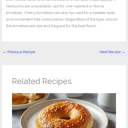
heirlooms are unavailable, opt for vine-ripened or Roma
tomatoes. Cherry tomatoes can also be used for a sweeter taste
and convenient bite-sized pieces. Regardless of the type, ensure
the tomatoes are ripe and fragrant for the best flavor.
←
Previous Recipe
Next Recipe
→
Related Recipes