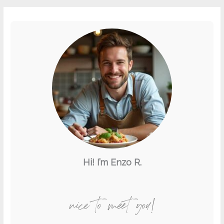
Hi! I’m Enzo R.
nice to meet you!