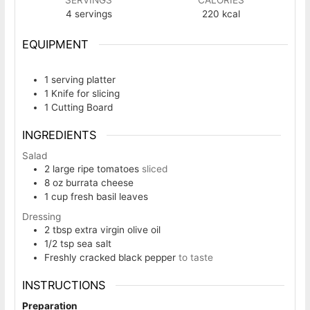
4
servings
220
kcal
EQUIPMENT
1 serving platter
1 Knife
for slicing
1 Cutting Board
INGREDIENTS
Salad
2
large ripe tomatoes
sliced
8
oz
burrata cheese
1
cup
fresh basil leaves
Dressing
2
tbsp
extra virgin olive oil
1/2
tsp
sea salt
Freshly cracked black pepper
to taste
INSTRUCTIONS
Preparation