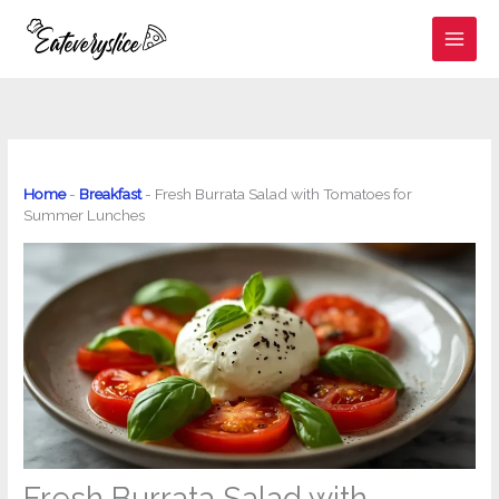
Skip
to
content
Home
-
Breakfast
-
Fresh Burrata Salad with Tomatoes for
Summer Lunches
Fresh Burrata Salad with