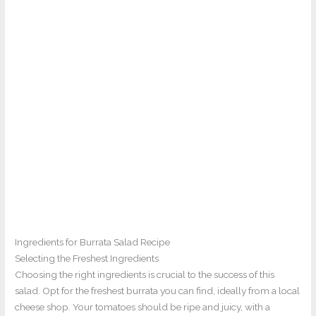
Ingredients for Burrata Salad Recipe
Selecting the Freshest Ingredients
Choosing the right ingredients is crucial to the success of this
salad. Opt for the freshest burrata you can find, ideally from a local
cheese shop. Your tomatoes should be ripe and juicy, with a