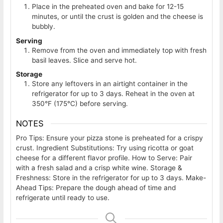
Place in the preheated oven and bake for 12-15
minutes, or until the crust is golden and the cheese is
bubbly.
Serving
Remove from the oven and immediately top with fresh
basil leaves. Slice and serve hot.
Storage
Store any leftovers in an airtight container in the
refrigerator for up to 3 days. Reheat in the oven at
350°F (175°C) before serving.
NOTES
Pro Tips: Ensure your pizza stone is preheated for a crispy
crust. Ingredient Substitutions: Try using ricotta or goat
cheese for a different flavor profile. How to Serve: Pair
with a fresh salad and a crisp white wine. Storage &
Freshness: Store in the refrigerator for up to 3 days. Make-
Ahead Tips: Prepare the dough ahead of time and
refrigerate until ready to use.