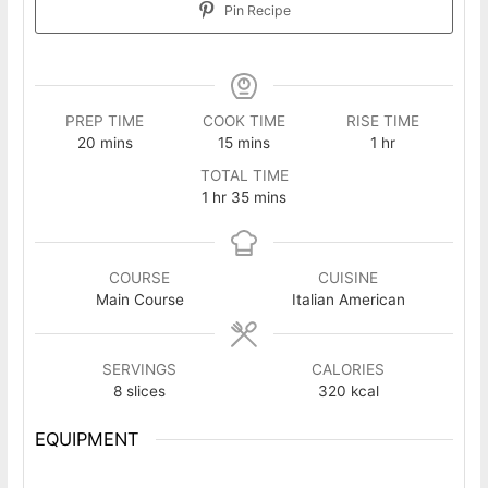
Pin Recipe
PREP TIME
COOK TIME
RISE TIME
minutes
minutes
hour
20
mins
15
mins
1
hr
TOTAL TIME
hour
minutes
1
hr
35
mins
COURSE
CUISINE
Main Course
Italian American
SERVINGS
CALORIES
8
slices
320
kcal
EQUIPMENT