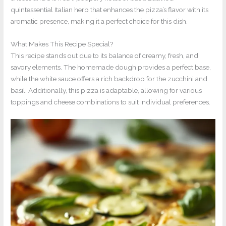
quintessential Italian herb that enhances the pizza’s flavor with its
aromatic presence, making it a perfect choice for this dish.
What Makes This Recipe Special?
This recipe stands out due to its balance of creamy, fresh, and
savory elements. The homemade dough provides a perfect base,
while the white sauce offers a rich backdrop for the zucchini and
basil. Additionally, this pizza is adaptable, allowing for various
toppings and cheese combinations to suit individual preferences.