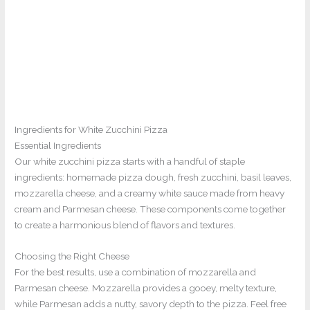
Ingredients for White Zucchini Pizza
Essential Ingredients
Our white zucchini pizza starts with a handful of staple
ingredients: homemade pizza dough, fresh zucchini, basil leaves,
mozzarella cheese, and a creamy white sauce made from heavy
cream and Parmesan cheese. These components come together
to create a harmonious blend of flavors and textures.
Choosing the Right Cheese
For the best results, use a combination of mozzarella and
Parmesan cheese. Mozzarella provides a gooey, melty texture,
while Parmesan adds a nutty, savory depth to the pizza. Feel free