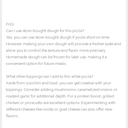
FAQ
Can I use store-bought dough for this pizza?
Yes, you can use store-bought dough if you’re short on time.
However, making your own dough will provide a fresher taste and
allow you to control the texture and flavor more precisely.
Homemade dough can be frozen for later use, making it a
convenient option for future meals.
What other toppings can I add to this white pizza?
Aside from zucchini and basil, you can get creative with your
toppings. Consider adding mushrooms, caramelized onions, or
roasted garlic for additional depth. For a protein boost, grilled
chicken or prosciutto are excellent options. Experimenting with
different cheeses like ricotta or goat cheese can also offer new
flavors.