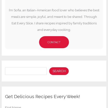
I’m Sofia, an Italian-American food lover who believes the best
meals are simple, joyful, and meant to be shared. Through
Eat Every Slice, I share recipes inspired by family traditions
and everyday cooking.
CONTACT
Search
SEARCH
Get Delicious Recipes Every Week!
First Name