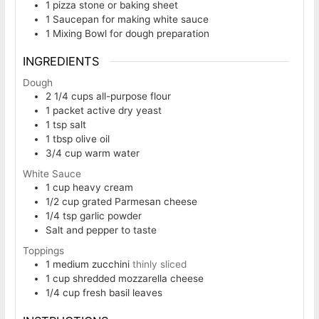
1 pizza stone or baking sheet
1 Saucepan
for making white sauce
1 Mixing Bowl
for dough preparation
INGREDIENTS
Dough
2 1/4
cups
all-purpose flour
1
packet active dry yeast
1
tsp
salt
1
tbsp
olive oil
3/4
cup
warm water
White Sauce
1
cup
heavy cream
1/2
cup
grated Parmesan cheese
1/4
tsp
garlic powder
Salt and pepper to taste
Toppings
1
medium zucchini
thinly sliced
1
cup
shredded mozzarella cheese
1/4
cup
fresh basil leaves