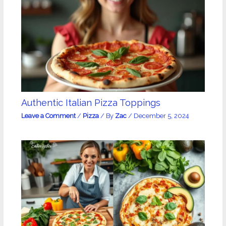
Authentic Italian Pizza Toppings
Leave a Comment
/
Pizza
/ By
Zac
/
December 5, 2024