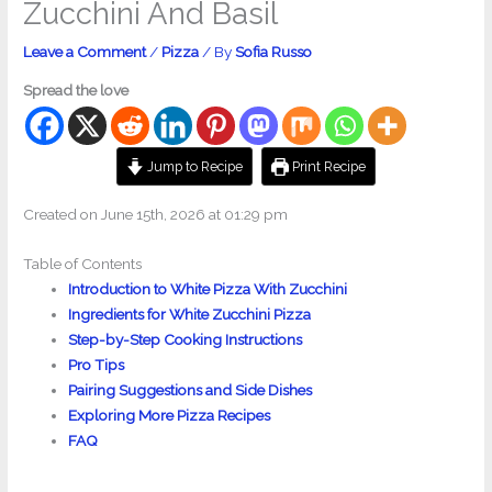
Zucchini And Basil
Leave a Comment
/
Pizza
/ By
Sofia Russo
Spread the love
Jump to Recipe
Print Recipe
Created on June 15th, 2026 at 01:29 pm
Table of Contents
Introduction to White Pizza With Zucchini
Ingredients for White Zucchini Pizza
Step-by-Step Cooking Instructions
Pro Tips
Pairing Suggestions and Side Dishes
Exploring More Pizza Recipes
FAQ