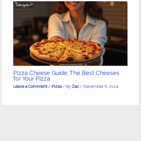
Pizza Cheese Guide: The Best Cheeses
for Your Pizza
Leave a Comment
/
Pizza
/ By
Zac
/
December 8, 2024