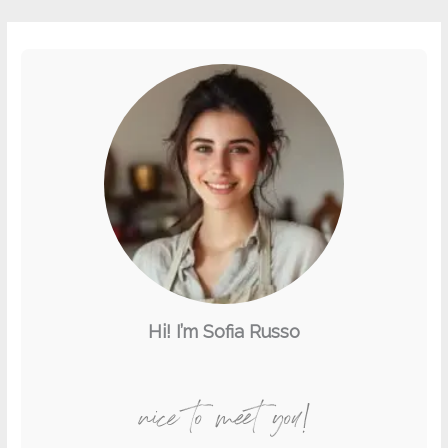
Hi! I’m Sofia Russo
nice to meet you!