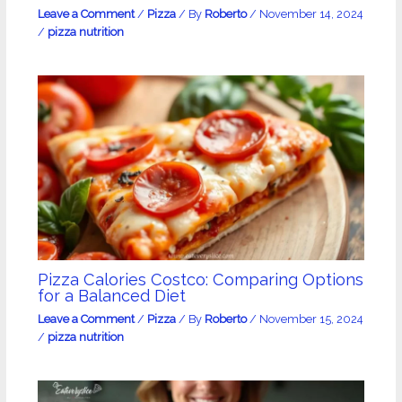
Leave a Comment
/
Pizza
/ By
Roberto
/
November 14, 2024
/
pizza nutrition
Pizza Calories Costco: Comparing Options
for a Balanced Diet
Leave a Comment
/
Pizza
/ By
Roberto
/
November 15, 2024
/
pizza nutrition