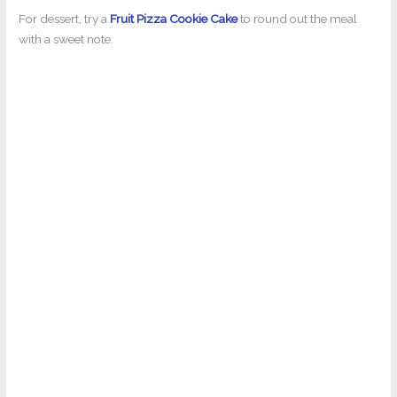
For dessert, try a
Fruit Pizza Cookie Cake
to round out the meal
with a sweet note.