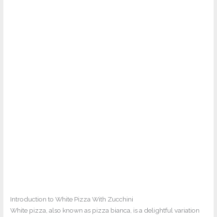
Introduction to White Pizza With Zucchini
White pizza, also known as pizza bianca, is a delightful variation