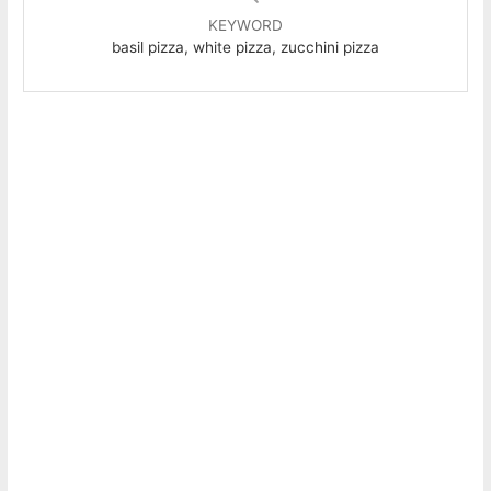
KEYWORD
basil pizza, white pizza, zucchini pizza