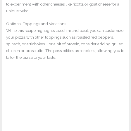
to experiment with other cheeses like ricotta or goat cheese for a
unique twist.
Optional Toppings and Variations
While this recipe highlights zucchini and basil, you can customize
your pizza with other toppings such as roasted red peppers,
spinach, or artichokes. For a bit of protein, consider adding grilled
chicken or prosciutto. The possibilities are endless, allowing you to
tailor the pizza to your taste.