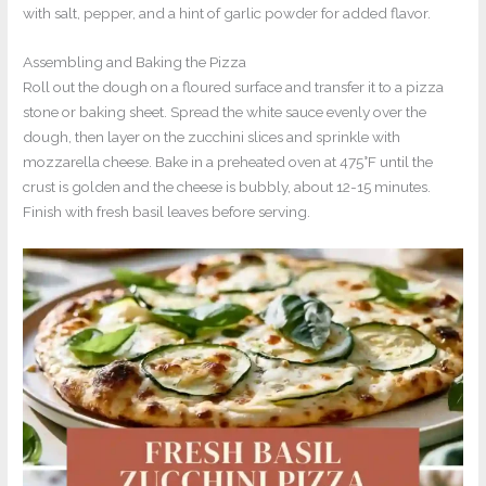
with salt, pepper, and a hint of garlic powder for added flavor.
Assembling and Baking the Pizza
Roll out the dough on a floured surface and transfer it to a pizza
stone or baking sheet. Spread the white sauce evenly over the
dough, then layer on the zucchini slices and sprinkle with
mozzarella cheese. Bake in a preheated oven at 475°F until the
crust is golden and the cheese is bubbly, about 12-15 minutes.
Finish with fresh basil leaves before serving.