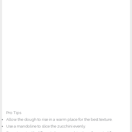
Pro Tips
Allow the dough to rise in a warm place for the best texture.
Use a mandoline to slice the zucchini evenly.