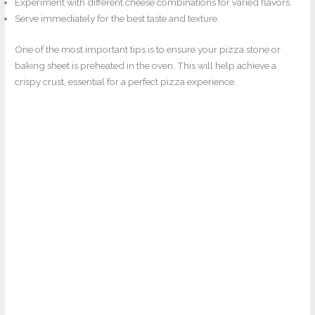
Experiment with different cheese combinations for varied flavors.
Serve immediately for the best taste and texture.
One of the most important tips is to ensure your pizza stone or
baking sheet is preheated in the oven. This will help achieve a
crispy crust, essential for a perfect pizza experience.