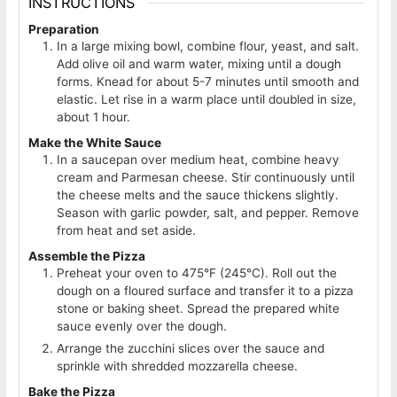
INSTRUCTIONS
Preparation
In a large mixing bowl, combine flour, yeast, and salt.
Add olive oil and warm water, mixing until a dough
forms. Knead for about 5-7 minutes until smooth and
elastic. Let rise in a warm place until doubled in size,
about 1 hour.
Make the White Sauce
In a saucepan over medium heat, combine heavy
cream and Parmesan cheese. Stir continuously until
the cheese melts and the sauce thickens slightly.
Season with garlic powder, salt, and pepper. Remove
from heat and set aside.
Assemble the Pizza
Preheat your oven to 475°F (245°C). Roll out the
dough on a floured surface and transfer it to a pizza
stone or baking sheet. Spread the prepared white
sauce evenly over the dough.
Arrange the zucchini slices over the sauce and
sprinkle with shredded mozzarella cheese.
Bake the Pizza