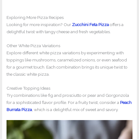
Exploring More Pizza Recipes
Looking for more inspiration? Our
Zucchini Feta Pizza
offers a
delightful twist with tangy cheese and fresh vegetables.
Other White Pizza Variations
Explore different white pizza variations by experimenting with
toppings like mushrooms, caramelized onions, or even seafood
for a gourmet touch. Each combination brings its unique twist to
the classic white pizza.
Creative Topping Ideas
Try combinations like fig and prosciutto or pear and Gorgonzola
for a sophisticated flavor profile. For a fruity twist, consider a
Peach
Burrata Pizza
, which is a delightful mix of sweet and savory.