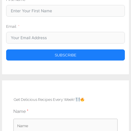
Email
SUBSCRIBE
Get Delicious Recipes Every Week!
Name