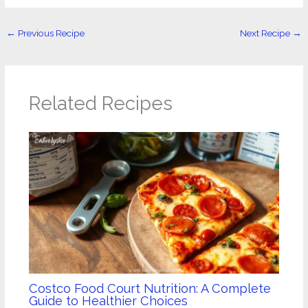
←
Previous Recipe
Next Recipe
→
Related Recipes
Costco Food Court Nutrition: A Complete
Guide to Healthier Choices