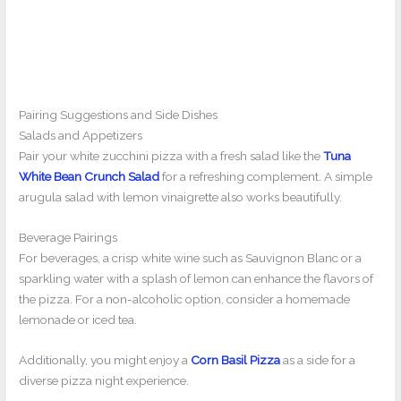
Pairing Suggestions and Side Dishes
Salads and Appetizers
Pair your white zucchini pizza with a fresh salad like the
Tuna
White Bean Crunch Salad
for a refreshing complement. A simple
arugula salad with lemon vinaigrette also works beautifully.
Beverage Pairings
For beverages, a crisp white wine such as Sauvignon Blanc or a
sparkling water with a splash of lemon can enhance the flavors of
the pizza. For a non-alcoholic option, consider a homemade
lemonade or iced tea.
Additionally, you might enjoy a
Corn Basil Pizza
as a side for a
diverse pizza night experience.