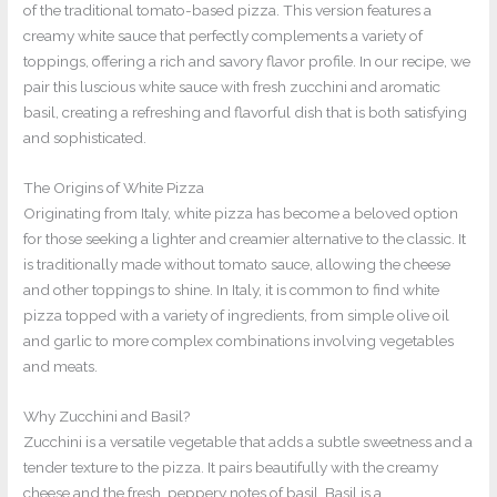
of the traditional tomato-based pizza. This version features a
creamy white sauce that perfectly complements a variety of
toppings, offering a rich and savory flavor profile. In our recipe, we
pair this luscious white sauce with fresh zucchini and aromatic
basil, creating a refreshing and flavorful dish that is both satisfying
and sophisticated.
The Origins of White Pizza
Originating from Italy, white pizza has become a beloved option
for those seeking a lighter and creamier alternative to the classic. It
is traditionally made without tomato sauce, allowing the cheese
and other toppings to shine. In Italy, it is common to find white
pizza topped with a variety of ingredients, from simple olive oil
and garlic to more complex combinations involving vegetables
and meats.
Why Zucchini and Basil?
Zucchini is a versatile vegetable that adds a subtle sweetness and a
tender texture to the pizza. It pairs beautifully with the creamy
cheese and the fresh, peppery notes of basil. Basil is a