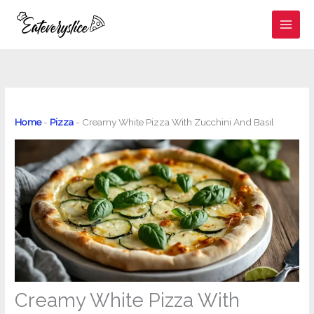
Skip
to
content
Home
-
Pizza
-
Creamy White Pizza With Zucchini And Basil
Creamy White Pizza With