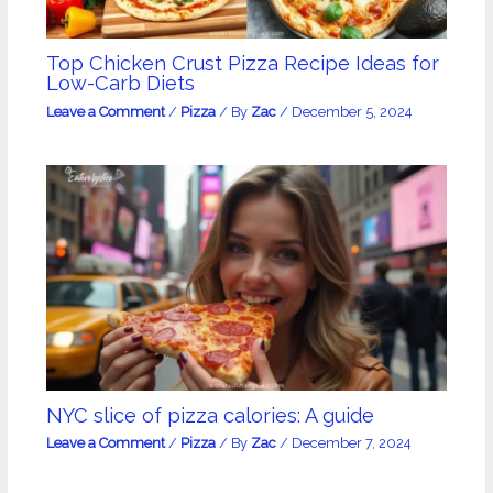
Top Chicken Crust Pizza Recipe Ideas for
Low-Carb Diets
Leave a Comment
/
Pizza
/ By
Zac
/
December 5, 2024
NYC slice of pizza calories: A guide
Leave a Comment
/
Pizza
/ By
Zac
/
December 7, 2024