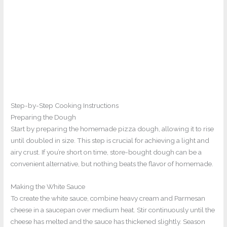
Step-by-Step Cooking Instructions
Preparing the Dough
Start by preparing the homemade pizza dough, allowing it to rise
until doubled in size. This step is crucial for achieving a light and
airy crust. If you’re short on time, store-bought dough can be a
convenient alternative, but nothing beats the flavor of homemade.
Making the White Sauce
To create the white sauce, combine heavy cream and Parmesan
cheese in a saucepan over medium heat. Stir continuously until the
cheese has melted and the sauce has thickened slightly. Season