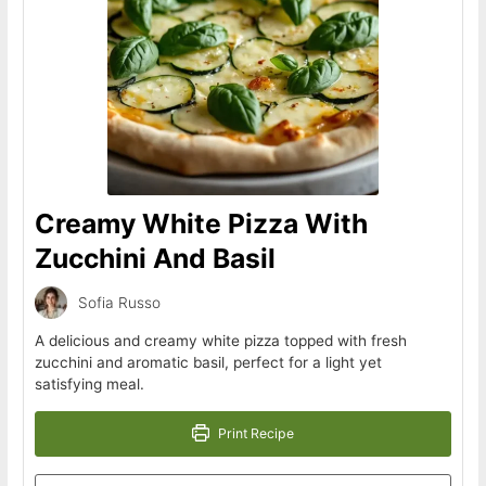
Creamy White Pizza With
Zucchini And Basil
Sofia Russo
A delicious and creamy white pizza topped with fresh
zucchini and aromatic basil, perfect for a light yet
satisfying meal.
Print Recipe