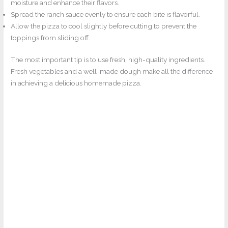
moisture and enhance their flavors.
Spread the ranch sauce evenly to ensure each bite is flavorful.
Allow the pizza to cool slightly before cutting to prevent the
toppings from sliding off.
The most important tip is to use fresh, high-quality ingredients.
Fresh vegetables and a well-made dough make all the difference
in achieving a delicious homemade pizza.