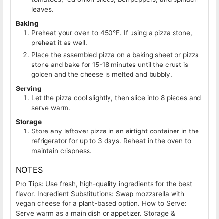
leaves.
Baking
Preheat your oven to 450°F. If using a pizza stone,
preheat it as well.
Place the assembled pizza on a baking sheet or pizza
stone and bake for 15-18 minutes until the crust is
golden and the cheese is melted and bubbly.
Serving
Let the pizza cool slightly, then slice into 8 pieces and
serve warm.
Storage
Store any leftover pizza in an airtight container in the
refrigerator for up to 3 days. Reheat in the oven to
maintain crispness.
NOTES
Pro Tips: Use fresh, high-quality ingredients for the best
flavor. Ingredient Substitutions: Swap mozzarella with
vegan cheese for a plant-based option. How to Serve:
Serve warm as a main dish or appetizer. Storage &