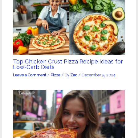
Top Chicken Crust Pizza Recipe Ideas for
Low-Carb Diets
Leave a Comment
/
Pizza
/ By
Zac
/
December 5, 2024