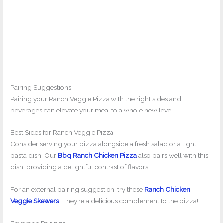
Pairing Suggestions
Pairing your Ranch Veggie Pizza with the right sides and
beverages can elevate your meal to a whole new level.
Best Sides for Ranch Veggie Pizza
Consider serving your pizza alongside a fresh salad or a light
pasta dish. Our
Bbq Ranch Chicken Pizza
also pairs well with this
dish, providing a delightful contrast of flavors.
For an external pairing suggestion, try these
Ranch Chicken
Veggie Skewers
. They’re a delicious complement to the pizza!
Beverage Pairings