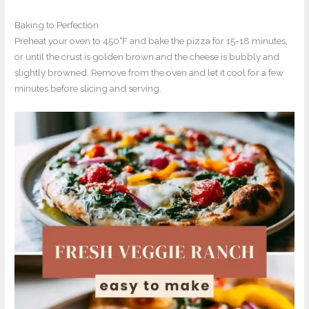
Baking to Perfection
Preheat your oven to 450°F and bake the pizza for 15-18 minutes,
or until the crust is golden brown and the cheese is bubbly and
slightly browned. Remove from the oven and let it cool for a few
minutes before slicing and serving.