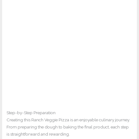
Step-by-Step Preparation
Creating this Ranch Veggie Pizza is an enjoyable culinary journey.
From preparing the dough to baking the final product, each step
is straightforward and rewarding.