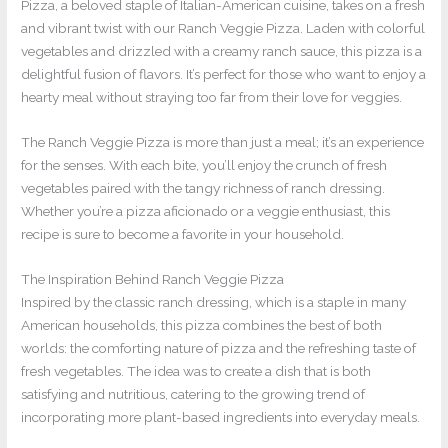
Pizza, a beloved staple of Italian-American cuisine, takes on a fresh
and vibrant twist with our Ranch Veggie Pizza. Laden with colorful
vegetables and drizzled with a creamy ranch sauce, this pizza is a
delightful fusion of flavors. It’s perfect for those who want to enjoy a
hearty meal without straying too far from their love for veggies.
The Ranch Veggie Pizza is more than just a meal; it’s an experience
for the senses. With each bite, you’ll enjoy the crunch of fresh
vegetables paired with the tangy richness of ranch dressing.
Whether you’re a pizza aficionado or a veggie enthusiast, this
recipe is sure to become a favorite in your household.
The Inspiration Behind Ranch Veggie Pizza
Inspired by the classic ranch dressing, which is a staple in many
American households, this pizza combines the best of both
worlds: the comforting nature of pizza and the refreshing taste of
fresh vegetables. The idea was to create a dish that is both
satisfying and nutritious, catering to the growing trend of
incorporating more plant-based ingredients into everyday meals.