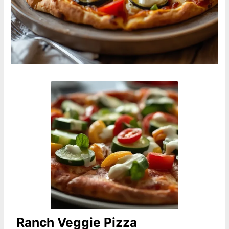
Ranch Veggie Pizza