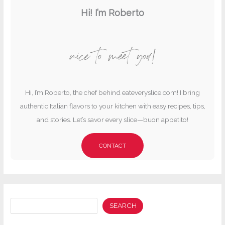
Hi! I’m Roberto
nice to meet you!
Hi, I’m Roberto, the chef behind eateveryslice.com! I bring
authentic Italian flavors to your kitchen with easy recipes, tips,
and stories. Let’s savor every slice—buon appetito!
CONTACT
Search
SEARCH