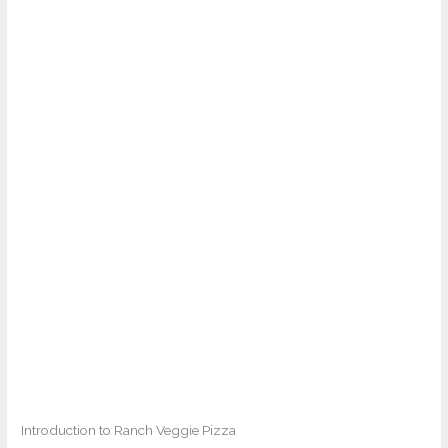
Introduction to Ranch Veggie Pizza