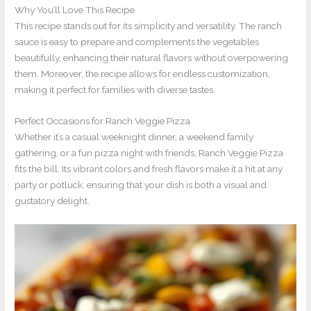
Why You’ll Love This Recipe
This recipe stands out for its simplicity and versatility. The ranch
sauce is easy to prepare and complements the vegetables
beautifully, enhancing their natural flavors without overpowering
them. Moreover, the recipe allows for endless customization,
making it perfect for families with diverse tastes.
Perfect Occasions for Ranch Veggie Pizza
Whether it’s a casual weeknight dinner, a weekend family
gathering, or a fun pizza night with friends, Ranch Veggie Pizza
fits the bill. Its vibrant colors and fresh flavors make it a hit at any
party or potluck, ensuring that your dish is both a visual and
gustatory delight.