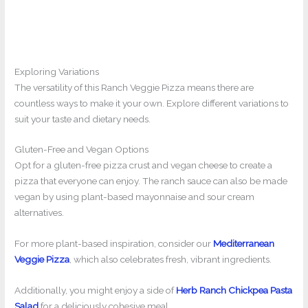
Exploring Variations
The versatility of this Ranch Veggie Pizza means there are
countless ways to make it your own. Explore different variations to
suit your taste and dietary needs.
Gluten-Free and Vegan Options
Opt for a gluten-free pizza crust and vegan cheese to create a
pizza that everyone can enjoy. The ranch sauce can also be made
vegan by using plant-based mayonnaise and sour cream
alternatives.
For more plant-based inspiration, consider our
Mediterranean
Veggie Pizza
, which also celebrates fresh, vibrant ingredients.
Additionally, you might enjoy a side of
Herb Ranch Chickpea Pasta
Salad
for a deliciously cohesive meal.