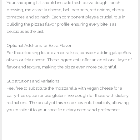
Your shopping list should include fresh pizza dough, ranch
dressing, mozzarella cheese, bell peppers, red onions, cherry
tomatoes, and spinach. Each component plays a crucial role in
building the pizza’s flavor profile, ensuring every bite is as
delicious as the last.
Optional Add-ons for Extra Flavor
For those looking to add an extra kick, consider adding jalapeños,
olives, or feta cheese. These ingredients offer an additional layer of
flavor and texture, making the pizza even more delightful.
Substitutions and Variations
Feel free to substitute the mozzarella with vegan cheese for a
dairy-free option or use gluten-free dough for those with dietary
restrictions. The beauty of this recipe lies in its flexibility, allowing
you to tailor it to your specific dietary needs and preferences.