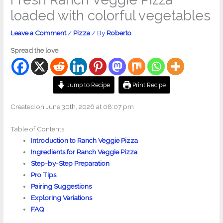
loaded with colorful vegetables
Leave a Comment
/
Pizza
/ By
Roberto
Spread the love
Jump to Recipe
Print Recipe
Created on June 30th, 2026 at 08:07 pm
Table of Contents
Introduction to Ranch Veggie Pizza
Ingredients for Ranch Veggie Pizza
Step-by-Step Preparation
Pro Tips
Pairing Suggestions
Exploring Variations
FAQ