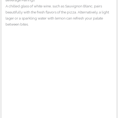
A chilled glass of white wine, such as Sauvignon Blanc, pairs
beautifully with the fresh flavors of the pizza. Alternatively, a light
lager or a sparkling water with lemon can refresh your palate
between bites.