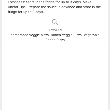
Freshness: Store in the fridge for up to 3 days. Make-
Ahead Tips: Prepare the sauce in advance and store in the
fridge for up to 2 days.
KEYWORD
homemade veggie pizza, Ranch Veggie Pizza, Vegetable
Ranch Pizza