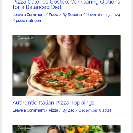
Pizza Calories Costco: Comparing Options
for a Balanced Diet
Leave a Comment
/
Pizza
/ By
Roberto
/
November 15, 2024
/
pizza nutrition
Authentic Italian Pizza Toppings
Leave a Comment
/
Pizza
/ By
Zac
/
December 5, 2024