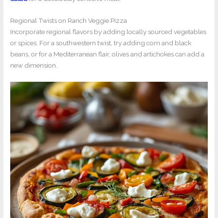
Regional Twists on Ranch Veggie Pizza
Incorporate regional flavors by adding locally sourced vegetables
or spices. For a southwestern twist, try adding corn and black
beans, or for a Mediterranean flair, olives and artichokes can add a
new dimension.