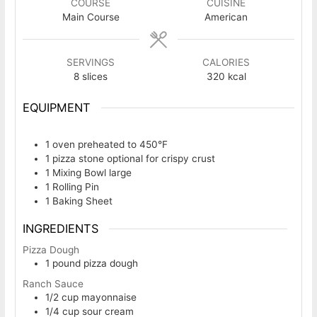
COURSE
CUISINE
Main Course
American
SERVINGS
CALORIES
8
slices
320
kcal
EQUIPMENT
1 oven
preheated to 450°F
1 pizza stone
optional for crispy crust
1 Mixing Bowl
large
1 Rolling Pin
1 Baking Sheet
INGREDIENTS
Pizza Dough
1
pound
pizza dough
Ranch Sauce
1/2
cup
mayonnaise
1/4
cup
sour cream