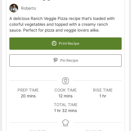
Roberto
A delicious Ranch Veggie Pizza recipe that’s loaded with
colorful vegetables and topped with a creamy ranch
sauce. Perfect for pizza and veggie lovers alike.
Print Recipe
Pin Recipe
PREP TIME
COOK TIME
RISE TIME
minutes
minutes
hour
20
mins
12
mins
1
hr
TOTAL TIME
hour
minutes
1
hr
32
mins