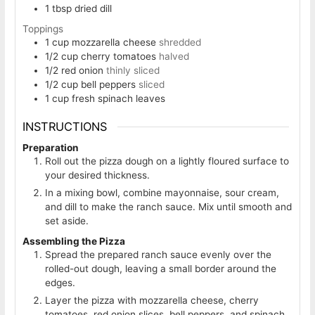
1
tbsp
dried dill
Toppings
1
cup
mozzarella cheese
shredded
1/2
cup
cherry tomatoes
halved
1/2
red onion
thinly sliced
1/2
cup
bell peppers
sliced
1
cup
fresh spinach leaves
INSTRUCTIONS
Preparation
Roll out the pizza dough on a lightly floured surface to
your desired thickness.
In a mixing bowl, combine mayonnaise, sour cream,
and dill to make the ranch sauce. Mix until smooth and
set aside.
Assembling the Pizza
Spread the prepared ranch sauce evenly over the
rolled-out dough, leaving a small border around the
edges.
Layer the pizza with mozzarella cheese, cherry
tomatoes, red onion slices, bell peppers, and spinach