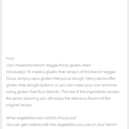
FAQ
Can I make this Ranch Veggie Pizza gluten-free?
Absolutely! To make a gluten-free version of this Ranch Veggie
Pizza, simply use a gluten-free pizza dough. Many stores offer
gluten-free dough options, or you can make your own at home
using gluten-free flour blends. The rest of the ingredients remain
the same, ensuring you still enjoy the delicious flavors of the
original recipe.
What vegetables can I add to this pizza?
You can get creative with the vegetables you use on your Ranch