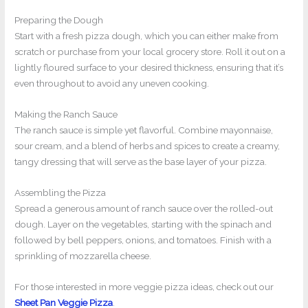
Preparing the Dough
Start with a fresh pizza dough, which you can either make from
scratch or purchase from your local grocery store. Roll it out on a
lightly floured surface to your desired thickness, ensuring that it’s
even throughout to avoid any uneven cooking.
Making the Ranch Sauce
The ranch sauce is simple yet flavorful. Combine mayonnaise,
sour cream, and a blend of herbs and spices to create a creamy,
tangy dressing that will serve as the base layer of your pizza.
Assembling the Pizza
Spread a generous amount of ranch sauce over the rolled-out
dough. Layer on the vegetables, starting with the spinach and
followed by bell peppers, onions, and tomatoes. Finish with a
sprinkling of mozzarella cheese.
For those interested in more veggie pizza ideas, check out our
Sheet Pan Veggie Pizza
.