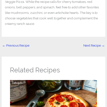
Veggie Pizza. While the recipe calls for cherry tomatoes, red
onions, bell peppers, and spinach, feel free to add other favorites
like mushrooms, zucchini, or even artichoke hearts. The key is to
choose vegetables that cook well together and complement the
creamy ranch sauce.
←
Previous Recipe
Next Recipe
→
Related Recipes