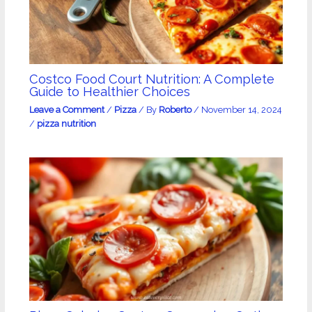
Costco Food Court Nutrition: A Complete
Guide to Healthier Choices
Leave a Comment
/
Pizza
/ By
Roberto
/
November 14, 2024
/
pizza nutrition