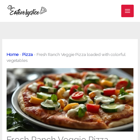
Skip
to
content
Home
-
Pizza
-
Fresh Ranch Veggie Pizza loaded with colorful
vegetables
Fresh Ranch Veggie Pizza