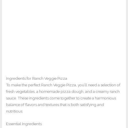
Ingredients for Ranch Veggie Pizza
To make the perfect Ranch Veggie Pizza, you’ll need a selection of
fresh vegetables, a homemade pizza dough, and a creamy ranch
sauce. These ingredients come together to create a harmonious
balance of flavors and textures that is both satisfying and
nutritious.
Essential Ingredients