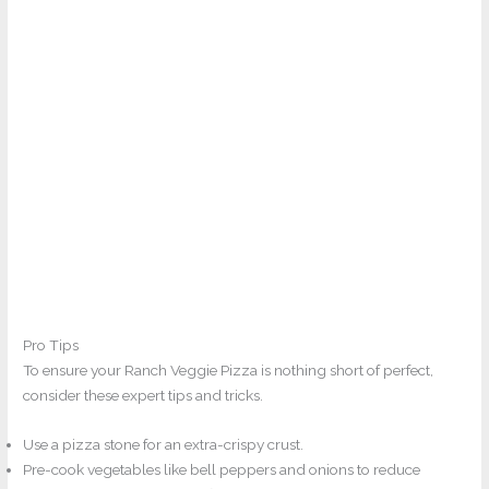
Pro Tips
To ensure your Ranch Veggie Pizza is nothing short of perfect,
consider these expert tips and tricks.
Use a pizza stone for an extra-crispy crust.
Pre-cook vegetables like bell peppers and onions to reduce