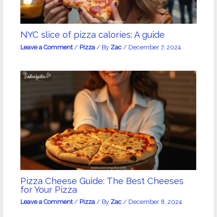
NYC slice of pizza calories: A guide
Leave a Comment
/
Pizza
/ By
Zac
/
December 7, 2024
Pizza Cheese Guide: The Best Cheeses
for Your Pizza
Leave a Comment
/
Pizza
/ By
Zac
/
December 8, 2024