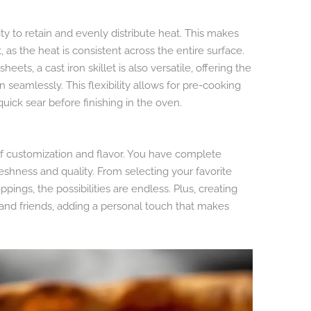
lity to retain and evenly distribute heat. This makes
, as the heat is consistent across the entire surface.
heets, a cast iron skillet is also versatile, offering the
n seamlessly. This flexibility allows for pre-cooking
quick sear before finishing in the oven.
of customization and flavor. You have complete
reshness and quality. From selecting your favorite
ings, the possibilities are endless. Plus, creating
ly and friends, adding a personal touch that makes