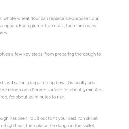
ves, whole wheat flour can replace all-purpose flour,
se option. For a gluten-free crust, there are many
res.
involves a few key steps, from preparing the dough to
st, and salt in a large mixing bowl. Gradually add
the dough on a floured surface for about 5 minutes
ered, for about 30 minutes to rise.
 has risen, roll it out to fit your cast iron skillet.
ium-high heat, then place the dough in the skillet,