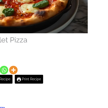
let Pizza
Recipe
Print Recipe