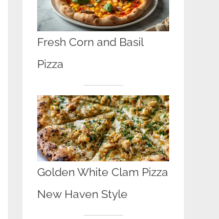
Fresh Corn and Basil
Pizza
Golden White Clam Pizza
New Haven Style