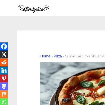
Skip
to
content
Home
-
Pizza
-
Crispy Cast Iron Skillet P