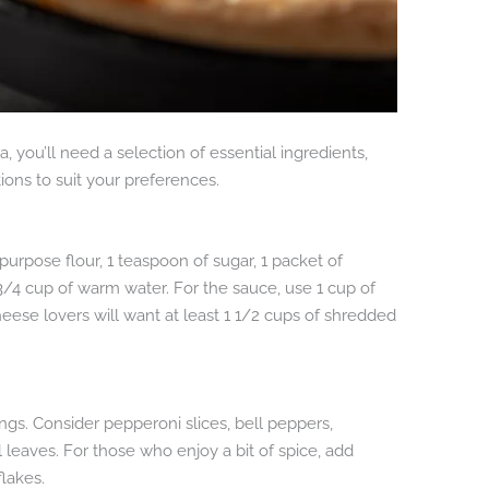
a, you’ll need a selection of essential ingredients,
ions to suit your preferences.
purpose flour, 1 teaspoon of sugar, 1 packet of
t 3/4 cup of warm water. For the sauce, use 1 cup of
heese lovers will want at least 1 1/2 cups of shredded
ings. Consider pepperoni slices, bell peppers,
l leaves. For those who enjoy a bit of spice, add
lakes.