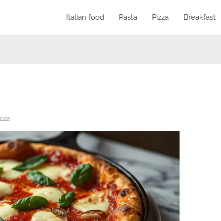
Italian food
Pasta
Pizza
Breakfast
izza