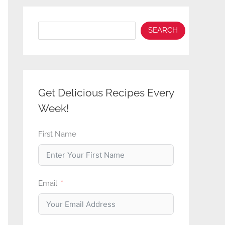
Search
SEARCH
Get Delicious Recipes Every
Week!
First Name
Email