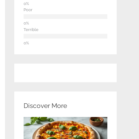
Poor
Terrible
Discover More