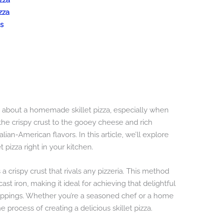
izza
zza
s
g about a homemade skillet pizza, especially when
om the crispy crust to the gooey cheese and rich
alian-American flavors. In this article, we’ll explore
t pizza right in your kitchen.
s a crispy crust that rivals any pizzeria. This method
ast iron, making it ideal for achieving that delightful
oppings. Whether you’re a seasoned chef or a home
e process of creating a delicious skillet pizza.