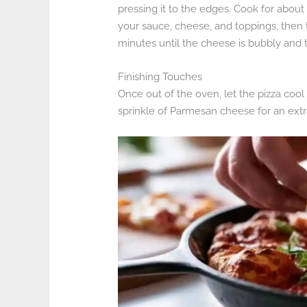
pressing it to the edges. Cook for abou
your sauce, cheese, and toppings, then tr
minutes until the cheese is bubbly and t
Finishing Touches
Once out of the oven, let the pizza cool s
sprinkle of Parmesan cheese for an extr