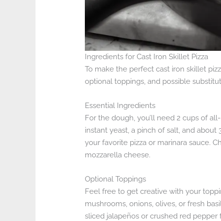
Ingredients for Cast Iron Skillet Pizza
To make the perfect cast iron skillet pizz
optional toppings, and possible substitut
Essential Ingredients
For the dough, you’ll need 2 cups of all-
instant yeast, a pinch of salt, and abou
your favorite pizza or marinara sauce. C
mozzarella cheese.
Optional Toppings
Feel free to get creative with your topp
mushrooms, onions, olives, or fresh basi
sliced jalapeños or crushed red pepper f