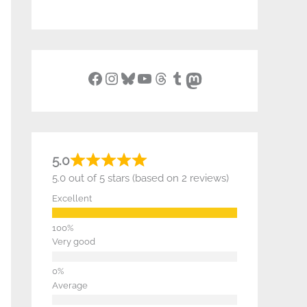
Facebook
Instagram
Bluesky
YouTube
Threads
Tumblr
Mastodon
5.0
5.0 out of 5 stars (based on 2 reviews)
Excellent
Very good
Average