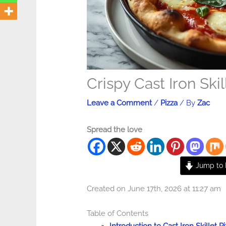
Crispy Cast Iron Skil
Leave a Comment
/
Pizza
/ By
Zac
Spread the love
Jump to 
Created on June 17th, 2026 at 11:27 am
Table of Contents