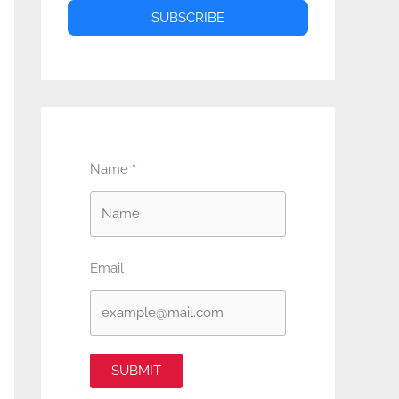
SUBSCRIBE
Name
Email
SUBMIT