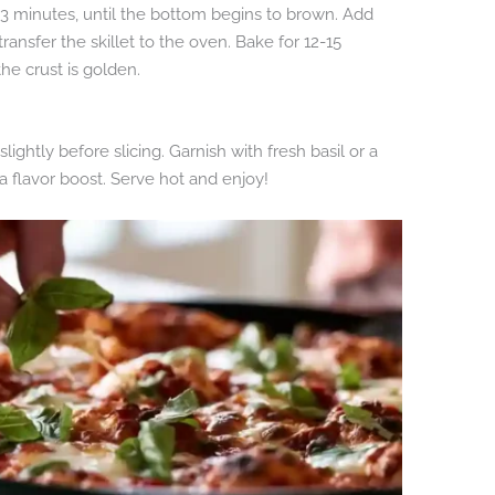
t 3 minutes, until the bottom begins to brown. Add
ansfer the skillet to the oven. Bake for 12-15
he crust is golden.
lightly before slicing. Garnish with fresh basil or a
a flavor boost. Serve hot and enjoy!