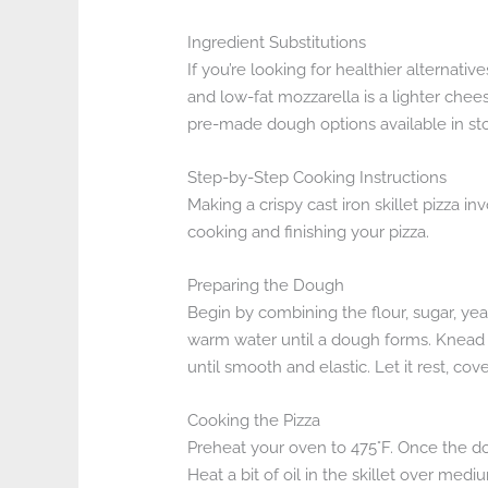
Ingredient Substitutions
If you’re looking for healthier alternati
and low-fat mozzarella is a lighter chee
pre-made dough options available in sto
Step-by-Step Cooking Instructions
Making a crispy cast iron skillet pizza 
cooking and finishing your pizza.
Preparing the Dough
Begin by combining the flour, sugar, yea
warm water until a dough forms. Knead 
until smooth and elastic. Let it rest, cov
Cooking the Pizza
Preheat your oven to 475°F. Once the dough
Heat a bit of oil in the skillet over med