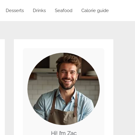
Desserts
Drinks
Seafood
Calorie guide
Hi! I’m Zac