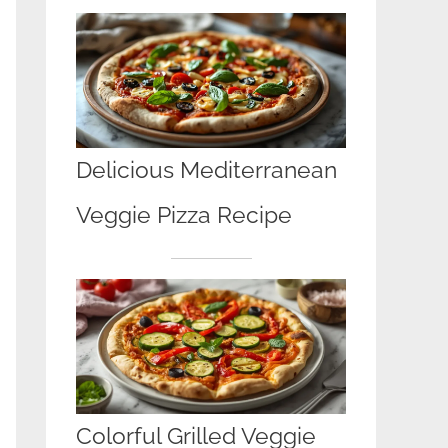
Delicious Mediterranean
Veggie Pizza Recipe
Colorful Grilled Veggie