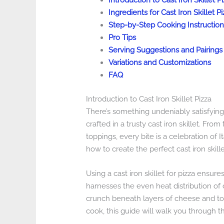
Introduction to Cast Iron Skillet P
Ingredients for Cast Iron Skillet Pi
Step-by-Step Cooking Instruction
Pro Tips
Serving Suggestions and Pairings
Variations and Customizations
FAQ
Introduction to Cast Iron Skillet Pizza
There’s something undeniably satisfyin
crafted in a trusty cast iron skillet. Fr
toppings, every bite is a celebration of It
how to create the perfect cast iron skille
Using a cast iron skillet for pizza ensure
harnesses the even heat distribution of c
crunch beneath layers of cheese and t
cook, this guide will walk you through th