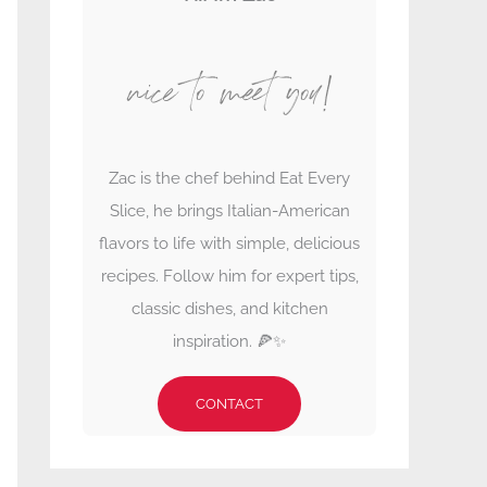
nice to meet you!
Zac is the chef behind Eat Every
Slice, he brings Italian-American
flavors to life with simple, delicious
recipes. Follow him for expert tips,
classic dishes, and kitchen
inspiration. 🍕✨
CONTACT