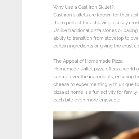
Why Use a Cast Iron Skillet?
Cast iron skillets are known for their abi
them perfect for achieving a crispy crust
Unlike traditional pizza stones or baking s
ability to transition from stovetop to ove
certain ingredients or giving the crust a 
The Appeal of Homemade Pizza
Homemade skillet pizza offers a world 
control over the ingredients, ensuring f
cheese to experimenting with unique topp
pizza at home is a fun activity for fami
each bite even more enjoyable.