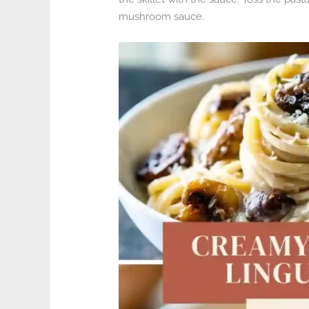
mushroom sauce.