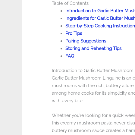
Table of Contents
Introduction to Garlic Butter Mu
Ingredients for Garlic Butter Mu
Step-by-Step Cooking Instruction
Pro Tips
Pairing Suggestions
Storing and Reheating Tips
FAQ
Introduction to Garlic Butter Mushroom
Garlic Butter Mushroom Linguine is an ex
mushrooms with the rich, buttery allure of
among home cooks for its simplicity and 
with every bite.
Whether you’re looking for a quick weekn
this creamy mushroom pasta never disap
buttery mushroom sauce creates a harmo