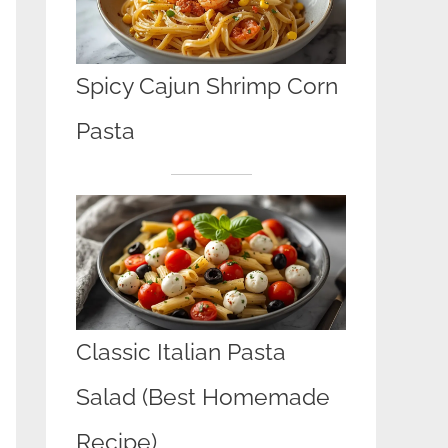
Spicy Cajun Shrimp Corn
Pasta
Classic Italian Pasta
Salad (Best Homemade
Recipe)