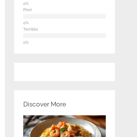
Poor
Terrible
Discover More