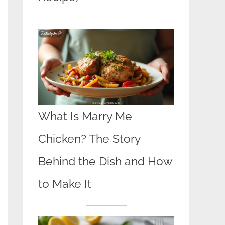
What Is Marry Me
Chicken? The Story
Behind the Dish and How
to Make It