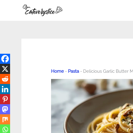
Skip
to
content
Home
-
Pasta
-
Delicious Garlic Butter