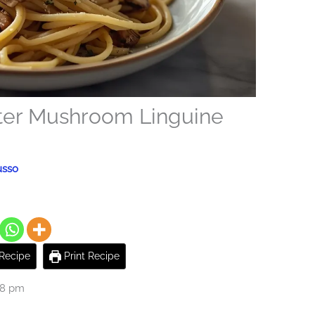
tter Mushroom Linguine
usso
Recipe
Print Recipe
28 pm