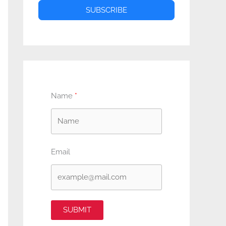
SUBSCRIBE
Name
Email
SUBMIT