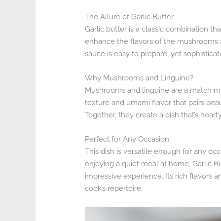
The Allure of Garlic Butter
Garlic butter is a classic combination tha
enhance the flavors of the mushrooms 
sauce is easy to prepare, yet sophistic
Why Mushrooms and Linguine?
Mushrooms and linguine are a match m
texture and umami flavor that pairs beaut
Together, they create a dish that’s heart
Perfect for Any Occasion
This dish is versatile enough for any oc
enjoying a quiet meal at home, Garlic B
impressive experience. Its rich flavors 
cook’s repertoire.