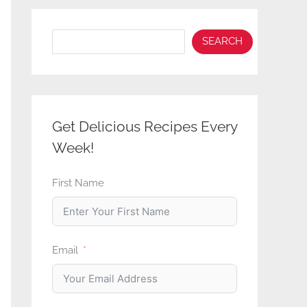
Search
SEARCH
Get Delicious Recipes Every
Week!
First Name
Email