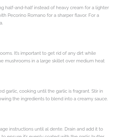
sing half-and-half instead of heavy cream for a lighter
th Pecorino Romano for a sharper flavor. For a
a.
ms. It’s important to get rid of any dirt while
 the mushrooms in a large skillet over medium heat
garlic, cooking until the garlic is fragrant. Stir in
ing the ingredients to blend into a creamy sauce.
ge instructions until al dente. Drain and add it to
 to ensure it’s evenly coated with the garlic butter