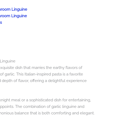
shroom Linguine
shroom Linguine
s
 Linguine
quisite dish that marries the earthy flavors of
 garlic. This Italian-inspired pasta is a favorite
depth of flavor, offering a delightful experience
ight meal or a sophisticated dish for entertaining,
points. The combination of garlic linguine and
nious balance that is both comforting and elegant.