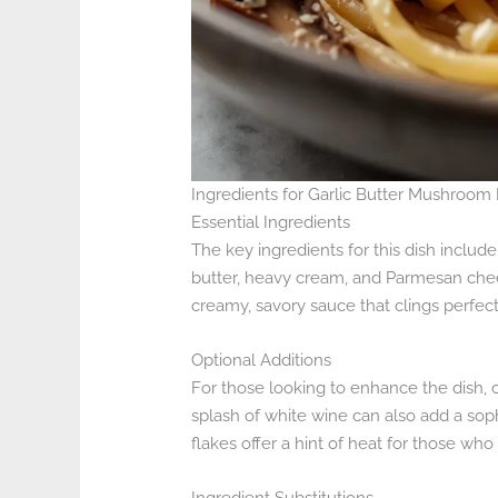
Ingredients for Garlic Butter Mushroom
Essential Ingredients
The key ingredients for this dish include
butter, heavy cream, and Parmesan che
creamy, savory sauce that clings perfect
Optional Additions
For those looking to enhance the dish, c
splash of white wine can also add a sop
flakes offer a hint of heat for those who 
Ingredient Substitutions