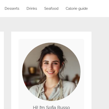
Desserts
Drinks
Seafood
Calorie guide
Hi! I’m Sofia Russo