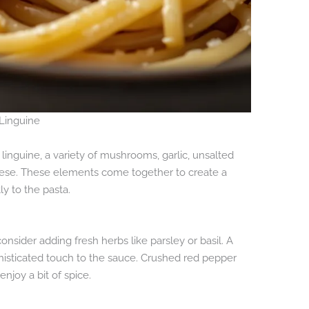
 Linguine
 linguine, a variety of mushrooms, garlic, unsalted
ese. These elements come together to create a
ly to the pasta.
onsider adding fresh herbs like parsley or basil. A
histicated touch to the sauce. Crushed red pepper
enjoy a bit of spice.