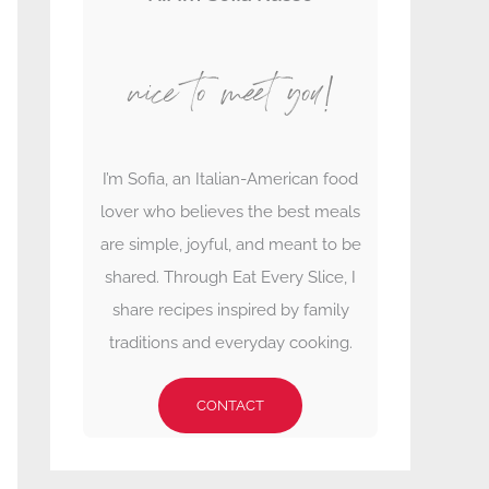
nice to meet you!
I’m Sofia, an Italian-American food
lover who believes the best meals
are simple, joyful, and meant to be
shared. Through Eat Every Slice, I
share recipes inspired by family
traditions and everyday cooking.
CONTACT