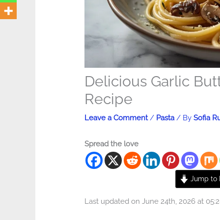
Delicious Garlic Bu
Recipe
Leave a Comment
/
Pasta
/ By
Sofia R
Spread the love
Jump to 
Last updated on June 24th, 2026 at 05: