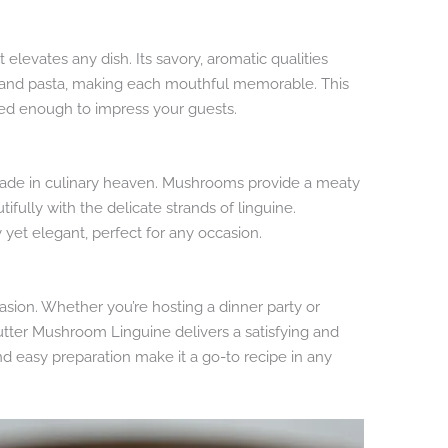
t elevates any dish. Its savory, aromatic qualities
and pasta, making each mouthful memorable. This
ated enough to impress your guests.
ade in culinary heaven. Mushrooms provide a meaty
ifully with the delicate strands of linguine.
y yet elegant, perfect for any occasion.
casion. Whether you’re hosting a dinner party or
utter Mushroom Linguine delivers a satisfying and
and easy preparation make it a go-to recipe in any