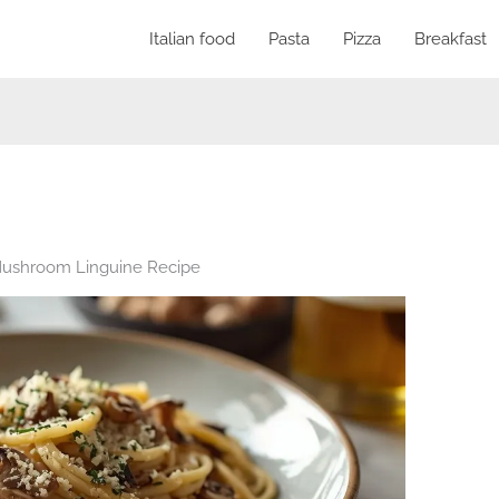
Italian food
Pasta
Pizza
Breakfast
 Mushroom Linguine Recipe