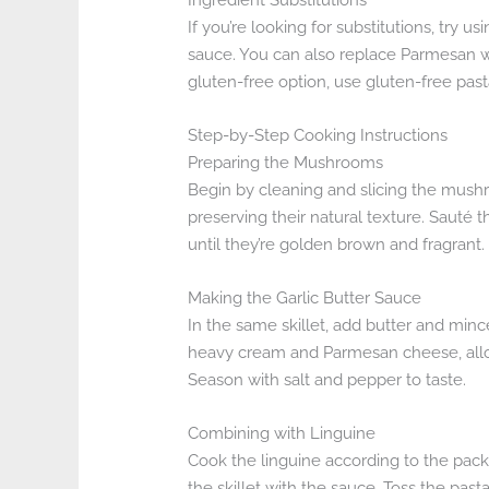
If you’re looking for substitutions, try u
sauce. You can also replace Parmesan wi
gluten-free option, use gluten-free past
Step-by-Step Cooking Instructions
Preparing the Mushrooms
Begin by cleaning and slicing the mushroo
preserving their natural texture. Sauté
until they’re golden brown and fragrant.
Making the Garlic Butter Sauce
In the same skillet, add butter and minced 
heavy cream and Parmesan cheese, allow
Season with salt and pepper to taste.
Combining with Linguine
Cook the linguine according to the packa
the skillet with the sauce. Toss the pasta