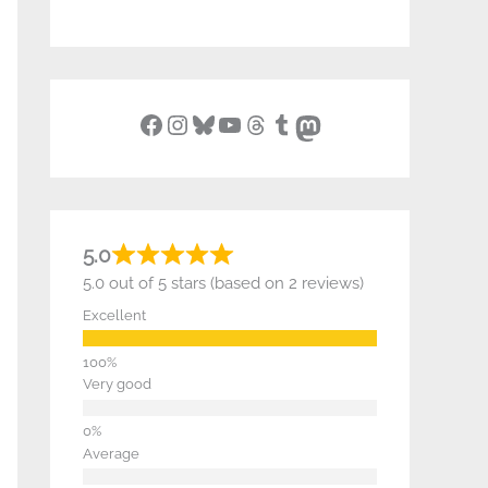
Facebook
Instagram
Bluesky
YouTube
Threads
Tumblr
Mastodon
5.0
5.0 out of 5 stars (based on 2 reviews)
Excellent
Very good
Average