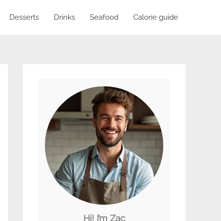
Desserts
Drinks
Seafood
Calorie guide
Hi! I’m Zac