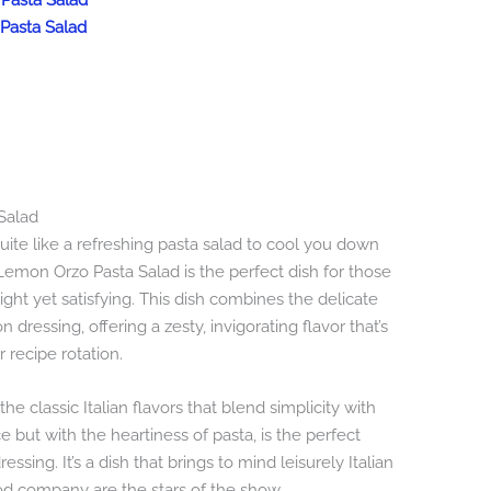
 Pasta Salad
Pasta Salad
Salad
ite like a refreshing pasta salad to cool you down
Lemon Orzo Pasta Salad is the perfect dish for those
t yet satisfying. This dish combines the delicate
 dressing, offering a zesty, invigorating flavor that’s
recipe rotation.
he classic Italian flavors that blend simplicity with
 but with the heartiness of pasta, is the perfect
sing. It’s a dish that brings to mind leisurely Italian
od company are the stars of the show.