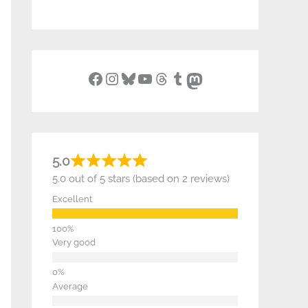
Facebook
Instagram
Bluesky
YouTube
Threads
Tumblr
Mastodon
5.0
5.0 out of 5 stars (based on 2 reviews)
Excellent
Very good
Average