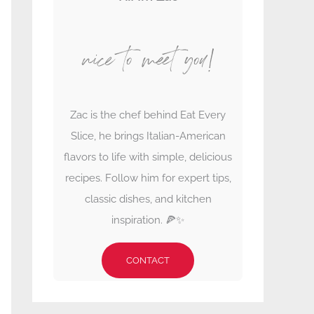
nice to meet you!
Zac is the chef behind Eat Every
Slice, he brings Italian-American
flavors to life with simple, delicious
recipes. Follow him for expert tips,
classic dishes, and kitchen
inspiration. 🍕✨
CONTACT