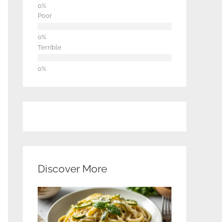
Poor
Terrible
Discover More