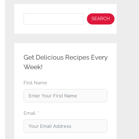
Search
SEARCH
Get Delicious Recipes Every
Week!
First Name
Email