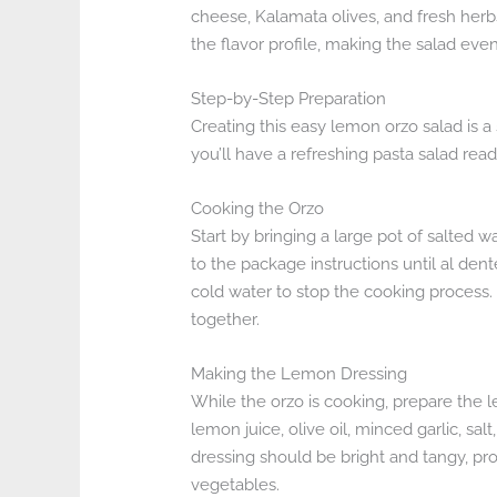
cheese, Kalamata olives, and fresh herbs
the flavor profile, making the salad eve
Step-by-Step Preparation
Creating this easy lemon orzo salad is a
you’ll have a refreshing pasta salad read
Cooking the Orzo
Start by bringing a large pot of salted 
to the package instructions until al den
cold water to stop the cooking process. 
together.
Making the Lemon Dressing
While the orzo is cooking, prepare the l
lemon juice, olive oil, minced garlic, sa
dressing should be bright and tangy, pro
vegetables.