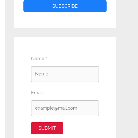
SUBSCRIBE
Name
Email
SUBMIT