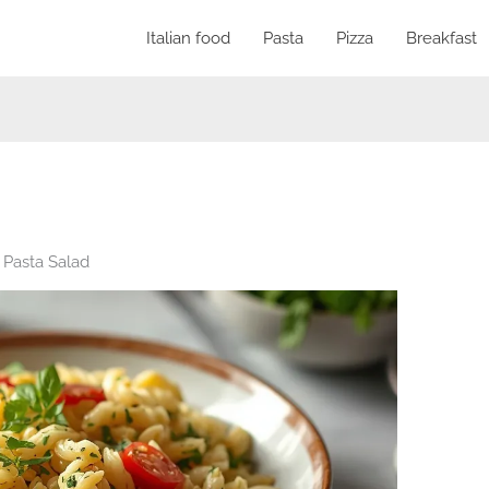
Italian food
Pasta
Pizza
Breakfast
 Pasta Salad