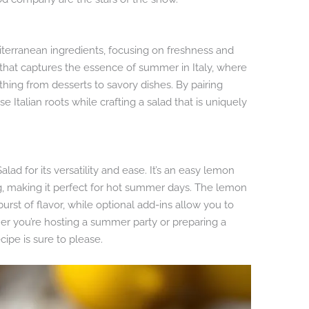
editerranean ingredients, focusing on freshness and
h that captures the essence of summer in Italy, where
ing from desserts to savory dishes. By pairing
Italian roots while crafting a salad that is uniquely
lad for its versatility and ease. It’s an easy lemon
g, making it perfect for hot summer days. The lemon
burst of flavor, while optional add-ins allow you to
her you’re hosting a summer party or preparing a
cipe is sure to please.