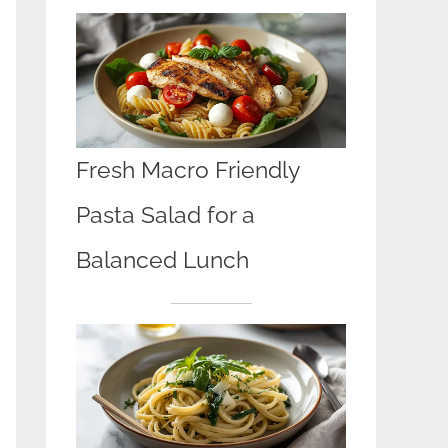
Fresh Macro Friendly
Pasta Salad for a
Balanced Lunch