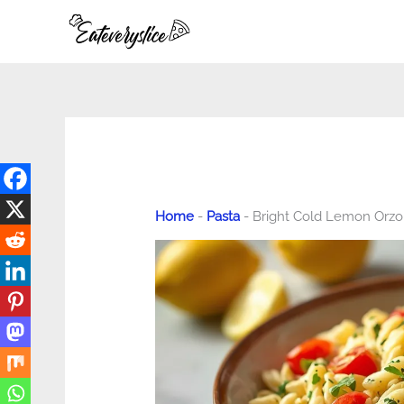
Skip
to
content
Home
-
Pasta
-
Bright Cold Lemon Orzo