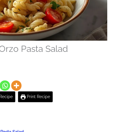
Orzo Pasta Salad
Recipe
Print Recipe