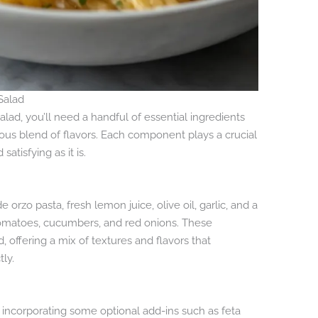
Salad
alad, you’ll need a handful of essential ingredients
ous blend of flavors. Each component plays a crucial
satisfying as it is.
 orzo pasta, fresh lemon juice, olive oil, garlic, and a
 tomatoes, cucumbers, and red onions. These
, offering a mix of textures and flavors that
ly.
 incorporating some optional add-ins such as feta