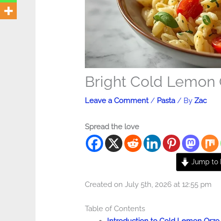
Bright Cold Lemon 
Leave a Comment
/
Pasta
/ By
Zac
Spread the love
Jump to 
Created on July 5th, 2026 at 12:55 pm
Table of Contents