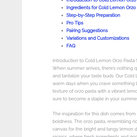
Introduction to Cold Lemon Orzo
Ingredients for Cold Lemon Orzo 
Step-by-Step Preparation
Pro Tips
Pairing Suggestions
Variations and Customizations
FAQ
Introduction to Cold Lemon Orzo Pasta 
When summer arrives, there’s nothing qu
and tantalize your taste buds. Our Cold 
warm days when you crave something ligh
texture of orzo pasta with a vibrant lemon
sure to become a staple in your summer 
The inspiration for this dish comes from t
boldness. The orzo pasta, resembling rice
canvas for the bright and tangy lemon dres
picnics, where fresh ingredients and go