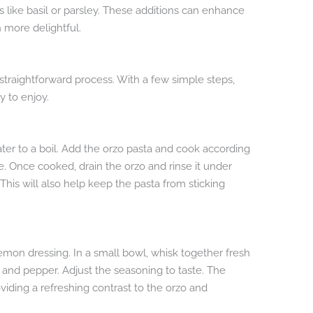
 like basil or parsley. These additions can enhance
n more delightful.
 straightforward process. With a few simple steps,
y to enjoy.
water to a boil. Add the orzo pasta and cook according
te. Once cooked, drain the orzo and rinse it under
This will also help keep the pasta from sticking
emon dressing. In a small bowl, whisk together fresh
lt, and pepper. Adjust the seasoning to taste. The
viding a refreshing contrast to the orzo and