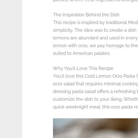
The Inspiration Behind the Dish
This recipe is inspired by traditional M
simplicity. The idea was to create a dis
lemons are abundant and used in everyth
lemon with orzo, we pay homage to these 
suited to American palates.
Why You’ll Love This Recipe
You’ll love this Cold Lemon Orzo Pasta Sa
orzo salad that requires minimal cookin
dressing pasta salad offers a refreshing 
customize the dish to your liking. Whet
quick weeknight meal, this orzo pasta re