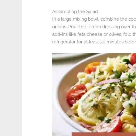
Assembling the Salad
In a large mixing bowl, combine the co
onions. Pour the lemon dressing over th
add-ins like feta cheese or olives, fold t
refrigerator for at least 30 minutes befo