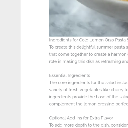
Ingredients for Cold Lemon Orzo Pasta 
To create this delightful summer pasta s
that come together to create a harmoni
role in making this dish as refreshing and 
Essential Ingredients
The core ingredients for the salad include
variety of fresh vegetables like cherry
ingredients provide the base of the salad
complement the lemon dressing perfect
Optional Add-ins for Extra Flavor
To add more depth to the dish, consider