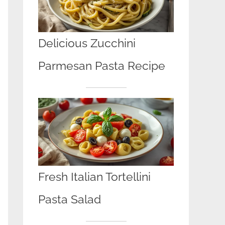
Delicious Zucchini
Parmesan Pasta Recipe
Fresh Italian Tortellini
Pasta Salad