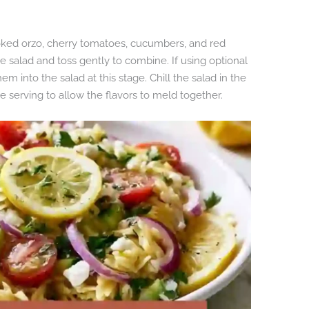
oked orzo, cherry tomatoes, cucumbers, and red
e salad and toss gently to combine. If using optional
hem into the salad at this stage. Chill the salad in the
re serving to allow the flavors to meld together.