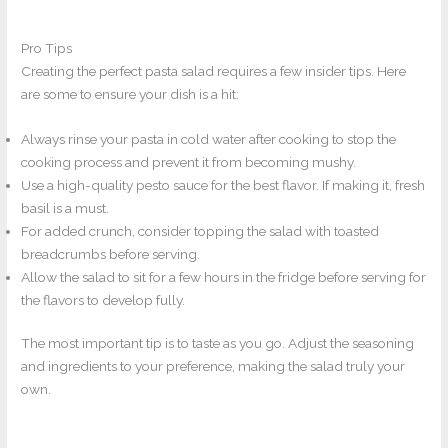
Pro Tips
Creating the perfect pasta salad requires a few insider tips. Here
are some to ensure your dish is a hit:
Always rinse your pasta in cold water after cooking to stop the
cooking process and prevent it from becoming mushy.
Use a high-quality pesto sauce for the best flavor. If making it, fresh
basil is a must.
For added crunch, consider topping the salad with toasted
breadcrumbs before serving.
Allow the salad to sit for a few hours in the fridge before serving for
the flavors to develop fully.
The most important tip is to taste as you go. Adjust the seasoning
and ingredients to your preference, making the salad truly your
own.