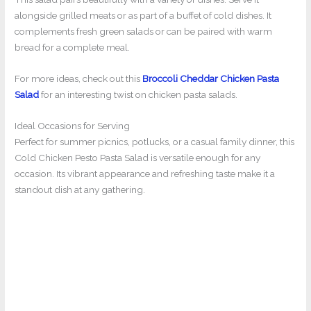
alongside grilled meats or as part of a buffet of cold dishes. It
complements fresh green salads or can be paired with warm
bread for a complete meal.
For more ideas, check out this
Broccoli Cheddar Chicken Pasta
Salad
for an interesting twist on chicken pasta salads.
Ideal Occasions for Serving
Perfect for summer picnics, potlucks, or a casual family dinner, this
Cold Chicken Pesto Pasta Salad is versatile enough for any
occasion. Its vibrant appearance and refreshing taste make it a
standout dish at any gathering.