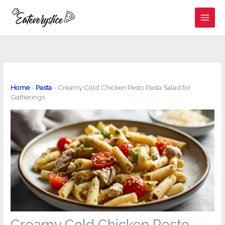
Skip
to
content
Home
-
Pasta
-
Creamy Cold Chicken Pesto Pasta Salad for
Gatherings
Creamy Cold Chicken Pesto