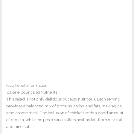
Nutritional Information
Calorie Count and Nutrients
This salad is not only delicious but also nutritious. Each serving
provides a balanced mix of proteins, carbs, and fats, making it a
wholesome meal. The inclusion of chicken adds a good amount
of protein, while the pesto sauce offers healthy fats from olive oil
and pine nuts.