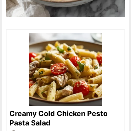
Creamy Cold Chicken Pesto
Pasta Salad