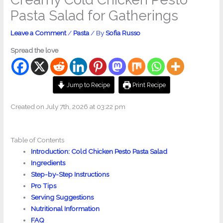
Pasta Salad for Gatherings
Leave a Comment
/
Pasta
/ By
Sofia Russo
Spread the love
Jump to Recipe
Print Recipe
Created on July 7th, 2026 at 03:22 pm
Table of Contents
Introduction: Cold Chicken Pesto Pasta Salad
Ingredients
Step-by-Step Instructions
Pro Tips
Serving Suggestions
Nutritional Information
FAQ