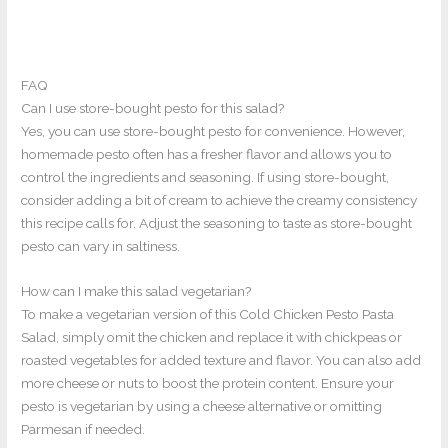
FAQ
Can I use store-bought pesto for this salad?
Yes, you can use store-bought pesto for convenience. However,
homemade pesto often has a fresher flavor and allows you to
control the ingredients and seasoning. If using store-bought,
consider adding a bit of cream to achieve the creamy consistency
this recipe calls for. Adjust the seasoning to taste as store-bought
pesto can vary in saltiness.
How can I make this salad vegetarian?
To make a vegetarian version of this Cold Chicken Pesto Pasta
Salad, simply omit the chicken and replace it with chickpeas or
roasted vegetables for added texture and flavor. You can also add
more cheese or nuts to boost the protein content. Ensure your
pesto is vegetarian by using a cheese alternative or omitting
Parmesan if needed.