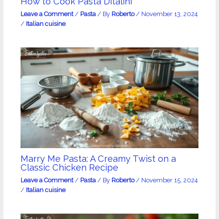
How to Cook Pasta Ditalini
Leave a Comment
/
Pasta
/ By
Roberto
/
November 13, 2024
/
Italian cuisine
Marry Me Pasta: A Creamy Twist on a
Classic Chicken Recipe
Leave a Comment
/
Pasta
/ By
Roberto
/
November 15, 2024
/
Italian cuisine