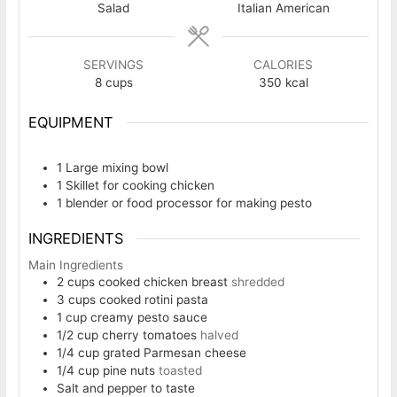
Salad
Italian American
SERVINGS
CALORIES
8
cups
350
kcal
EQUIPMENT
1 Large mixing bowl
1 Skillet
for cooking chicken
1 blender or food processor
for making pesto
INGREDIENTS
Main Ingredients
2
cups
cooked chicken breast
shredded
3
cups
cooked rotini pasta
1
cup
creamy pesto sauce
1/2
cup
cherry tomatoes
halved
1/4
cup
grated Parmesan cheese
1/4
cup
pine nuts
toasted
Salt and pepper to taste