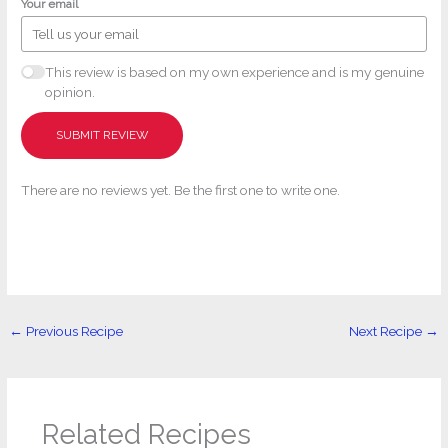
Your email
This review is based on my own experience and is my genuine
opinion.
SUBMIT REVIEW
There are no reviews yet. Be the first one to write one.
←
Previous Recipe
Next Recipe
→
Related Recipes