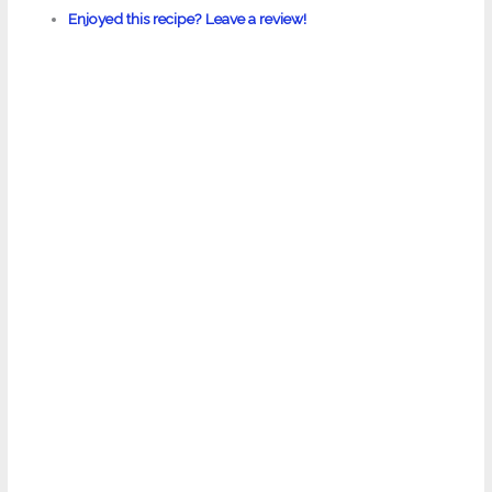
Enjoyed this recipe? Leave a review!