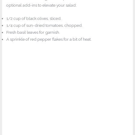
optional add-ins to elevate your salad:
1/2 cup of black olives, sliced.
1/4 cup of sun-dried tomatoes, chopped.
Fresh basil leaves for garnish.
A sprinkle of red pepper flakes for a bit of heat.