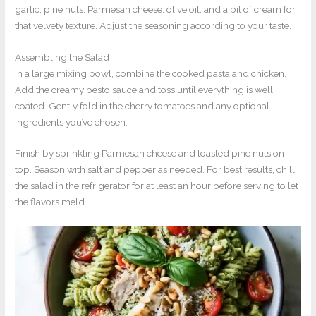
garlic, pine nuts, Parmesan cheese, olive oil, and a bit of cream for
that velvety texture. Adjust the seasoning according to your taste.
Assembling the Salad
In a large mixing bowl, combine the cooked pasta and chicken.
Add the creamy pesto sauce and toss until everything is well
coated. Gently fold in the cherry tomatoes and any optional
ingredients you’ve chosen.
Finish by sprinkling Parmesan cheese and toasted pine nuts on
top. Season with salt and pepper as needed. For best results, chill
the salad in the refrigerator for at least an hour before serving to let
the flavors meld.