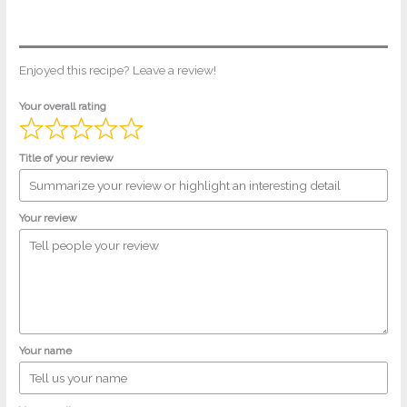
Enjoyed this recipe? Leave a review!
Your overall rating
Title of your review
Your review
Your name