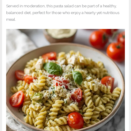
Served in moderation, this pasta salad can be part of a healthy,
balanced diet, perfect for those who enjoy a hearty yet nutritious
meal.