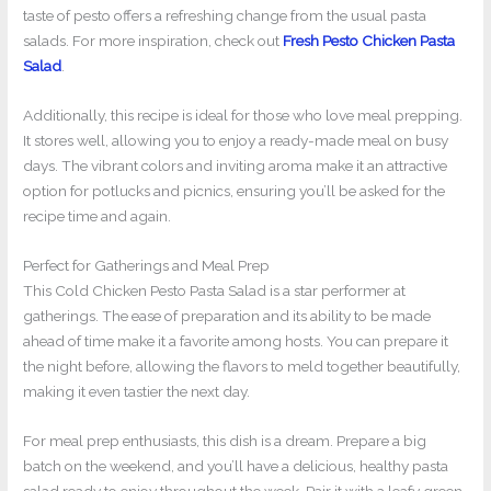
taste of pesto offers a refreshing change from the usual pasta
salads. For more inspiration, check out
Fresh Pesto Chicken Pasta
Salad
.
Additionally, this recipe is ideal for those who love meal prepping.
It stores well, allowing you to enjoy a ready-made meal on busy
days. The vibrant colors and inviting aroma make it an attractive
option for potlucks and picnics, ensuring you’ll be asked for the
recipe time and again.
Perfect for Gatherings and Meal Prep
This Cold Chicken Pesto Pasta Salad is a star performer at
gatherings. The ease of preparation and its ability to be made
ahead of time make it a favorite among hosts. You can prepare it
the night before, allowing the flavors to meld together beautifully,
making it even tastier the next day.
For meal prep enthusiasts, this dish is a dream. Prepare a big
batch on the weekend, and you’ll have a delicious, healthy pasta
salad ready to enjoy throughout the week. Pair it with a leafy green