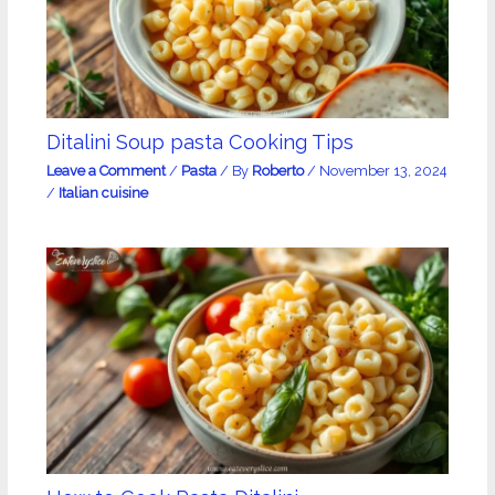
Ditalini Soup pasta Cooking Tips
Leave a Comment
/
Pasta
/ By
Roberto
/
November 13, 2024
/
Italian cuisine