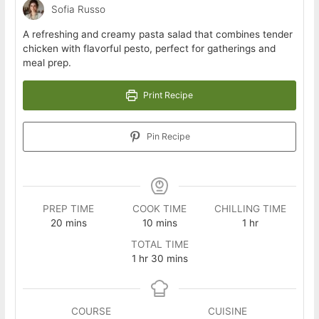
Sofia Russo
A refreshing and creamy pasta salad that combines tender
chicken with flavorful pesto, perfect for gatherings and
meal prep.
Print Recipe
Pin Recipe
PREP TIME
COOK TIME
CHILLING TIME
minutes
minutes
hour
20
mins
10
mins
1
hr
TOTAL TIME
hour
minutes
1
hr
30
mins
COURSE
CUISINE