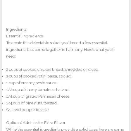
Ingredients
Essential Ingredients
To create this delectable salad, you’ll need a few essential
ingredients that come together in harmony. Here’s what you’ll
need:
2 cups of cooked chicken breast, shredded or diced.
3 cups of cooked rotini pasta, cooled.
1 cup of creamy pesto sauce.
1/2 cup of cherry tomatoes, halved.
1/4 cup of grated Parmesan cheese.
1/4 cup of pine nuts, toasted.
Salt and pepper to taste.
Optional Add-Ins for Extra Flavor
While the essential ingredients provide a solid base, here are some