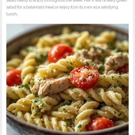
salad for a balanced meal or enjoy it on its own as a satisfying
lunch.