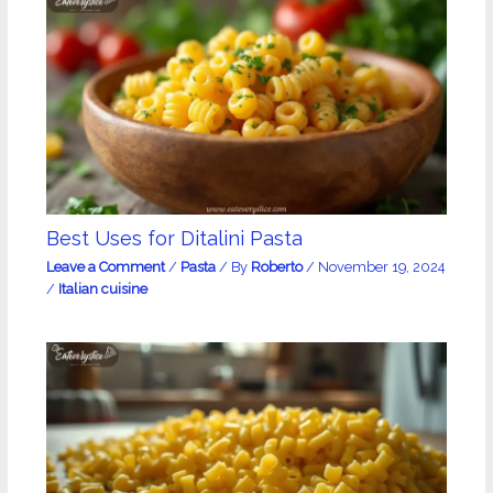
Best Uses for Ditalini Pasta
Leave a Comment
/
Pasta
/ By
Roberto
/
November 19, 2024
/
Italian cuisine