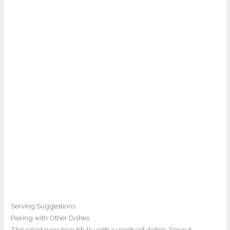
Serving Suggestions
Pairing with Other Dishes
This salad pairs beautifully with a variety of dishes. Serve it