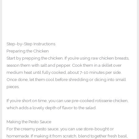
Step-by-Step Instructions
Preparing the Chicken
Start by prepping the chicken. If you’re using raw chicken breasts,
season them with salt and pepper. Cook them in a skillet over
medium heat until fully cooked, about 7-10 minutes per side.
Once done, let them cool before shredding or dicing into small
pieces.
If you’re short on time, you can use pre-cooked rotisserie chicken,
which adds a lovely depth of flavor to the salad.
Making the Pesto Sauce
For the creamy pesto sauce, you can use store-bought or
homemade. If making it from scratch, blend together fresh basil,