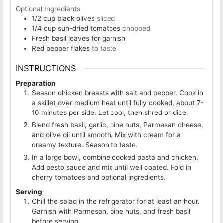
Optional Ingredients
1/2
cup
black olives
sliced
1/4
cup
sun-dried tomatoes
chopped
Fresh basil leaves for garnish
Red pepper flakes
to taste
INSTRUCTIONS
Preparation
Season chicken breasts with salt and pepper. Cook in
a skillet over medium heat until fully cooked, about 7-
10 minutes per side. Let cool, then shred or dice.
Blend fresh basil, garlic, pine nuts, Parmesan cheese,
and olive oil until smooth. Mix with cream for a
creamy texture. Season to taste.
In a large bowl, combine cooked pasta and chicken.
Add pesto sauce and mix until well coated. Fold in
cherry tomatoes and optional ingredients.
Serving
Chill the salad in the refrigerator for at least an hour.
Garnish with Parmesan, pine nuts, and fresh basil
before serving.