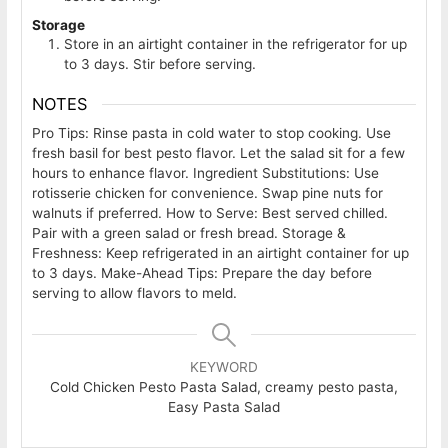
Storage
Store in an airtight container in the refrigerator for up
to 3 days. Stir before serving.
NOTES
Pro Tips: Rinse pasta in cold water to stop cooking. Use
fresh basil for best pesto flavor. Let the salad sit for a few
hours to enhance flavor.
Ingredient Substitutions: Use
rotisserie chicken for convenience. Swap pine nuts for
walnuts if preferred.
How to Serve: Best served chilled.
Pair with a green salad or fresh bread.
Storage &
Freshness: Keep refrigerated in an airtight container for up
to 3 days.
Make-Ahead Tips: Prepare the day before
serving to allow flavors to meld.
KEYWORD
Cold Chicken Pesto Pasta Salad, creamy pesto pasta,
Easy Pasta Salad