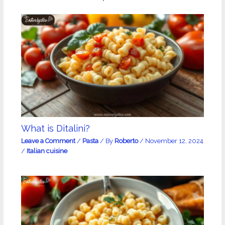
What is Ditalini?
Leave a Comment
/
Pasta
/ By
Roberto
/
November 12, 2024
/
Italian cuisine