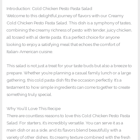
Introduction: Cold Chicken Pesto Pasta Salad
Welcome to this delightful journey of flavors with our Creamy
Cold Chicken Pesto Pasta Salad. This dish is a symphony of tastes,
combining the creamy richness of pesto with tender, juicy chicken,
all tossed with al dente pasta. It’s a perfect choice for anyone
looking to enjoy a satisfying meal that echoes the comfort of
Italian-American cuisine.
This salad is not just a treat for your taste buds but also a breeze to
prepare. Whether you’re planning a casual family lunch or a large
gathering, this cold pasta dish fits the occasion perfectly. It’s a
testament to how simple ingredients can come together to create
something truly special.
Why You’ll Love This Recipe
There are countless reasons to love this Cold Chicken Pesto Pasta
Salad. For starters, it’s incredibly versatile. You can serve it as a
main dish or as a side, and its flavors blend beautifully with a
variety of other dishes. Its creamy texture combined with the fresh