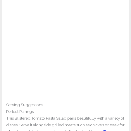
Serving Suggestions
Perfect Pairings
This Blistered Tomato Pasta Salad pairs beautifully with a variety of
dishes. Serve it alongside grilled meats such as chicken or steak for