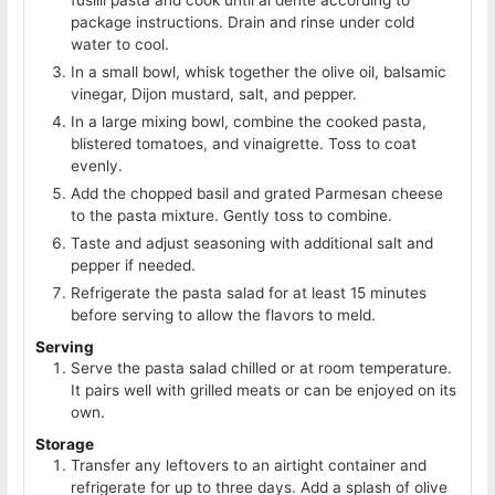
fusilli pasta and cook until al dente according to
package instructions. Drain and rinse under cold
water to cool.
In a small bowl, whisk together the olive oil, balsamic
vinegar, Dijon mustard, salt, and pepper.
In a large mixing bowl, combine the cooked pasta,
blistered tomatoes, and vinaigrette. Toss to coat
evenly.
Add the chopped basil and grated Parmesan cheese
to the pasta mixture. Gently toss to combine.
Taste and adjust seasoning with additional salt and
pepper if needed.
Refrigerate the pasta salad for at least 15 minutes
before serving to allow the flavors to meld.
Serving
Serve the pasta salad chilled or at room temperature.
It pairs well with grilled meats or can be enjoyed on its
own.
Storage
Transfer any leftovers to an airtight container and
refrigerate for up to three days. Add a splash of olive