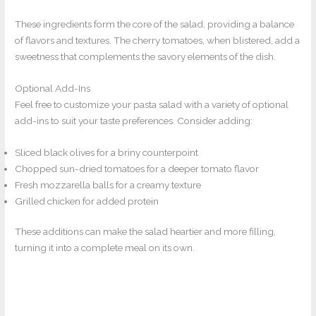
These ingredients form the core of the salad, providing a balance
of flavors and textures. The cherry tomatoes, when blistered, add a
sweetness that complements the savory elements of the dish.
Optional Add-Ins
Feel free to customize your pasta salad with a variety of optional
add-ins to suit your taste preferences. Consider adding:
Sliced black olives for a briny counterpoint
Chopped sun-dried tomatoes for a deeper tomato flavor
Fresh mozzarella balls for a creamy texture
Grilled chicken for added protein
These additions can make the salad heartier and more filling,
turning it into a complete meal on its own.