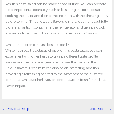
Yes, this pasta salad can be made ahead of time. You can prepare
the components separately, such as blistering the tomatoes and
cooking the pasta, and then combine them with the dressing a day
before serving. This allows the flavors to meld together beautifully.
Store in an airtight container in the refrigerator and give it a quick
toss with a little olive oil before serving to refresh the flavors.
What other herbs can I use besides basil?
While fresh basil is a classic choice for this pasta salad, you can
experiment with other herbs to give it a different taste profile.
Parsley and oregano are great alternatives that can add their
unique flavors. Fresh mint can also be an interesting addition,
providing a refreshing contrast to the sweetness of the blistered
tomatoes. Whatever herb you choose, ensure it’s fresh for the best
flavor impact.
←
Previous Recipe
Next Recipe
→