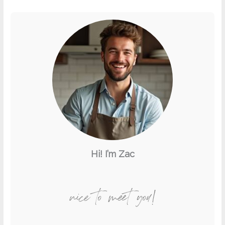
Hi! I’m Zac
nice to meet you!