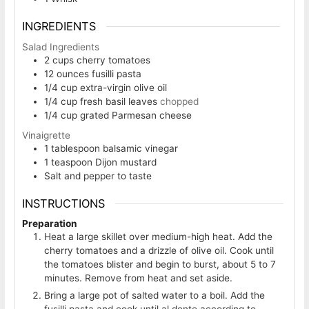
INGREDIENTS
Salad Ingredients
2
cups
cherry tomatoes
12
ounces
fusilli pasta
1/4
cup
extra-virgin olive oil
1/4
cup
fresh basil leaves
chopped
1/4
cup
grated Parmesan cheese
Vinaigrette
1
tablespoon
balsamic vinegar
1
teaspoon
Dijon mustard
Salt and pepper to taste
INSTRUCTIONS
Preparation
Heat a large skillet over medium-high heat. Add the
cherry tomatoes and a drizzle of olive oil. Cook until
the tomatoes blister and begin to burst, about 5 to 7
minutes. Remove from heat and set aside.
Bring a large pot of salted water to a boil. Add the