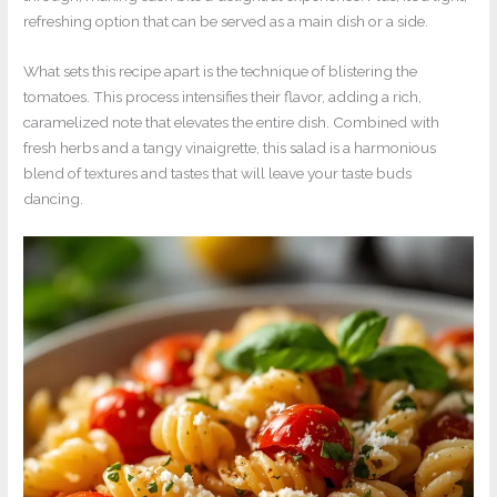
refreshing option that can be served as a main dish or a side.
What sets this recipe apart is the technique of blistering the
tomatoes. This process intensifies their flavor, adding a rich,
caramelized note that elevates the entire dish. Combined with
fresh herbs and a tangy vinaigrette, this salad is a harmonious
blend of textures and tastes that will leave your taste buds
dancing.