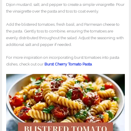
Dijon mustard, salt, and pepper to create a simple vinaigrette. Pour
the vinaigrette over the pasta and toss to coat evenly.
Add the blistered tomatoes, fresh basil, and Parmesan cheese to
the pasta. Gently toss to combine, ensuring the tomatoes are
evenly distributed throughout the salad. Adjust the seasoning with
additional salt and pepper if needed.
For more inspiration on incorporating burst tomatoes into pasta
dishes, check out our
Burst Cherry Tomato Pasta
.