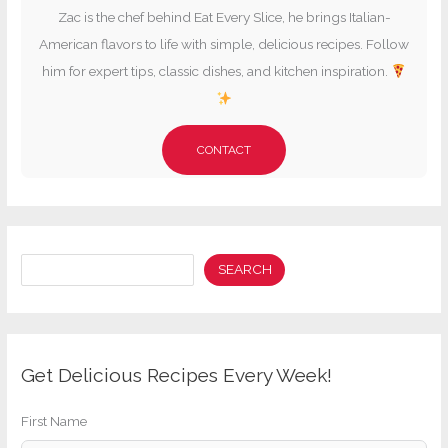
Zac is the chef behind Eat Every Slice, he brings Italian-
American flavors to life with simple, delicious recipes. Follow
him for expert tips, classic dishes, and kitchen inspiration.
CONTACT
Search
SEARCH
Get Delicious Recipes Every Week!
First Name