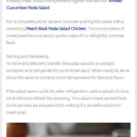
a hearty meal. It also complements lighter fare like our
Tomato
Cucumber Pasta Salad
.
For a complete picnic spread, consider pairing this salad with a
refreshing
Peach Basil Pasta Salad Chicken
. The combination of
sweet peaches and savory pasta makes for a delightful summer
feast.
Storing and Reheating
To store any leftovers, transfer the pasta salad to an airtight
container and refrigerate for up to three days. When ready to serve,
allow the salad to come to room temperature for the best flavor.
If the salad seems a bit dry after refrigeration, add a splash of olive
oil and toss to refresh the dressing. This salad is best served fresh,
but it can also be enjoyed cold, making it a versatile option for
meal prep.