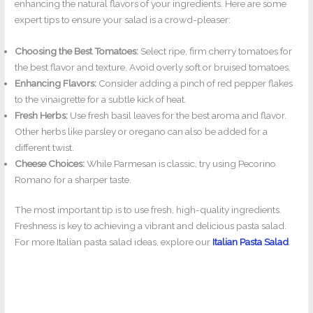
enhancing the natural flavors of your ingredients. Here are some
expert tips to ensure your salad is a crowd-pleaser:
Choosing the Best Tomatoes:
Select ripe, firm cherry tomatoes for
the best flavor and texture. Avoid overly soft or bruised tomatoes.
Enhancing Flavors:
Consider adding a pinch of red pepper flakes
to the vinaigrette for a subtle kick of heat.
Fresh Herbs:
Use fresh basil leaves for the best aroma and flavor.
Other herbs like parsley or oregano can also be added for a
different twist.
Cheese Choices:
While Parmesan is classic, try using Pecorino
Romano for a sharper taste.
The most important tip is to use fresh, high-quality ingredients.
Freshness is key to achieving a vibrant and delicious pasta salad.
For more Italian pasta salad ideas, explore our
Italian Pasta Salad
.