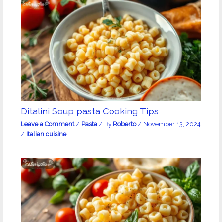
Ditalini Soup pasta Cooking Tips
Leave a Comment
/
Pasta
/ By
Roberto
/
November 13, 2024
/
Italian cuisine