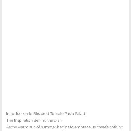
Introduction to Blistered Tomato Pasta Salad
The Inspiration Behind the Dish
As the warm sun of summer begins to embrace us, there’s nothing