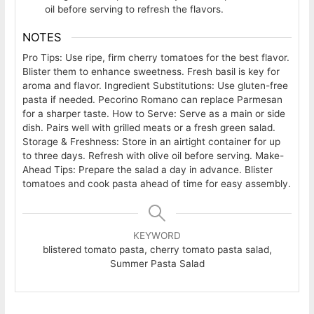
oil before serving to refresh the flavors.
NOTES
Pro Tips: Use ripe, firm cherry tomatoes for the best flavor.
Blister them to enhance sweetness. Fresh basil is key for
aroma and flavor.
Ingredient Substitutions: Use gluten-free
pasta if needed. Pecorino Romano can replace Parmesan
for a sharper taste.
How to Serve: Serve as a main or side
dish. Pairs well with grilled meats or a fresh green salad.
Storage & Freshness: Store in an airtight container for up
to three days. Refresh with olive oil before serving.
Make-
Ahead Tips: Prepare the salad a day in advance. Blister
tomatoes and cook pasta ahead of time for easy assembly.
KEYWORD
blistered tomato pasta, cherry tomato pasta salad,
Summer Pasta Salad