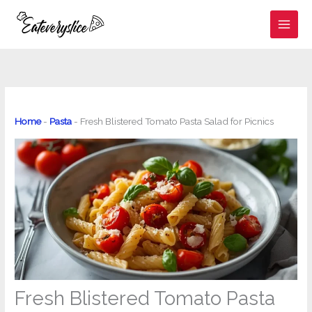
Skip
to
content
Home
-
Pasta
-
Fresh Blistered Tomato Pasta Salad for Picnics
Fresh Blistered Tomato Pasta