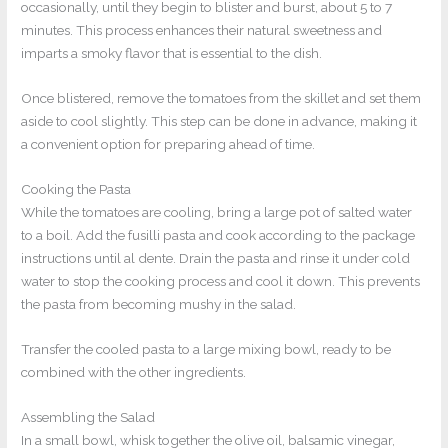
occasionally, until they begin to blister and burst, about 5 to 7
minutes. This process enhances their natural sweetness and
imparts a smoky flavor that is essential to the dish.
Once blistered, remove the tomatoes from the skillet and set them
aside to cool slightly. This step can be done in advance, making it
a convenient option for preparing ahead of time.
Cooking the Pasta
While the tomatoes are cooling, bring a large pot of salted water
to a boil. Add the fusilli pasta and cook according to the package
instructions until al dente. Drain the pasta and rinse it under cold
water to stop the cooking process and cool it down. This prevents
the pasta from becoming mushy in the salad.
Transfer the cooled pasta to a large mixing bowl, ready to be
combined with the other ingredients.
Assembling the Salad
In a small bowl, whisk together the olive oil, balsamic vinegar,