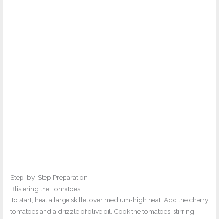
Step-by-Step Preparation
Blistering the Tomatoes
To start, heat a large skillet over medium-high heat. Add the cherry
tomatoes and a drizzle of olive oil. Cook the tomatoes, stirring