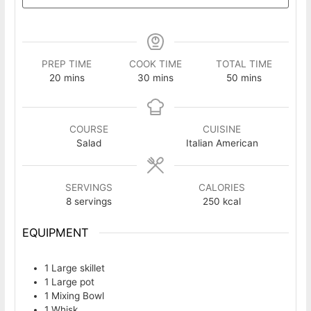
PREP TIME
COOK TIME
TOTAL TIME
minutes
minutes
minutes
20
mins
30
mins
50
mins
COURSE
CUISINE
Salad
Italian American
SERVINGS
CALORIES
8
servings
250
kcal
EQUIPMENT
1 Large skillet
1 Large pot
1 Mixing Bowl
1 Whisk