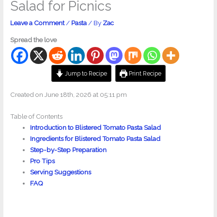
Salad for Picnics
Leave a Comment
/
Pasta
/ By
Zac
Spread the love
Jump to Recipe
Print Recipe
Created on June 18th, 2026 at 05:11 pm
Table of Contents
Introduction to Blistered Tomato Pasta Salad
Ingredients for Blistered Tomato Pasta Salad
Step-by-Step Preparation
Pro Tips
Serving Suggestions
FAQ