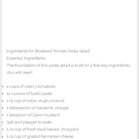
Ingredients for Blistered Tomato Pasta Salad
Essential Ingredients
The foundation of this pasta salad is built on a few key ingredients.
You will need:
2 cups of cherry tomatoes
12 ounces of fusilli pasta
1/4 cup of extra-virgin olive oil
1 tablespoon of balsamic vinegar
1 teaspoon of Dijon mustard
Salt and pepper to taste
1/4 cup of fresh basil leaves, chopped
1/4 cup of grated Parmesan cheese