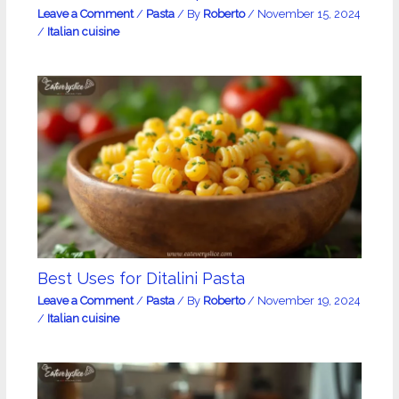
Leave a Comment
/
Pasta
/ By
Roberto
/
November 15, 2024
/
Italian cuisine
Best Uses for Ditalini Pasta
Leave a Comment
/
Pasta
/ By
Roberto
/
November 19, 2024
/
Italian cuisine