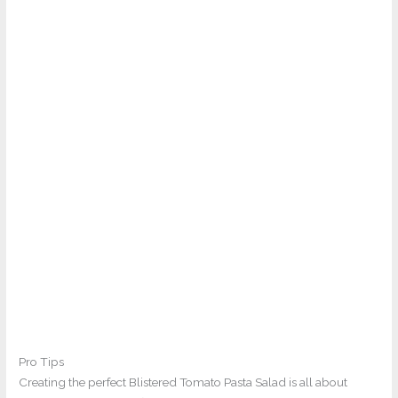
Pro Tips
Creating the perfect Blistered Tomato Pasta Salad is all about