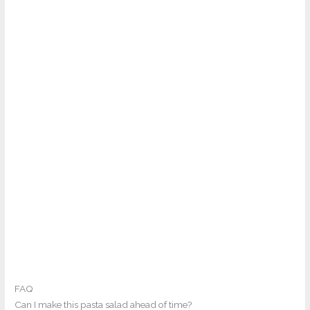
FAQ
Can I make this pasta salad ahead of time?