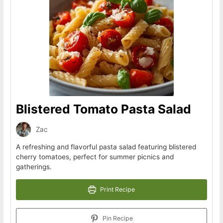
Blistered Tomato Pasta Salad
Zac
A refreshing and flavorful pasta salad featuring blistered
cherry tomatoes, perfect for summer picnics and
gatherings.
Print Recipe
Pin Recipe