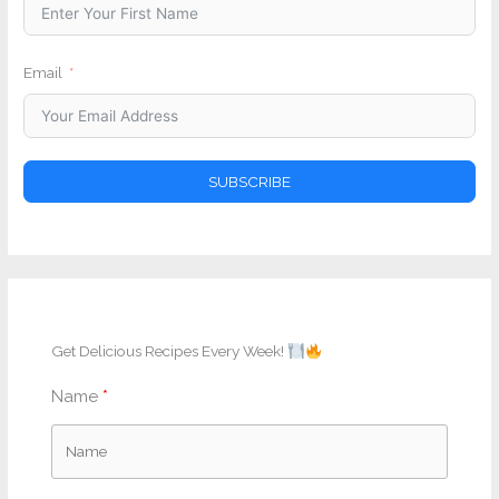
Email
SUBSCRIBE
Get Delicious Recipes Every Week!
Name