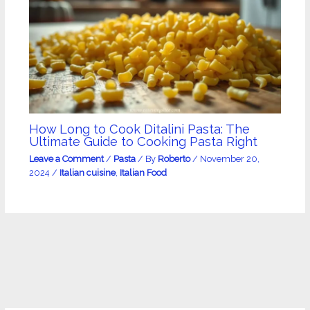
How Long to Cook Ditalini Pasta: The
Ultimate Guide to Cooking Pasta Right
Leave a Comment
/
Pasta
/ By
Roberto
/
November 20,
2024
/
Italian cuisine
,
Italian Food