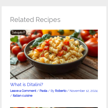
Related Recipes
What is Ditalini?
Leave a Comment
/
Pasta
/ By
Roberto
/
November 12, 2024
/
Italian cuisine