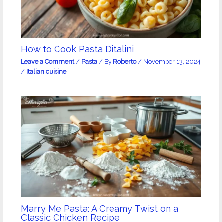
How to Cook Pasta Ditalini
Leave a Comment
/
Pasta
/ By
Roberto
/
November 13, 2024
/
Italian cuisine
Marry Me Pasta: A Creamy Twist on a
Classic Chicken Recipe