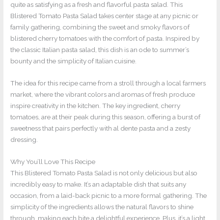
quite as satisfying as a fresh and flavorful pasta salad. This
Blistered Tomato Pasta Salad takes center stage at any picnic or
family gathering, combining the sweet and smoky flavors of
blistered cherry tomatoes with the comfort of pasta. Inspired by
the classic Italian pasta salad, this dish is an ode to summer’s
bounty and the simplicity of Italian cuisine.
The idea for this recipe came from a stroll through a local farmers
market, where the vibrant colors and aromas of fresh produce
inspire creativity in the kitchen. The key ingredient, cherry
tomatoes, are at their peak during this season, offering a burst of
sweetness that pairs perfectly with al dente pasta and a zesty
dressing.
Why You’ll Love This Recipe
This Blistered Tomato Pasta Salad is not only delicious but also
incredibly easy to make. It’s an adaptable dish that suits any
occasion, from a laid-back picnic to a more formal gathering. The
simplicity of the ingredients allows the natural flavors to shine
through, making each bite a delightful experience. Plus, it’s a light,