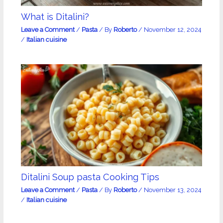
What is Ditalini?
Leave a Comment
/
Pasta
/ By
Roberto
/
November 12, 2024
/
Italian cuisine
Ditalini Soup pasta Cooking Tips
Leave a Comment
/
Pasta
/ By
Roberto
/
November 13, 2024
/
Italian cuisine