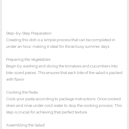
Step-by-Step Preparation
Creating this dish is a simple process that can be completed in
under an hour, making it ideal for those busy summer days.
Preparing the Vegetables
Begin by washing and slicing the tomatoes and cucumbers into
bite-sized pieces. This ensures that each bite of the salad is packed
with flavor.
Cooking the Pasta
Cook your pasta according to package instructions. Once cooked,
drain and rinse under cold water to stop the cooking process. This
step is crucial for achieving that perfect texture.
Assembling the Salad