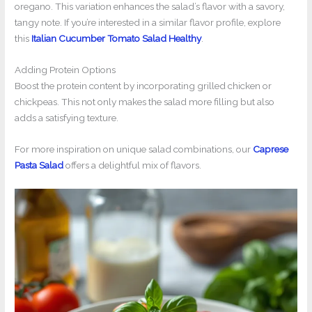
oregano. This variation enhances the salad’s flavor with a savory,
tangy note. If you’re interested in a similar flavor profile, explore
this
Italian Cucumber Tomato Salad Healthy
.
Adding Protein Options
Boost the protein content by incorporating grilled chicken or
chickpeas. This not only makes the salad more filling but also
adds a satisfying texture.
For more inspiration on unique salad combinations, our
Caprese
Pasta Salad
offers a delightful mix of flavors.