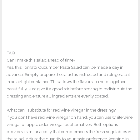
FAQ
Can I make this salad ahead of time?
Yes, this Tomato Cucumber Pasta Salad can be made a day in
advance. Simply prepare the salad as instructed and refrigerate it
in an airtight container. This allows the flavors to meld together
beautifully. Just give it a good stir before serving to redistribute the
dressing and ensure all ingredients are evenly coated.
What can I substitute for red wine vinegar in the dressing?
If you don’t have red wine vinegar on hand, you can use white wine
vinegar or apple cider vinegar as alternatives. Both options
provide a similar acidity that complements the fresh vegetables in
the salad. Adjust the quantity to your taste preference, keeping in