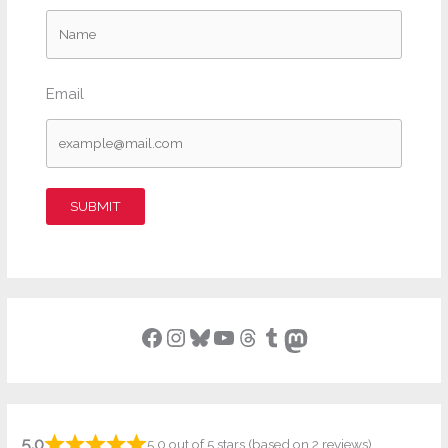
Email
SUBMIT
Facebook
Instagram
Bluesky
YouTube
Threads
Tumblr
Mastodon
5.0
5.0 out of 5 stars (based on 2 reviews)