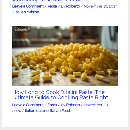
Leave a Comment
/
Pasta
/ By
Roberto
/
November 19, 2024
/
Italian cuisine
How Long to Cook Ditalini Pasta: The
Ultimate Guide to Cooking Pasta Right
Leave a Comment
/
Pasta
/ By
Roberto
/
November 20,
2024
/
Italian cuisine
,
Italian Food