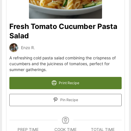
Fresh Tomato Cucumber Pasta
Salad
Enzo R.
A refreshing cold pasta salad combining the crispness of
cucumbers and the juiciness of tomatoes, perfect for
summer gatherings.
Print Recipe
Pin Recipe
PREP TIME
COOK TIME
TOTAL TIME