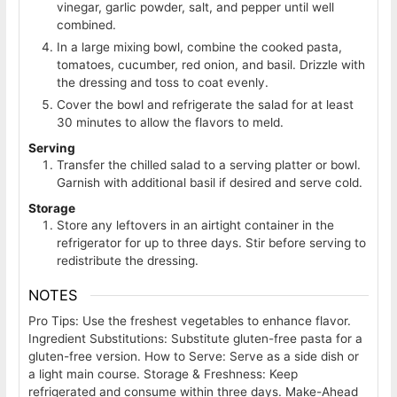
vinegar, garlic powder, salt, and pepper until well
combined.
In a large mixing bowl, combine the cooked pasta,
tomatoes, cucumber, red onion, and basil. Drizzle with
the dressing and toss to coat evenly.
Cover the bowl and refrigerate the salad for at least
30 minutes to allow the flavors to meld.
Serving
Transfer the chilled salad to a serving platter or bowl.
Garnish with additional basil if desired and serve cold.
Storage
Store any leftovers in an airtight container in the
refrigerator for up to three days. Stir before serving to
redistribute the dressing.
NOTES
Pro Tips: Use the freshest vegetables to enhance flavor.
Ingredient Substitutions: Substitute gluten-free pasta for a
gluten-free version. How to Serve: Serve as a side dish or
a light main course. Storage & Freshness: Keep
refrigerated and consume within three days. Make-Ahead