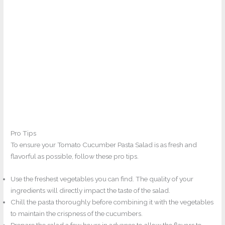
Pro Tips
To ensure your Tomato Cucumber Pasta Salad is as fresh and
flavorful as possible, follow these pro tips.
Use the freshest vegetables you can find. The quality of your
ingredients will directly impact the taste of the salad.
Chill the pasta thoroughly before combining it with the vegetables
to maintain the crispness of the cucumbers.