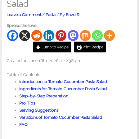
Salad
Leave a Comment
/
Pasta
/ By
Enzo R.
Spread the love
Jump to Recipe
Print Recipe
Created on June 16th, 2026 at 12:38 pm
Table of Contents
Introduction to Tomato Cucumber Pasta Salad
Ingredients for Tomato Cucumber Pasta Salad
Step-by-Step Preparation
Pro Tips
Serving Suggestions
Variations of Tomato Cucumber Pasta Salad
FAQ