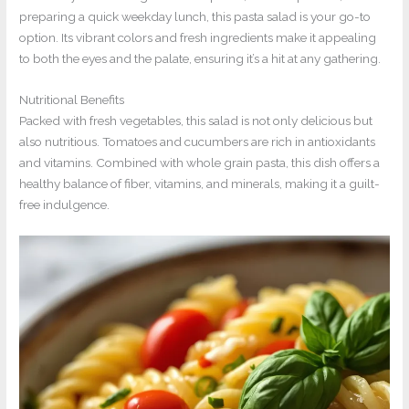
preparing a quick weekday lunch, this pasta salad is your go-to
option. Its vibrant colors and fresh ingredients make it appealing
to both the eyes and the palate, ensuring it’s a hit at any gathering.
Nutritional Benefits
Packed with fresh vegetables, this salad is not only delicious but
also nutritious. Tomatoes and cucumbers are rich in antioxidants
and vitamins. Combined with whole grain pasta, this dish offers a
healthy balance of fiber, vitamins, and minerals, making it a guilt-
free indulgence.