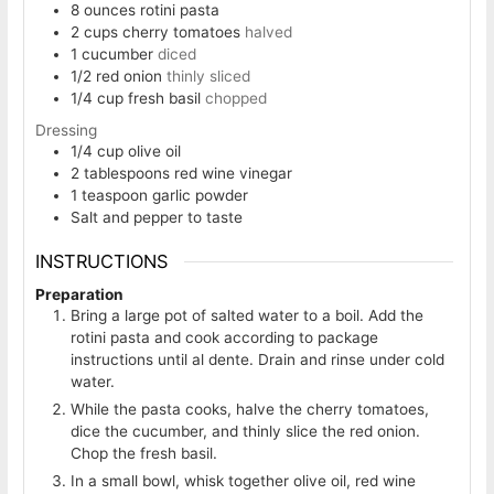
8
ounces
rotini pasta
2
cups
cherry tomatoes
halved
1
cucumber
diced
1/2
red onion
thinly sliced
1/4
cup
fresh basil
chopped
Dressing
1/4
cup
olive oil
2
tablespoons
red wine vinegar
1
teaspoon
garlic powder
Salt and pepper to taste
INSTRUCTIONS
Preparation
Bring a large pot of salted water to a boil. Add the
rotini pasta and cook according to package
instructions until al dente. Drain and rinse under cold
water.
While the pasta cooks, halve the cherry tomatoes,
dice the cucumber, and thinly slice the red onion.
Chop the fresh basil.
In a small bowl, whisk together olive oil, red wine