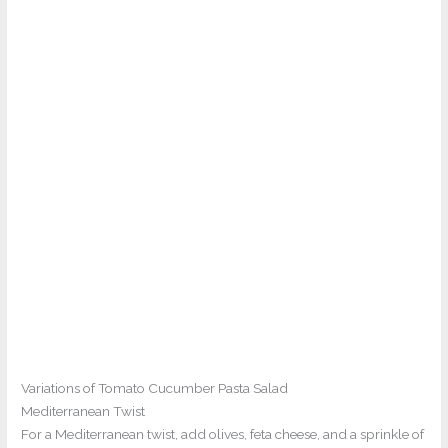
Variations of Tomato Cucumber Pasta Salad
Mediterranean Twist
For a Mediterranean twist, add olives, feta cheese, and a sprinkle of