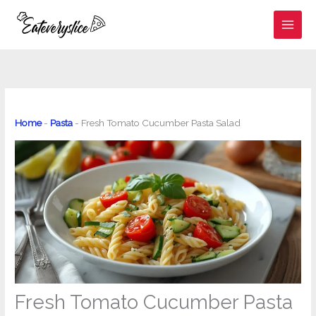
Skip
to
content
Home
-
Pasta
-
Fresh Tomato Cucumber Pasta Salad
Fresh Tomato Cucumber Pasta