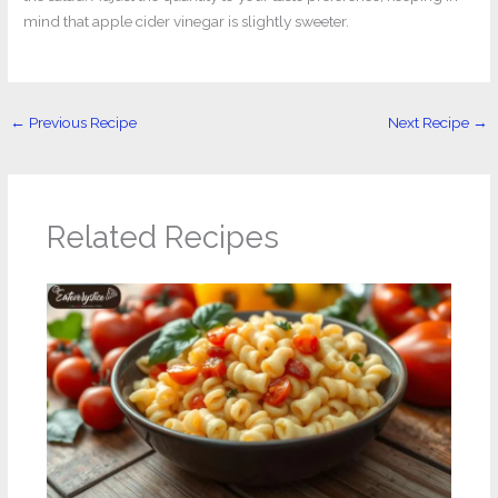
mind that apple cider vinegar is slightly sweeter.
←
Previous Recipe
Next Recipe
→
Related Recipes