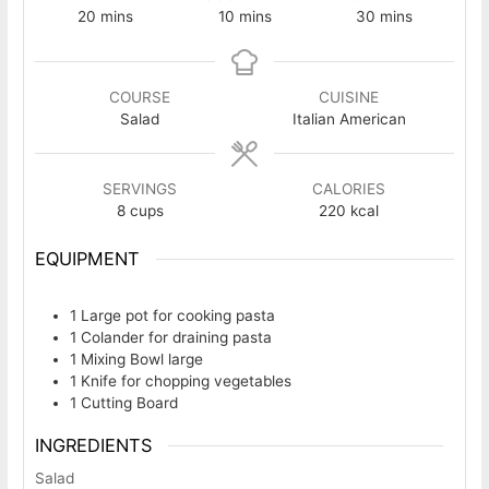
minutes
minutes
minutes
20
mins
10
mins
30
mins
COURSE
CUISINE
Salad
Italian American
SERVINGS
CALORIES
8
cups
220
kcal
EQUIPMENT
1 Large pot
for cooking pasta
1 Colander
for draining pasta
1 Mixing Bowl
large
1 Knife
for chopping vegetables
1 Cutting Board
INGREDIENTS
Salad