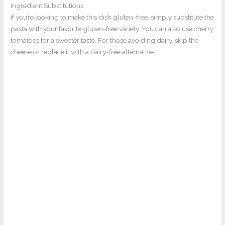
Ingredient Substitutions
If you’re looking to make this dish gluten-free, simply substitute the
pasta with your favorite gluten-free variety. You can also use cherry
tomatoes for a sweeter taste. For those avoiding dairy, skip the
cheese or replace it with a dairy-free alternative.