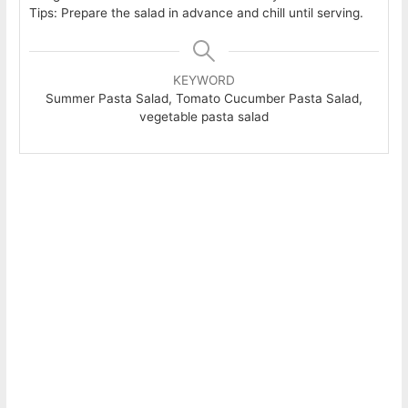
Tips: Prepare the salad in advance and chill until serving.
KEYWORD
Summer Pasta Salad, Tomato Cucumber Pasta Salad,
vegetable pasta salad