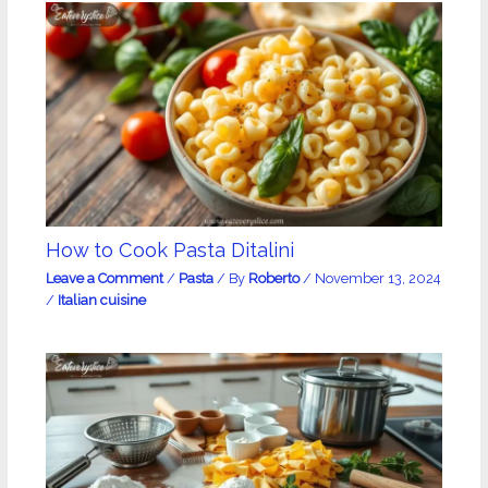
How to Cook Pasta Ditalini
Leave a Comment
/
Pasta
/ By
Roberto
/
November 13, 2024
/
Italian cuisine