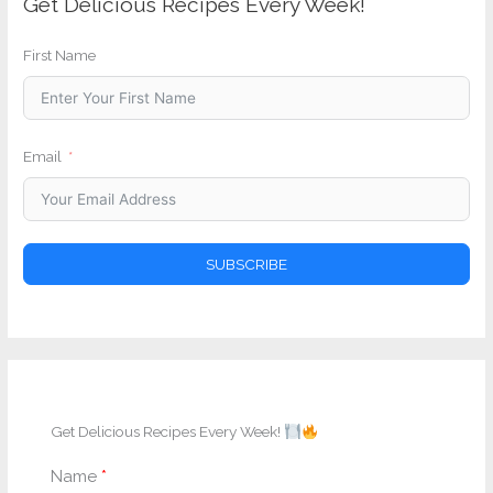
Get Delicious Recipes Every Week!
First Name
Email
SUBSCRIBE
Get Delicious Recipes Every Week!
Name