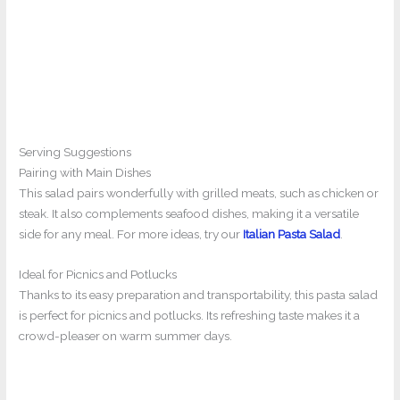
Serving Suggestions
Pairing with Main Dishes
This salad pairs wonderfully with grilled meats, such as chicken or
steak. It also complements seafood dishes, making it a versatile
side for any meal. For more ideas, try our
Italian Pasta Salad
.
Ideal for Picnics and Potlucks
Thanks to its easy preparation and transportability, this pasta salad
is perfect for picnics and potlucks. Its refreshing taste makes it a
crowd-pleaser on warm summer days.