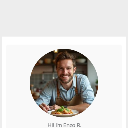
Hi! I’m Enzo R.