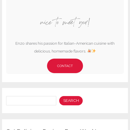
nice to meet you!
Enzo shares his passion for Italian-American cuisine with
delicious, homemade flavors.
CONTACT
Search
SEARCH