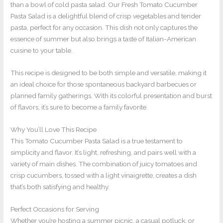
than a bowl of cold pasta salad. Our Fresh Tomato Cucumber
Pasta Salad is a delightful blend of crisp vegetables and tender
pasta, perfect for any occasion. This dish not only captures the
essence of summer but also brings a taste of Italian-American
cuisine to your table.
This recipe is designed to be both simple and versatile, making it
an ideal choice for those spontaneous backyard barbecues or
planned family gatherings. With its colorful presentation and burst
of flavors, it’s sure to become a family favorite.
Why You’ll Love This Recipe
This Tomato Cucumber Pasta Salad is a true testament to
simplicity and flavor. It’s light, refreshing, and pairs well with a
variety of main dishes. The combination of juicy tomatoes and
crisp cucumbers, tossed with a light vinaigrette, creates a dish
that’s both satisfying and healthy.
Perfect Occasions for Serving
Whether you’re hosting a summer picnic, a casual potluck, or