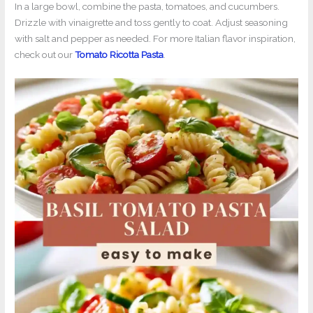
In a large bowl, combine the pasta, tomatoes, and cucumbers.
Drizzle with vinaigrette and toss gently to coat. Adjust seasoning
with salt and pepper as needed. For more Italian flavor inspiration,
check out our
Tomato Ricotta Pasta
.