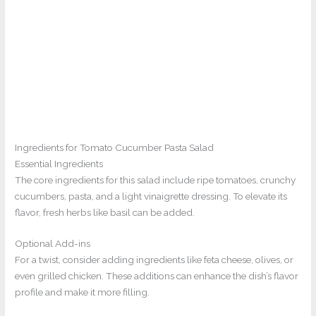
Ingredients for Tomato Cucumber Pasta Salad
Essential Ingredients
The core ingredients for this salad include ripe tomatoes, crunchy
cucumbers, pasta, and a light vinaigrette dressing. To elevate its
flavor, fresh herbs like basil can be added.
Optional Add-ins
For a twist, consider adding ingredients like feta cheese, olives, or
even grilled chicken. These additions can enhance the dish’s flavor
profile and make it more filling.