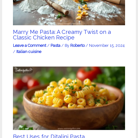
Marry Me Pasta: A Creamy Twist on a
Classic Chicken Recipe
Leave a Comment
/
Pasta
/ By
Roberto
/
November 15, 2024
/
Italian cuisine
Best Uses for Ditalini Pasta