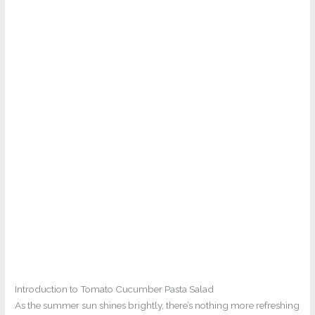
Introduction to Tomato Cucumber Pasta Salad
As the summer sun shines brightly, there’s nothing more refreshing