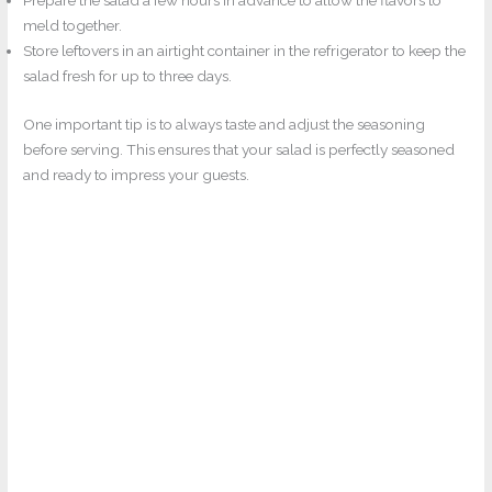
Prepare the salad a few hours in advance to allow the flavors to
meld together.
Store leftovers in an airtight container in the refrigerator to keep the
salad fresh for up to three days.
One important tip is to always taste and adjust the seasoning
before serving. This ensures that your salad is perfectly seasoned
and ready to impress your guests.