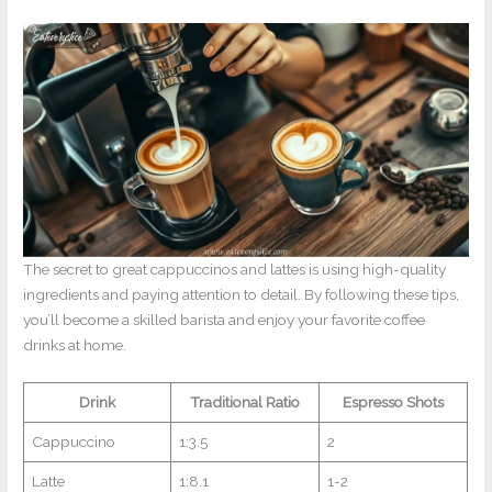
The secret to great cappuccinos and lattes is using high-quality
ingredients and paying attention to detail. By following these tips,
you’ll become a skilled barista and enjoy your favorite coffee
drinks at home.
Drink
Traditional Ratio
Espresso Shots
Cappuccino
1:3.5
2
Latte
1:8.1
1-2