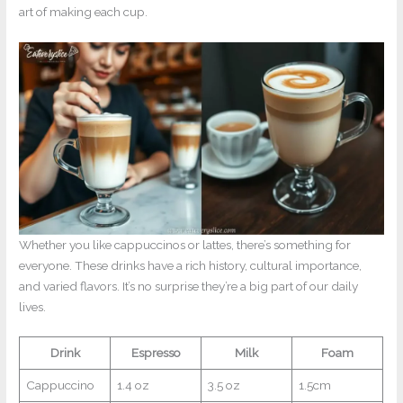
art of making each cup.
Whether you like cappuccinos or lattes, there’s something for
everyone. These drinks have a rich history, cultural importance,
and varied flavors. It’s no surprise they’re a big part of our daily
lives.
Drink
Espresso
Milk
Foam
Cappuccino
1.4 oz
3.5 oz
1.5cm