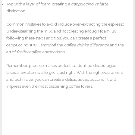
Top with a layer of foam, creating a
cappuccino vs latte
distinction.
Common mistakes to avoid include over-extracting the espresso,
under-steaming the milk, and not creating enough foam. By
following these steps and tips, you can create a perfect
cappuccino. It will show off the
coffee drinks difference
and the
art of
frothy coffee comparison
.
Remember, practice makes perfect, so don’t be discouraged if it
takes a few attempts to get it just right. With the right equipment
and technique, you can create a delicious cappuccino. It will
impress even the most discerning coffee lovers.