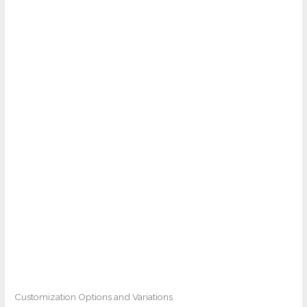
Customization Options and Variations