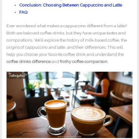
Conclusion: Choosing Between Cappuccino and Latte
FAQ
Ever wondered what makes a cappuccino different from a latte?
Both are beloved coffee drinks, but they have unique tastes and
compositions. We’ll explore the history of milk-based coffee, the
origins of cappuccino and latte, and their differences. This will
help you choose your favorite coffee drink and understand the
coffee drinks difference
and
frothy coffee comparison
.