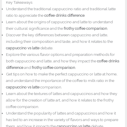
Key Takeaways
Understand the traditional cappuccino ratio and traditional latte
ratio to appreciate the
coffee drinks difference
.
Learn about the origins of cappuccino and latte to understand
their cultural significance and the
frothy coffee comparison
.
Discover the key differences between cappuccino and latte,
including their composition and taste, and how it relates to the
cappuccino vs latte
debate.
Explore the various flavor options and preparation methods for
both cappuccino and latte, and how they impact the
coffee drinks
difference
and
frothy coffee comparison
.
Get tips on how to make the perfect cappuccino or latte at home,
and understand the importance of the coffee to milk ratio in the
cappuccino vs latte
comparison.
Learn about the textures of lattes and cappuccinos and how they
allow for the creation of latte art, and how it relates to the frothy
coffee comparison.
Understand the popularity of lattes and cappuccinos and how it
has led to an increase in the variety of flavors and ways to prepare
them, and how it impacts the
cappuccino vs latte
debate.