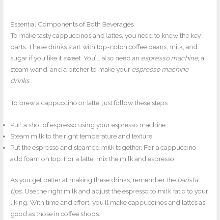
Essential Components of Both Beverages
To make tasty cappuccinos and lattes, you need to know the key
parts. These drinks start with top-notch coffee beans, milk, and
sugar if you like it sweet. You’ll also need an
espresso machine
, a
steam wand, and a pitcher to make your
espresso machine
drinks
.
To brew a cappuccino or latte, just follow these steps:
Pull a shot of espresso using your espresso machine
Steam milk to the right temperature and texture
Put the espresso and steamed milk together. For a cappuccino,
add foam on top. For a latte, mix the milk and espresso.
As you get better at making these drinks, remember the
barista
tips
. Use the right milk and adjust the espresso to milk ratio to your
liking. With time and effort, you’ll make cappuccinos and lattes as
good as those in coffee shops.