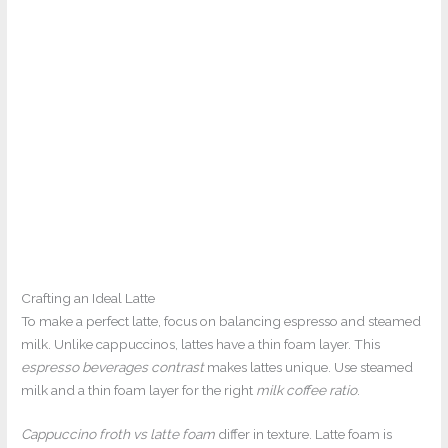
Crafting an Ideal Latte
To make a perfect latte, focus on balancing espresso and steamed
milk. Unlike cappuccinos, lattes have a thin foam layer. This
espresso beverages contrast
makes lattes unique. Use steamed
milk and a thin foam layer for the right
milk coffee ratio
.
Cappuccino froth vs latte foam
differ in texture. Latte foam is