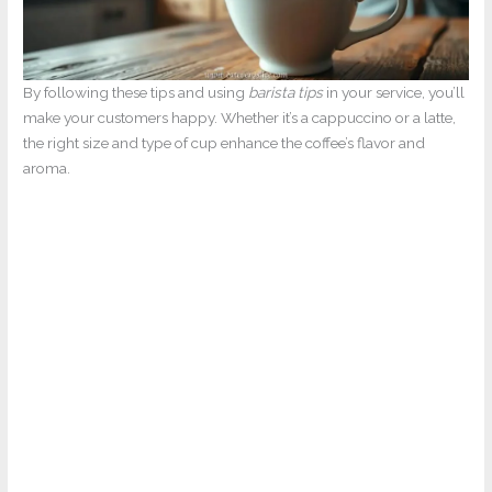
By following these tips and using
barista tips
in your service, you’ll
make your customers happy. Whether it’s a cappuccino or a latte,
the right size and type of cup enhance the coffee’s flavor and
aroma.