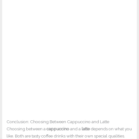
Conclusion: Choosing Between Cappuccino and Latte
Choosing between a
cappuccino
and a
latte
depends on what you
like. Both are tasty coffee drinks with their own special qualities.