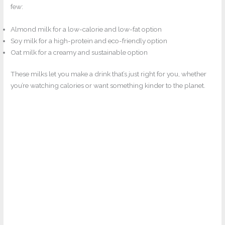
few:
Almond milk for a low-calorie and low-fat option
Soy milk for a high-protein and eco-friendly option
Oat milk for a creamy and sustainable option
These milks let you make a drink that’s just right for you, whether
you’re watching calories or want something kinder to the planet.