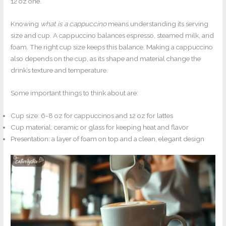
12 oz one.
Knowing
what is a cappuccino
means understanding its serving
size and cup. A cappuccino balances espresso, steamed milk, and
foam. The right cup size keeps this balance. Making a cappuccino
also depends on the cup, as its shape and material change the
drink’s texture and temperature.
Some important things to think about are:
Cup size: 6-8 oz for cappuccinos and 12 oz for lattes
Cup material: ceramic or glass for keeping heat and flavor
Presentation: a layer of foam on top and a clean, elegant design