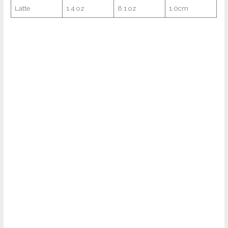
Latte
1.4 oz
8.1 oz
1.0cm