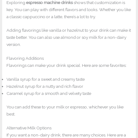
Exploring
espresso machine drinks
shows that customization is
key. You can play with different flavors and looks. Whether you like
a classic cappuccino or a latte, there’s a lot to try.
Adding flavorings like vanilla or hazelnut to your drink can make it
taste better. You can also use almond or soy milk for a non-dairy
version.
Flavoring Additions
Flavorings can make your drink special. Here are some favorites:
Vanilla syrup for a sweet and creamy taste
Hazelnut syrup for a nutty and rich flavor
Caramel syrup for a smooth and velvety taste
You can add these to your milk or espresso, whichever you like
best.
Alternative Milk Options
If you want a non-dairy drink, there are many choices. Here are a