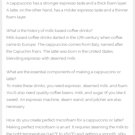
A cappuccino has a stronger espresso taste and a thick foam layer.
A latte, on the other hand, has a milder espresso taste and a thinner
foam layer.
What is the history of milk-based coffee drinks?
Milk-based coffee drinks started in the 17th century when coffee
came to Europe. The cappuccino comes from Italy, named after
the Capuchin friars. The latte was born in the United States,
blending espresso with steamed milk.
What are the essential components of making a cappuccino or
latte?
To make these drinks, you need espresso, steamed milk, and foam.
You’ll also need quality coffee beans, milk, and sugar (if you like it
sweet). An espresso machine, steam wand, and pitcher are also
necessary.
How do you create perfect microfoam for a cappuccino or latte?
Making perfect microfoam is an art. It requires steaming the milk to
the right temperature (140°F to 160°F) and getting a smooth, silky