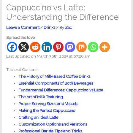
Cappuccino vs Latte:
Understanding the Difference
Leave a Comment
/
Drinks
/ By
Zac
Spread the love
Last updated on March 30th, 2025 at 07:28 am
Table of Contents
The History of Milk-Based Coffee Drinks
Essential Components of Both Beverages
Fundamental Differences: Cappuccino vs Latte
The Art of Milk Texturing
Proper Serving Sizes and Vessels
Making the Perfect Cappuccino
Crafting an Ideal Latte
Customization Options and Variations
Professional Barista Tips and Tricks