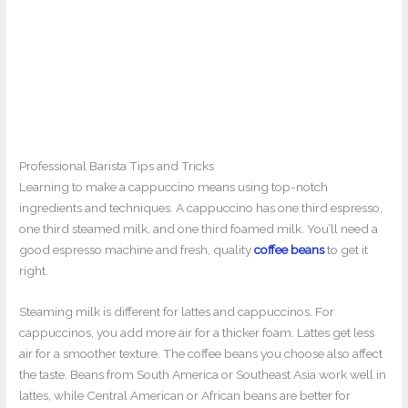
Professional Barista Tips and Tricks
Learning to make a cappuccino means using top-notch
ingredients and techniques. A cappuccino has one third espresso,
one third steamed milk, and one third foamed milk. You’ll need a
good espresso machine and fresh, quality
coffee beans
to get it
right.
Steaming milk is different for lattes and cappuccinos. For
cappuccinos, you add more air for a thicker foam. Lattes get less
air for a smoother texture. The coffee beans you choose also affect
the taste. Beans from South America or Southeast Asia work well in
lattes, while Central American or African beans are better for