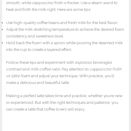
smooth, while cappuccino froth is thicker. Use a steam wand to
heat and froth the milk right. Here are some tips:
Use high-quality coffee beans and fresh milk for the best flavor.
Adjust the milk stretching temperature to achieve the desired foam
consistency and sweetness level.
Hold back the foam with a spoon while pouring the steamed milk
into the cup to create a layered effect.
Follow these tips and experiment with
espresso beverages
contrast
and
milk coffee ratio
. Pay attention to
cappuccino froth
vs latte foam
and adjust your technique. With practice, you’ll
make a delicious and beautiful latte.
Making a perfect latte takes time and practice, whether you’re new
or experienced. But with the right techniques and patience, you
can create a latte that coffee lovers will enjoy.