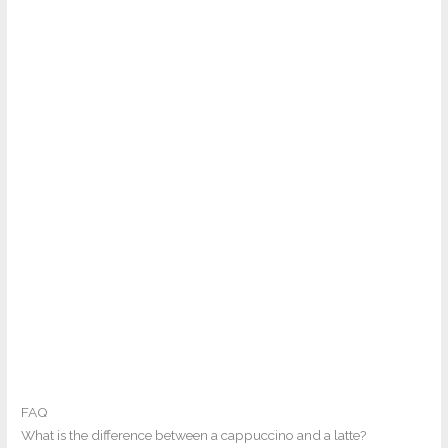
FAQ
What is the difference between a cappuccino and a latte?