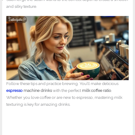
and silky texture.
Follow these tips and practice brewing. You’ll make delicious
espresso
machine drinks
with the perfect
milk coffee ratio
.
Whether you love coffee or are new to espresso, mastering milk
texturing is key for amazing drinks.