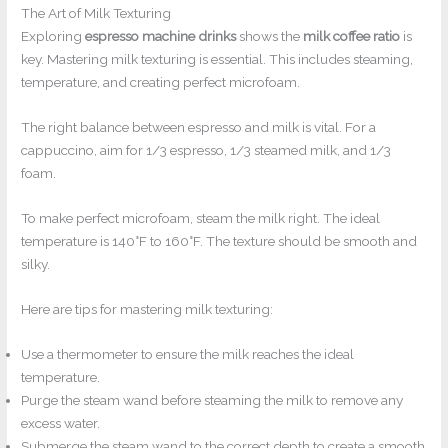
The Art of Milk Texturing
Exploring
espresso machine drinks
shows the
milk coffee ratio
is
key. Mastering milk texturing is essential. This includes steaming,
temperature, and creating perfect microfoam.
The right balance between espresso and milk is vital. For a
cappuccino, aim for 1/3 espresso, 1/3 steamed milk, and 1/3
foam.
To make perfect microfoam, steam the milk right. The ideal
temperature is 140°F to 160°F. The texture should be smooth and
silky.
Here are tips for mastering milk texturing:
Use a thermometer to ensure the milk reaches the ideal
temperature.
Purge the steam wand before steaming the milk to remove any
excess water.
Submerge the steam wand to the correct depth to create a smooth