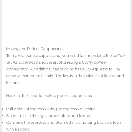
Making the Perfect Cappuccino
To make a perfect cappuccino, you need to understand the
coffee
drinks difference
and the art of creating a
frothy coffee
comparison
. A traditional cappuccino has a 1/5 espresso to 4/5
creamy textured milk ratio. The key is in the balance of flavors and
textures.
Here are the steps to make a perfect cappuccino:
Pull a shot of espresso using an espresso machine.
Steam milk to the right temperature and texture.
Combine the espresso and steamed milk, holding back the foam
with a spoon.