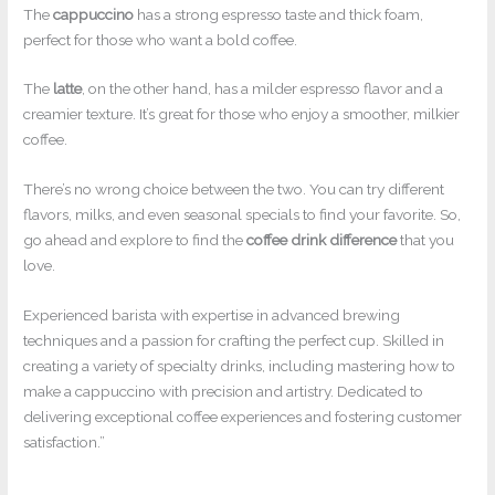
The
cappuccino
has a strong espresso taste and thick foam,
perfect for those who want a bold coffee.
The
latte
, on the other hand, has a milder espresso flavor and a
creamier texture. It’s great for those who enjoy a smoother, milkier
coffee.
There’s no wrong choice between the two. You can try different
flavors, milks, and even seasonal specials to find your favorite. So,
go ahead and explore to find the
coffee drink difference
that you
love.
Experienced barista with expertise in advanced brewing
techniques and a passion for crafting the perfect cup. Skilled in
creating a variety of specialty drinks, including mastering how to
make a cappuccino with precision and artistry. Dedicated to
delivering exceptional coffee experiences and fostering customer
satisfaction.”