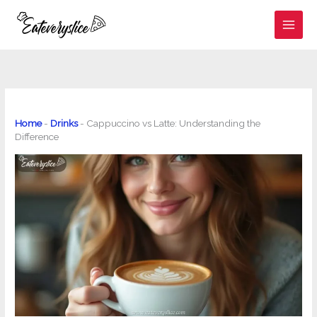
Skip
to
content
Home
-
Drinks
-
Cappuccino vs Latte: Understanding the
Difference