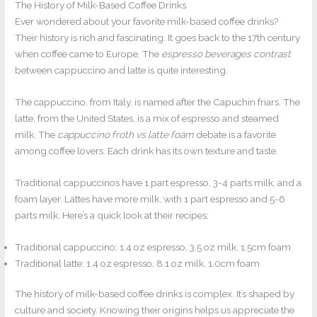
The History of Milk-Based Coffee Drinks
Ever wondered about your favorite milk-based coffee drinks?
Their history is rich and fascinating. It goes back to the 17th century
when coffee came to Europe. The
espresso beverages contrast
between cappuccino and latte is quite interesting.
The cappuccino, from Italy, is named after the Capuchin friars. The
latte, from the United States, is a mix of espresso and steamed
milk. The
cappuccino froth vs latte foam
debate is a favorite
among coffee lovers. Each drink has its own texture and taste.
Traditional cappuccinos have 1 part espresso, 3-4 parts milk, and a
foam layer. Lattes have more milk, with 1 part espresso and 5-6
parts milk. Here’s a quick look at their recipes:
Traditional cappuccino: 1.4 oz espresso, 3.5 oz milk, 1.5cm foam
Traditional latte: 1.4 oz espresso, 8.1 oz milk, 1.0cm foam
The history of milk-based coffee drinks is complex. It’s shaped by
culture and society. Knowing their origins helps us appreciate the