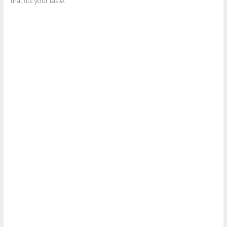
that fits your taste.