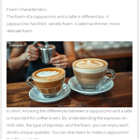
Foam Characteristics
The foam of a cappuccino and a latte is different too. A
cappuccino has thick, velvety foam. A latte has thinner, more
delicate foam.
In short, knowing the differences between a cappuccino and a latte
is important for coffee lovers. By understanding the espresso-to-
milk ratio, the type of espresso, and the foam, you can enjoy each
drink’s unique qualities. You can also learn to make a cappuccino