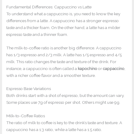
Fundamental Differences: Cappuccino vs Latte
To understand what a cappuccino is, you need to know the key
differences from a latte. A cappuccino has a stronger espresso
taste and a thicker foam. On the other hand, a latte has a milder
espresso taste and a thinner foam.
The milk-to-coffee ratio is another big difference. A cappuccino
has 1/3 espresso and 2/3 milk. A latte has 1/5 espresso and 4/5
milk. This ratio changes the taste and texture of the drink. For
instance, a cappuccino is often called a
kapochino
or
cappaccino
,
with a richer coffee flavor and a smoother texture.
Espresso Base Variations
Both drinks start with a shot of espresso, but the amount can vary.
Some places use 7g of espresso per shot. Others might use 9g.
Milk-to-Coffee Ratios
The ratio of milk to coffee is key to the drink’s taste and texture. A
cappuccino has a 1:3 ratio, while a latte has a 1:5 ratio.