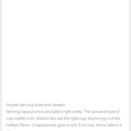
Proper Serving Sizes and Vessels
Serving cappuccinos and lattes right is key. The size and type of
cup matter a lot.
Barista tips
say the right cup size brings out the
coffee’s flavor. A cappuccino goes in a 6-8 oz cup, and a latte in a