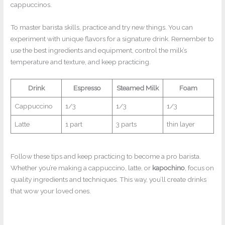
cappuccinos.
To master barista skills, practice and try new things. You can
experiment with unique flavors for a signature drink. Remember to
use the best ingredients and equipment, control the milk’s
temperature and texture, and keep practicing.
Drink
Espresso
Steamed Milk
Foam
Cappuccino
1/3
1/3
1/3
Latte
1 part
3 parts
thin layer
Follow these tips and keep practicing to become a pro barista.
Whether you’re making a cappuccino, latte, or
kapochino
, focus on
quality ingredients and techniques. This way, you’ll create drinks
that wow your loved ones.