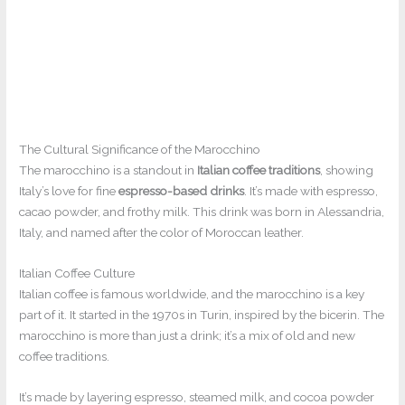
The Cultural Significance of the Marocchino
The marocchino is a standout in
Italian coffee traditions
, showing
Italy’s love for fine
espresso-based drinks
. It’s made with espresso,
cacao powder, and frothy milk. This drink was born in Alessandria,
Italy, and named after the color of Moroccan leather.
Italian Coffee Culture
Italian coffee is famous worldwide, and the marocchino is a key
part of it. It started in the 1970s in Turin, inspired by the bicerin. The
marocchino is more than just a drink; it’s a mix of old and new
coffee traditions.
It’s made by layering espresso, steamed milk, and cocoa powder