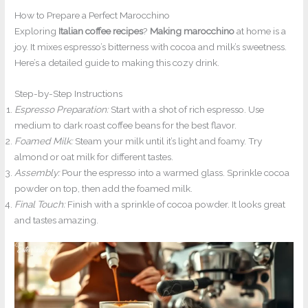
How to Prepare a Perfect Marocchino
Exploring
Italian coffee recipes
?
Making marocchino
at home is a
joy. It mixes espresso’s bitterness with cocoa and milk’s sweetness.
Here’s a detailed guide to making this cozy drink.
Step-by-Step Instructions
Espresso Preparation:
Start with a shot of rich espresso. Use
medium to dark roast coffee beans for the best flavor.
Foamed Milk:
Steam your milk until it’s light and foamy. Try
almond or oat milk for different tastes.
Assembly:
Pour the espresso into a warmed glass. Sprinkle cocoa
powder on top, then add the foamed milk.
Final Touch:
Finish with a sprinkle of cocoa powder. It looks great
and tastes amazing.