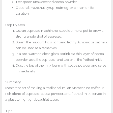
1 teaspoon unsweetened cocoa powder
Optional: Hazelnut syrup, nutmeg, or cinnamon for
variation
Step By Step
Use an espresso machine or stovetop moka pot to brew a
strong single shot of espresso.
Steam the milk until it is light and frothy. Almond or oat milk
can be used as alternatives.
In a pre-warmed clear glass, sprinkle a thin layer of cocoa
powder, add the espresso, and top with the frothed milk.
Dust the top of the milk foam with cocoa powder and serve
immediately.
Summary
Master the art of making a traditional Italian Marocchino coffee. A
rich blend of espresso, cocoa powder, and frothed milk, served in
a glass to highlight beautiful layers.
Tips