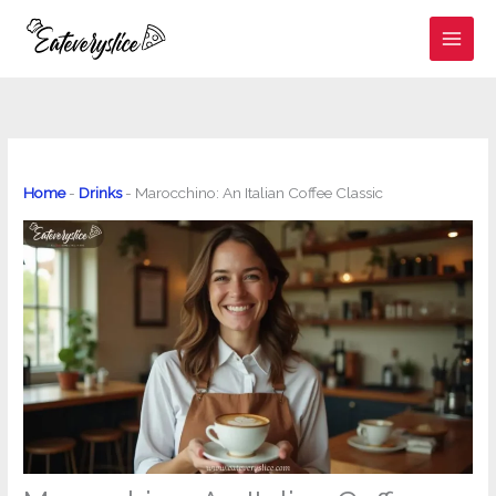
Skip
to
content
Home
-
Drinks
-
Marocchino: An Italian Coffee Classic