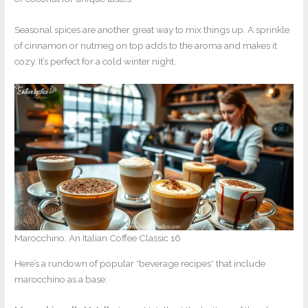
Seasonal spices are another great way to mix things up. A sprinkle
of cinnamon or nutmeg on top adds to the aroma and makes it
cozy. It’s perfect for a cold winter night.
Marocchino: An Italian Coffee Classic 16
Here’s a rundown of popular *beverage recipes* that include
marocchino as a base: