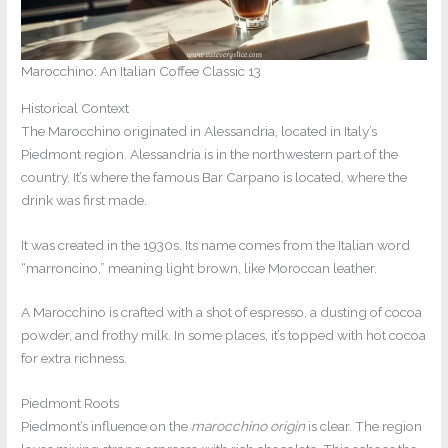
Marocchino: An Italian Coffee Classic 13
Historical Context
The Marocchino originated in Alessandria, located in Italy’s
Piedmont region. Alessandria is in the northwestern part of the
country. It’s where the famous Bar Carpano is located, where the
drink was first made.
It was created in the 1930s. Its name comes from the Italian word
“marroncino,” meaning light brown, like Moroccan leather.
A Marocchino is crafted with a shot of espresso, a dusting of cocoa
powder, and frothy milk. In some places, it’s topped with hot cocoa
for extra richness.
Piedmont Roots
Piedmont’s influence on the
marocchino origin
is clear. The region