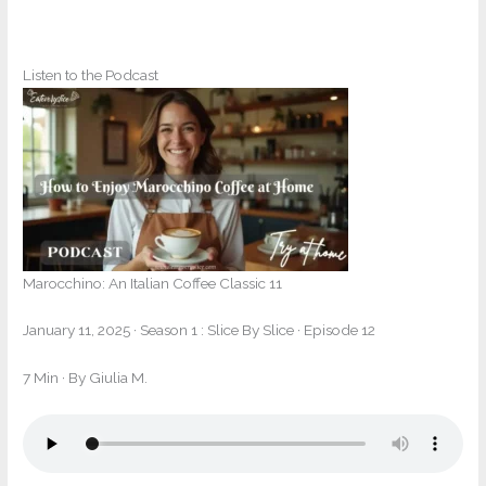
Listen to the Podcast
Marocchino: An Italian Coffee Classic 11
January 11, 2025
·
Season 1 : Slice By Slice · Episode 12
7 Min
· By Giulia M.