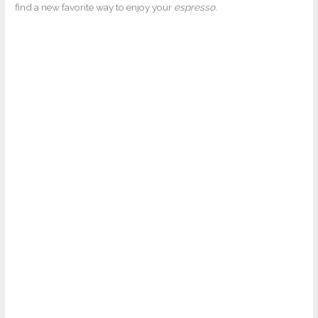
find a new favorite way to enjoy your
espresso
.