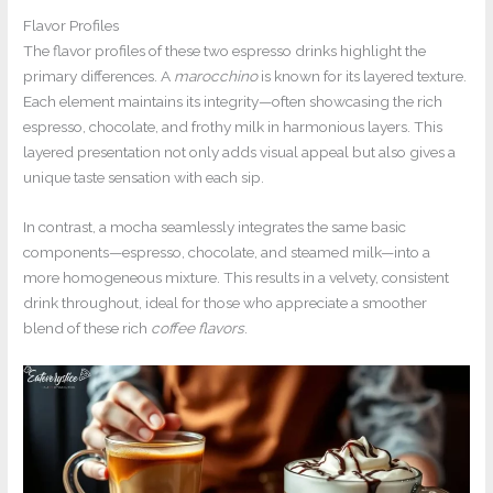
Flavor Profiles
The flavor profiles of these two espresso drinks highlight the
primary differences. A
marocchino
is known for its layered texture.
Each element maintains its integrity—often showcasing the rich
espresso, chocolate, and frothy milk in harmonious layers. This
layered presentation not only adds visual appeal but also gives a
unique taste sensation with each sip.
In contrast, a mocha seamlessly integrates the same basic
components—espresso, chocolate, and steamed milk—into a
more homogeneous mixture. This results in a velvety, consistent
drink throughout, ideal for those who appreciate a smoother
blend of these rich
coffee flavors
.