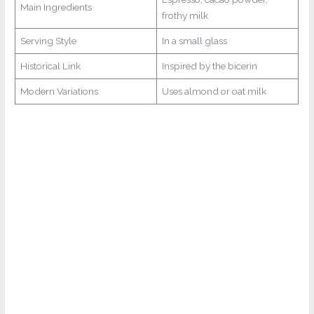
Main Ingredients
frothy milk
Serving Style
In a small glass
Historical Link
Inspired by the bicerin
Modern Variations
Uses almond or oat milk