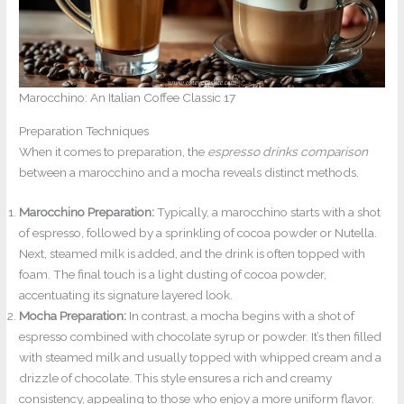
Marocchino: An Italian Coffee Classic 17
Preparation Techniques
When it comes to preparation, the
espresso drinks comparison
between a marocchino and a mocha reveals distinct methods.
Marocchino Preparation:
Typically, a marocchino starts with a shot
of espresso, followed by a sprinkling of cocoa powder or Nutella.
Next, steamed milk is added, and the drink is often topped with
foam. The final touch is a light dusting of cocoa powder,
accentuating its signature layered look.
Mocha Preparation:
In contrast, a mocha begins with a shot of
espresso combined with chocolate syrup or powder. It’s then filled
with steamed milk and usually topped with whipped cream and a
drizzle of chocolate. This style ensures a rich and creamy
consistency, appealing to those who enjoy a more uniform flavor.