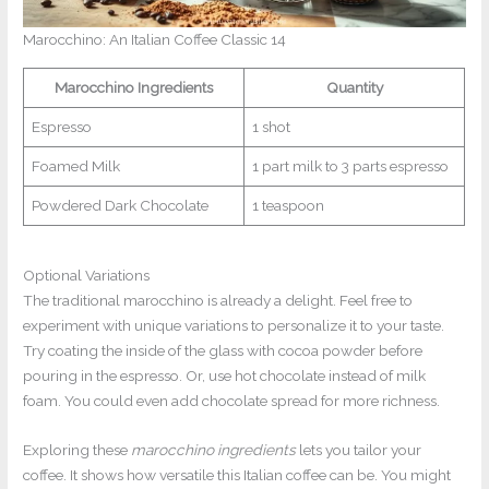
Marocchino: An Italian Coffee Classic 14
Marocchino Ingredients
Quantity
Espresso
1 shot
Foamed Milk
1 part milk to 3 parts espresso
Powdered Dark Chocolate
1 teaspoon
Optional Variations
The traditional marocchino is already a delight. Feel free to
experiment with unique variations to personalize it to your taste.
Try coating the inside of the glass with cocoa powder before
pouring in the espresso. Or, use hot chocolate instead of milk
foam. You could even add chocolate spread for more richness.
Exploring these
marocchino ingredients
lets you tailor your
coffee. It shows how versatile this Italian coffee can be. You might