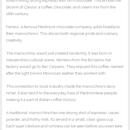
loves mixing strong espresso with rich chocolate. This echoes the
bicerin di Cavour
, a coffee, chocolate, and cream mix from the
18th century.
Ferrero, a famous Piedmont chocolate company, adds Nutella to
their marocchinos. This shows both regional pride and culinary
creativity.
The marocchino wasn’t just created randomly. It was born in
Alessandria’s cultural scene. Workers from the Borsalino hat
factory would go to Bar Carpano. They enjoyed this coffee, named
after the light brown Moroccan leather they worked with.
This connection to local industry made the marocchino’s story
richer. It also tied it to the everyday lives of Piedmontese people,
making it a part of
Italian coffee history
.
A traditional
marocchino
has one strong shot of espresso, cacao
powder, and frothy milk. It’s served in a small, clear glass cup.
Each layer’s texture and richness can be seen before you even take