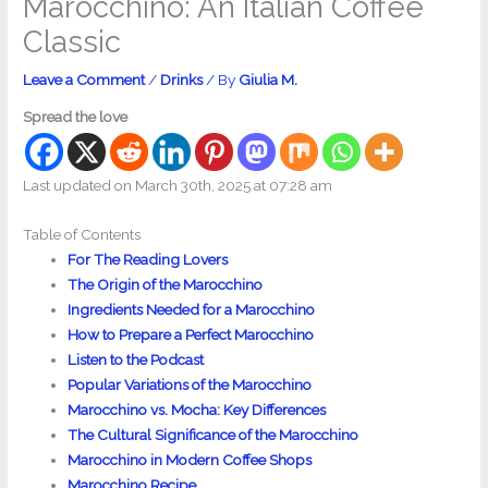
Marocchino: An Italian Coffee
Classic
Leave a Comment
/
Drinks
/ By
Giulia M.
Spread the love
Last updated on March 30th, 2025 at 07:28 am
Table of Contents
For The Reading Lovers
The Origin of the Marocchino
Ingredients Needed for a Marocchino
How to Prepare a Perfect Marocchino
Listen to the Podcast
Popular Variations of the Marocchino
Marocchino vs. Mocha: Key Differences
The Cultural Significance of the Marocchino
Marocchino in Modern Coffee Shops
Marocchino Recipe