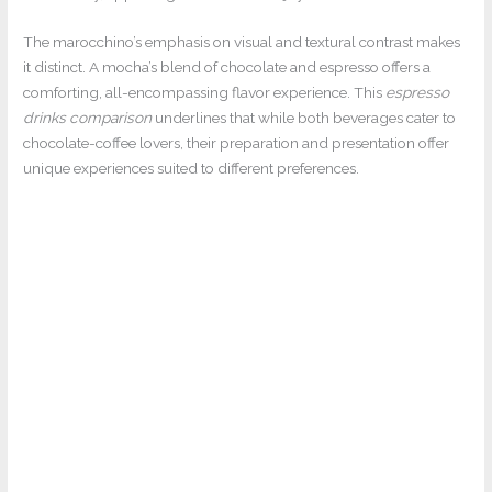
The marocchino’s emphasis on visual and textural contrast makes
it distinct. A mocha’s blend of chocolate and espresso offers a
comforting, all-encompassing flavor experience. This
espresso
drinks comparison
underlines that while both beverages cater to
chocolate-coffee lovers, their preparation and presentation offer
unique experiences suited to different preferences.