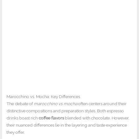
Marocchino vs. Mocha: Key Differences
The debate of
marocchino vs mocha
often centers around their
distinctive compositions and preparation styles. Both espresso
drinks boast rich
coffee flavors
blended with chocolate. However,
their nuanced differences lie in the layering and taste experience
they offer.