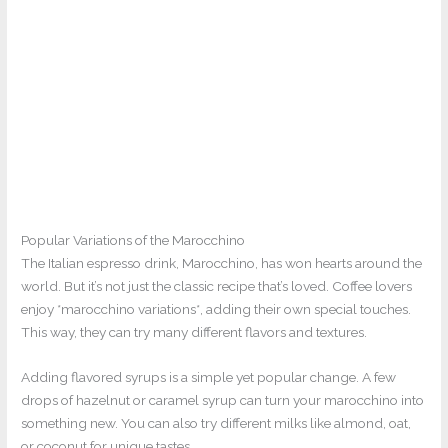
Popular Variations of the Marocchino
The Italian espresso drink, Marocchino, has won hearts around the
world. But it’s not just the classic recipe that’s loved. Coffee lovers
enjoy *marocchino variations*, adding their own special touches.
This way, they can try many different flavors and textures.
Adding flavored syrups is a simple yet popular change. A few
drops of hazelnut or caramel syrup can turn your marocchino into
something new. You can also try different milks like almond, oat,
or coconut for unique tastes.