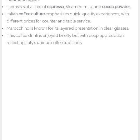
It consists of a shot of
espresso
, steamed milk, and
cocoa powder
.
Italian
coffee culture
emphasizes quick, quality experiences, with
different prices for counter and table service.
Marocchino is known for its layered presentation in clear glasses.
This coffee drink is enjoyed briefly but with deep appreciation,
reflecting Italy’s unique coffee traditions.