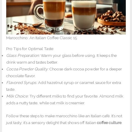
Marocchino: An Italian Coffee Classic 15
Pro Tips for Optimal Taste
Glass Preparation:
Warm your glass before using. It keeps the
drink warm and tastes better.
Cocoa Powder Quality:
Choose dark cocoa powder for a deeper
chocolate flavor.
Flavored Syrups:
Add hazelnut syrup or caramel sauce for extra
taste.
Milk Choice:
Try different milks to find your favorite. Almond milk
adds a nutty taste, while oat milk is creamier.
Follow these steps to make marocchino like an Italian café. It’s not
just tasty; it’s a sensory delight that shows off Italian
coffee culture
.