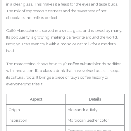
in a clear glass. This makes it a feast for the eyes and taste buds.
The mix of espresso’s bitterness and the sweetness of hot
chocolate and milk is perfect.
Caffè Marocchino is served in a small glass and is loved by many.
Its popularity is growing, making it a favorite around the world.
Now, you can even try it with almond or oat milk for a modern
twist.
The marocchino shows how Italy’s
coffee culture
blends tradition
with innovation. It’s a classic drink that has evolved but still keeps
its cultural roots. It brings a piece of Italy’s coffee history to
everyone who tries it.
Aspect
Details
Origin
Alessandria, Italy
Inspiration
Moroccan leather color
Espresso, cacao powder,