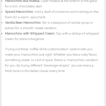
Marocchino alla Nutella:
Layer Nutella at the bottom of the glass
for a rich, chocolatey start.
Spiced Marocchino:
Add a dash of cinnamon and nutmeg on the
foam for a warm, spicy twist.
Vanilla Bean Marocchino:
Stir in a teaspoon of vanilla syrup or
extract for a smooth, sweet variation.
Marocchino with Whipped Cream:
Top with a dollop of whipped
cream for extra indulgence.
Trying out these *coffee drink customization* options lets you
make your marocchino just right. Whether you like a nutty flavor,
something sweet, or a bit of spice, there’s a *marocchino variation*
for you. By trying different *beverage recipes*, you can enjoy a
fresh twist on this Italian classic every time.