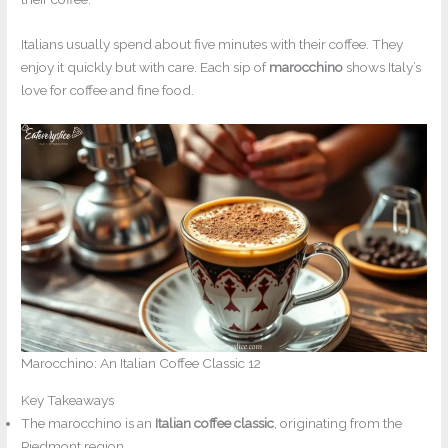
Italians usually spend about five minutes with their coffee. They
enjoy it quickly but with care. Each sip of
marocchino
shows Italy’s
love for coffee and fine food.
Marocchino: An Italian Coffee Classic 12
Key Takeaways
The marocchino is an
Italian coffee classic
, originating from the
Piedmont region.