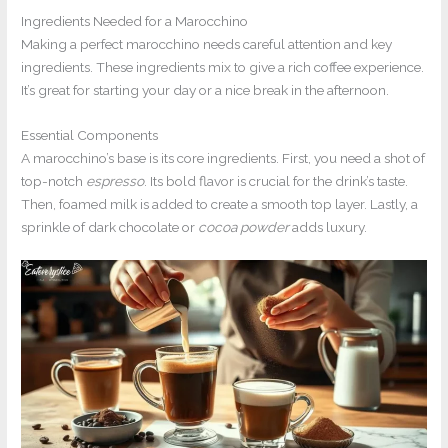
Ingredients Needed for a Marocchino
Making a perfect marocchino needs careful attention and key
ingredients. These ingredients mix to give a rich coffee experience.
It’s great for starting your day or a nice break in the afternoon.
Essential Components
A marocchino’s base is its core ingredients. First, you need a shot of
top-notch
espresso
. Its bold flavor is crucial for the drink’s taste.
Then, foamed milk is added to create a smooth top layer. Lastly, a
sprinkle of dark chocolate or
cocoa powder
adds luxury.