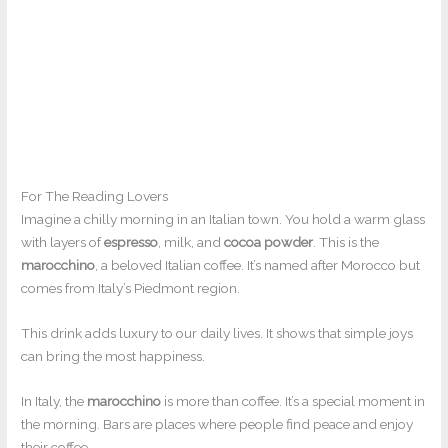
For The Reading Lovers
Imagine a chilly morning in an Italian town. You hold a warm glass
with layers of
espresso
, milk, and
cocoa powder
. This is the
marocchino
, a beloved Italian coffee. It’s named after Morocco but
comes from Italy’s Piedmont region.
This drink adds luxury to our daily lives. It shows that simple joys
can bring the most happiness.
In Italy, the
marocchino
is more than coffee. It’s a special moment in
the morning. Bars are places where people find peace and enjoy
their coffee.