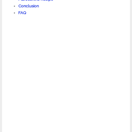
Conclusion
FAQ