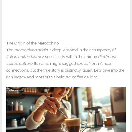
The Origin of the Marocchino
The
marocchino origin
is deeply rooted in the rich tapestry of
Italian coffee history
, specifically within the unique
Piedmont
coffee culture
. Its name might suggest exotic North African
connections, but the true story is distinctly Italian. Let’s dive into the
rich legacy and roots of this beloved coffee delight.