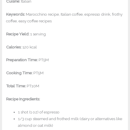
Cuisine:
Italian
Keywords:
Marocchino recipe, Italian coffee, espresso drink, frothy
coffee, easy coffee recipes
Recipe Yield:
1 serving
Calories:
120 kcal
Preparation Time:
PT5M
Cooking Time:
PT5M
Total Time:
PT10M
Recipe Ingredients:
1 shot (1 oz) of espresso
1/3 cup steamed and frothed milk (dairy or alternatives like
almond or oat milk)