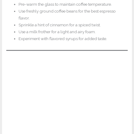
Pre-warm the glass to maintain coffee temperature.
Use freshly ground coffee beans for the best espresso
flavor.
Sprinkle a hint of cinnamon for a spiced twist.
Use a milk frother for a light and airy foam.
Experiment with flavored syrups for added taste.