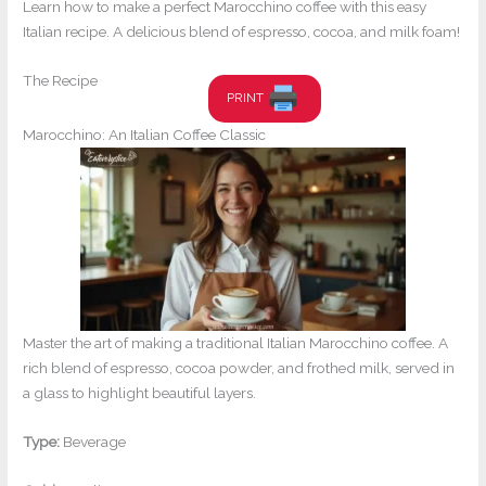
Learn how to make a perfect Marocchino coffee with this easy
Italian recipe. A delicious blend of espresso, cocoa, and milk foam!
The Recipe
PRINT
Marocchino: An Italian Coffee Classic
Master the art of making a traditional Italian Marocchino coffee. A
rich blend of espresso, cocoa powder, and frothed milk, served in
a glass to highlight beautiful layers.
Type:
Beverage