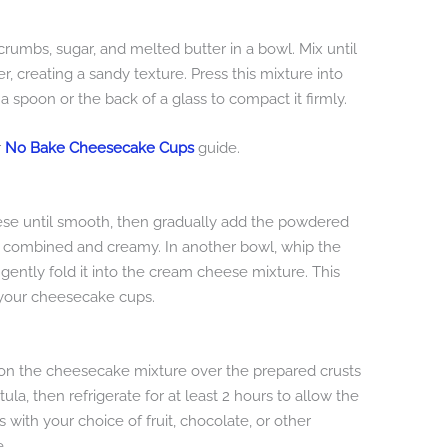
rumbs, sugar, and melted butter in a bowl. Mix until
, creating a sandy texture. Press this mixture into
a spoon or the back of a glass to compact it firmly.
r
No Bake Cheesecake Cups
guide.
ese until smooth, then gradually add the powdered
lly combined and creamy. In another bowl, whip the
 gently fold it into the cream cheese mixture. This
n your cheesecake cups.
poon the cheesecake mixture over the prepared crusts
la, then refrigerate for at least 2 hours to allow the
ps with your choice of fruit, chocolate, or other
e.