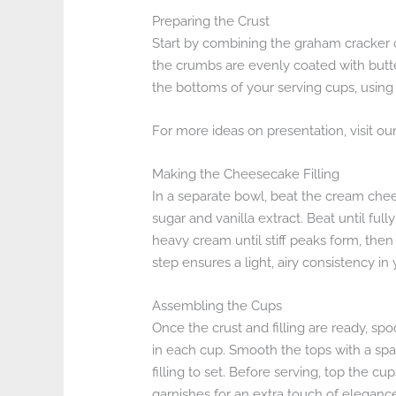
Preparing the Crust
Start by combining the graham cracker c
the crumbs are evenly coated with butter
the bottoms of your serving cups, using 
For more ideas on presentation, visit ou
Making the Cheesecake Filling
In a separate bowl, beat the cream che
sugar and vanilla extract. Beat until fu
heavy cream until stiff peaks form, then
step ensures a light, airy consistency i
Assembling the Cups
Once the crust and filling are ready, s
in each cup. Smooth the tops with a spatu
filling to set. Before serving, top the cu
garnishes for an extra touch of eleganc