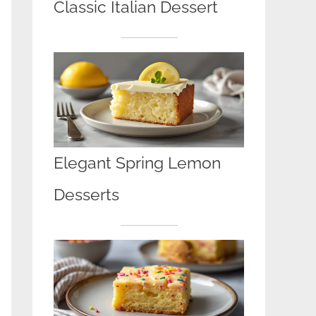
Classic Italian Dessert
Elegant Spring Lemon
Desserts