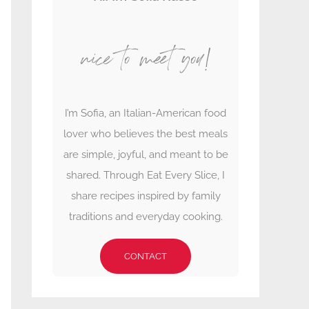
nice to meet you!
I’m Sofia, an Italian-American food
lover who believes the best meals
are simple, joyful, and meant to be
shared. Through Eat Every Slice, I
share recipes inspired by family
traditions and everyday cooking.
CONTACT