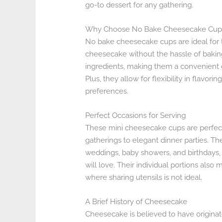
go-to dessert for any gathering.
Why Choose No Bake Cheesecake Cup
No bake cheesecake cups are ideal for 
cheesecake without the hassle of bakin
ingredients, making them a convenient o
Plus, they allow for flexibility in flavor
preferences.
Perfect Occasions for Serving
These mini cheesecake cups are perfect 
gatherings to elegant dinner parties. Th
weddings, baby showers, and birthdays, 
will love. Their individual portions als
where sharing utensils is not ideal.
A Brief History of Cheesecake
Cheesecake is believed to have originat