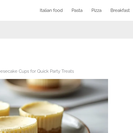
Italian food
Pasta
Pizza
Breakfast
esecake Cups for Quick Party Treats