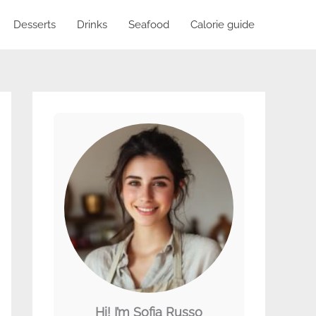
Desserts
Drinks
Seafood
Calorie guide
Hi! I’m Sofia Russo