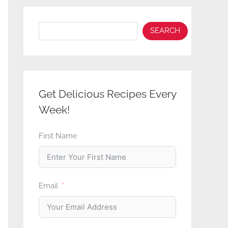
Search
SEARCH
Get Delicious Recipes Every
Week!
First Name
Email