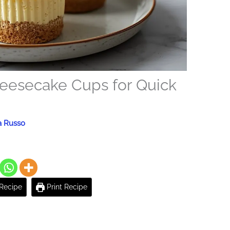
heesecake Cups for Quick
a Russo
Recipe
Print Recipe