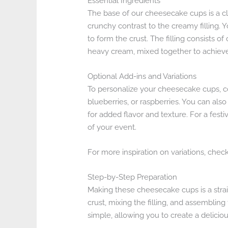
Essential Ingredients
The base of our cheesecake cups is a cl
crunchy contrast to the creamy filling. 
to form the crust. The filling consists 
heavy cream, mixed together to achieve
Optional Add-ins and Variations
To personalize your cheesecake cups, co
blueberries, or raspberries. You can also
for added flavor and texture. For a fest
of your event.
For more inspiration on variations, chec
Step-by-Step Preparation
Making these cheesecake cups is a strai
crust, mixing the filling, and assemblin
simple, allowing you to create a deliciou