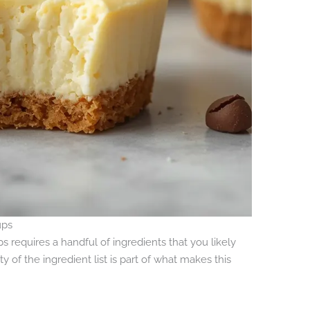
ups
requires a handful of ingredients that you likely
y of the ingredient list is part of what makes this