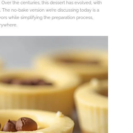
 Over the centuries, this dessert has evolved, with
s. The no-bake version we’re discussing today is a
vors while simplifying the preparation process,
rywhere.