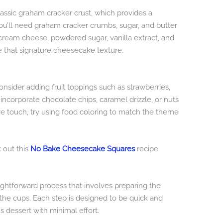
assic graham cracker crust, which provides a
You’ll need graham cracker crumbs, sugar, and butter
of cream cheese, powdered sugar, vanilla extract, and
 that signature cheesecake texture.
nsider adding fruit toppings such as strawberries,
 incorporate chocolate chips, caramel drizzle, or nuts
ive touch, try using food coloring to match the theme
k out this
No Bake Cheesecake Squares
recipe.
ghtforward process that involves preparing the
g the cups. Each step is designed to be quick and
s dessert with minimal effort.