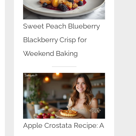
Sweet Peach Blueberry
Blackberry Crisp for
Weekend Baking
Apple Crostata Recipe: A