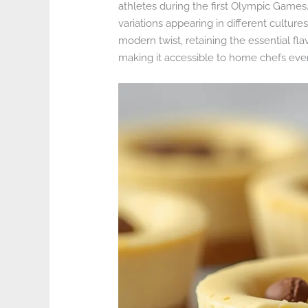
athletes during the first Olympic Games.
variations appearing in different culture
modern twist, retaining the essential fla
making it accessible to home chefs eve