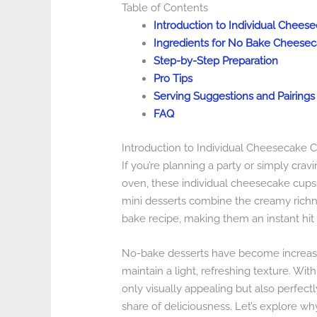
Table of Contents
Introduction to Individual Chee
Ingredients for No Bake Cheese
Step-by-Step Preparation
Pro Tips
Serving Suggestions and Pairings
FAQ
Introduction to Individual Cheesecake
If you’re planning a party or simply crav
oven, these individual cheesecake cups 
mini desserts combine the creamy richne
bake recipe, making them an instant hit 
No-bake desserts have become increasin
maintain a light, refreshing texture. Wi
only visually appealing but also perfectl
share of deliciousness. Let’s explore 