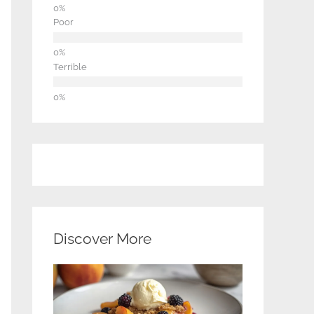
Poor
Terrible
Discover More