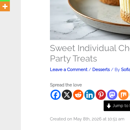
Sweet Individual C
Party Treats
Leave a Comment
/
Desserts
/ By
Sofi
Spread the love
Jump to 
Created on May 8th, 2026 at 10:51 am