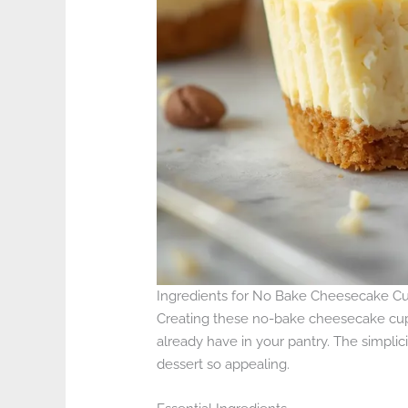
Ingredients for No Bake Cheesecake C
Creating these no-bake cheesecake cups 
already have in your pantry. The simplicit
dessert so appealing.