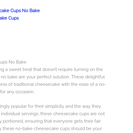
secake Cups No Bake
cake Cups
 Cups No Bake
ing a sweet treat that doesn’t require turning on the
no bake are your perfect solution. These delightful
ss of traditional cheesecake with the ease of a no-
for any occasion.
gly popular for their simplicity and the way they
th individual servings, these cheesecake cups are not
y portioned, ensuring that everyone gets their fair
why these no-bake cheesecake cups should be your