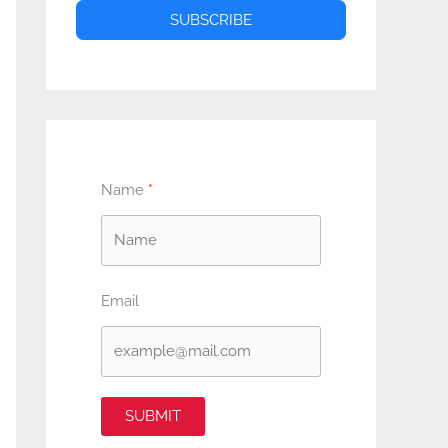
SUBSCRIBE
Name
Email
SUBMIT