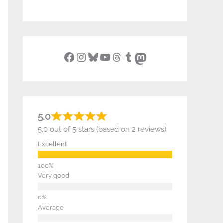
Facebook
Instagram
Bluesky
YouTube
Threads
Tumblr
Mastodon
5.0
5.0 out of 5 stars (based on 2 reviews)
Excellent
Very good
Average