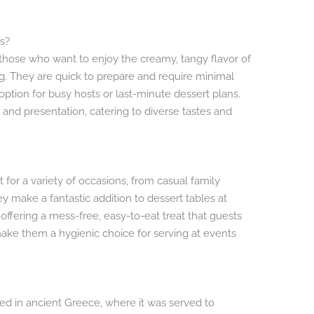
s?
those who want to enjoy the creamy, tangy flavor of
g. They are quick to prepare and require minimal
ption for busy hosts or last-minute dessert plans.
ing and presentation, catering to diverse tastes and
for a variety of occasions, from casual family
ey make a fantastic addition to dessert tables at
offering a mess-free, easy-to-eat treat that guests
o make them a hygienic choice for serving at events
ed in ancient Greece, where it was served to