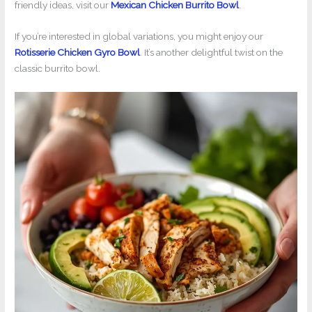
friendly ideas, visit our
Mexican Chicken Burrito Bowl
.
If you’re interested in global variations, you might enjoy our
Rotisserie Chicken Gyro Bowl
. It’s another delightful twist on the
classic burrito bowl.