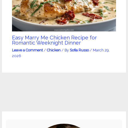
Easy Marry Me Chicken Recipe for
Romantic Weeknight Dinner
Leave a Comment
/
Chicken
/ By
Sofia Russo
/
March 29,
2026