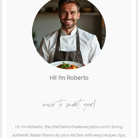
Hi! I’m Roberto
nice to meet you!
Hi, I’m Roberto, the chef behind eateveryslice.com! I bring
authentic Italian flavors to your kitchen with easy recipes, tips,