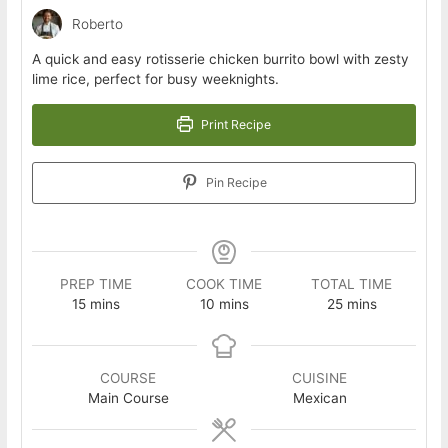
Roberto
A quick and easy rotisserie chicken burrito bowl with zesty
lime rice, perfect for busy weeknights.
Print Recipe
Pin Recipe
PREP TIME
COOK TIME
TOTAL TIME
minutes
minutes
minutes
15
mins
10
mins
25
mins
COURSE
CUISINE
Main Course
Mexican