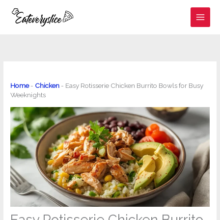
Skip
to
content
Home
-
Chicken
-
Easy Rotisserie Chicken Burrito Bowls for Busy
Weeknights
Easy Rotisserie Chicken Burrito