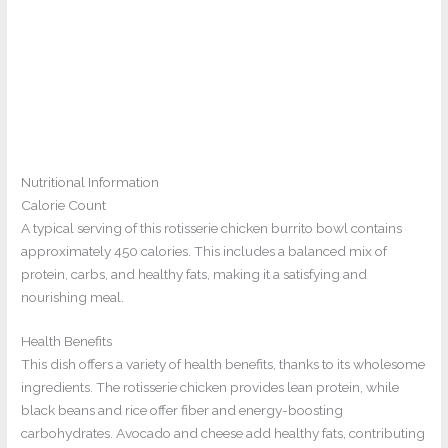
Nutritional Information
Calorie Count
A typical serving of this rotisserie chicken burrito bowl contains
approximately 450 calories. This includes a balanced mix of
protein, carbs, and healthy fats, making it a satisfying and
nourishing meal.
Health Benefits
This dish offers a variety of health benefits, thanks to its wholesome
ingredients. The rotisserie chicken provides lean protein, while
black beans and rice offer fiber and energy-boosting
carbohydrates. Avocado and cheese add healthy fats, contributing