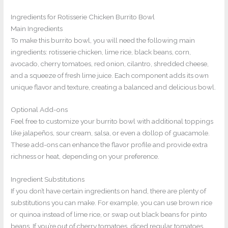
Ingredients for Rotisserie Chicken Burrito Bowl
Main Ingredients
To make this burrito bowl, you will need the following main
ingredients: rotisserie chicken, lime rice, black beans, corn,
avocado, cherry tomatoes, red onion, cilantro, shredded cheese,
and a squeeze of fresh lime juice. Each component adds its own
unique flavor and texture, creating a balanced and delicious bowl.
Optional Add-ons
Feel free to customize your burrito bowl with additional toppings
like jalapeños, sour cream, salsa, or even a dollop of guacamole.
These add-ons can enhance the flavor profile and provide extra
richness or heat, depending on your preference.
Ingredient Substitutions
If you don’t have certain ingredients on hand, there are plenty of
substitutions you can make. For example, you can use brown rice
or quinoa instead of lime rice, or swap out black beans for pinto
beans. If you’re out of cherry tomatoes, diced regular tomatoes