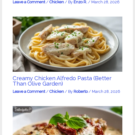
Leave a Comment
/
Chicken
/ By
Enzo R.
/
March 28, 2026
Creamy Chicken Alfredo Pasta (Better
Than Olive Garden)
Leave a Comment
/
Chicken
/ By
Roberto
/
March 28, 2026