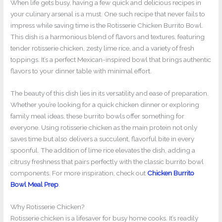
When life gets busy, having a few quick and delicious recipes in
your culinary arsenal is a must. One such recipe that never fails to
impress while saving time is the Rotisserie Chicken Burrito Bowl.
This dish is a harmonious blend of flavors and textures, featuring
tender rotisserie chicken, zesty lime rice, and a variety of fresh
toppings. It’s a perfect Mexican-inspired bowl that brings authentic
flavors to your dinner table with minimal effort.
The beauty of this dish lies in its versatility and ease of preparation.
Whether you’re looking for a quick chicken dinner or exploring
family meal ideas, these burrito bowls offer something for
everyone. Using rotisserie chicken as the main protein not only
saves time but also delivers a succulent, flavorful bite in every
spoonful. The addition of lime rice elevates the dish, adding a
citrusy freshness that pairs perfectly with the classic burrito bowl
components. For more inspiration, check out
Chicken Burrito
Bowl Meal Prep
.
Why Rotisserie Chicken?
Rotisserie chicken is a lifesaver for busy home cooks. It’s readily