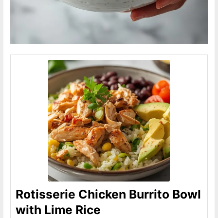
Rotisserie Chicken Burrito Bowl
with Lime Rice