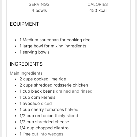
SERVINGS
CALORIES
4
bowls
450
kcal
EQUIPMENT
1 Medium saucepan
for cooking rice
1 large bowl
for mixing ingredients
1 serving bowls
INGREDIENTS
Main Ingredients
2
cups
cooked lime rice
2
cups
shredded rotisserie chicken
1
cup
black beans
drained and rinsed
1
cup
corn kernels
1
avocado
diced
1
cup
cherry tomatoes
halved
1/2
cup
red onion
thinly sliced
1/2
cup
shredded cheese
1/4
cup
chopped cilantro
1
lime
cut into wedges