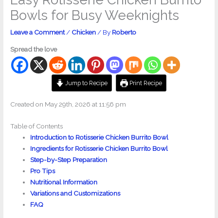
Bowls for Busy Weeknights
Leave a Comment
/
Chicken
/ By
Roberto
Spread the love
Jump to Recipe
Print Recipe
Created on May 29th, 2026 at 11:56 pm
Table of Contents
Introduction to Rotisserie Chicken Burrito Bowl
Ingredients for Rotisserie Chicken Burrito Bowl
Step-by-Step Preparation
Pro Tips
Nutritional Information
Variations and Customizations
FAQ