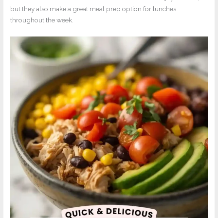
but they also make a great meal prep option for lunches
throughout the week.