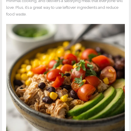
minimal cooking, and delivers a satisfying meal that everyone will
love. Plus, it’s a great way to use leftover ingredients and reduce
food waste.