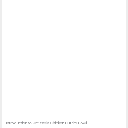
Introduction to Rotisserie Chicken Burrito Bowl