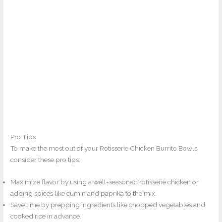
Pro Tips
To make the most out of your Rotisserie Chicken Burrito Bowls,
consider these pro tips:
Maximize flavor by using a well-seasoned rotisserie chicken or
adding spices like cumin and paprika to the mix.
Save time by prepping ingredients like chopped vegetables and
cooked rice in advance.