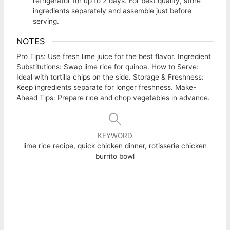
refrigerator for up to 2 days. For best quality, store
ingredients separately and assemble just before
serving.
NOTES
Pro Tips: Use fresh lime juice for the best flavor. Ingredient
Substitutions: Swap lime rice for quinoa. How to Serve:
Ideal with tortilla chips on the side. Storage & Freshness:
Keep ingredients separate for longer freshness. Make-
Ahead Tips: Prepare rice and chop vegetables in advance.
KEYWORD
lime rice recipe, quick chicken dinner, rotisserie chicken
burrito bowl