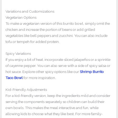
Variations and Customizations
Vegetarian Options
To make a vegetarian version of this burrito bowl, simply omit the
chicken and increase the portion of beans or add grilled
vegetables like bell peppers and zucchini. You can also include
tofu or tempeh for added protein.
Spicy Variations
If you enjoy a bit of heat, incorporate sliced jalapeños or a sprinkle
of cayenne pepper. You can also serve with a side of spicy salsa or
hot sauce. Explore other spicy options like our
Shrimp Burrito
Taco Bowl
for more inspiration.
Kid-Friendly Adjustments
For a kid-friendly version, keep the ingredients mild and consider
serving the components separately so children can build their
own bowls. This makes the meal interactive and fun, while
allowing kids to choose what they like best. For more family-