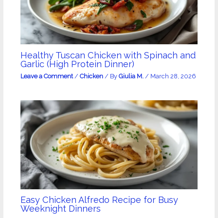
Healthy Tuscan Chicken with Spinach and
Garlic (High Protein Dinner)
Leave a Comment
/
Chicken
/ By
Giulia M.
/
March 28, 2026
Easy Chicken Alfredo Recipe for Busy
Weeknight Dinners