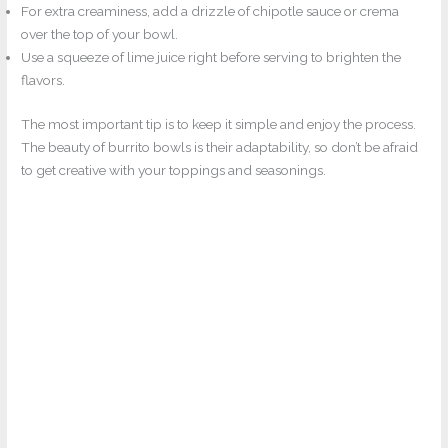
For extra creaminess, add a drizzle of chipotle sauce or crema
over the top of your bowl.
Use a squeeze of lime juice right before serving to brighten the
flavors.
The most important tip is to keep it simple and enjoy the process.
The beauty of burrito bowls is their adaptability, so don’t be afraid
to get creative with your toppings and seasonings.