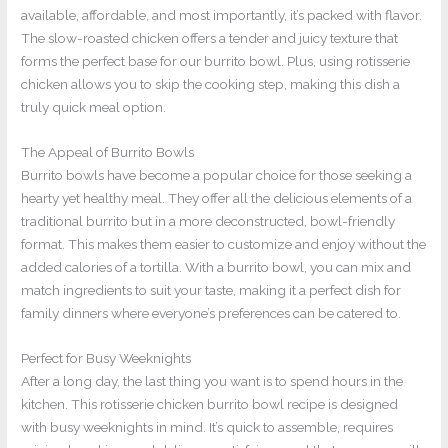
available, affordable, and most importantly, it’s packed with flavor.
The slow-roasted chicken offers a tender and juicy texture that
forms the perfect base for our burrito bowl. Plus, using rotisserie
chicken allows you to skip the cooking step, making this dish a
truly quick meal option.
The Appeal of Burrito Bowls
Burrito bowls have become a popular choice for those seeking a
hearty yet healthy meal. They offer all the delicious elements of a
traditional burrito but in a more deconstructed, bowl-friendly
format. This makes them easier to customize and enjoy without the
added calories of a tortilla. With a burrito bowl, you can mix and
match ingredients to suit your taste, making it a perfect dish for
family dinners where everyone’s preferences can be catered to.
Perfect for Busy Weeknights
After a long day, the last thing you want is to spend hours in the
kitchen. This rotisserie chicken burrito bowl recipe is designed
with busy weeknights in mind. It’s quick to assemble, requires