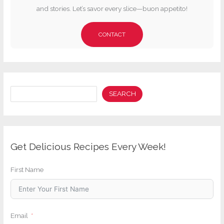
and stories. Let’s savor every slice—buon appetito!
CONTACT
Search
SEARCH
Get Delicious Recipes Every Week!
First Name
Email