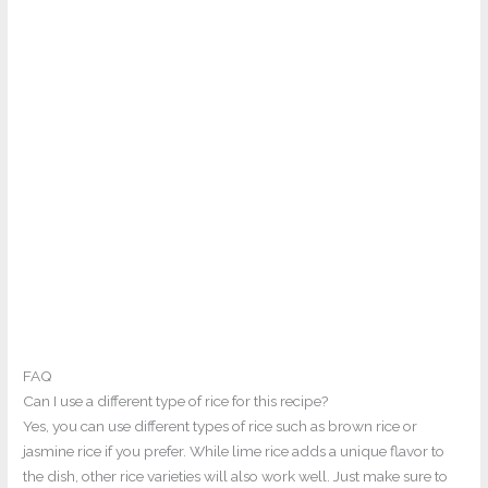
FAQ
Can I use a different type of rice for this recipe?
Yes, you can use different types of rice such as brown rice or
jasmine rice if you prefer. While lime rice adds a unique flavor to
the dish, other rice varieties will also work well. Just make sure to