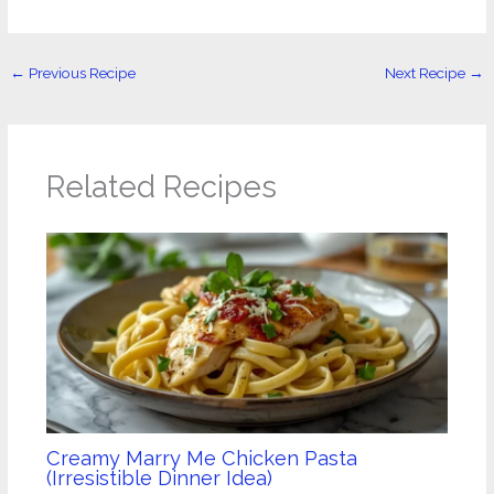
←
Previous Recipe
Next Recipe
→
Related Recipes
Creamy Marry Me Chicken Pasta
(Irresistible Dinner Idea)