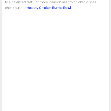
to a balanced diet. For more ideas on healthy chicken dishes,
check out our
Healthy Chicken Burrito Bowl
.