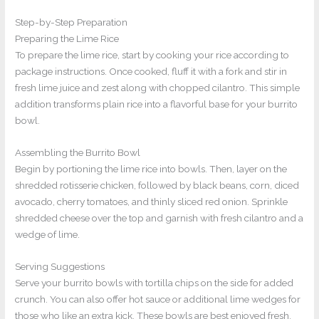
Step-by-Step Preparation
Preparing the Lime Rice
To prepare the lime rice, start by cooking your rice according to
package instructions. Once cooked, fluff it with a fork and stir in
fresh lime juice and zest along with chopped cilantro. This simple
addition transforms plain rice into a flavorful base for your burrito
bowl.
Assembling the Burrito Bowl
Begin by portioning the lime rice into bowls. Then, layer on the
shredded rotisserie chicken, followed by black beans, corn, diced
avocado, cherry tomatoes, and thinly sliced red onion. Sprinkle
shredded cheese over the top and garnish with fresh cilantro and a
wedge of lime.
Serving Suggestions
Serve your burrito bowls with tortilla chips on the side for added
crunch. You can also offer hot sauce or additional lime wedges for
those who like an extra kick. These bowls are best enjoyed fresh,