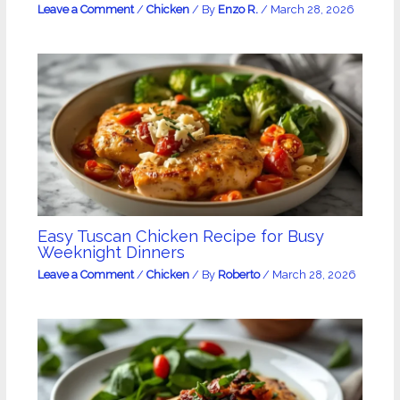
Leave a Comment
/
Chicken
/ By
Enzo R.
/
March 28, 2026
Easy Tuscan Chicken Recipe for Busy
Weeknight Dinners
Leave a Comment
/
Chicken
/ By
Roberto
/
March 28, 2026