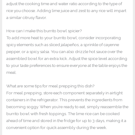
adjust the cooking time and water ratio according to the type of
rice you choose. Adding lime juice and zest to any rice will impart
a similar citrusy flavor.
How can I make this burrito bowl spicier?
To add more heat to your burrito bowl, consider incorporating
spicy elements such as sliced jalapeños, a sprinkle of cayenne
pepper, or a spicy salsa. You can also drizzle hot sauce over the
assembled bowl for an extra kick. Adjust the spice level according
to your taste preferences to ensure everyone at the table enjoys the
meal.
What are some tips for meal prepping this dish?
For meal prepping, store each component separately in airtight
containers in the refrigerator. This prevents the ingredients from
becoming soggy. When you’re ready to eat, simply reassemble the
burrito bowl with fresh toppings. The lime rice can be cooked
ahead of time and stored in the fridge for up to 3 days, making it a
convenient option for quick assembly during the week.