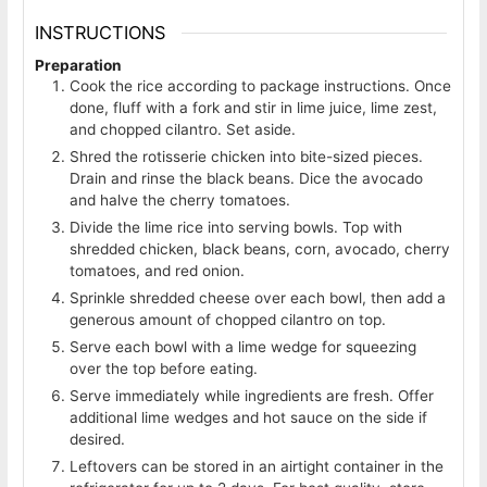
INSTRUCTIONS
Preparation
Cook the rice according to package instructions. Once
done, fluff with a fork and stir in lime juice, lime zest,
and chopped cilantro. Set aside.
Shred the rotisserie chicken into bite-sized pieces.
Drain and rinse the black beans. Dice the avocado
and halve the cherry tomatoes.
Divide the lime rice into serving bowls. Top with
shredded chicken, black beans, corn, avocado, cherry
tomatoes, and red onion.
Sprinkle shredded cheese over each bowl, then add a
generous amount of chopped cilantro on top.
Serve each bowl with a lime wedge for squeezing
over the top before eating.
Serve immediately while ingredients are fresh. Offer
additional lime wedges and hot sauce on the side if
desired.
Leftovers can be stored in an airtight container in the