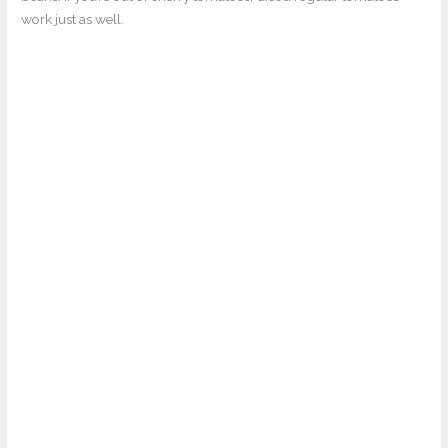
work just as well.