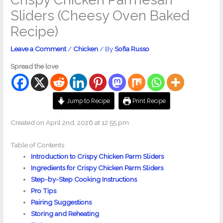
Sliders (Cheesy Oven Baked
Recipe)
Leave a Comment
/
Chicken
/ By
Sofia Russo
Spread the love
Jump to Recipe
Print Recipe
Created on April 2nd, 2026 at 12:55 pm
Table of Contents
Introduction to Crispy Chicken Parm Sliders
Ingredients for Crispy Chicken Parm Sliders
Step-by-Step Cooking Instructions
Pro Tips
Pairing Suggestions
Storing and Reheating