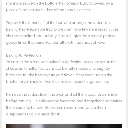
marinara sauce on the bottom half of each bun, followed by a
piece of chicken and a slice of mozzarella cheese.
Top with the other half of the bun and arrange the sliders on a
baking tray. Return the tray to the oven for a few minutes until the
cheese is melted and bubbly. This will give the sliders a perfect
gooey finish that pairs wonderfully with the crispy chicken.
Baking to Perfection
To ensure the sliders are baked to perfection, keep an eye on the
cheese as it melts. You want it to be fully melted and slightly
browned for the best texture and flavor. If needed, turn on the
broiler for a minute or two to achieve a beautiful golden top.
Remove the sliders from the oven and let them cool for a minute
before serving. This allows the flavors to meld together and makes
them easier to handle. Serve them warm, and watch them
disappear as your guests dig in.