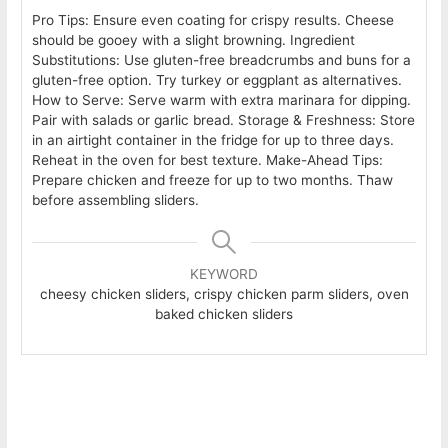
Pro Tips: Ensure even coating for crispy results. Cheese
should be gooey with a slight browning.
Ingredient
Substitutions: Use gluten-free breadcrumbs and buns for a
gluten-free option. Try turkey or eggplant as alternatives.
How to Serve: Serve warm with extra marinara for dipping.
Pair with salads or garlic bread.
Storage & Freshness: Store
in an airtight container in the fridge for up to three days.
Reheat in the oven for best texture.
Make-Ahead Tips:
Prepare chicken and freeze for up to two months. Thaw
before assembling sliders.
KEYWORD
cheesy chicken sliders, crispy chicken parm sliders, oven
baked chicken sliders