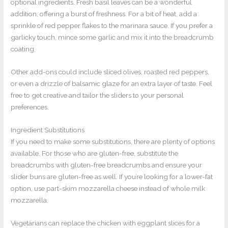
optional ingredients. Fresh basil leaves can be a wonderful
addition, offering a burst of freshness. For a bit of heat, add a
sprinkle of red pepper flakes to the marinara sauce. If you prefer a
garlicky touch, mince some garlic and mix it into the breadcrumb
coating.
Other add-ons could include sliced olives, roasted red peppers,
or even a drizzle of balsamic glaze for an extra layer of taste. Feel
free to get creative and tailor the sliders to your personal
preferences.
Ingredient Substitutions
If you need to make some substitutions, there are plenty of options
available. For those who are gluten-free, substitute the
breadcrumbs with gluten-free breadcrumbs and ensure your
slider buns are gluten-free as well. If you’re looking for a lower-fat
option, use part-skim mozzarella cheese instead of whole milk
mozzarella.
Vegetarians can replace the chicken with eggplant slices for a