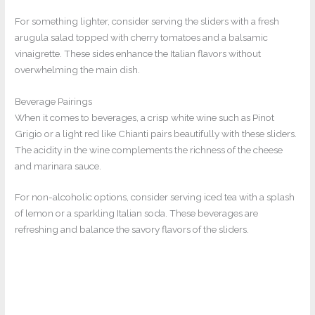
For something lighter, consider serving the sliders with a fresh
arugula salad topped with cherry tomatoes and a balsamic
vinaigrette. These sides enhance the Italian flavors without
overwhelming the main dish.
Beverage Pairings
When it comes to beverages, a crisp white wine such as Pinot
Grigio or a light red like Chianti pairs beautifully with these sliders.
The acidity in the wine complements the richness of the cheese
and marinara sauce.
For non-alcoholic options, consider serving iced tea with a splash
of lemon or a sparkling Italian soda. These beverages are
refreshing and balance the savory flavors of the sliders.