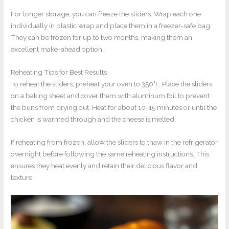
For longer storage, you can freeze the sliders. Wrap each one
individually in plastic wrap and place them in a freezer-safe bag.
They can be frozen for up to two months, making them an
excellent make-ahead option.
Reheating Tips for Best Results
To reheat the sliders, preheat your oven to 350°F. Place the sliders
on a baking sheet and cover them with aluminum foil to prevent
the buns from drying out. Heat for about 10-15 minutes or until the
chicken is warmed through and the cheese is melted.
If reheating from frozen, allow the sliders to thaw in the refrigerator
overnight before following the same reheating instructions. This
ensures they heat evenly and retain their delicious flavor and
texture.