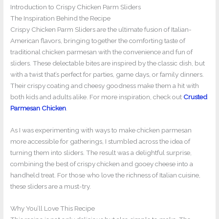
Introduction to Crispy Chicken Parm Sliders
The Inspiration Behind the Recipe
Crispy Chicken Parm Sliders are the ultimate fusion of Italian-
American flavors, bringing together the comforting taste of
traditional chicken parmesan with the convenience and fun of
sliders. These delectable bites are inspired by the classic dish, but
with a twist that’s perfect for parties, game days, or family dinners.
Their crispy coating and cheesy goodness make them a hit with
both kids and adults alike. For more inspiration, check out
Crusted
Parmesan Chicken
.
As I was experimenting with ways to make chicken parmesan
more accessible for gatherings, I stumbled across the idea of
turning them into sliders. The result was a delightful surprise,
combining the best of crispy chicken and gooey cheese into a
handheld treat. For those who love the richness of Italian cuisine,
these sliders are a must-try.
Why You’ll Love This Recipe