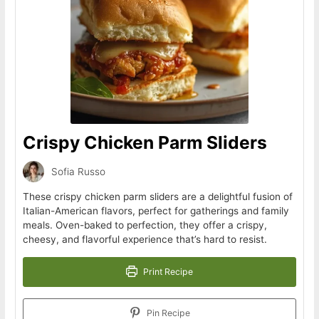
Crispy Chicken Parm Sliders
Sofia Russo
These crispy chicken parm sliders are a delightful fusion of
Italian-American flavors, perfect for gatherings and family
meals. Oven-baked to perfection, they offer a crispy,
cheesy, and flavorful experience that’s hard to resist.
Print Recipe
Pin Recipe