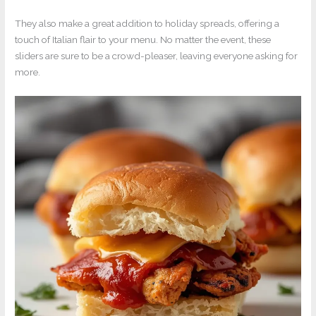
They also make a great addition to holiday spreads, offering a
touch of Italian flair to your menu. No matter the event, these
sliders are sure to be a crowd-pleaser, leaving everyone asking for
more.