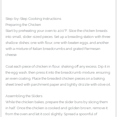
Step-by-Step Cooking Instructions
Preparing the Chicken
Start by preheating your oven to 400°F. Slice the chicken breasts
into small, slider-sized pieces. Set up a breading station with three
shallow dishes: one with flour, one with beaten eggs, and another
with a mixture of Italian breadcrumbs and grated Parmesan
cheese.
Coat each piece of chicken in flour, shaking off any excess. Dip it in
the egg wash, then press it into the breadcrumb mixture, ensuring
an even coating. Place the breaded chicken pieces on a baking
sheet lined with parchment paper and lightly drizzle with olive oil.
Assembling the Sliders
While the chicken bakes, prepare the slider buns by slicing them
in half. Once the chicken is cooked and golden brown, remove it
from the oven and let it cool slightly. Spread a spoonful of