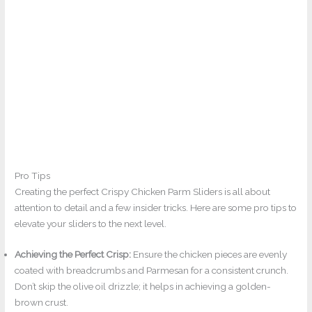
Pro Tips
Creating the perfect Crispy Chicken Parm Sliders is all about
attention to detail and a few insider tricks. Here are some pro tips to
elevate your sliders to the next level.
Achieving the Perfect Crisp:
Ensure the chicken pieces are evenly
coated with breadcrumbs and Parmesan for a consistent crunch.
Don’t skip the olive oil drizzle; it helps in achieving a golden-
brown crust.