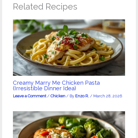
Related Recipes
Creamy Marry Me Chicken Pasta
(Irresistible Dinner Idea)
Leave a Comment
/
Chicken
/ By
Enzo R.
/
March 28, 2026