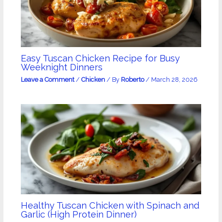
Easy Tuscan Chicken Recipe for Busy
Weeknight Dinners
Leave a Comment
/
Chicken
/ By
Roberto
/
March 28, 2026
Healthy Tuscan Chicken with Spinach and
Garlic (High Protein Dinner)