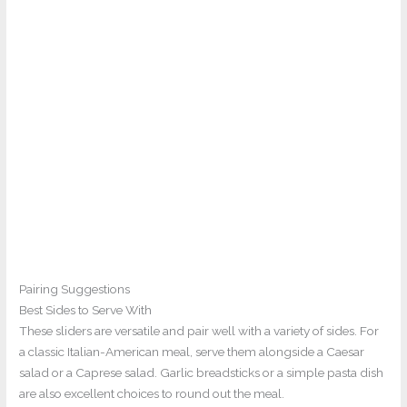
Pairing Suggestions
Best Sides to Serve With
These sliders are versatile and pair well with a variety of sides. For
a classic Italian-American meal, serve them alongside a Caesar
salad or a Caprese salad. Garlic breadsticks or a simple pasta dish
are also excellent choices to round out the meal.