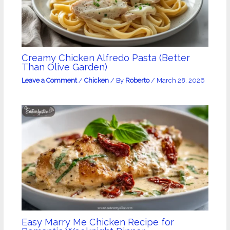
Creamy Chicken Alfredo Pasta (Better
Than Olive Garden)
Leave a Comment
/
Chicken
/ By
Roberto
/
March 28, 2026
Easy Marry Me Chicken Recipe for