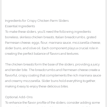
Ingredients for Crispy Chicken Parm Sliders
Essential Ingredients
To make these sliders, you’ll need the following ingredients:
boneless, skinless chicken breasts, Italian breadcrumbs, grated
Parmesan cheese, eggs, flour, marinara sauce, mozzarella cheese,
slider buns, and olive oil. Each component plays a crucial role in
creating the perfect balance of flavors and textures.
The chicken breasts form the base of the sliders, providing a juicy
and tender bite. The breadcrumbs and Parmesan cheese create a
flavorful, crispy coating that complements the rich marinara sauce
and creamy mozzarella. Slider buns hold everything together,
making it easy to enjoy these delicious bites.
Optional Add-Ons
To enhance the flavor profile of the sliders, consider adding some