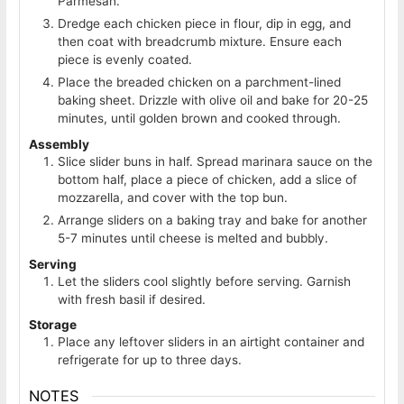
Parmesan.
Dredge each chicken piece in flour, dip in egg, and
then coat with breadcrumb mixture. Ensure each
piece is evenly coated.
Place the breaded chicken on a parchment-lined
baking sheet. Drizzle with olive oil and bake for 20-25
minutes, until golden brown and cooked through.
Assembly
Slice slider buns in half. Spread marinara sauce on the
bottom half, place a piece of chicken, add a slice of
mozzarella, and cover with the top bun.
Arrange sliders on a baking tray and bake for another
5-7 minutes until cheese is melted and bubbly.
Serving
Let the sliders cool slightly before serving. Garnish
with fresh basil if desired.
Storage
Place any leftover sliders in an airtight container and
refrigerate for up to three days.
NOTES