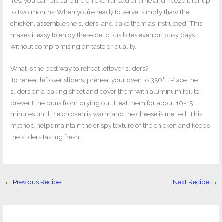
Yes, you can prepare the chicken ahead of time and freeze it for up
to two months. When you’re ready to serve, simply thaw the
chicken, assemble the sliders, and bake them as instructed. This
makes it easy to enjoy these delicious bites even on busy days
without compromising on taste or quality.
What is the best way to reheat leftover sliders?
To reheat leftover sliders, preheat your oven to 350°F. Place the
sliders on a baking sheet and cover them with aluminum foil to
prevent the buns from drying out. Heat them for about 10-15
minutes until the chicken is warm and the cheese is melted. This
method helps maintain the crispy texture of the chicken and keeps
the sliders tasting fresh.
←
Previous Recipe
Next Recipe
→