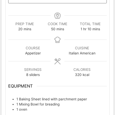
PREP TIME
COOK TIME
TOTAL TIME
minutes
minutes
hour
minutes
20
mins
50
mins
1
hr
10
mins
COURSE
CUISINE
Appetizer
Italian American
SERVINGS
CALORIES
8
sliders
320
kcal
EQUIPMENT
1 Baking Sheet
lined with parchment paper
1 Mixing Bowl
for breading
1 oven