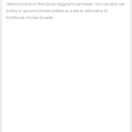
delicious twist on the classic eggplant parmesan. You can also use
turkey or ground chicken patties as a leaner alternative to
traditional chicken breasts.