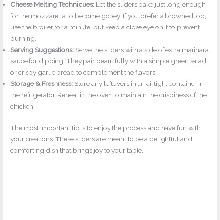
Cheese Melting Techniques:
Let the sliders bake just long enough
for the mozzarella to become gooey. If you prefer a browned top,
use the broiler for a minute, but keep a close eye on it to prevent
burning.
Serving Suggestions:
Serve the sliders with a side of extra marinara
sauce for dipping. They pair beautifully with a simple green salad
or crispy garlic bread to complement the flavors.
Storage & Freshness:
Store any leftovers in an airtight container in
the refrigerator. Reheat in the oven to maintain the crispiness of the
chicken.
The most important tip is to enjoy the process and have fun with
your creations. These sliders are meant to be a delightful and
comforting dish that brings joy to your table.