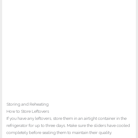
Storing and Reheating
How to Store Leftovers
If you have any leftovers, store them in an airtight container in the
refrigerator for up to three days. Make sure the sliders have cooled
completely before sealing them to maintain their quality.