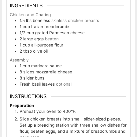
INGREDIENTS
Chicken and Coating
1.5
lbs
boneless
skinless chicken breasts
1
cup
Italian breadcrumbs
1/2
cup
grated Parmesan cheese
2
large eggs
beaten
1
cup
all-purpose flour
2
tbsp
olive oil
Assembly
1
cup
marinara sauce
8
slices
mozzarella cheese
8
slider buns
Fresh basil leaves
optional
INSTRUCTIONS
Preparation
Preheat your oven to 400°F.
Slice chicken breasts into small, slider-sized pieces.
Set up a breading station with three shallow dishes for
flour, beaten eggs, and a mixture of breadcrumbs and