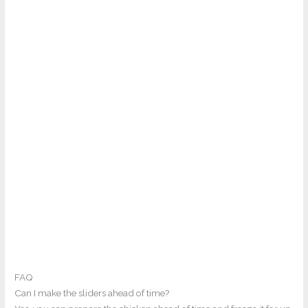
FAQ
Can I make the sliders ahead of time?