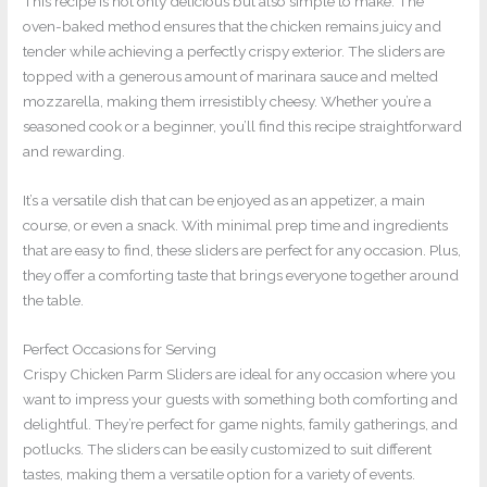
This recipe is not only delicious but also simple to make. The
oven-baked method ensures that the chicken remains juicy and
tender while achieving a perfectly crispy exterior. The sliders are
topped with a generous amount of marinara sauce and melted
mozzarella, making them irresistibly cheesy. Whether you’re a
seasoned cook or a beginner, you’ll find this recipe straightforward
and rewarding.
It’s a versatile dish that can be enjoyed as an appetizer, a main
course, or even a snack. With minimal prep time and ingredients
that are easy to find, these sliders are perfect for any occasion. Plus,
they offer a comforting taste that brings everyone together around
the table.
Perfect Occasions for Serving
Crispy Chicken Parm Sliders are ideal for any occasion where you
want to impress your guests with something both comforting and
delightful. They’re perfect for game nights, family gatherings, and
potlucks. The sliders can be easily customized to suit different
tastes, making them a versatile option for a variety of events.