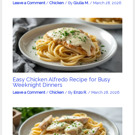
Leave a Comment
/
Chicken
/ By
Giulia M.
/
March 28, 2026
Easy Chicken Alfredo Recipe for Busy
Weeknight Dinners
Leave a Comment
/
Chicken
/ By
Enzo R.
/
March 28, 2026