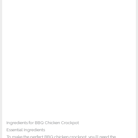
Ingredients for BBQ Chicken Crockpot
Essential Ingredients
To make the perfect BBQ chicken crockpot, you’ll need the