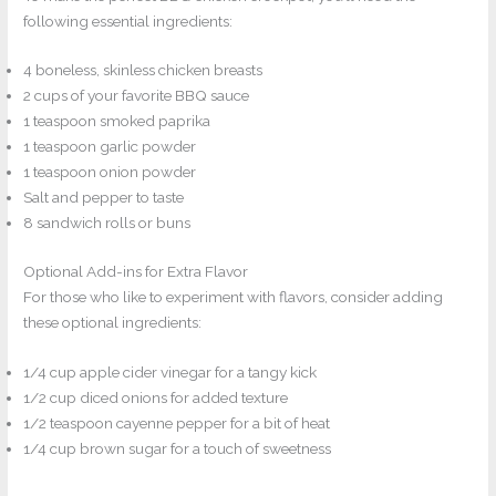
following essential ingredients:
4 boneless, skinless chicken breasts
2 cups of your favorite BBQ sauce
1 teaspoon smoked paprika
1 teaspoon garlic powder
1 teaspoon onion powder
Salt and pepper to taste
8 sandwich rolls or buns
Optional Add-ins for Extra Flavor
For those who like to experiment with flavors, consider adding
these optional ingredients:
1/4 cup apple cider vinegar for a tangy kick
1/2 cup diced onions for added texture
1/2 teaspoon cayenne pepper for a bit of heat
1/4 cup brown sugar for a touch of sweetness