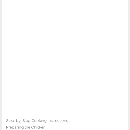
Step-by-Step Cooking Instructions
Preparing the Chicken