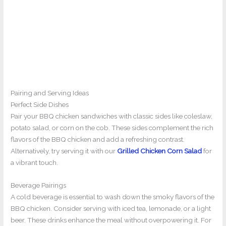
Pairing and Serving Ideas
Perfect Side Dishes
Pair your BBQ chicken sandwiches with classic sides like coleslaw,
potato salad, or corn on the cob. These sides complement the rich
flavors of the BBQ chicken and add a refreshing contrast.
Alternatively, try serving it with our
Grilled Chicken Corn Salad
for
a vibrant touch.
Beverage Pairings
A cold beverage is essential to wash down the smoky flavors of the
BBQ chicken. Consider serving with iced tea, lemonade, or a light
beer. These drinks enhance the meal without overpowering it. For