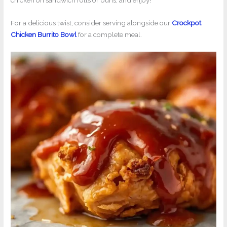
chicken on sandwich rolls or buns, and enjoy!
For a delicious twist, consider serving alongside our
Crockpot
Chicken Burrito Bowl
for a complete meal.