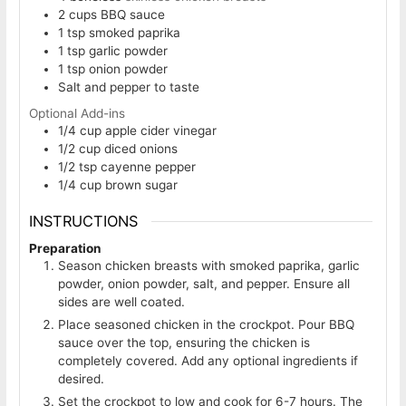
2
cups
BBQ sauce
1
tsp
smoked paprika
1
tsp
garlic powder
1
tsp
onion powder
Salt and pepper to taste
Optional Add-ins
1/4
cup
apple cider vinegar
1/2
cup
diced onions
1/2
tsp
cayenne pepper
1/4
cup
brown sugar
INSTRUCTIONS
Preparation
Season chicken breasts with smoked paprika, garlic
powder, onion powder, salt, and pepper. Ensure all
sides are well coated.
Place seasoned chicken in the crockpot. Pour BBQ
sauce over the top, ensuring the chicken is
completely covered. Add any optional ingredients if
desired.
Set the crockpot to low and cook for 6-7 hours. The