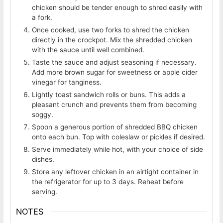
chicken should be tender enough to shred easily with
a fork.
Once cooked, use two forks to shred the chicken
directly in the crockpot. Mix the shredded chicken
with the sauce until well combined.
Taste the sauce and adjust seasoning if necessary.
Add more brown sugar for sweetness or apple cider
vinegar for tanginess.
Lightly toast sandwich rolls or buns. This adds a
pleasant crunch and prevents them from becoming
soggy.
Spoon a generous portion of shredded BBQ chicken
onto each bun. Top with coleslaw or pickles if desired.
Serve immediately while hot, with your choice of side
dishes.
Store any leftover chicken in an airtight container in
the refrigerator for up to 3 days. Reheat before
serving.
NOTES