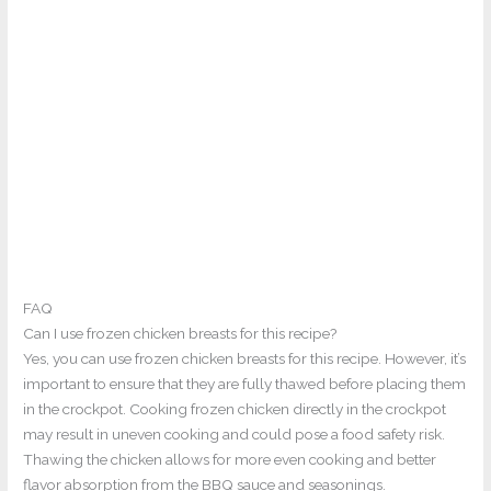
FAQ
Can I use frozen chicken breasts for this recipe?
Yes, you can use frozen chicken breasts for this recipe. However, it’s
important to ensure that they are fully thawed before placing them
in the crockpot. Cooking frozen chicken directly in the crockpot
may result in uneven cooking and could pose a food safety risk.
Thawing the chicken allows for more even cooking and better
flavor absorption from the BBQ sauce and seasonings.