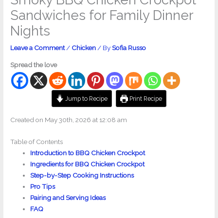
Sandwiches for Family Dinner
Nights
Leave a Comment
/
Chicken
/ By
Sofia Russo
Spread the love
Jump to Recipe
Print Recipe
Created on May 30th, 2026 at 12:08 am
Table of Contents
Introduction to BBQ Chicken Crockpot
Ingredients for BBQ Chicken Crockpot
Step-by-Step Cooking Instructions
Pro Tips
Pairing and Serving Ideas
FAQ