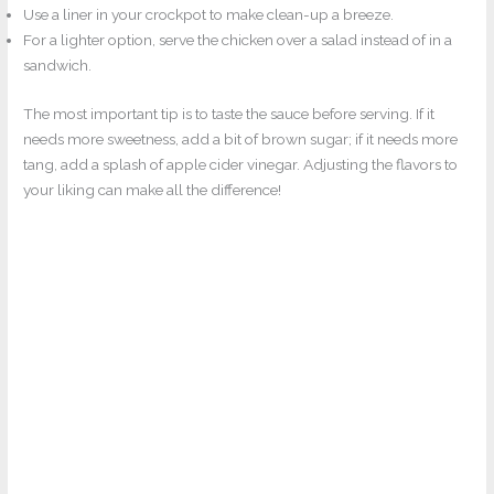
Use a liner in your crockpot to make clean-up a breeze.
For a lighter option, serve the chicken over a salad instead of in a
sandwich.
The most important tip is to taste the sauce before serving. If it
needs more sweetness, add a bit of brown sugar; if it needs more
tang, add a splash of apple cider vinegar. Adjusting the flavors to
your liking can make all the difference!