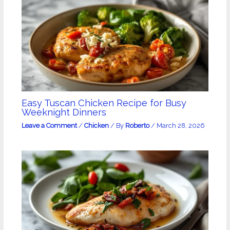
Easy Tuscan Chicken Recipe for Busy
Weeknight Dinners
Leave a Comment
/
Chicken
/ By
Roberto
/
March 28, 2026