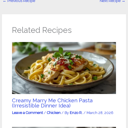
←
Previous Recipe
Next Recipe
→
Related Recipes
Creamy Marry Me Chicken Pasta
(Irresistible Dinner Idea)
Leave a Comment
/
Chicken
/ By
Enzo R.
/
March 28, 2026