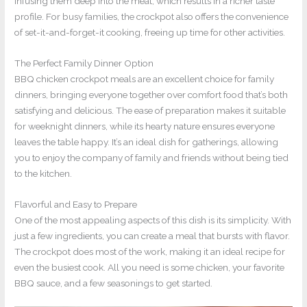
infusing them deep into the meat, which results in a richer taste
profile. For busy families, the crockpot also offers the convenience
of set-it-and-forget-it cooking, freeing up time for other activities.
The Perfect Family Dinner Option
BBQ chicken crockpot meals are an excellent choice for family
dinners, bringing everyone together over comfort food that’s both
satisfying and delicious. The ease of preparation makes it suitable
for weeknight dinners, while its hearty nature ensures everyone
leaves the table happy. It’s an ideal dish for gatherings, allowing
you to enjoy the company of family and friends without being tied
to the kitchen.
Flavorful and Easy to Prepare
One of the most appealing aspects of this dish is its simplicity. With
just a few ingredients, you can create a meal that bursts with flavor.
The crockpot does most of the work, making it an ideal recipe for
even the busiest cook. All you need is some chicken, your favorite
BBQ sauce, and a few seasonings to get started.