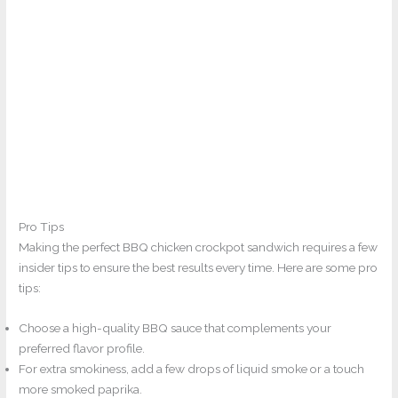
Pro Tips
Making the perfect BBQ chicken crockpot sandwich requires a few
insider tips to ensure the best results every time. Here are some pro
tips:
Choose a high-quality BBQ sauce that complements your
preferred flavor profile.
For extra smokiness, add a few drops of liquid smoke or a touch
more smoked paprika.