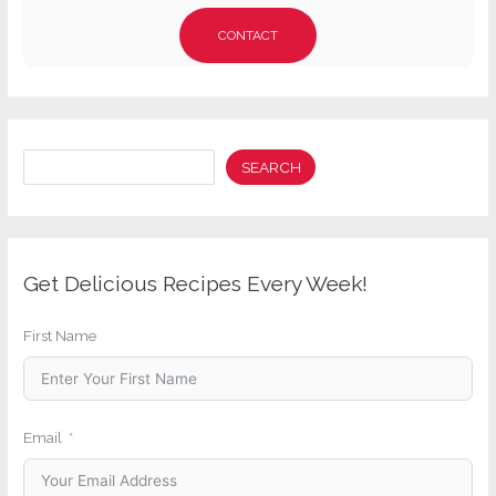
CONTACT
Search
SEARCH
Get Delicious Recipes Every Week!
First Name
Email