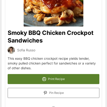
Smoky BBQ Chicken Crockpot
Sandwiches
Sofia Russo
This easy BBQ chicken crockpot recipe yields tender,
smoky pulled chicken perfect for sandwiches or a variety
of other dishes.
Print Recipe
Pin Recipe