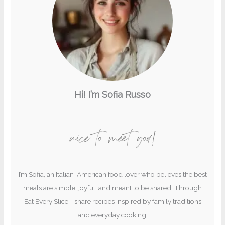
Hi! I’m Sofia Russo
nice to meet you!
I’m Sofia, an Italian-American food lover who believes the best
meals are simple, joyful, and meant to be shared. Through
Eat Every Slice, I share recipes inspired by family traditions
and everyday cooking.