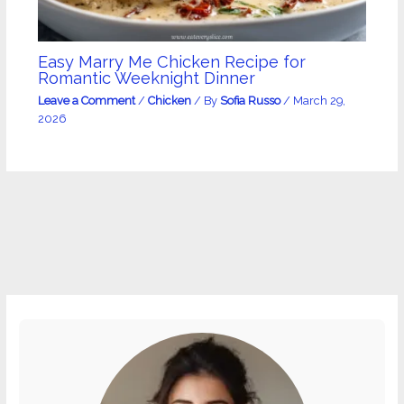
Easy Marry Me Chicken Recipe for
Romantic Weeknight Dinner
Leave a Comment
/
Chicken
/ By
Sofia Russo
/
March 29,
2026