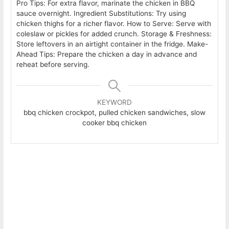
Pro Tips: For extra flavor, marinate the chicken in BBQ
sauce overnight.
Ingredient Substitutions: Try using
chicken thighs for a richer flavor.
How to Serve: Serve with
coleslaw or pickles for added crunch.
Storage & Freshness:
Store leftovers in an airtight container in the fridge.
Make-
Ahead Tips: Prepare the chicken a day in advance and
reheat before serving.
KEYWORD
bbq chicken crockpot, pulled chicken sandwiches, slow
cooker bbq chicken