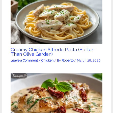
Creamy Chicken Alfredo Pasta (Better
Than Olive Garden)
Leave a Comment
/
Chicken
/ By
Roberto
/
March 28, 2026