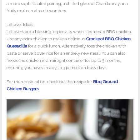
a more sophisticated pairing, a chilled glass of Chardonnay or a
fruity rosé can also do wonders.
Leftover Ideas
Leftovers are a blessing, especially when it comes to BBQ chicken.
Use any extra chicken to make a delicious
Crockpot BBQ Chicken
Quesadilla
for a quick lunch. Alternatively, toss the chicken with
pasta or serve it over rice for an entirely new meal. You can also
freeze the chicken in an airtight container for up to 3 months,
ensuring you have a ready-to-go meal on busy days.
For more inspiration, check out this recipe for
Bbq Ground
Chicken Burgers
.