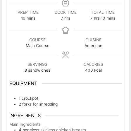
PREP TIME
COOK TIME
TOTAL TIME
minutes
hours
hours
minutes
10
mins
7
hrs
7
hrs
10
mins
COURSE
CUISINE
Main Course
American
SERVINGS
CALORIES
8
sandwiches
400
kcal
EQUIPMENT
1 crockpot
2 forks
for shredding
INGREDIENTS
Main Ingredients
4
boneless
skinless chicken breasts