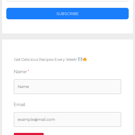
SUBSCRIBE
Get Delicious Recipes Every Week!
Name
Email