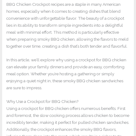
BBQ Chicken Crockpot recipes are a staple in many American
homes, especially when it comes to creating dishes that blend
convenience with unforgettable flavor. The beauty of a crockpot
lies in its ability to transform simple ingredients into a delightful
meal with minimal effort. This method is particularly effective
when preparing smoky BBQ chicken, allowing the flavors to meld
together over time, creating a dish that’s both tender and flavorful.
In this article, we’ll explore why using a crockpot for BBQ chicken
can elevate your family dinners and provide an easy, comforting
meal option. Whether you’re hosting a gathering or simply
enjoying a quiet night in, these smoky BBQ chicken sandwiches
are sure to impress.
Why Use a Crockpot for BBQ Chicken?
Using a crockpot for BBQ chicken offers numerous benefits. First
and foremost, the slow cooking process allows chicken to become
incredibly tender, making it perfect for pulled chicken sandwiches.
Additionally, the crockpot enhances the smoky BBQ flavors,