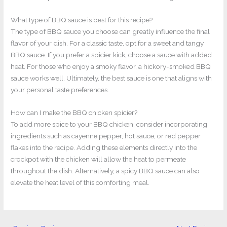
What type of BBQ sauce is best for this recipe?
The type of BBQ sauce you choose can greatly influence the final
flavor of your dish. For a classic taste, opt for a sweet and tangy
BBQ sauce. If you prefer a spicier kick, choose a sauce with added
heat. For those who enjoy a smoky flavor, a hickory-smoked BBQ
sauce works well. Ultimately, the best sauce is one that aligns with
your personal taste preferences.
How can I make the BBQ chicken spicier?
To add more spice to your BBQ chicken, consider incorporating
ingredients such as cayenne pepper, hot sauce, or red pepper
flakes into the recipe. Adding these elements directly into the
crockpot with the chicken will allow the heat to permeate
throughout the dish. Alternatively, a spicy BBQ sauce can also
elevate the heat level of this comforting meal.