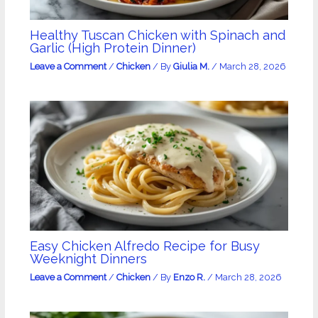
Healthy Tuscan Chicken with Spinach and
Garlic (High Protein Dinner)
Leave a Comment
/
Chicken
/ By
Giulia M.
/
March 28, 2026
Easy Chicken Alfredo Recipe for Busy
Weeknight Dinners
Leave a Comment
/
Chicken
/ By
Enzo R.
/
March 28, 2026