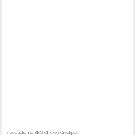
Introduction to BBQ Chicken Crockpot