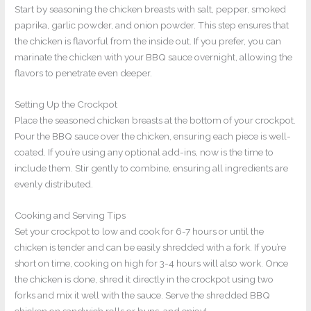
Start by seasoning the chicken breasts with salt, pepper, smoked
paprika, garlic powder, and onion powder. This step ensures that
the chicken is flavorful from the inside out. If you prefer, you can
marinate the chicken with your BBQ sauce overnight, allowing the
flavors to penetrate even deeper.
Setting Up the Crockpot
Place the seasoned chicken breasts at the bottom of your crockpot.
Pour the BBQ sauce over the chicken, ensuring each piece is well-
coated. If you’re using any optional add-ins, now is the time to
include them. Stir gently to combine, ensuring all ingredients are
evenly distributed.
Cooking and Serving Tips
Set your crockpot to low and cook for 6-7 hours or until the
chicken is tender and can be easily shredded with a fork. If you’re
short on time, cooking on high for 3-4 hours will also work. Once
the chicken is done, shred it directly in the crockpot using two
forks and mix it well with the sauce. Serve the shredded BBQ