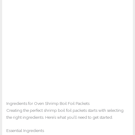
Ingredients for Oven Shrimp Boil Foil Packets
Creating the perfect shrimp boil foil packets starts with selecting
the right ingredients. Here’s what you’ll need to get started.
Essential Ingredients