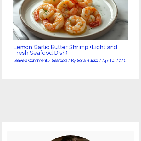
Lemon Garlic Butter Shrimp (Light and
Fresh Seafood Dish)
Leave a Comment
/
Seafood
/ By
Sofia Russo
/
April 4, 2026