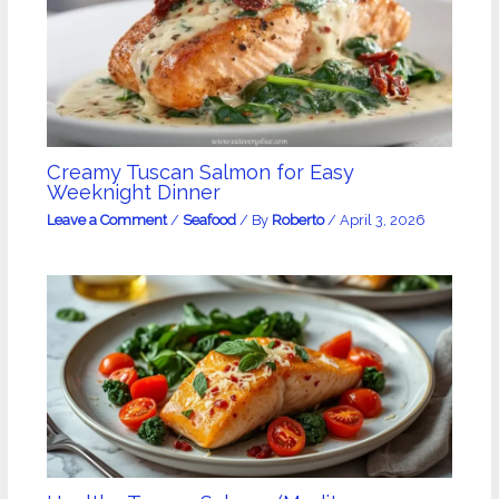
Creamy Tuscan Salmon for Easy
Weeknight Dinner
Leave a Comment
/
Seafood
/ By
Roberto
/
April 3, 2026