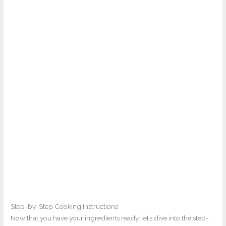
Step-by-Step Cooking Instructions
Now that you have your ingredients ready, let’s dive into the step-