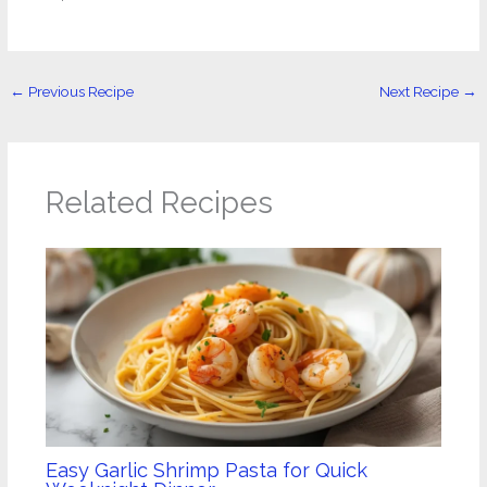
←
Previous Recipe
Next Recipe
→
Related Recipes
Easy Garlic Shrimp Pasta for Quick