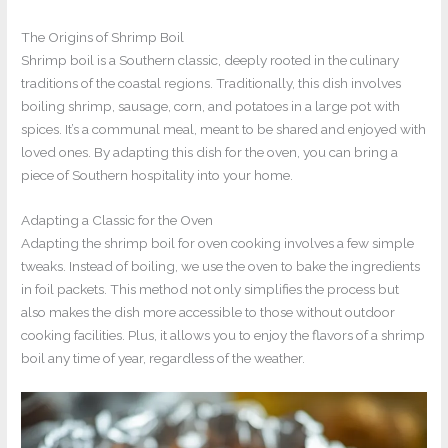
The Origins of Shrimp Boil
Shrimp boil is a Southern classic, deeply rooted in the culinary
traditions of the coastal regions. Traditionally, this dish involves
boiling shrimp, sausage, corn, and potatoes in a large pot with
spices. It’s a communal meal, meant to be shared and enjoyed with
loved ones. By adapting this dish for the oven, you can bring a
piece of Southern hospitality into your home.
Adapting a Classic for the Oven
Adapting the shrimp boil for oven cooking involves a few simple
tweaks. Instead of boiling, we use the oven to bake the ingredients
in foil packets. This method not only simplifies the process but
also makes the dish more accessible to those without outdoor
cooking facilities. Plus, it allows you to enjoy the flavors of a shrimp
boil any time of year, regardless of the weather.