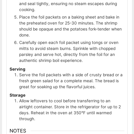
and seal tightly, ensuring no steam escapes during
cooking.
Place the foil packets on a baking sheet and bake in
the preheated oven for 25-30 minutes. The shrimp
should be opaque and the potatoes fork-tender when
done.
Carefully open each foil packet using tongs or oven
mitts to avoid steam burns. Sprinkle with chopped
parsley and serve hot, directly from the foil for an
authentic shrimp boil experience.
Serving
Serve the foil packets with a side of crusty bread or a
fresh green salad for a complete meal. The bread is
great for soaking up the flavorful juices.
Storage
Allow leftovers to cool before transferring to an
airtight container. Store in the refrigerator for up to 2
days. Reheat in the oven at 350°F until warmed
through.
NOTES