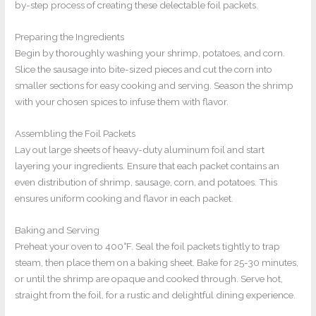
by-step process of creating these delectable foil packets.
Preparing the Ingredients
Begin by thoroughly washing your shrimp, potatoes, and corn.
Slice the sausage into bite-sized pieces and cut the corn into
smaller sections for easy cooking and serving. Season the shrimp
with your chosen spices to infuse them with flavor.
Assembling the Foil Packets
Lay out large sheets of heavy-duty aluminum foil and start
layering your ingredients. Ensure that each packet contains an
even distribution of shrimp, sausage, corn, and potatoes. This
ensures uniform cooking and flavor in each packet.
Baking and Serving
Preheat your oven to 400°F. Seal the foil packets tightly to trap
steam, then place them on a baking sheet. Bake for 25-30 minutes,
or until the shrimp are opaque and cooked through. Serve hot,
straight from the foil, for a rustic and delightful dining experience.