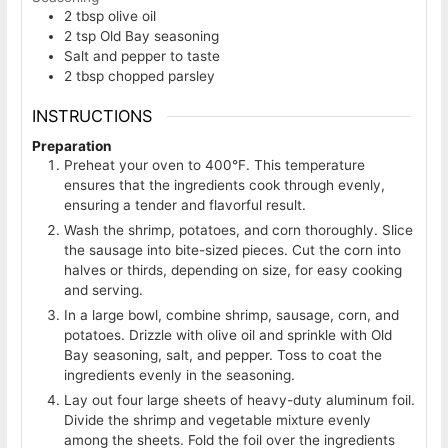
2
tbsp
olive oil
2
tsp
Old Bay seasoning
Salt and pepper to taste
2
tbsp
chopped parsley
INSTRUCTIONS
Preparation
Preheat your oven to 400°F. This temperature
ensures that the ingredients cook through evenly,
ensuring a tender and flavorful result.
Wash the shrimp, potatoes, and corn thoroughly. Slice
the sausage into bite-sized pieces. Cut the corn into
halves or thirds, depending on size, for easy cooking
and serving.
In a large bowl, combine shrimp, sausage, corn, and
potatoes. Drizzle with olive oil and sprinkle with Old
Bay seasoning, salt, and pepper. Toss to coat the
ingredients evenly in the seasoning.
Lay out four large sheets of heavy-duty aluminum foil.
Divide the shrimp and vegetable mixture evenly
among the sheets. Fold the foil over the ingredients