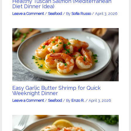
Healthy Tuscan Salmon (Mediterranean
Diet Dinner Idea)
Leave a Comment
/
Seafood
/ By
Sofia Russo
/
April 3, 2026
Easy Garlic Butter Shrimp for Quick
Weeknight Dinner
Leave a Comment
/
Seafood
/ By
Enzo R.
/
April 3, 2026