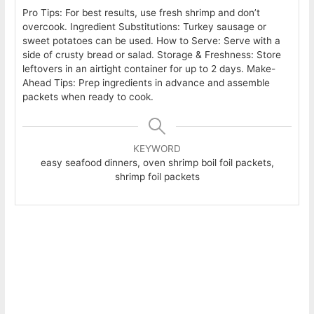
Pro Tips: For best results, use fresh shrimp and don’t
overcook. Ingredient Substitutions: Turkey sausage or
sweet potatoes can be used. How to Serve: Serve with a
side of crusty bread or salad. Storage & Freshness: Store
leftovers in an airtight container for up to 2 days. Make-
Ahead Tips: Prep ingredients in advance and assemble
packets when ready to cook.
KEYWORD
easy seafood dinners, oven shrimp boil foil packets,
shrimp foil packets