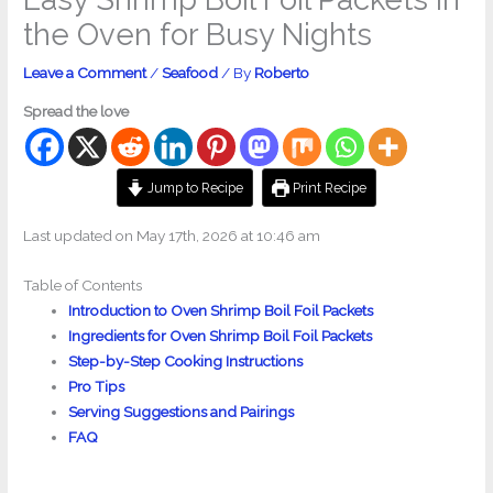
the Oven for Busy Nights
Leave a Comment
/
Seafood
/ By
Roberto
Spread the love
Jump to Recipe
Print Recipe
Last updated on May 17th, 2026 at 10:46 am
Table of Contents
Introduction to Oven Shrimp Boil Foil Packets
Ingredients for Oven Shrimp Boil Foil Packets
Step-by-Step Cooking Instructions
Pro Tips
Serving Suggestions and Pairings
FAQ