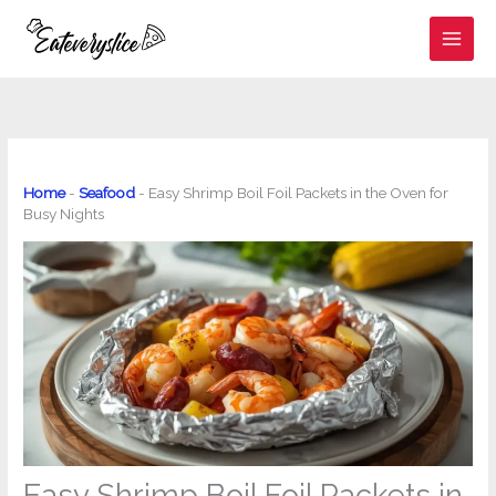
Skip
to
content
Home
-
Seafood
-
Easy Shrimp Boil Foil Packets in the Oven for
Busy Nights
Easy Shrimp Boil Foil Packets in