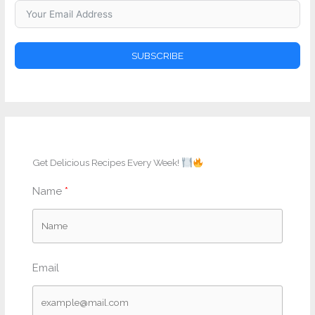
SUBSCRIBE
Get Delicious Recipes Every Week!
Name
Email