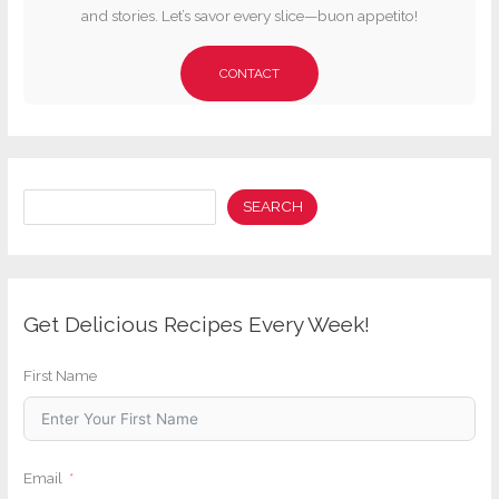
and stories. Let’s savor every slice—buon appetito!
CONTACT
Search
SEARCH
Get Delicious Recipes Every Week!
First Name
Email