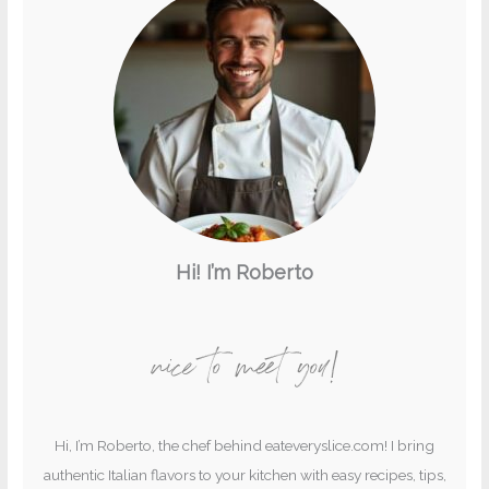
Hi! I’m Roberto
nice to meet you!
Hi, I’m Roberto, the chef behind eateveryslice.com! I bring
authentic Italian flavors to your kitchen with easy recipes, tips,