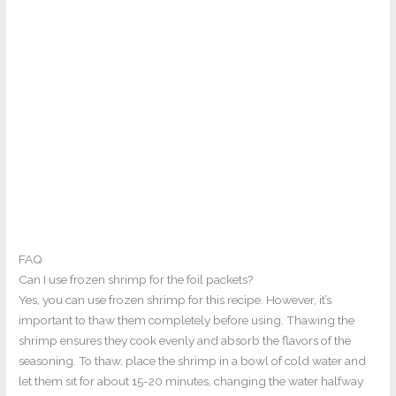
FAQ
Can I use frozen shrimp for the foil packets?
Yes, you can use frozen shrimp for this recipe. However, it’s
important to thaw them completely before using. Thawing the
shrimp ensures they cook evenly and absorb the flavors of the
seasoning. To thaw, place the shrimp in a bowl of cold water and
let them sit for about 15-20 minutes, changing the water halfway