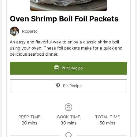
Oven Shrimp Boil Foil Packets
Roberto
An easy and flavorful way to enjoy a classic shrimp boil
using your oven. These foil packets make for a quick and
delicious seafood dinner.
Print Recipe
Pin Recipe
PREP TIME
COOK TIME
TOTAL TIME
minutes
minutes
minutes
20
mins
30
mins
50
mins