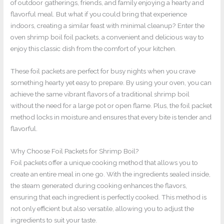
of outdoor gatherings, friends, and family enjoying a hearty and
flavorful meal. But what if you could bring that experience
indoors, creating a similar feast with minimal cleanup? Enter the
oven shrimp boil foil packets, a convenient and delicious way to
enjoy this classic dish from the comfort of your kitchen.
These foil packets are perfect for busy nights when you crave
something hearty yet easy to prepare. By using your oven, you can
achieve the same vibrant flavors of a traditional shrimp boil
without the need for a large pot or open flame. Plus, the foil packet
method locks in moisture and ensures that every bite is tender and
flavorful.
Why Choose Foil Packets for Shrimp Boil?
Foil packets offer a unique cooking method that allows you to
create an entire meal in one go. With the ingredients sealed inside,
the steam generated during cooking enhances the flavors,
ensuring that each ingredient is perfectly cooked. This method is
not only efficient but also versatile, allowing you to adjust the
ingredients to suit your taste.