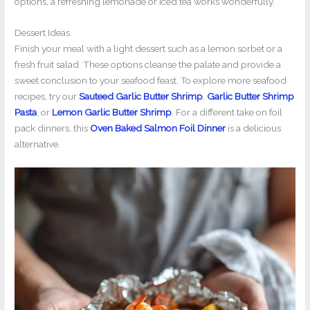
options, a refreshing lemonade or iced tea works wonderfully.
Dessert Ideas
Finish your meal with a light dessert such as a lemon sorbet or a
fresh fruit salad. These options cleanse the palate and provide a
sweet conclusion to your seafood feast. To explore more seafood
recipes, try our
Sauteed Garlic Butter Shrimp
,
Garlic Butter Shrimp
Pasta
, or
Lemon Garlic Butter Shrimp
. For a different take on foil
pack dinners, this
Oven Baked Salmon Foil Dinner
is a delicious
alternative.