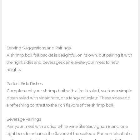
Serving Suggestions and Pairings
A shrimp boil foil packet is delightful on its own, but pairing it with
the right sides and beverages can elevate your meal to new
heights.
Perfect Side Dishes
Complement your shrimp boil with a fresh salad, such as a simple
green salad with vinaigrette, or a tangy coleslaw. These sides add
a refreshing contrast to the rich flavors of the shrimp boil.
Beverage Pairings
Pair your meal with a crisp white wine like Sauvignon Blanc, or a
light beer to enhance the flavors of the seafood. For non-alcoholic