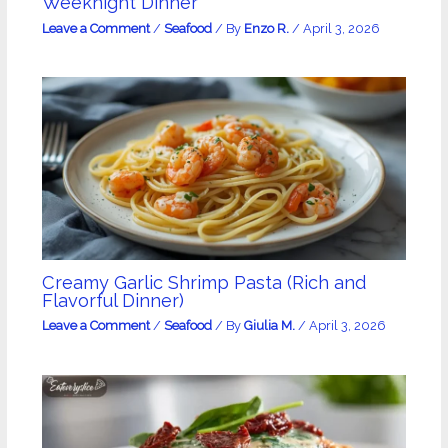
Weeknight Dinner
Leave a Comment
/
Seafood
/ By
Enzo R.
/
April 3, 2026
Creamy Garlic Shrimp Pasta (Rich and
Flavorful Dinner)
Leave a Comment
/
Seafood
/ By
Giulia M.
/
April 3, 2026