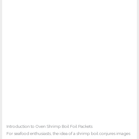
Introduction to Oven Shrimp Boil Foil Packets
For seafood enthusiasts, the idea of a shrimp boil conjures images