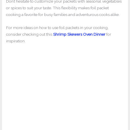
Don’t hesitate to customize your packets with seasonal vegetables
or spices to suit your taste. This flexibility makes foil packet
cooking a favorite for busy families and adventurous cooks alike.
For more ideas on how to use foil packets in your cooking,
consider checking out this
Shrimp Skewers Oven Dinner
for
inspiration.