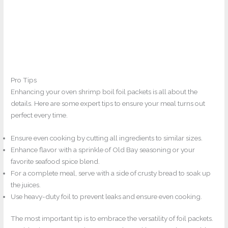
Pro Tips
Enhancing your oven shrimp boil foil packets is all about the
details. Here are some expert tips to ensure your meal turns out
perfect every time.
Ensure even cooking by cutting all ingredients to similar sizes.
Enhance flavor with a sprinkle of Old Bay seasoning or your
favorite seafood spice blend.
For a complete meal, serve with a side of crusty bread to soak up
the juices.
Use heavy-duty foil to prevent leaks and ensure even cooking.
The most important tip is to embrace the versatility of foil packets.