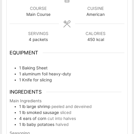
COURSE
CUISINE
Main Course
American
SERVINGS
CALORIES
4
packets
450
kcal
EQUIPMENT
1 Baking Sheet
1 aluminum foil
heavy-duty
1 Knife
for slicing
INGREDIENTS
Main Ingredients
1
lb
large shrimp
peeled and deveined
1
lb
smoked sausage
sliced
4
ears of corn
cut into halves
1
lb
baby potatoes
halved
Seasoning