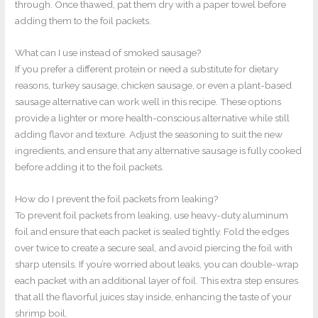
through. Once thawed, pat them dry with a paper towel before
adding them to the foil packets.
What can I use instead of smoked sausage?
If you prefer a different protein or need a substitute for dietary
reasons, turkey sausage, chicken sausage, or even a plant-based
sausage alternative can work well in this recipe. These options
provide a lighter or more health-conscious alternative while still
adding flavor and texture. Adjust the seasoning to suit the new
ingredients, and ensure that any alternative sausage is fully cooked
before adding it to the foil packets.
How do I prevent the foil packets from leaking?
To prevent foil packets from leaking, use heavy-duty aluminum
foil and ensure that each packet is sealed tightly. Fold the edges
over twice to create a secure seal, and avoid piercing the foil with
sharp utensils. If you’re worried about leaks, you can double-wrap
each packet with an additional layer of foil. This extra step ensures
that all the flavorful juices stay inside, enhancing the taste of your
shrimp boil.