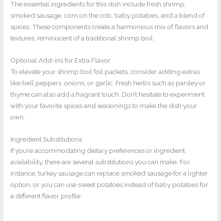
The essential ingredients for this dish include fresh shrimp,
smoked sausage, corn on the cob, baby potatoes, and a blend of
spices. These components create a harmonious mix of flavors and
textures, reminiscent of a traditional shrimp boil.
Optional Add-ins for Extra Flavor
To elevate your shrimp boil foil packets, consider adding extras
like bell peppers, onions, or garlic. Fresh herbs such as parsley or
thyme can also add a fragrant touch. Don’t hesitate to experiment
with your favorite spices and seasonings to make the dish your
own.
Ingredient Substitutions
If you’re accommodating dietary preferences or ingredient
availability, there are several substitutions you can make. For
instance, turkey sausage can replace smoked sausage for a lighter
option, or you can use sweet potatoes instead of baby potatoes for
a different flavor profile.