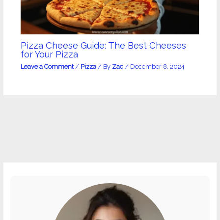
Pizza Cheese Guide: The Best Cheeses
for Your Pizza
Leave a Comment
/
Pizza
/ By
Zac
/
December 8, 2024