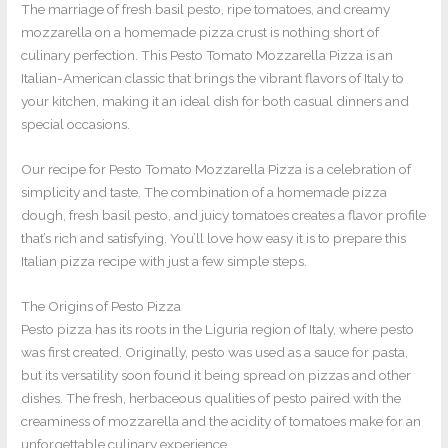
The marriage of fresh basil pesto, ripe tomatoes, and creamy
mozzarella on a homemade pizza crust is nothing short of
culinary perfection. This Pesto Tomato Mozzarella Pizza is an
Italian-American classic that brings the vibrant flavors of Italy to
your kitchen, making it an ideal dish for both casual dinners and
special occasions.
Our recipe for Pesto Tomato Mozzarella Pizza is a celebration of
simplicity and taste. The combination of a homemade pizza
dough, fresh basil pesto, and juicy tomatoes creates a flavor profile
that’s rich and satisfying. You’ll love how easy it is to prepare this
Italian pizza recipe with just a few simple steps.
The Origins of Pesto Pizza
Pesto pizza has its roots in the Liguria region of Italy, where pesto
was first created. Originally, pesto was used as a sauce for pasta,
but its versatility soon found it being spread on pizzas and other
dishes. The fresh, herbaceous qualities of pesto paired with the
creaminess of mozzarella and the acidity of tomatoes make for an
unforgettable culinary experience.