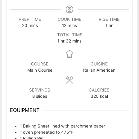
PREP TIME
COOK TIME
RISE TIME
minutes
minutes
hour
20
mins
12
mins
1
hr
TOTAL TIME
hour
minutes
1
hr
32
mins
COURSE
CUISINE
Main Course
Italian American
SERVINGS
CALORIES
8
slices
320
kcal
EQUIPMENT
1 Baking Sheet
lined with parchment paper
1 oven
preheated to 475°F
1 Rolling Pin