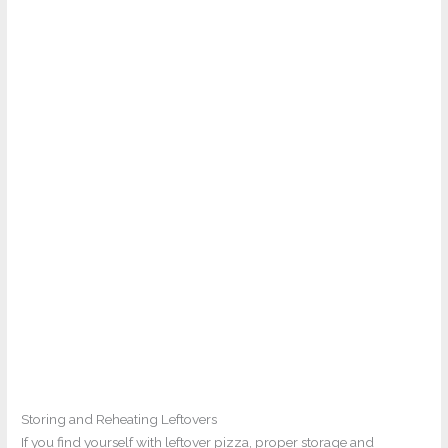
Storing and Reheating Leftovers
If you find yourself with leftover pizza, proper storage and