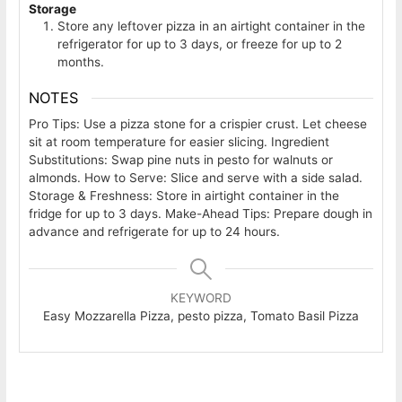
Storage
Store any leftover pizza in an airtight container in the
refrigerator for up to 3 days, or freeze for up to 2
months.
NOTES
Pro Tips: Use a pizza stone for a crispier crust. Let cheese
sit at room temperature for easier slicing.
Ingredient
Substitutions: Swap pine nuts in pesto for walnuts or
almonds.
How to Serve: Slice and serve with a side salad.
Storage & Freshness: Store in airtight container in the
fridge for up to 3 days.
Make-Ahead Tips: Prepare dough in
advance and refrigerate for up to 24 hours.
KEYWORD
Easy Mozzarella Pizza, pesto pizza, Tomato Basil Pizza