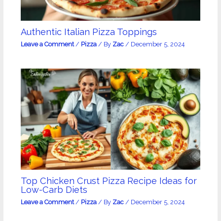
Authentic Italian Pizza Toppings
Leave a Comment
/
Pizza
/ By
Zac
/
December 5, 2024
Top Chicken Crust Pizza Recipe Ideas for
Low-Carb Diets
Leave a Comment
/
Pizza
/ By
Zac
/
December 5, 2024