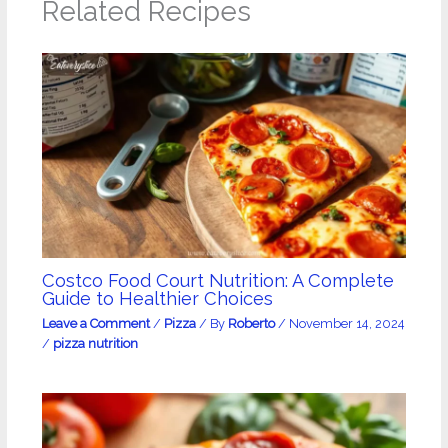
Related Recipes
Costco Food Court Nutrition: A Complete
Guide to Healthier Choices
Leave a Comment
/
Pizza
/ By
Roberto
/
November 14, 2024
/
pizza nutrition