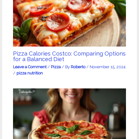
Pizza Calories Costco: Comparing Options
for a Balanced Diet
Leave a Comment
/
Pizza
/ By
Roberto
/
November 15, 2024
/
pizza nutrition