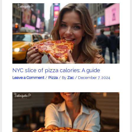
NYC slice of pizza calories: A guide
Leave a Comment
/
Pizza
/ By
Zac
/
December 7, 2024