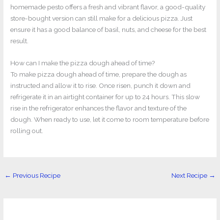
homemade pesto offers a fresh and vibrant flavor, a good-quality
store-bought version can still make for a delicious pizza. Just
ensure it has a good balance of basil, nuts, and cheese for the best
result.
How can I make the pizza dough ahead of time?
To make pizza dough ahead of time, prepare the dough as
instructed and allow it to rise. Once risen, punch it down and
refrigerate it in an airtight container for up to 24 hours. This slow
rise in the refrigerator enhances the flavor and texture of the
dough. When ready to use, let it come to room temperature before
rolling out.
←
Previous Recipe
Next Recipe
→