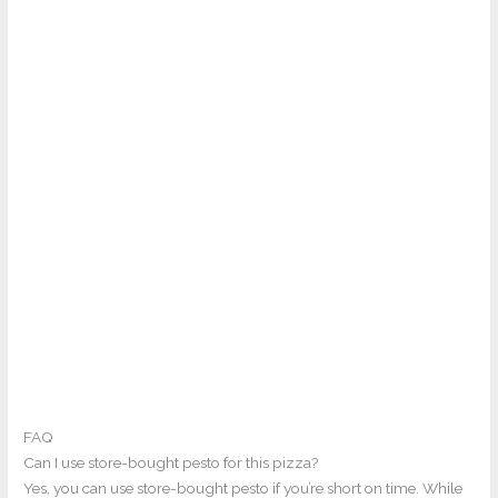
FAQ
Can I use store-bought pesto for this pizza?
Yes, you can use store-bought pesto if you’re short on time. While