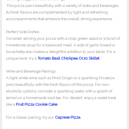
This pizza pairs beautifully with a variety of sides and beverages.
Its fresh flavors are complemented by light and refreshing
accompaniments that enhance the overall dining experience.
Perfect Side Dishes
Consider serving your pizza with a crisp green salad or a bowl of
minestrone soup for a balanced meal. A side of garlic bread or
bruschetta also makes a delightful addition to your table. For a
unique twist, try a
Tomato Basil Chickpea Orzo Skillet
.
Wine and Beverage Pairings
A light white wine such as Pinot Grigio or a sparkling Prosecco
pairs beautifully with the fresh flavors of this pizza. For non-
alcoholic options, consider a sparkling water with a splash of
lemon or a homemade iced tea. For dessert, enjoy a sweet treat
like a
Fruit Pizza Cookie Cake
.
For a classic pairing, try our
Caprese Pizza
.