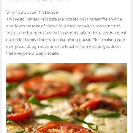
Why You’ll Love This Recipe
This Pesto Tomato Mozzarella Pizza recipe is perfect for anyone
who loves the taste of classic Italian recipes with a modern twist.
With its fresh ingredients and easy preparation, this pizza is a great
option for family dinners or entertaining guests. Plus, making your
own pizza dough adds an extra touch of homemade goodness
that everyone will appreciate.