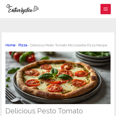
Skip
to
content
Home
-
Pizza
-
Delicious Pesto Tomato Mozzarella Pizza Recipe
Delicious Pesto Tomato