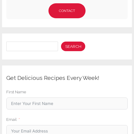
CONTACT
Search
SEARCH
Get Delicious Recipes Every Week!
First Name
Email