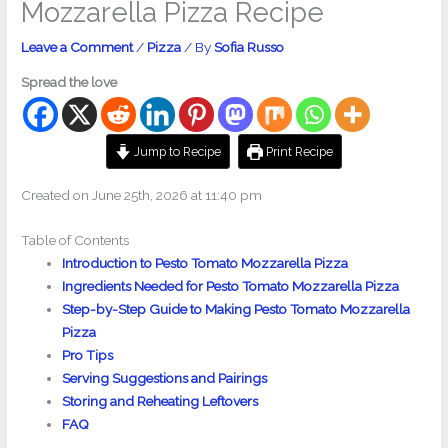
Mozzarella Pizza Recipe
Leave a Comment
/
Pizza
/ By
Sofia Russo
Spread the love
Jump to Recipe
Print Recipe
Created on June 25th, 2026 at 11:40 pm
Table of Contents
Introduction to Pesto Tomato Mozzarella Pizza
Ingredients Needed for Pesto Tomato Mozzarella Pizza
Step-by-Step Guide to Making Pesto Tomato Mozzarella
Pizza
Pro Tips
Serving Suggestions and Pairings
Storing and Reheating Leftovers
FAQ