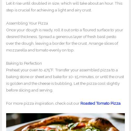
Let it rise until doubled in size, which will take about an hour. This
step is crucial for achieving a light and airy crust.
Assembling Your Pizza
Once your dough is ready, roll it out onto a floured surface to your
desired thickness. Spread a generous layer of fresh basil pesto
over the dough, leaving a border for the crust. Arrange slices of
mozzarella and tomato evenly on top.
Baking to Perfection
Preheat your oven to 475°F. Transfer your assembled pizza to a
baking stone or sheet and bake for 10-15 minutes, or until the crust
is golden and the cheese is bubbling. Let the pizza cool slightly
before slicing and serving.
For more pizza inspiration, check out our
Roasted Tomato Pizza
.