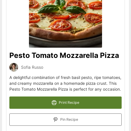
Pesto Tomato Mozzarella Pizza
Sofia Russo
A delightful combination of fresh basil pesto, ripe tomatoes,
and creamy mozzarella on a homemade pizza crust. This
Pesto Tomato Mozzarella Pizza is perfect for any occasion.
Print Recipe
Pin Recipe