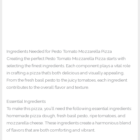
Ingredients Needed for Pesto Tomato Mozzarella Pizza
Creating the perfect Pesto Tomato Mozzarella Pizza starts with
selecting the finest ingredients. Each component plays a vital role
in crafting a pizza that’s both delicious and visually appealing.
From the fresh basil pesto to the juicy tomatoes, each ingredient
contributes to the overall flavor and texture.
Essential Ingredients
To make this pizza, you’ll need the following essential ingredients:
homemade pizza dough, fresh basil pesto, ripe tomatoes, and
mozzarella cheese. These ingredients create a harmonious blend
of flavors that are both comforting and vibrant.