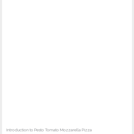
Introduction to Pesto Tomato Mozzarella Pizza