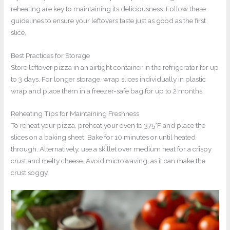
reheating are key to maintaining its deliciousness. Follow these
guidelines to ensure your leftovers taste just as good as the first
slice.
Best Practices for Storage
Store leftover pizza in an airtight container in the refrigerator for up
to 3 days. For longer storage, wrap slices individually in plastic
wrap and place them in a freezer-safe bag for up to 2 months.
Reheating Tips for Maintaining Freshness
To reheat your pizza, preheat your oven to 375°F and place the
slices on a baking sheet. Bake for 10 minutes or until heated
through. Alternatively, use a skillet over medium heat for a crispy
crust and melty cheese. Avoid microwaving, as it can make the
crust soggy.