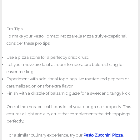
Pro Tips
To make your Pesto Tomato Mozzarella Pizza truly exceptional,
consider these pro tips:
Use a pizza stone for a perfectly crisp crust.
Let your mozzarella sit at room temperature before slicing for
easier melting.
Experiment with additional toppings like roasted red peppers or
caramelized onions for extra flavor.
Finish with a drizzle of balsamic glaze for a sweet and tangy kick.
One of the most critical tips is to let your dough rise properly. This
ensures a light and airy crust that complements the rich toppings
perfectly.
For a similar culinary experience, try our
Pesto Zucchini Pizza
.