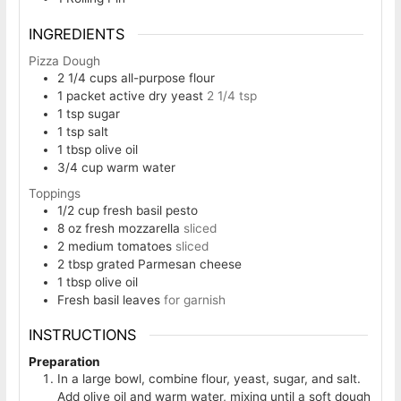
INGREDIENTS
Pizza Dough
2 1/4
cups
all-purpose flour
1
packet active dry yeast
2 1/4 tsp
1
tsp
sugar
1
tsp
salt
1
tbsp
olive oil
3/4
cup
warm water
Toppings
1/2
cup
fresh basil pesto
8
oz
fresh mozzarella
sliced
2
medium tomatoes
sliced
2
tbsp
grated Parmesan cheese
1
tbsp
olive oil
Fresh basil leaves
for garnish
INSTRUCTIONS
Preparation
In a large bowl, combine flour, yeast, sugar, and salt.
Add olive oil and warm water, mixing until a soft dough