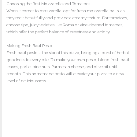
Choosing the Best Mozzarella and Tomatoes
When it comes to mozzarella, opt for fresh mozzarella balls, as
they melt beautifully and provide a creamy texture. For tomatoes,
choose ripe, juicy varieties like Roma or vine-ripened tomatoes,
which offer the perfect balance of sweetness and acidity.
Making Fresh Basil Pesto
Fresh basil pesto is the star of this pizza, bringing a burst of herbal
goodness to every bite. To make your own pesto, blend fresh basil
leaves, garlic, pine nuts, Parmesan cheese, and olive oil until
smooth. This homemade pesto will elevate your pizza to a new
level of deliciousness.