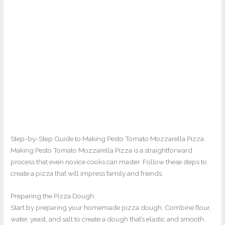
Step-by-Step Guide to Making Pesto Tomato Mozzarella Pizza
Making Pesto Tomato Mozzarella Pizza is a straightforward
process that even novice cooks can master. Follow these steps to
create a pizza that will impress family and friends.
Preparing the Pizza Dough
Start by preparing your homemade pizza dough. Combine flour,
water, yeast, and salt to create a dough that’s elastic and smooth.