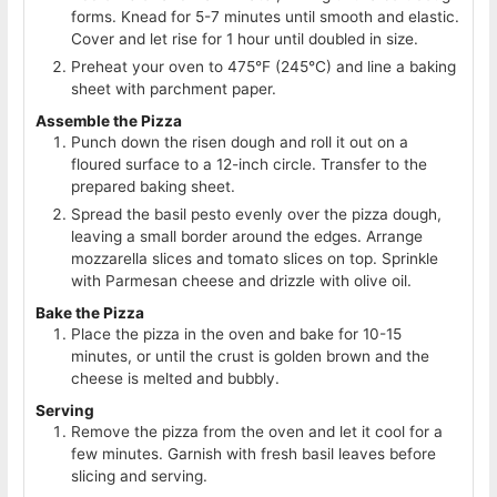
forms. Knead for 5-7 minutes until smooth and elastic.
Cover and let rise for 1 hour until doubled in size.
Preheat your oven to 475°F (245°C) and line a baking
sheet with parchment paper.
Assemble the Pizza
Punch down the risen dough and roll it out on a
floured surface to a 12-inch circle. Transfer to the
prepared baking sheet.
Spread the basil pesto evenly over the pizza dough,
leaving a small border around the edges. Arrange
mozzarella slices and tomato slices on top. Sprinkle
with Parmesan cheese and drizzle with olive oil.
Bake the Pizza
Place the pizza in the oven and bake for 10-15
minutes, or until the crust is golden brown and the
cheese is melted and bubbly.
Serving
Remove the pizza from the oven and let it cool for a
few minutes. Garnish with fresh basil leaves before
slicing and serving.