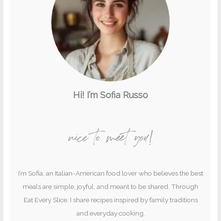
Hi! I’m Sofia Russo
nice to meet you!
I’m Sofia, an Italian-American food lover who believes the best
meals are simple, joyful, and meant to be shared. Through
Eat Every Slice, I share recipes inspired by family traditions
and everyday cooking.