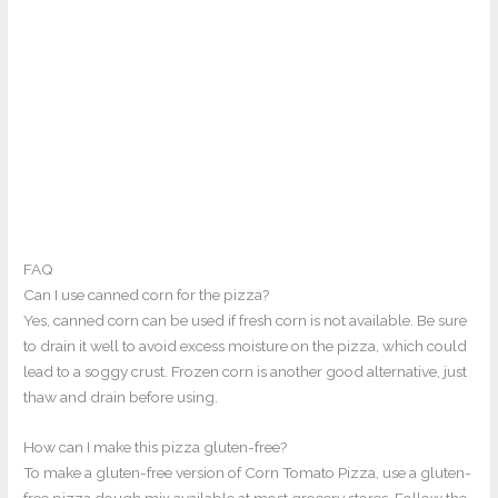
FAQ
Can I use canned corn for the pizza?
Yes, canned corn can be used if fresh corn is not available. Be sure
to drain it well to avoid excess moisture on the pizza, which could
lead to a soggy crust. Frozen corn is another good alternative, just
thaw and drain before using.
How can I make this pizza gluten-free?
To make a gluten-free version of Corn Tomato Pizza, use a gluten-