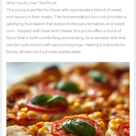
Why You’ll Love This Pizza
This pizza is perfect for those who appreciate a blend of sweet
and savory in their meals. The homemade pizza crust provides a
satisfying foundation that supports the juicy tomatoes and sweet
corn. Topped with basil and cheese, this pizza offers a burst of
flavor that is both comforting and exciting. It’s a versatile dish that
can be customized with various toppings, making it a favorite for
family dinners and summer parties alike.