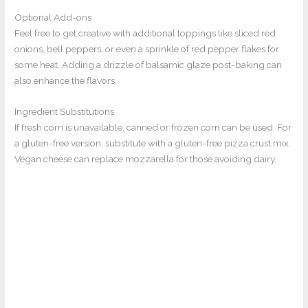
Optional Add-ons
Feel free to get creative with additional toppings like sliced red
onions, bell peppers, or even a sprinkle of red pepper flakes for
some heat. Adding a drizzle of balsamic glaze post-baking can
also enhance the flavors.
Ingredient Substitutions
If fresh corn is unavailable, canned or frozen corn can be used. For
a gluten-free version, substitute with a gluten-free pizza crust mix.
Vegan cheese can replace mozzarella for those avoiding dairy.