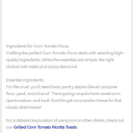
Ingredients for Corn Tomato Pizza
Crafting the perfect Corn Tomato Pizza starts with selecting high-
quality ingredients. While the essentials are simple, the right
choices will make your pizza stand out.
Essential Ingredients
For the crust, you’ll need basic pantry staples like all-purpose
flour, yeast, and olive oil. The toppings require fresh sweet corn,
ripe tomatoes, and basil. Don’t forget mozzarella cheese for that
classic stretchiness!
For a detailed exploration of using corn in other dishes, check out
our
Grilled Corn Tomato Ricotta Toasts
.