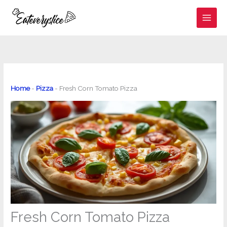
Skip
to
content
Home
-
Pizza
-
Fresh Corn Tomato Pizza
Fresh Corn Tomato Pizza