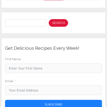
Search
SEARCH
Get Delicious Recipes Every Week!
First Name
Email
SUBSCRIBE