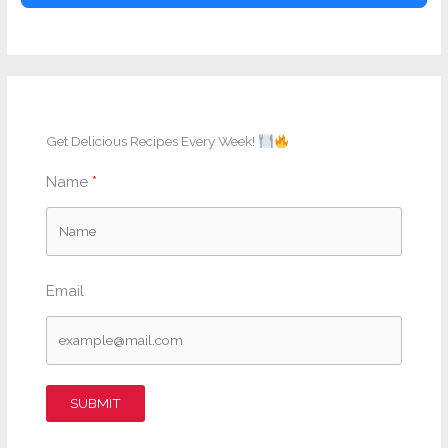
Get Delicious Recipes Every Week!
Name
Email
SUBMIT