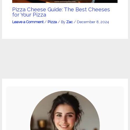
Pizza Cheese Guide: The Best Cheeses
for Your Pizza
Leave a Comment
/
Pizza
/ By
Zac
/
December 8, 2024