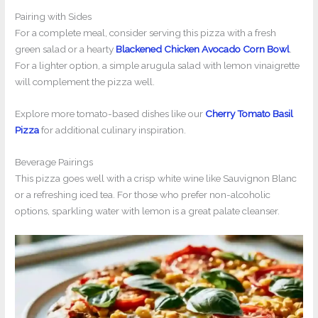
Pairing with Sides
For a complete meal, consider serving this pizza with a fresh
green salad or a hearty
Blackened Chicken Avocado Corn Bowl
.
For a lighter option, a simple arugula salad with lemon vinaigrette
will complement the pizza well.
Explore more tomato-based dishes like our
Cherry Tomato Basil
Pizza
for additional culinary inspiration.
Beverage Pairings
This pizza goes well with a crisp white wine like Sauvignon Blanc
or a refreshing iced tea. For those who prefer non-alcoholic
options, sparkling water with lemon is a great palate cleanser.