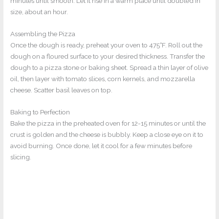
minutes until smooth. Let it rise in a warm place until doubled in
size, about an hour.
Assembling the Pizza
Once the dough is ready, preheat your oven to 475°F. Roll out the
dough on a floured surface to your desired thickness. Transfer the
dough to a pizza stone or baking sheet. Spread a thin layer of olive
oil, then layer with tomato slices, corn kernels, and mozzarella
cheese. Scatter basil leaves on top.
Baking to Perfection
Bake the pizza in the preheated oven for 12-15 minutes or until the
crust is golden and the cheese is bubbly. Keep a close eye on it to
avoid burning. Once done, let it cool for a few minutes before
slicing.