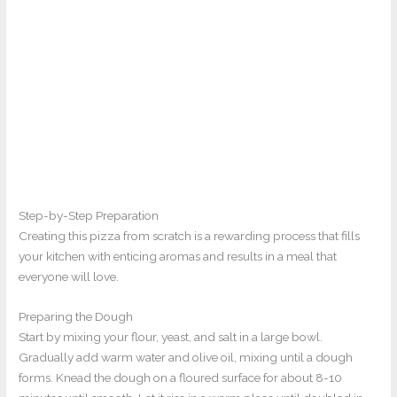
Step-by-Step Preparation
Creating this pizza from scratch is a rewarding process that fills
your kitchen with enticing aromas and results in a meal that
everyone will love.
Preparing the Dough
Start by mixing your flour, yeast, and salt in a large bowl.
Gradually add warm water and olive oil, mixing until a dough
forms. Knead the dough on a floured surface for about 8-10