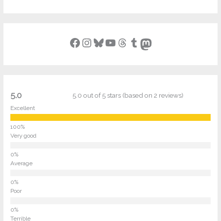
Facebook
Instagram
Bluesky
YouTube
Threads
Tumblr
Mastodon
5.0
5.0 out of 5 stars (based on 2 reviews)
Excellent
Very good
Average
Poor
Terrible