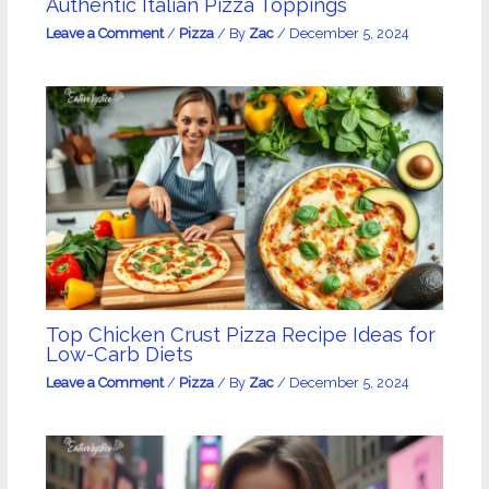
Authentic Italian Pizza Toppings
Leave a Comment
/
Pizza
/ By
Zac
/
December 5, 2024
Top Chicken Crust Pizza Recipe Ideas for
Low-Carb Diets
Leave a Comment
/
Pizza
/ By
Zac
/
December 5, 2024