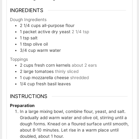
INGREDIENTS
Dough Ingredients
2 1/4
cups
all-purpose flour
1
packet active dry yeast
2 1/4 tsp
1
tsp
salt
1
tbsp
olive oil
3/4
cup
warm water
Toppings
2
cups
fresh corn kernels
about 2 ears
2
large tomatoes
thinly sliced
1
cup
mozzarella cheese
shredded
1/4
cup
fresh basil leaves
INSTRUCTIONS
Preparation
In a large mixing bowl, combine flour, yeast, and salt.
Gradually add warm water and olive oil, stirring until a
dough forms. Knead on a floured surface until smooth,
about 8-10 minutes. Let rise in a warm place until
doubled, about 1 hour.