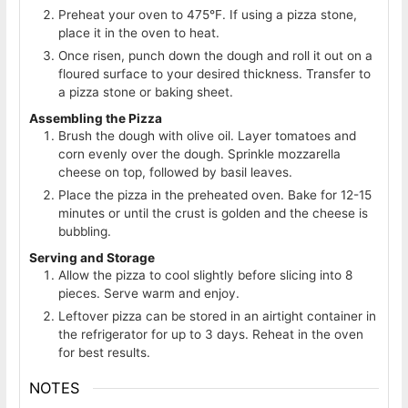
Preheat your oven to 475°F. If using a pizza stone,
place it in the oven to heat.
Once risen, punch down the dough and roll it out on a
floured surface to your desired thickness. Transfer to
a pizza stone or baking sheet.
Assembling the Pizza
Brush the dough with olive oil. Layer tomatoes and
corn evenly over the dough. Sprinkle mozzarella
cheese on top, followed by basil leaves.
Place the pizza in the preheated oven. Bake for 12-15
minutes or until the crust is golden and the cheese is
bubbling.
Serving and Storage
Allow the pizza to cool slightly before slicing into 8
pieces. Serve warm and enjoy.
Leftover pizza can be stored in an airtight container in
the refrigerator for up to 3 days. Reheat in the oven
for best results.
NOTES