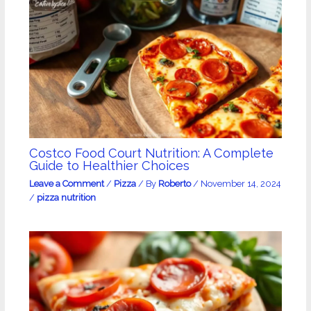
Costco Food Court Nutrition: A Complete
Guide to Healthier Choices
Leave a Comment
/
Pizza
/ By
Roberto
/
November 14, 2024
/
pizza nutrition