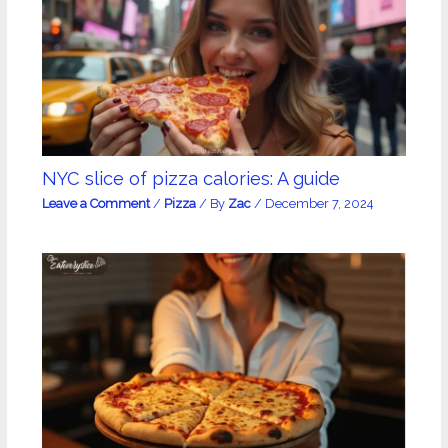
NYC slice of pizza calories: A guide
Leave a Comment
/
Pizza
/ By
Zac
/
December 7, 2024