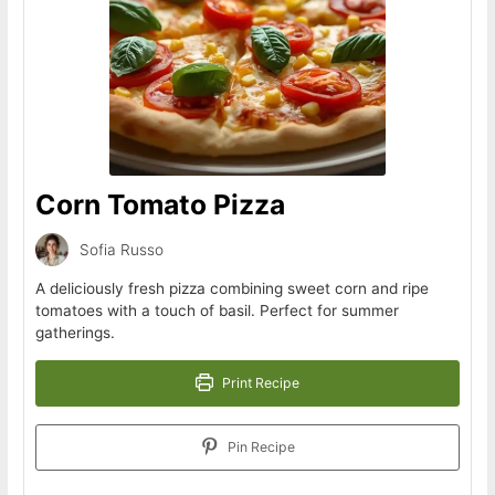
Corn Tomato Pizza
Sofia Russo
A deliciously fresh pizza combining sweet corn and ripe
tomatoes with a touch of basil. Perfect for summer
gatherings.
Print Recipe
Pin Recipe