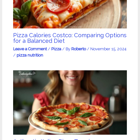
Pizza Calories Costco: Comparing Options
for a Balanced Diet
Leave a Comment
/
Pizza
/ By
Roberto
/
November 15, 2024
/
pizza nutrition