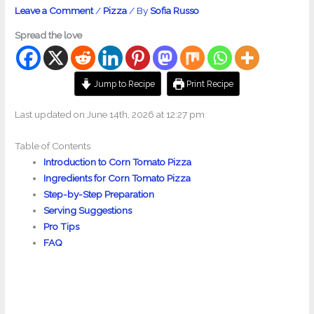
Leave a Comment
/
Pizza
/ By
Sofia Russo
Spread the love
Jump to Recipe
Print Recipe
Last updated on June 14th, 2026 at 12:27 pm
Table of Contents
Introduction to Corn Tomato Pizza
Ingredients for Corn Tomato Pizza
Step-by-Step Preparation
Serving Suggestions
Pro Tips
FAQ