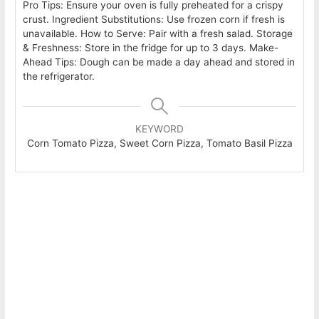
Pro Tips: Ensure your oven is fully preheated for a crispy
crust. Ingredient Substitutions: Use frozen corn if fresh is
unavailable. How to Serve: Pair with a fresh salad. Storage
& Freshness: Store in the fridge for up to 3 days. Make-
Ahead Tips: Dough can be made a day ahead and stored in
the refrigerator.
KEYWORD
Corn Tomato Pizza, Sweet Corn Pizza, Tomato Basil Pizza