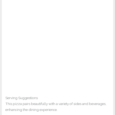
Serving Suggestions
This pizza pairs beautifully with a variety of sides and beverages,
enhancing the dining experience.