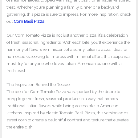
of fresh tomatoes, topped with fragrant basil for an Italian-inspired
treat. Whether you’re planning a family dinner or a backyard
gathering, this pizza is sure to impress. For more inspiration, check
out
Corn Basil Pizza
.
Our Corn Tomato Pizza is not just another pizza; it’s a celebration
of fresh, seasonal ingredients. With each bite, you’ll experience the
harmony of flavors reminiscent of a sunny Italian piazza. Ideal for
home cooks seeking to impress with minimal effort, this recipe is a
must-try for anyone who loves Italian-American cuisine with a
fresh twist.
The Inspiration Behind the Recipe
The idea for Corn Tomato Pizza was sparked by the desire to
bring together fresh, seasonal produce in a way that honors
traditional Italian flavors while being accessible to American
kitchens. Inspired by classic Tomato Basil Pizza, this version adds
sweet corn to create a delightful contrast and texture that elevates
the entire dish.