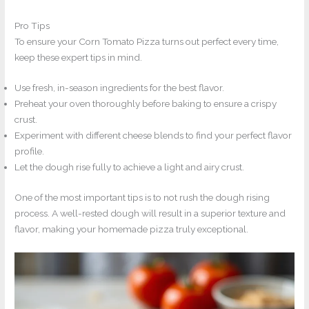
Pro Tips
To ensure your Corn Tomato Pizza turns out perfect every time,
keep these expert tips in mind.
Use fresh, in-season ingredients for the best flavor.
Preheat your oven thoroughly before baking to ensure a crispy
crust.
Experiment with different cheese blends to find your perfect flavor
profile.
Let the dough rise fully to achieve a light and airy crust.
One of the most important tips is to not rush the dough rising
process. A well-rested dough will result in a superior texture and
flavor, making your homemade pizza truly exceptional.