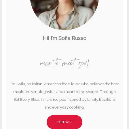
Hi! I’m Sofia Russo
nice to meet you!
I’m Sofia, an Italian-American food lover who believes the best
meals are simple, joyful, and meant to be shared. Through
Eat Every Slice, I share recipes inspired by family traditions
and everyday cooking.
CONTACT