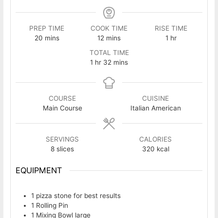
PREP TIME
COOK TIME
RISE TIME
minutes
minutes
hour
20
mins
12
mins
1
hr
TOTAL TIME
hour
minutes
1
hr
32
mins
COURSE
CUISINE
Main Course
Italian American
SERVINGS
CALORIES
8
slices
320
kcal
EQUIPMENT
1 pizza stone
for best results
1 Rolling Pin
1 Mixing Bowl
large