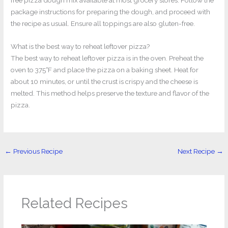
free pizza dough mix available at most grocery stores. Follow the
package instructions for preparing the dough, and proceed with
the recipe as usual. Ensure all toppings are also gluten-free.
What is the best way to reheat leftover pizza?
The best way to reheat leftover pizza is in the oven. Preheat the
oven to 375°F and place the pizza on a baking sheet. Heat for
about 10 minutes, or until the crust is crispy and the cheese is
melted. This method helps preserve the texture and flavor of the
pizza.
←
Previous Recipe
Next Recipe
→
Related Recipes