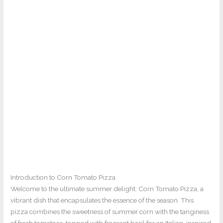
Introduction to Corn Tomato Pizza
Welcome to the ultimate summer delight: Corn Tomato Pizza, a
vibrant dish that encapsulates the essence of the season. This
pizza combines the sweetness of summer corn with the tanginess