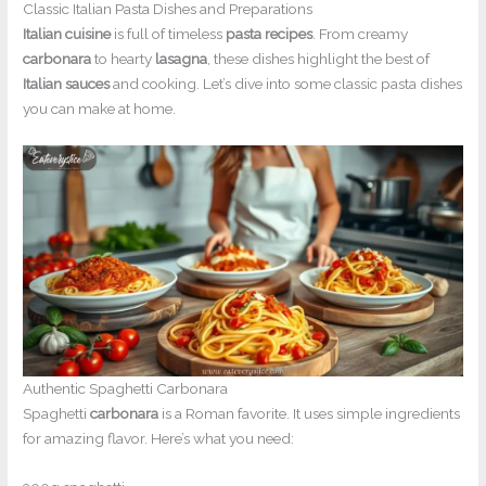
Classic Italian Pasta Dishes and Preparations
Italian cuisine
is full of timeless
pasta recipes
. From creamy
carbonara
to hearty
lasagna
, these dishes highlight the best of
Italian sauces
and cooking. Let’s dive into some classic pasta dishes
you can make at home.
Authentic Spaghetti Carbonara
Spaghetti
carbonara
is a Roman favorite. It uses simple ingredients
for amazing flavor. Here’s what you need: