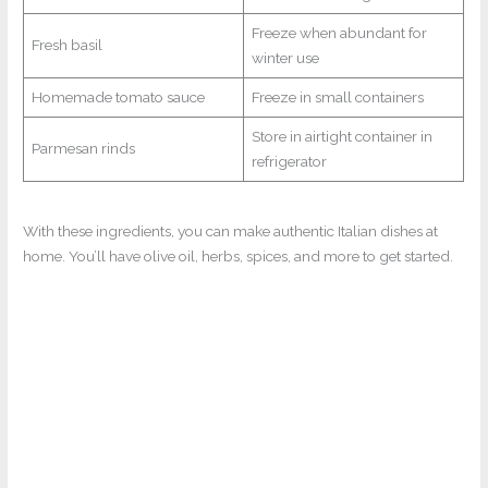
Freeze when abundant for
Fresh basil
winter use
Homemade tomato sauce
Freeze in small containers
Store in airtight container in
Parmesan rinds
refrigerator
With these ingredients, you can make authentic Italian dishes at
home. You’ll have olive oil, herbs, spices, and more to get started.