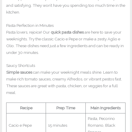
and satisfying. They won’t have you spending too much time in the
kitchen.
Pasta Perfection in Minutes
Pasta lovers, rejoice! Our
quick pasta dishes
are here to save your
weeknights. Try the classic Cacio e Pepe or make a zesty Aglio e
Olio. These dishes need just a few ingredients and can be ready in
under 30 minutes.
Saucy Shortcuts
Simple sauces
can make your weeknight meals shine. Learn to
make rich tomato sauces, creamy Alfredos, or vibrant pestos fast.
These sauces are great with pasta, chicken, or veggies for a full
meal.
Recipe
Prep Time
Main Ingredients
Pasta, Pecorino
Cacio e Pepe
15 minutes
Romano, Black