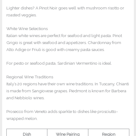
Lighter dishes? A Pinot Noir goes well with mushroom risotto or
roasted veggies.
White Wine Selections
Italian white wines are perfect for seafood and light pasta. Pinot
Grigio is great with seafood and appetizers. Chardonnay from
Alto Adige or Friuli is good with creamy pasta sauces.
For pesto or seafood pasta, Sardinian Vermentino is ideal.
Regional Wine Traditions
Italy’s 20 regions have their own wine traditions. In Tuscany, Chianti
is made from Sangiovese grapes. Piedmont is known for Barbera
and Nebbiolo wines.
Prosecco from Veneto adds sparkle to dishes like prosciutto-
wrapped melon.
Dish
Wine Pairing
Region