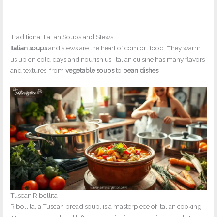
Traditional Italian Soups and Stews
Italian soups
and stews are the heart of comfort food. They warm
us up on cold days and nourish us. Italian cuisine has many flavors
and textures, from
vegetable soups
to
bean dishes
.
Tuscan Ribollita
Ribollita, a Tuscan bread soup, is a masterpiece of Italian cooking.