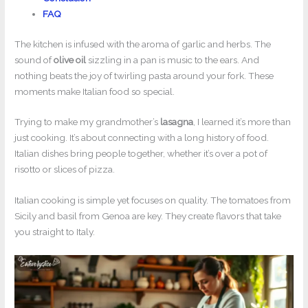
FAQ
The kitchen is infused with the aroma of garlic and herbs. The
sound of
olive oil
sizzling in a pan is music to the ears. And
nothing beats the joy of twirling pasta around your fork. These
moments make Italian food so special.
Trying to make my grandmother’s
lasagna
, I learned it’s more than
just cooking. It’s about connecting with a long history of food.
Italian dishes bring people together, whether it’s over a pot of
risotto or slices of pizza.
Italian cooking is simple yet focuses on quality. The tomatoes from
Sicily and basil from Genoa are key. They create flavors that take
you straight to Italy.