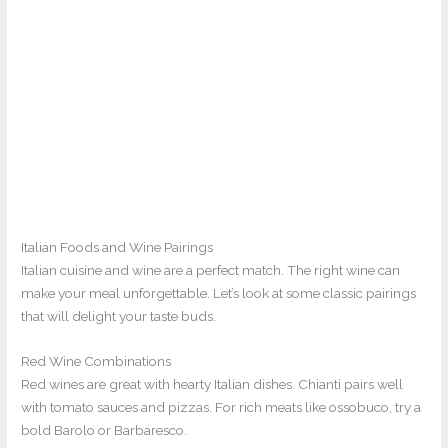
Italian Foods and Wine Pairings
Italian cuisine and wine are a perfect match. The right wine can
make your meal unforgettable. Let’s look at some classic pairings
that will delight your taste buds.
Red Wine Combinations
Red wines are great with hearty Italian dishes. Chianti pairs well
with tomato sauces and pizzas. For rich meats like ossobuco, try a
bold Barolo or Barbaresco.