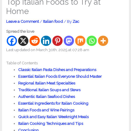
Top Italian Foods to Try at
Home
Leave a Comment
/
Italian food
/ By
Zac
Spread the love
Last updated on March 30th, 2025 at 07:28 am
Table of Contents
Classic Italian Pasta Dishes and Preparations
Essential Italian Foods Everyone Should Master
Regional Italian Meat Specialties
Traditional Italian Soups and Stews
Authentic Italian Seafood Dishes
Essential Ingredients for Italian Cooking
Italian Foods and Wine Pairings
Quick and Easy Italian Weeknight Meals
Italian Cooking Techniques and Tips
Conclusion