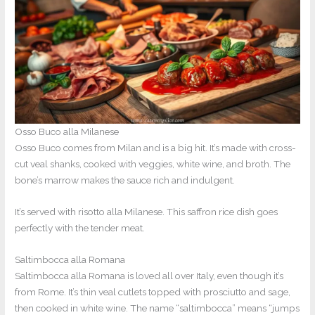
Osso Buco alla Milanese
Osso Buco comes from Milan and is a big hit. It’s made with cross-
cut veal shanks, cooked with veggies, white wine, and broth. The
bone’s marrow makes the sauce rich and indulgent.
It’s served with risotto alla Milanese. This saffron rice dish goes
perfectly with the tender meat.
Saltimbocca alla Romana
Saltimbocca alla Romana is loved all over Italy, even though it’s
from Rome. It’s thin veal cutlets topped with prosciutto and sage,
then cooked in white wine. The name “saltimbocca” means “jumps