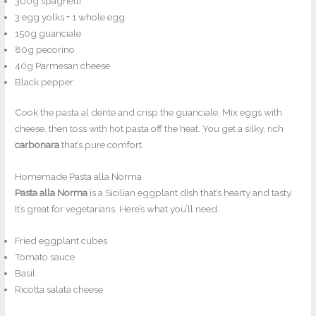
300g spaghetti
3 egg yolks + 1 whole egg
150g guanciale
80g pecorino
40g Parmesan cheese
Black pepper
Cook the pasta al dente and crisp the guanciale. Mix eggs with
cheese, then toss with hot pasta off the heat. You get a silky, rich
carbonara
that’s pure comfort.
Homemade Pasta alla Norma
Pasta alla Norma
is a Sicilian eggplant dish that’s hearty and tasty.
It’s great for vegetarians. Here’s what you’ll need:
Fried eggplant cubes
Tomato sauce
Basil
Ricotta salata cheese