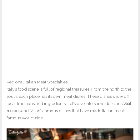
Regional Italian Meat Specialties
Italy’s food scene is full of regional treasures. From the north to the
south, each place has its own meat dishes. These dishes show off
local traditions and ingredients. Let’s dive into some delicious
veal
recipes
and Milan’s famous dishes that have made Italian meat
famous worldwide.