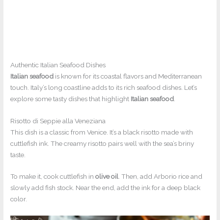
Authentic Italian Seafood Dishes
Italian seafood
is known for its coastal flavors and Mediterranean
touch. Italy’s long coastline adds to its rich seafood dishes. Let’s
explore some tasty dishes that highlight
Italian seafood
.
Risotto di Seppie alla Veneziana
This dish is a classic from Venice. It’s a black risotto made with
cuttlefish ink. The creamy risotto pairs well with the sea’s briny
taste.
To make it, cook cuttlefish in
olive oil
. Then, add Arborio rice and
slowly add fish stock. Near the end, add the ink for a deep black
color.