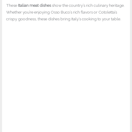
These
Italian meat dishes
show the country’s rich culinary heritage.
Whether you’re enjoying Osso Buco’s rich flavors or Cotoletta’s
crispy goodness, these dishes bring Italy’s cooking to your table.