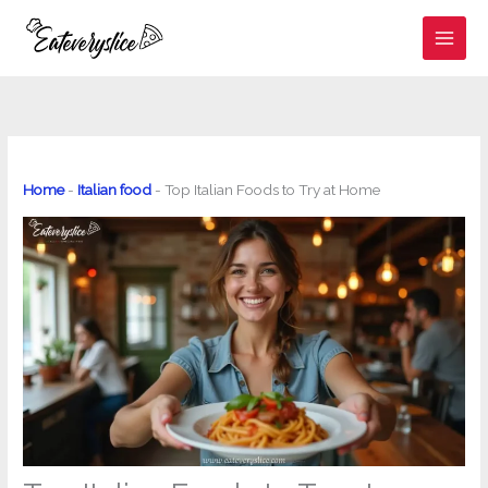
Skip
to
content
Home
-
Italian food
-
Top Italian Foods to Try at Home