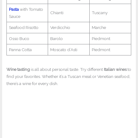
Pasta
with Tomato
Chianti
Tuscany
Sauce
Seafood Risotto
Verdicchio
Marche
Osso Buco
Barolo
Piedmont
Panna Cotta
Moscato d’Asti
Piedmont
Wine tasting
is all about personal taste. Try different
Italian wines
to
find your favorites. Whether it’s a Tuscan meal or Venetian seafood,
there’s a wine for every dish.