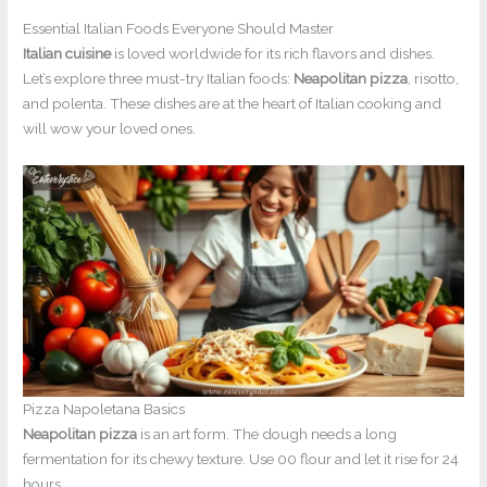
Essential Italian Foods Everyone Should Master
Italian cuisine
is loved worldwide for its rich flavors and dishes.
Let’s explore three must-try Italian foods:
Neapolitan pizza
, risotto,
and polenta. These dishes are at the heart of Italian cooking and
will wow your loved ones.
Pizza Napoletana Basics
Neapolitan pizza
is an art form. The dough needs a long
fermentation for its chewy texture. Use 00 flour and let it rise for 24
hours.