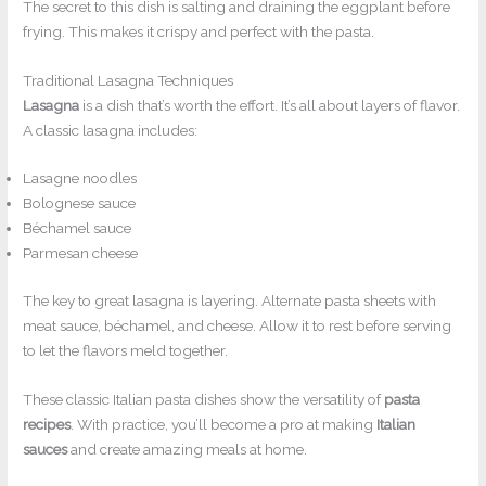
The secret to this dish is salting and draining the eggplant before
frying. This makes it crispy and perfect with the pasta.
Traditional Lasagna Techniques
Lasagna
is a dish that’s worth the effort. It’s all about layers of flavor.
A classic lasagna includes:
Lasagne noodles
Bolognese sauce
Béchamel sauce
Parmesan cheese
The key to great lasagna is layering. Alternate pasta sheets with
meat sauce, béchamel, and cheese. Allow it to rest before serving
to let the flavors meld together.
These classic Italian pasta dishes show the versatility of
pasta
recipes
. With practice, you’ll become a pro at making
Italian
sauces
and create amazing meals at home.