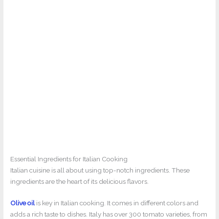
Essential Ingredients for Italian Cooking
Italian cuisine is all about using top-notch ingredients. These
ingredients are the heart of its delicious flavors.
Olive oil
is key in Italian cooking. It comes in different colors and
adds a rich taste to dishes. Italy has over 300 tomato varieties, from