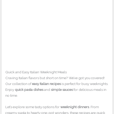
Quick and Easy Italian Weeknight Meals
Craving Italian flavors but short on time? We’ve got you covered!
Our collection of
easy Italian recipes
is perfect for busy weeknights.
Enjoy
quick pasta dishes
and
simple sauces
for delicious meals in
no time.
Let’s explore some tasty options for
weeknight dinners
. From
creamy pasta to hearty one-pot wonders, these recipes are quick