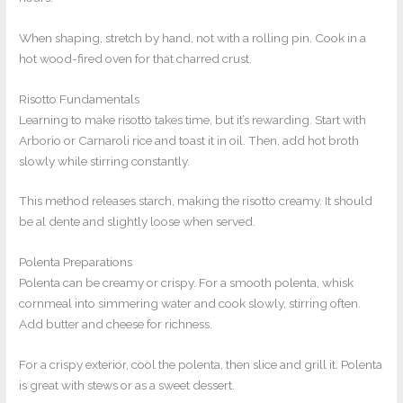
When shaping, stretch by hand, not with a rolling pin. Cook in a
hot wood-fired oven for that charred crust.
Risotto Fundamentals
Learning to make risotto takes time, but it’s rewarding. Start with
Arborio or Carnaroli rice and toast it in oil. Then, add hot broth
slowly while stirring constantly.
This method releases starch, making the risotto creamy. It should
be al dente and slightly loose when served.
Polenta Preparations
Polenta can be creamy or crispy. For a smooth polenta, whisk
cornmeal into simmering water and cook slowly, stirring often.
Add butter and cheese for richness.
For a crispy exterior, cool the polenta, then slice and grill it. Polenta
is great with stews or as a sweet dessert.