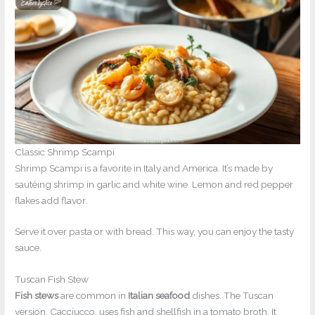
Classic Shrimp Scampi
Shrimp Scampi is a favorite in Italy and America. It’s made by
sautéing shrimp in garlic and white wine. Lemon and red pepper
flakes add flavor.
Serve it over pasta or with bread. This way, you can enjoy the tasty
sauce.
Tuscan Fish Stew
Fish stews
are common in
Italian seafood
dishes. The Tuscan
version, Cacciucco, uses fish and shellfish in a tomato broth. It