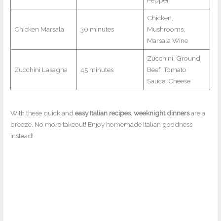
Pepper
Chicken,
Chicken Marsala
30 minutes
Mushrooms,
Marsala Wine
Zucchini, Ground
Zucchini Lasagna
45 minutes
Beef, Tomato
Sauce, Cheese
With these quick and
easy Italian recipes
,
weeknight dinners
are a
breeze. No more takeout! Enjoy homemade Italian goodness
instead!