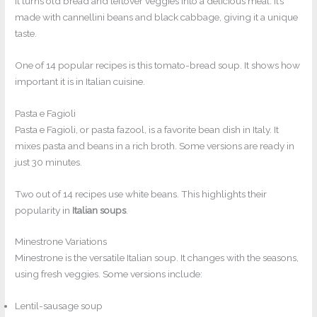
It turns old bread and leftover veggies into a delicious meal. It’s
made with cannellini beans and black cabbage, giving it a unique
taste.
One of 14 popular recipes is this tomato-bread soup. It shows how
important it is in Italian cuisine.
Pasta e Fagioli
Pasta e Fagioli, or pasta fazool, is a favorite bean dish in Italy. It
mixes pasta and beans in a rich broth. Some versions are ready in
just 30 minutes.
Two out of 14 recipes use white beans. This highlights their
popularity in
Italian soups
.
Minestrone Variations
Minestrone is the versatile Italian soup. It changes with the seasons,
using fresh veggies. Some versions include:
Lentil-sausage soup