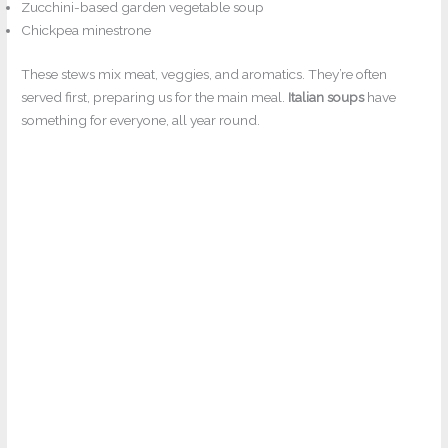
Zucchini-based garden vegetable soup
Chickpea minestrone
These stews mix meat, veggies, and aromatics. They’re often
served first, preparing us for the main meal.
Italian soups
have
something for everyone, all year round.