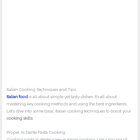
Italian Cooking Techniques and Tips
Italian food
is all about simple yet tasty dishes. It’s all about
mastering key cooking methods and using the best ingredients.
Let’s dive into some basic Italian cooking techniques to boost your
cooking skills
.
Proper Al Dente Pasta Cooking
Cooking pasta al dente is key in Italian cooking. Use a big pot of