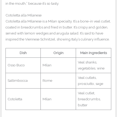
in the mouth,” because it’s so tasty.
Cotoletta alla Milanese
Cotoletta alla Milanese is a Milan specialty. It’s a bone-in veal cutlet,
coated in breadcrumbs and fried in butter. It’s crispy and golden,
served with lemon wedges and arugula salad. It’s said to have
inspired the Viennese Schnitzel, showing Italy’s culinary influence.
Dish
Origin
Main Ingredients
Veal shanks,
Osso Buco
Milan
vegetables, wine
Veal cutlets,
Saltimbocca
Rome
prosciutto, sage
Veal cutlet,
Cotoletta
Milan
breadcrumbs,
butter