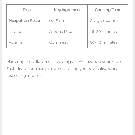
Dish
Key Ingredient
Cooking Time
Neapolitan Pizza
00 Flour
60-90 seconds
Risotto
Arborio Rice
18-20 minutes
Polenta
Cornmeal
30-40 minutes
Mastering these Italian dishes brings Italy’s flavors to your kitchen.
Each dish offers many variations, letting you be creative while
respecting tradition.