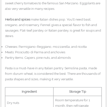
sweet cherry tomatoes to the famous San Marzano. Eggplants are
also very versatile in many recipes.
Herbs and spices
make Italian dishes pop. You’ll need basil,
oregano, and rosemary. Fennel gives a special flavor to fish and
sausages. Flat-leaf parsley, or Italian parsley, is great for soups and
stews.
Cheeses: Parmigiano-Reggiano, mozzarella, and ricotta
Meats: Prosciutto di Parma and anchovies
Pantry items: Capers, pine nuts, and almonds
Pasta is a must-have in any Italian pantry. Semolina pasta, made
from durum wheat, is considered the best. There are thousands of
pasta shapes and sizes, making it very versatile.
Ingredient
Storage Tip
Room temperature for 1
Dry nuts
month, then refrigerate