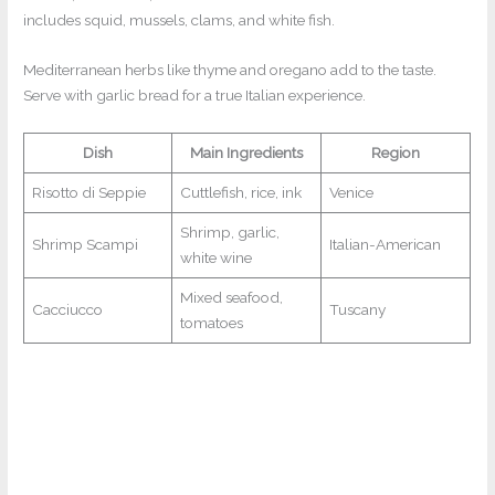
includes squid, mussels, clams, and white fish.
Mediterranean herbs like thyme and oregano add to the taste.
Serve with garlic bread for a true Italian experience.
Dish
Main Ingredients
Region
Risotto di Seppie
Cuttlefish, rice, ink
Venice
Shrimp, garlic,
Shrimp Scampi
Italian-American
white wine
Mixed seafood,
Cacciucco
Tuscany
tomatoes