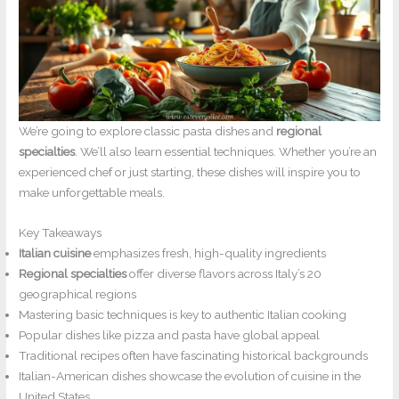
We’re going to explore classic pasta dishes and
regional
specialties
. We’ll also learn essential techniques. Whether you’re an
experienced chef or just starting, these dishes will inspire you to
make unforgettable meals.
Key Takeaways
Italian cuisine
emphasizes fresh, high-quality ingredients
Regional specialties
offer diverse flavors across Italy’s 20
geographical regions
Mastering basic techniques is key to authentic Italian cooking
Popular dishes like pizza and pasta have global appeal
Traditional recipes often have fascinating historical backgrounds
Italian-American dishes showcase the evolution of cuisine in the
United States