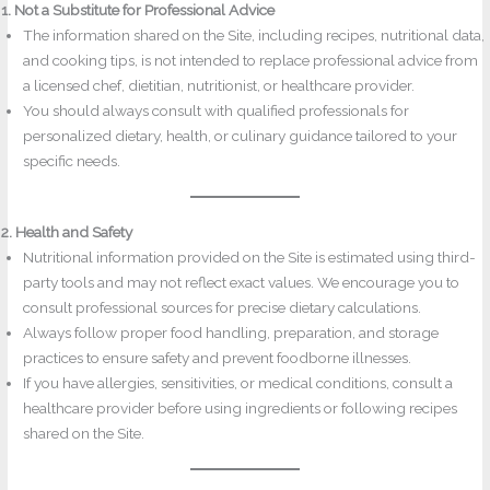
1. Not a Substitute for Professional Advice
The information shared on the Site, including recipes, nutritional data,
and cooking tips, is not intended to replace professional advice from
a licensed chef, dietitian, nutritionist, or healthcare provider.
You should always consult with qualified professionals for
personalized dietary, health, or culinary guidance tailored to your
specific needs.
2. Health and Safety
Nutritional information provided on the Site is estimated using third-
party tools and may not reflect exact values. We encourage you to
consult professional sources for precise dietary calculations.
Always follow proper food handling, preparation, and storage
practices to ensure safety and prevent foodborne illnesses.
If you have allergies, sensitivities, or medical conditions, consult a
healthcare provider before using ingredients or following recipes
shared on the Site.