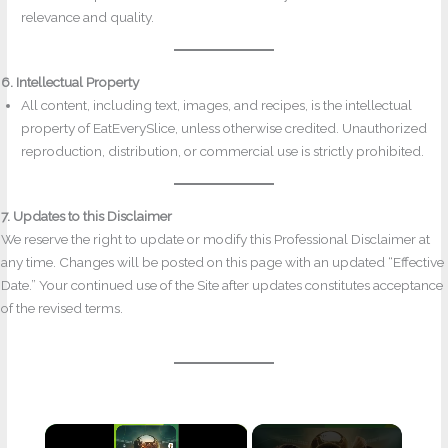
relevance and quality.
6. Intellectual Property
All content, including text, images, and recipes, is the intellectual
property of EatEverySlice, unless otherwise credited. Unauthorized
reproduction, distribution, or commercial use is strictly prohibited.
7. Updates to this Disclaimer
We reserve the right to update or modify this Professional Disclaimer at
any time. Changes will be posted on this page with an updated “Effective
Date.” Your continued use of the Site after updates constitutes acceptance
of the revised terms.
×