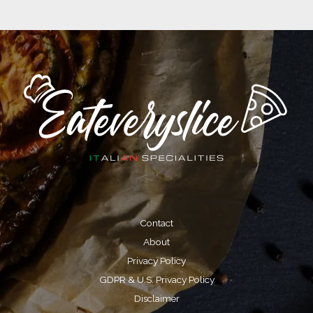
V
i
d
e
o
Contact
About
Privacy Policy
GDPR & U.S. Privacy Policy
Disclaimer