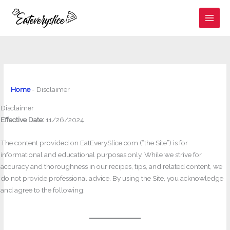
Skip
to
content
Home
-
Disclaimer
Disclaimer
Effective Date:
11/26/2024
The content provided on EatEverySlice.com (“the Site”) is for
informational and educational purposes only. While we strive for
accuracy and thoroughness in our recipes, tips, and related content, we
do not provide professional advice. By using the Site, you acknowledge
and agree to the following: