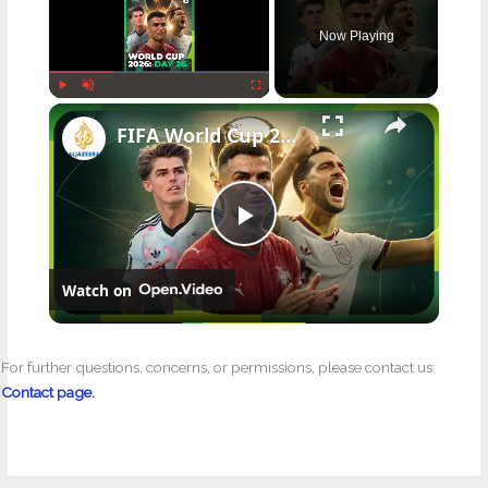
Now Playing
×
Play
Unmute
Fullscreen
FIFA World Cup 2026: Day 26
P
Watch on
l
a
For further questions, concerns, or permissions, please contact us:
Contact page.
y