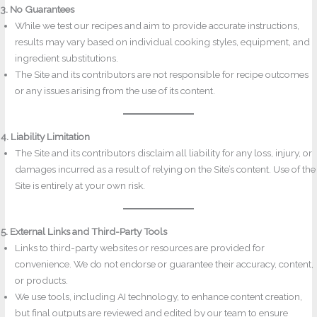
3. No Guarantees
While we test our recipes and aim to provide accurate instructions,
results may vary based on individual cooking styles, equipment, and
ingredient substitutions.
The Site and its contributors are not responsible for recipe outcomes
or any issues arising from the use of its content.
4. Liability Limitation
The Site and its contributors disclaim all liability for any loss, injury, or
damages incurred as a result of relying on the Site’s content. Use of the
Site is entirely at your own risk.
5. External Links and Third-Party Tools
Links to third-party websites or resources are provided for
convenience. We do not endorse or guarantee their accuracy, content,
or products.
We use tools, including AI technology, to enhance content creation,
but final outputs are reviewed and edited by our team to ensure