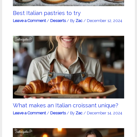
Best Italian pastries to try
Leave a Comment
/
Desserts
/ By
Zac
/
December 12, 2024
What makes an Italian croissant unique?
Leave a Comment
/
Desserts
/ By
Zac
/
December 14, 2024