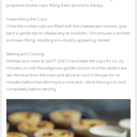
prepared cookie cups, filling them almost to the top.
Assembling the Cups
Once the cookie cups are filled with the cheesecake mixture, give
each a gentle tap to release any air bubbles. This ensures a smooth
and even filling, resulting in a visually appealing dessert.
Baking and Cooling
Preheat your oven to 350°F (175°C) and bake the cups for 20-25
minutes, or until the edges are golden brown and the centers are
set. Remove from the oven and allow to cool in the pan for 10
minutes before transferring to a wire rack. Allow the cups to cool
completely before serving.