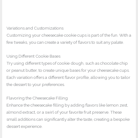
Variations and Customizations
Customizing your cheesecake cookie cups is part of the fun. With a
few tweaks, you can create a variety of flavors to suit any palate.
Using Different Cookie Bases
Try using different types of cookie dough, such as chocolate chip
or peanut butter, to create unique bases for your cheesecake cups.
Each variation offers a different flavor profile, allowing you to tailor
the dessert to your preferences.
Flavoring the Cheesecake Filling
Enhance the cheesecake filling by adding flavors like lemon zest,
almond extract, or a swirl of your favorite fruit preserve. These
small additions can significantly alter the taste, creating a bespoke
dessert experience.