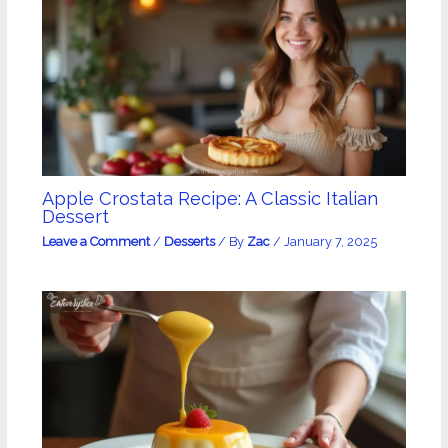
Apple Crostata Recipe: A Classic Italian
Dessert
Leave a Comment
/
Desserts
/ By
Zac
/
January 7, 2025