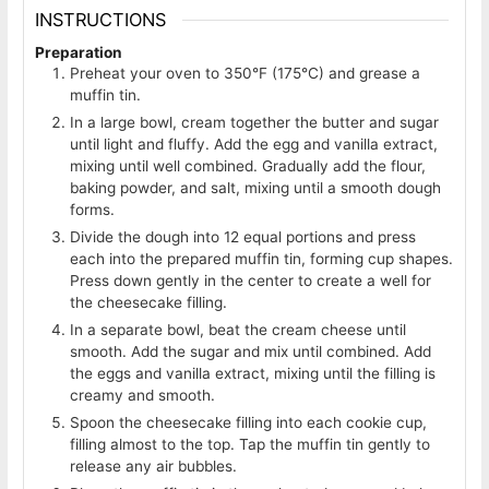
INSTRUCTIONS
Preparation
Preheat your oven to 350°F (175°C) and grease a
muffin tin.
In a large bowl, cream together the butter and sugar
until light and fluffy. Add the egg and vanilla extract,
mixing until well combined. Gradually add the flour,
baking powder, and salt, mixing until a smooth dough
forms.
Divide the dough into 12 equal portions and press
each into the prepared muffin tin, forming cup shapes.
Press down gently in the center to create a well for
the cheesecake filling.
In a separate bowl, beat the cream cheese until
smooth. Add the sugar and mix until combined. Add
the eggs and vanilla extract, mixing until the filling is
creamy and smooth.
Spoon the cheesecake filling into each cookie cup,
filling almost to the top. Tap the muffin tin gently to
release any air bubbles.