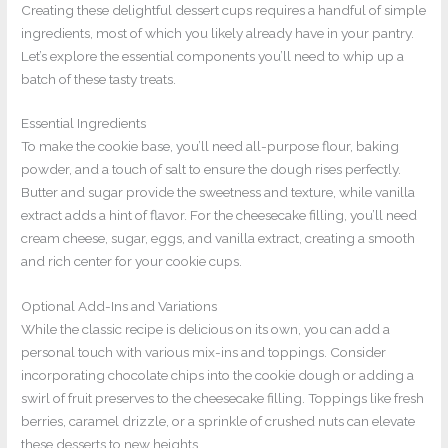
Creating these delightful dessert cups requires a handful of simple
ingredients, most of which you likely already have in your pantry.
Let’s explore the essential components you’ll need to whip up a
batch of these tasty treats.
Essential Ingredients
To make the cookie base, you’ll need all-purpose flour, baking
powder, and a touch of salt to ensure the dough rises perfectly.
Butter and sugar provide the sweetness and texture, while vanilla
extract adds a hint of flavor. For the cheesecake filling, you’ll need
cream cheese, sugar, eggs, and vanilla extract, creating a smooth
and rich center for your cookie cups.
Optional Add-Ins and Variations
While the classic recipe is delicious on its own, you can add a
personal touch with various mix-ins and toppings. Consider
incorporating chocolate chips into the cookie dough or adding a
swirl of fruit preserves to the cheesecake filling. Toppings like fresh
berries, caramel drizzle, or a sprinkle of crushed nuts can elevate
these desserts to new heights.