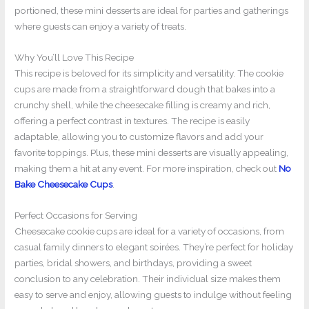
portioned, these mini desserts are ideal for parties and gatherings
where guests can enjoy a variety of treats.
Why You’ll Love This Recipe
This recipe is beloved for its simplicity and versatility. The cookie
cups are made from a straightforward dough that bakes into a
crunchy shell, while the cheesecake filling is creamy and rich,
offering a perfect contrast in textures. The recipe is easily
adaptable, allowing you to customize flavors and add your
favorite toppings. Plus, these mini desserts are visually appealing,
making them a hit at any event. For more inspiration, check out
No
Bake Cheesecake Cups
.
Perfect Occasions for Serving
Cheesecake cookie cups are ideal for a variety of occasions, from
casual family dinners to elegant soirées. They’re perfect for holiday
parties, bridal showers, and birthdays, providing a sweet
conclusion to any celebration. Their individual size makes them
easy to serve and enjoy, allowing guests to indulge without feeling