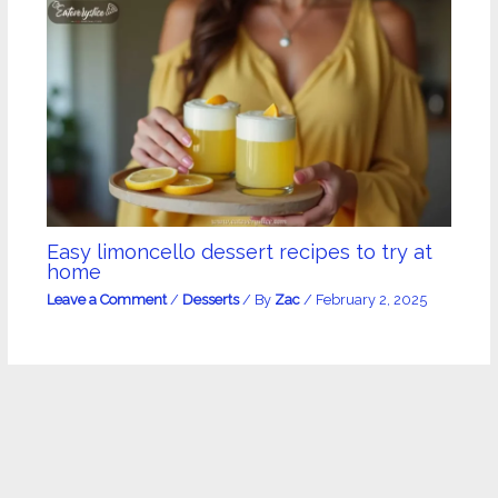
Easy limoncello dessert recipes to try at
home
Leave a Comment
/
Desserts
/ By
Zac
/
February 2, 2025