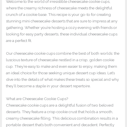
Welcome to the world of irresistible cheesecake cookie cups,
where the creamy richness of cheesecake meets the delightful
crunch of a cookie base. This recipe is your go-to for creating
stunning mini cheesecake desserts that are sure to impress at any
gathering. Whether you’re hosting a cozy evening with friends or
looking for easy party desserts, these individual cheesecake cups
are a perfect fit.
Our cheesecake cookie cups combine the best of both worlds: the
luscious texture of cheesecake nestled in a crisp, golden cookie
cup. They’re easy to make and even easier to enjoy, making them
an ideal choice for those seeking unique dessert cup ideas. Let’s
dive into the details of what makes these treats so special and why
they’ll become a staple in your dessert repertoire.
What are Cheesecake Cookie Cups?
Cheesecake cookie cups are a delightful fusion of two beloved
desserts. They feature a crisp cookie crust that holds a smooth,
creamy cheesecake filling. This delicious combination results in a
portable dessert that’s both convenient and decadent. Perfectly