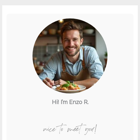
Hi! I’m Enzo R.
nice to meet you!