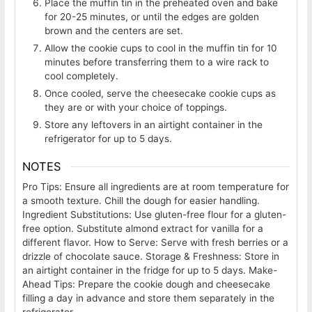
Place the muffin tin in the preheated oven and bake
for 20-25 minutes, or until the edges are golden
brown and the centers are set.
Allow the cookie cups to cool in the muffin tin for 10
minutes before transferring them to a wire rack to
cool completely.
Once cooled, serve the cheesecake cookie cups as
they are or with your choice of toppings.
Store any leftovers in an airtight container in the
refrigerator for up to 5 days.
NOTES
Pro Tips: Ensure all ingredients are at room temperature for
a smooth texture. Chill the dough for easier handling.
Ingredient Substitutions: Use gluten-free flour for a gluten-
free option. Substitute almond extract for vanilla for a
different flavor.
How to Serve: Serve with fresh berries or a
drizzle of chocolate sauce.
Storage & Freshness: Store in
an airtight container in the fridge for up to 5 days.
Make-
Ahead Tips: Prepare the cookie dough and cheesecake
filling a day in advance and store them separately in the
refrigerator.