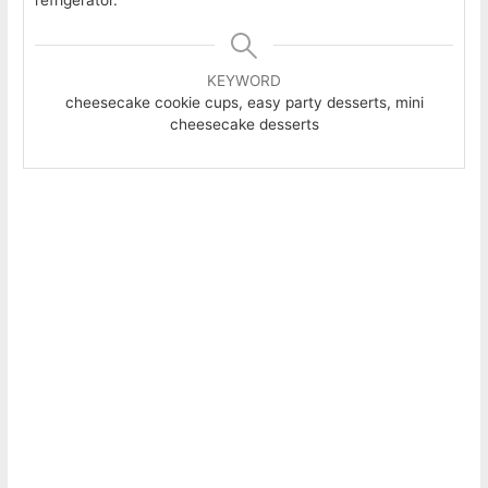
KEYWORD
cheesecake cookie cups, easy party desserts, mini
cheesecake desserts