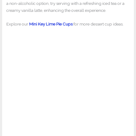
a non-alcoholic option, try serving with a refreshing iced tea or a
creamy vanilla latte, enhancing the overall experience.
Explore our
Mini Key Lime Pie Cups
for more dessert cup ideas.