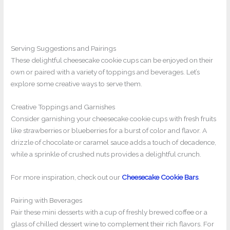
Serving Suggestions and Pairings
These delightful cheesecake cookie cups can be enjoyed on their
own or paired with a variety of toppings and beverages. Let’s
explore some creative ways to serve them.
Creative Toppings and Garnishes
Consider garnishing your cheesecake cookie cups with fresh fruits
like strawberries or blueberries for a burst of color and flavor. A
drizzle of chocolate or caramel sauce adds a touch of decadence,
while a sprinkle of crushed nuts provides a delightful crunch.
For more inspiration, check out our
Cheesecake Cookie Bars
.
Pairing with Beverages
Pair these mini desserts with a cup of freshly brewed coffee or a
glass of chilled dessert wine to complement their rich flavors. For