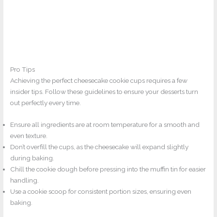
Pro Tips
Achieving the perfect cheesecake cookie cups requires a few
insider tips. Follow these guidelines to ensure your desserts turn
out perfectly every time.
Ensure all ingredients are at room temperature for a smooth and
even texture.
Don’t overfill the cups, as the cheesecake will expand slightly
during baking.
Chill the cookie dough before pressing into the muffin tin for easier
handling.
Use a cookie scoop for consistent portion sizes, ensuring even
baking.