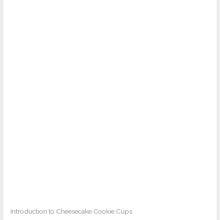
Introduction to Cheesecake Cookie Cups