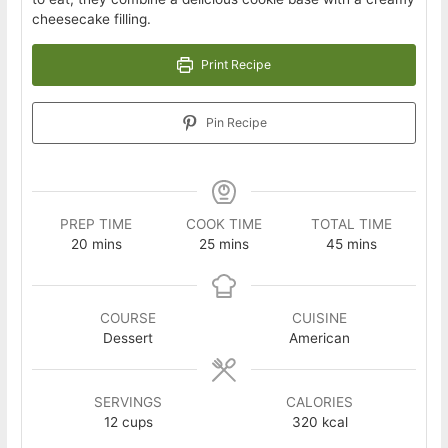
cheesecake filling.
Print Recipe
Pin Recipe
PREP TIME
COOK TIME
TOTAL TIME
minutes
minutes
minutes
20
mins
25
mins
45
mins
COURSE
CUISINE
Dessert
American
SERVINGS
CALORIES
12
cups
320
kcal