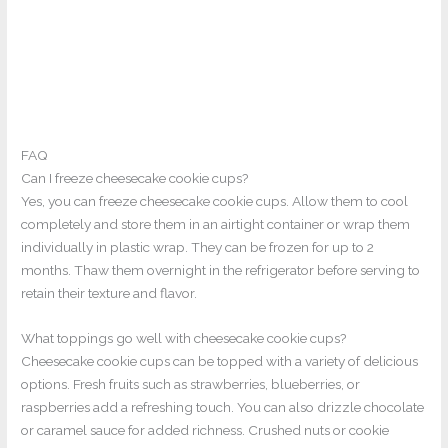
FAQ
Can I freeze cheesecake cookie cups?
Yes, you can freeze cheesecake cookie cups. Allow them to cool
completely and store them in an airtight container or wrap them
individually in plastic wrap. They can be frozen for up to 2
months. Thaw them overnight in the refrigerator before serving to
retain their texture and flavor.
What toppings go well with cheesecake cookie cups?
Cheesecake cookie cups can be topped with a variety of delicious
options. Fresh fruits such as strawberries, blueberries, or
raspberries add a refreshing touch. You can also drizzle chocolate
or caramel sauce for added richness. Crushed nuts or cookie