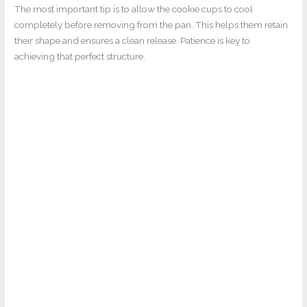
The most important tip is to allow the cookie cups to cool
completely before removing from the pan. This helps them retain
their shape and ensures a clean release. Patience is key to
achieving that perfect structure.