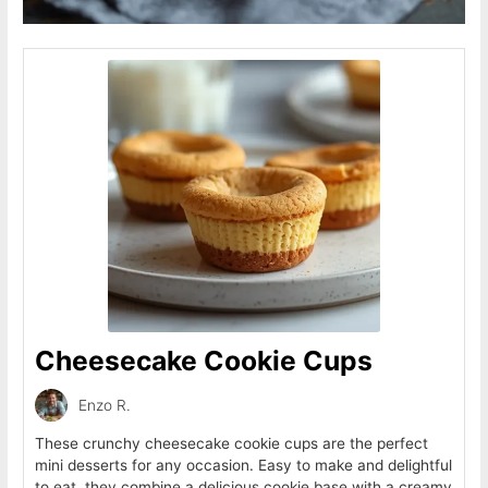
Cheesecake Cookie Cups
Enzo R.
These crunchy cheesecake cookie cups are the perfect
mini desserts for any occasion. Easy to make and delightful
to eat, they combine a delicious cookie base with a creamy