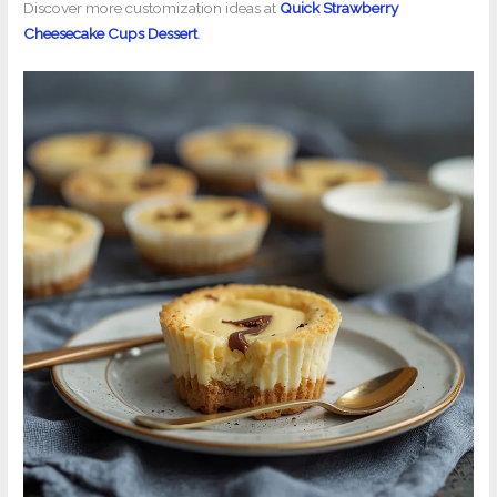
Discover more customization ideas at
Quick Strawberry
Cheesecake Cups Dessert
.