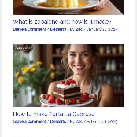
What is zabaione and how is it made?
Leave a Comment
/
Desserts
/ By
Zac
/
January 27, 2025
How to make Torta La Caprese
Leave a Comment
/
Desserts
/ By
Zac
/
February 1, 2025