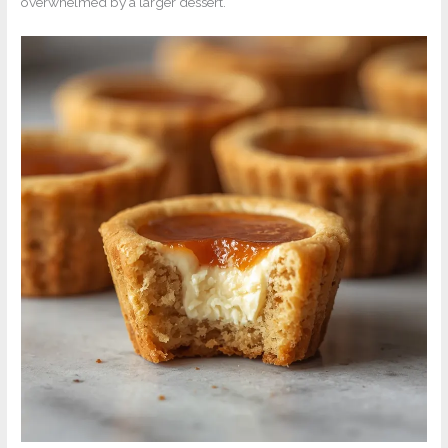
overwhelmed by a larger dessert.