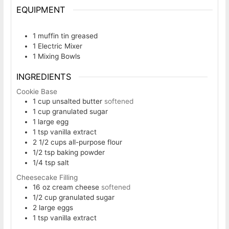
EQUIPMENT
1 muffin tin
greased
1 Electric Mixer
1 Mixing Bowls
INGREDIENTS
Cookie Base
1
cup
unsalted butter
softened
1
cup
granulated sugar
1
large egg
1
tsp
vanilla extract
2 1/2
cups
all-purpose flour
1/2
tsp
baking powder
1/4
tsp
salt
Cheesecake Filling
16
oz
cream cheese
softened
1/2
cup
granulated sugar
2
large eggs
1
tsp
vanilla extract