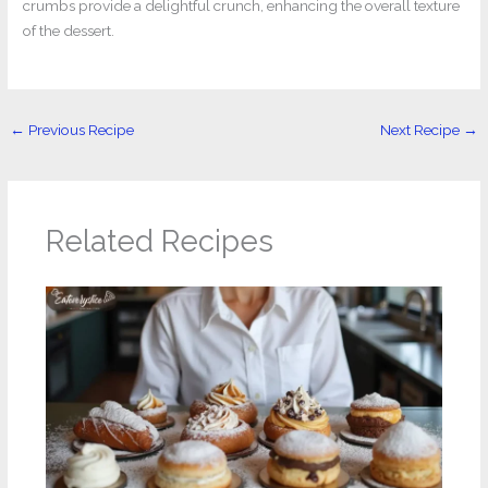
crumbs provide a delightful crunch, enhancing the overall texture
of the dessert.
←
Previous Recipe
Next Recipe
→
Related Recipes