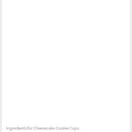
Ingredients for Cheesecake Cookie Cups