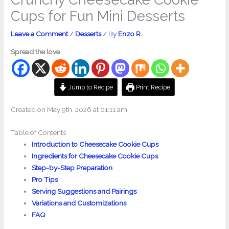
Cups for Fun Mini Desserts
Leave a Comment
/
Desserts
/ By
Enzo R.
Spread the love
Jump to Recipe
Print Recipe
Created on May 9th, 2026 at 01:11 am
Table of Contents
Introduction to Cheesecake Cookie Cups
Ingredients for Cheesecake Cookie Cups
Step-by-Step Preparation
Pro Tips
Serving Suggestions and Pairings
Variations and Customizations
FAQ