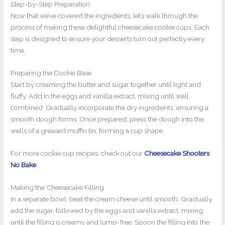
Step-by-Step Preparation
Now that we’ve covered the ingredients, let’s walk through the
process of making these delightful cheesecake cookie cups. Each
step is designed to ensure your desserts turn out perfectly every
time.
Preparing the Cookie Base
Start by creaming the butter and sugar together until light and
fluffy. Add in the eggs and vanilla extract, mixing until well
combined. Gradually incorporate the dry ingredients, ensuring a
smooth dough forms. Once prepared, press the dough into the
wells of a greased muffin tin, forming a cup shape.
For more cookie cup recipes, check out our
Cheesecake Shooters
No Bake
.
Making the Cheesecake Filling
In a separate bowl, beat the cream cheese until smooth. Gradually
add the sugar, followed by the eggs and vanilla extract, mixing
until the filling is creamy and lump-free. Spoon the filling into the