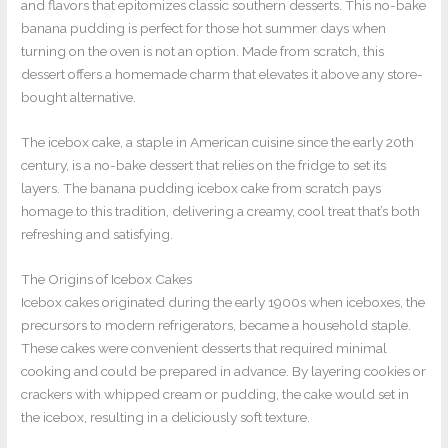
and flavors that epitomizes classic southern desserts. This no-bake
banana pudding is perfect for those hot summer days when
turning on the oven is not an option. Made from scratch, this
dessert offers a homemade charm that elevates it above any store-
bought alternative.
The icebox cake, a staple in American cuisine since the early 20th
century, is a no-bake dessert that relies on the fridge to set its
layers. The banana pudding icebox cake from scratch pays
homage to this tradition, delivering a creamy, cool treat that’s both
refreshing and satisfying.
The Origins of Icebox Cakes
Icebox cakes originated during the early 1900s when iceboxes, the
precursors to modern refrigerators, became a household staple.
These cakes were convenient desserts that required minimal
cooking and could be prepared in advance. By layering cookies or
crackers with whipped cream or pudding, the cake would set in
the icebox, resulting in a deliciously soft texture.