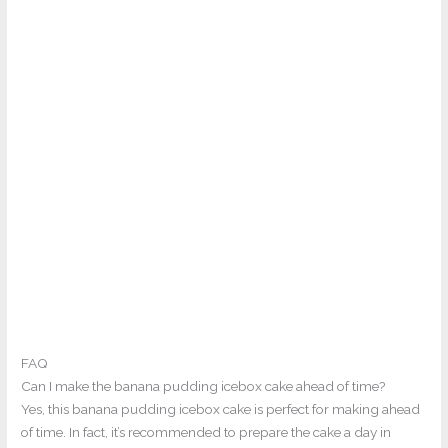
FAQ
Can I make the banana pudding icebox cake ahead of time?
Yes, this banana pudding icebox cake is perfect for making ahead
of time. In fact, it’s recommended to prepare the cake a day in