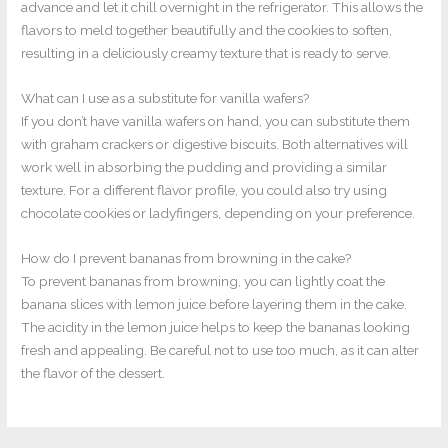
advance and let it chill overnight in the refrigerator. This allows the
flavors to meld together beautifully and the cookies to soften,
resulting in a deliciously creamy texture that is ready to serve.
What can I use as a substitute for vanilla wafers?
If you don’t have vanilla wafers on hand, you can substitute them
with graham crackers or digestive biscuits. Both alternatives will
work well in absorbing the pudding and providing a similar
texture. For a different flavor profile, you could also try using
chocolate cookies or ladyfingers, depending on your preference.
How do I prevent bananas from browning in the cake?
To prevent bananas from browning, you can lightly coat the
banana slices with lemon juice before layering them in the cake.
The acidity in the lemon juice helps to keep the bananas looking
fresh and appealing. Be careful not to use too much, as it can alter
the flavor of the dessert.