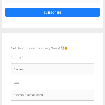
SUBSCRIBE
Get Delicious Recipes Every Week!
Name
Email