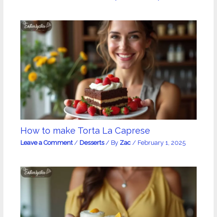
How to make Torta La Caprese
Leave a Comment
/
Desserts
/ By
Zac
/
February 1, 2025