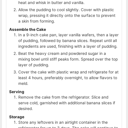
heat and whisk in butter and vanilla.
Allow the pudding to cool slightly. Cover with plastic
wrap, pressing it directly onto the surface to prevent
a skin from forming.
Assemble the Cake
In a 9-inch cake pan, layer vanilla wafers, then a layer
of pudding, followed by banana slices. Repeat until all
ingredients are used, finishing with a layer of pudding.
Beat the heavy cream and powdered sugar in a
mixing bowl until stiff peaks form. Spread over the top
layer of pudding.
Cover the cake with plastic wrap and refrigerate for at
least 4 hours, preferably overnight, to allow flavors to
meld.
Serving
Remove the cake from the refrigerator. Slice and
serve cold, garnished with additional banana slices if
desired.
Storage
Store any leftovers in an airtight container in the
refrigerator for up to 3 days. The cake will continue to