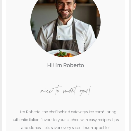
Hi! I’m Roberto
nice to meet you!
Hi, I’m Roberto, the chef behind eateveryslice.com! I bring
authentic Italian flavors to your kitchen with easy recipes, tips,
and stories. Let’s savor every slice—buon appetito!