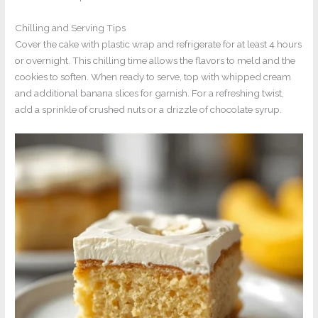
Chilling and Serving Tips
Cover the cake with plastic wrap and refrigerate for at least 4 hours
or overnight. This chilling time allows the flavors to meld and the
cookies to soften. When ready to serve, top with whipped cream
and additional banana slices for garnish. For a refreshing twist,
add a sprinkle of crushed nuts or a drizzle of chocolate syrup.