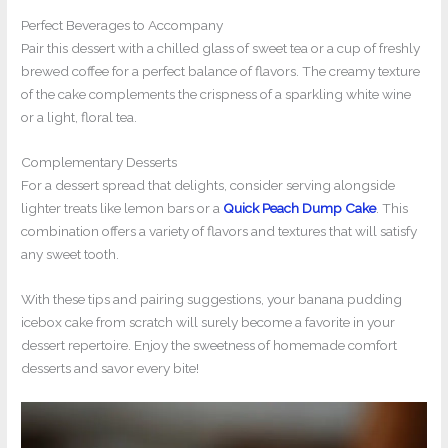
Perfect Beverages to Accompany
Pair this dessert with a chilled glass of sweet tea or a cup of freshly
brewed coffee for a perfect balance of flavors. The creamy texture
of the cake complements the crispness of a sparkling white wine
or a light, floral tea.
Complementary Desserts
For a dessert spread that delights, consider serving alongside
lighter treats like lemon bars or a
Quick Peach Dump Cake
. This
combination offers a variety of flavors and textures that will satisfy
any sweet tooth.
With these tips and pairing suggestions, your banana pudding
icebox cake from scratch will surely become a favorite in your
dessert repertoire. Enjoy the sweetness of homemade comfort
desserts and savor every bite!