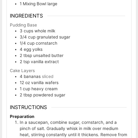
1 Mixing Bowl
large
INGREDIENTS
Pudding Base
3
cups
whole milk
3/4
cup
granulated sugar
1/4
cup
cornstarch
4
egg yolks
2
tbsp
unsalted butter
2
tsp
vanilla extract
Cake Layers
4
bananas
sliced
12
oz
vanilla wafers
1
cup
heavy cream
2
tbsp
powdered sugar
INSTRUCTIONS
Preparation
In a saucepan, combine sugar, cornstarch, and a
pinch of salt. Gradually whisk in milk over medium
heat, stirring constantly until it thickens. Remove from