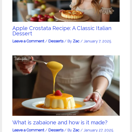
Apple Crostata Recipe: A Classic Italian
Dessert
Leave a Comment
/
Desserts
/ By
Zac
/
January 7, 2025
What is zabaione and how is it made?
Leave a Comment
/
Desserts
/ By
Zac
/
January 27, 2025