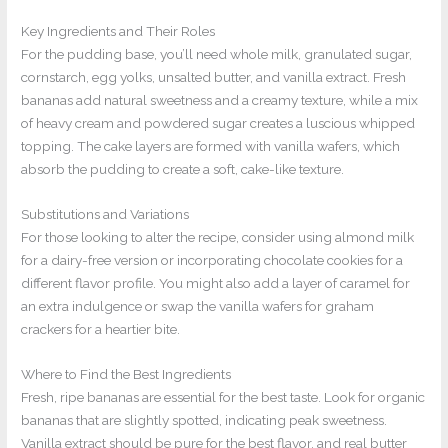
Key Ingredients and Their Roles
For the pudding base, you’ll need whole milk, granulated sugar,
cornstarch, egg yolks, unsalted butter, and vanilla extract. Fresh
bananas add natural sweetness and a creamy texture, while a mix
of heavy cream and powdered sugar creates a luscious whipped
topping. The cake layers are formed with vanilla wafers, which
absorb the pudding to create a soft, cake-like texture.
Substitutions and Variations
For those looking to alter the recipe, consider using almond milk
for a dairy-free version or incorporating chocolate cookies for a
different flavor profile. You might also add a layer of caramel for
an extra indulgence or swap the vanilla wafers for graham
crackers for a heartier bite.
Where to Find the Best Ingredients
Fresh, ripe bananas are essential for the best taste. Look for organic
bananas that are slightly spotted, indicating peak sweetness.
Vanilla extract should be pure for the best flavor, and real butter