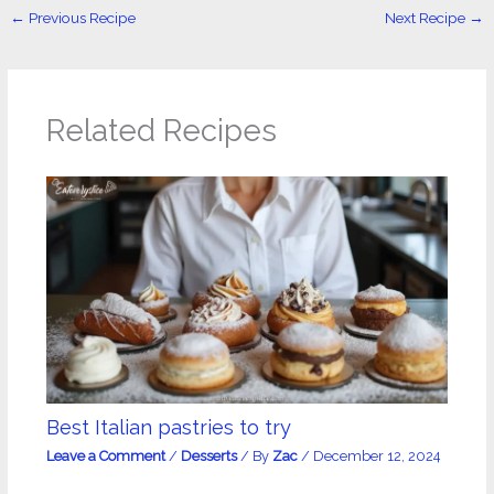
←
Previous Recipe
Next Recipe
→
Related Recipes
Best Italian pastries to try
Leave a Comment
/
Desserts
/ By
Zac
/
December 12, 2024