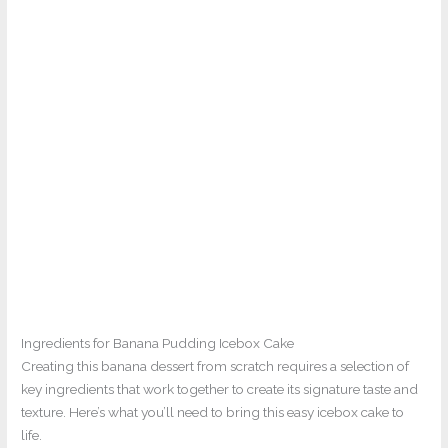
Ingredients for Banana Pudding Icebox Cake
Creating this banana dessert from scratch requires a selection of
key ingredients that work together to create its signature taste and
texture. Here’s what you’ll need to bring this easy icebox cake to
life.