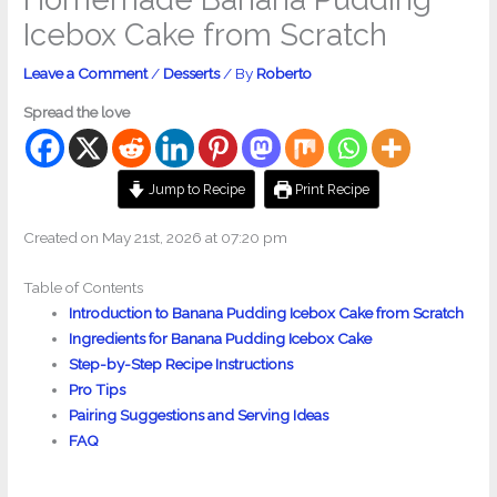
Icebox Cake from Scratch
Leave a Comment
/
Desserts
/ By
Roberto
Spread the love
Jump to Recipe
Print Recipe
Created on May 21st, 2026 at 07:20 pm
Table of Contents
Introduction to Banana Pudding Icebox Cake from Scratch
Ingredients for Banana Pudding Icebox Cake
Step-by-Step Recipe Instructions
Pro Tips
Pairing Suggestions and Serving Ideas
FAQ