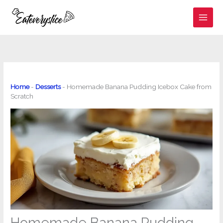
Skip
to
content
Home
-
Desserts
-
Homemade Banana Pudding Icebox Cake from
Scratch
Homemade Banana Pudding