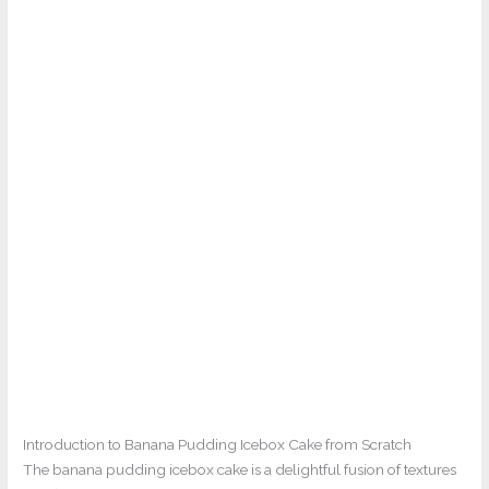
Introduction to Banana Pudding Icebox Cake from Scratch
The banana pudding icebox cake is a delightful fusion of textures