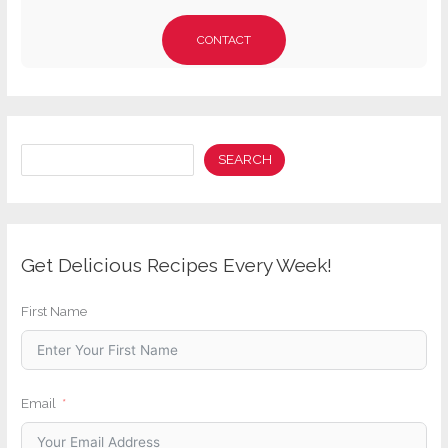
CONTACT
Search
SEARCH
Get Delicious Recipes Every Week!
First Name
Email