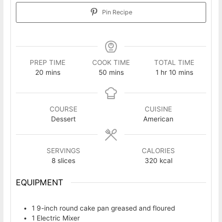
Pin Recipe
PREP TIME
COOK TIME
TOTAL TIME
minutes
minutes
hour
minutes
20
mins
50
mins
1
hr
10
mins
COURSE
CUISINE
Dessert
American
SERVINGS
CALORIES
8
slices
320
kcal
EQUIPMENT
1 9-inch round cake pan
greased and floured
1 Electric Mixer