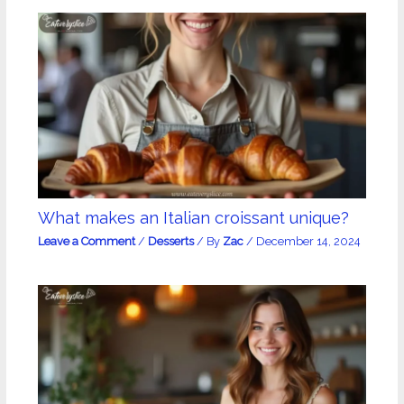
What makes an Italian croissant unique?
Leave a Comment
/
Desserts
/ By
Zac
/
December 14, 2024