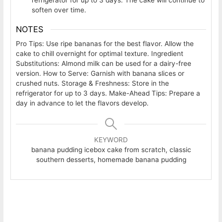
soften over time.
NOTES
Pro Tips: Use ripe bananas for the best flavor. Allow the
cake to chill overnight for optimal texture. Ingredient
Substitutions: Almond milk can be used for a dairy-free
version. How to Serve: Garnish with banana slices or
crushed nuts. Storage & Freshness: Store in the
refrigerator for up to 3 days. Make-Ahead Tips: Prepare a
day in advance to let the flavors develop.
KEYWORD
banana pudding icebox cake from scratch, classic
southern desserts, homemade banana pudding