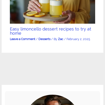
Easy limoncello dessert recipes to try at
home
Leave a Comment
/
Desserts
/ By
Zac
/
February 2, 2025