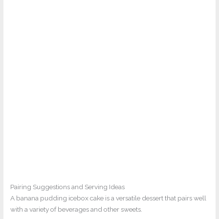
Pairing Suggestions and Serving Ideas
A banana pudding icebox cake is a versatile dessert that pairs well
with a variety of beverages and other sweets.