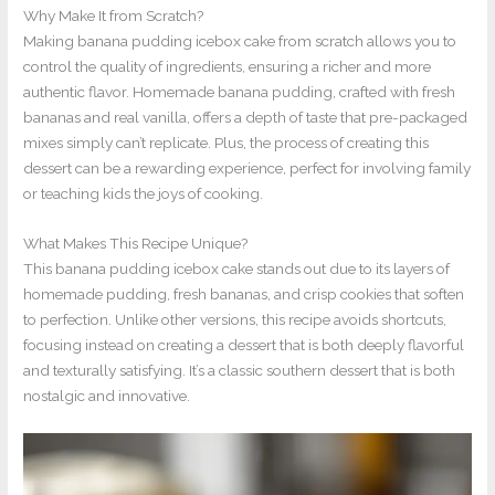
Why Make It from Scratch?
Making banana pudding icebox cake from scratch allows you to
control the quality of ingredients, ensuring a richer and more
authentic flavor. Homemade banana pudding, crafted with fresh
bananas and real vanilla, offers a depth of taste that pre-packaged
mixes simply can’t replicate. Plus, the process of creating this
dessert can be a rewarding experience, perfect for involving family
or teaching kids the joys of cooking.
What Makes This Recipe Unique?
This banana pudding icebox cake stands out due to its layers of
homemade pudding, fresh bananas, and crisp cookies that soften
to perfection. Unlike other versions, this recipe avoids shortcuts,
focusing instead on creating a dessert that is both deeply flavorful
and texturally satisfying. It’s a classic southern dessert that is both
nostalgic and innovative.