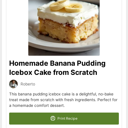
Homemade Banana Pudding
Icebox Cake from Scratch
Roberto
This banana pudding icebox cake is a delightful, no-bake
treat made from scratch with fresh ingredients. Perfect for
a homemade comfort dessert.
Print Recipe