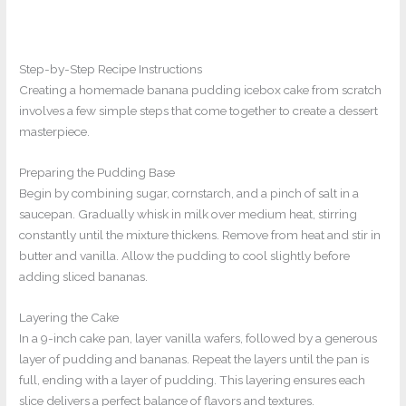
Step-by-Step Recipe Instructions
Creating a homemade banana pudding icebox cake from scratch
involves a few simple steps that come together to create a dessert
masterpiece.
Preparing the Pudding Base
Begin by combining sugar, cornstarch, and a pinch of salt in a
saucepan. Gradually whisk in milk over medium heat, stirring
constantly until the mixture thickens. Remove from heat and stir in
butter and vanilla. Allow the pudding to cool slightly before
adding sliced bananas.
Layering the Cake
In a 9-inch cake pan, layer vanilla wafers, followed by a generous
layer of pudding and bananas. Repeat the layers until the pan is
full, ending with a layer of pudding. This layering ensures each
slice delivers a perfect balance of flavors and textures.