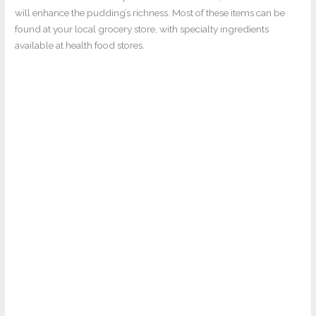
will enhance the pudding’s richness. Most of these items can be
found at your local grocery store, with specialty ingredients
available at health food stores.