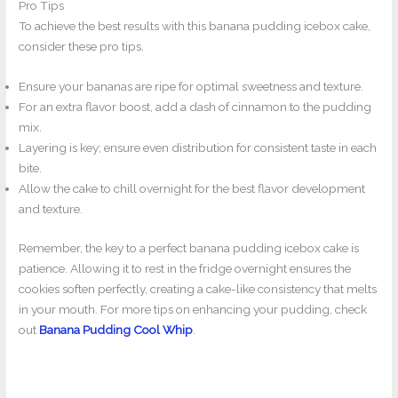
Pro Tips
To achieve the best results with this banana pudding icebox cake,
consider these pro tips.
Ensure your bananas are ripe for optimal sweetness and texture.
For an extra flavor boost, add a dash of cinnamon to the pudding
mix.
Layering is key; ensure even distribution for consistent taste in each
bite.
Allow the cake to chill overnight for the best flavor development
and texture.
Remember, the key to a perfect banana pudding icebox cake is
patience. Allowing it to rest in the fridge overnight ensures the
cookies soften perfectly, creating a cake-like consistency that melts
in your mouth. For more tips on enhancing your pudding, check
out
Banana Pudding Cool Whip
.